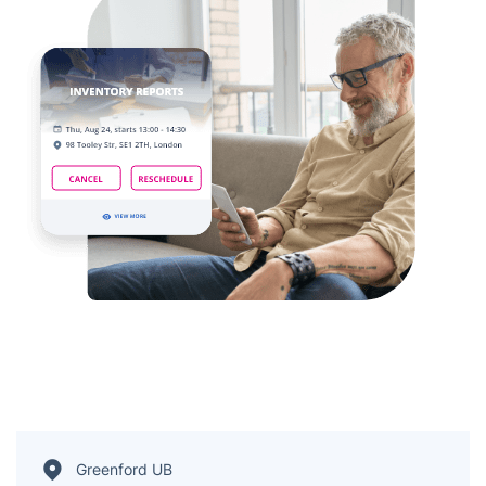
Greenford UB