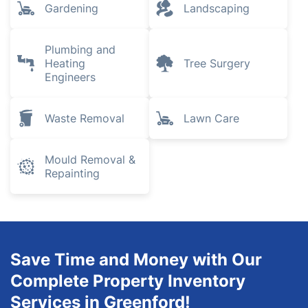
Gardening
Landscaping
Plumbing and
Heating
Tree Surgery
Engineers
Waste Removal
Lawn Care
Mould Removal &
Repainting
Save Time and Money with Our
Complete Property Inventory
Services in Greenford!