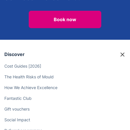
Book now
Discover
Cost Guides [2026]
The Health Risks of Mould
How We Achieve Excellence
Fantastic Club
Gift vouchers
Social Impact