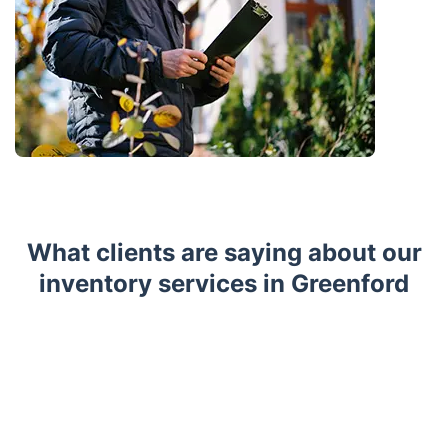
What clients are saying about our
inventory services in Greenford
Trustpilot