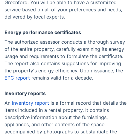
Greenford. You will be able to have a customized
service based on all of your preferences and needs,
delivered by local experts.
Energy performance certificates
The authorized assessor conducts a thorough survey
of the entire property, carefully examining its energy
usage and requirements to formulate the certificate.
The report also contains suggestions for improving
the property's energy efficiency. Upon issuance, the
EPC report
remains valid for a decade.
Inventory reports
An
inventory report
is a formal record that details the
items included in a rental property. It contains
descriptive information about the furnishings,
appliances, and other contents of the space,
accompanied by photographs to substantiate the