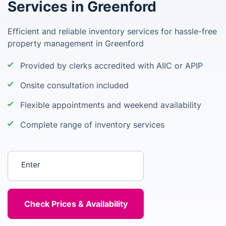
Services in Greenford
Efficient and reliable inventory services for hassle-free
property management in Greenford
Provided by clerks accredited with AIIC or APIP
Onsite consultation included
Flexible appointments and weekend availability
Complete range of inventory services
Enter your postcode