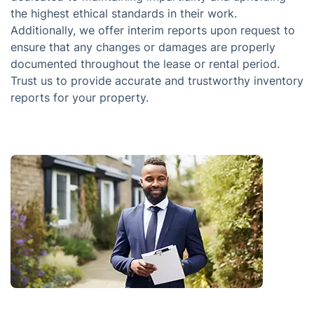
the highest ethical standards in their work.
Additionally, we offer interim reports upon request to
ensure that any changes or damages are properly
documented throughout the lease or rental period.
Trust us to provide accurate and trustworthy inventory
reports for your property.