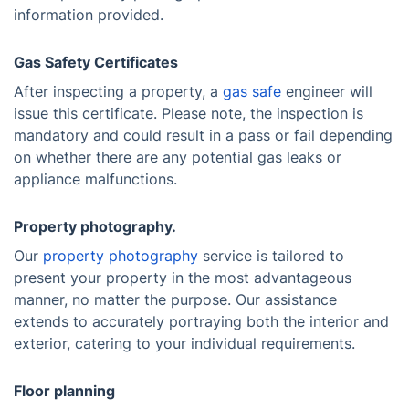
information provided.
Gas Safety Certificates
After inspecting a property, a
gas safe
engineer will
issue this certificate. Please note, the inspection is
mandatory and could result in a pass or fail depending
on whether there are any potential gas leaks or
appliance malfunctions.
Property photography.
Our
property photography
service is tailored to
present your property in the most advantageous
manner, no matter the purpose. Our assistance
extends to accurately portraying both the interior and
exterior, catering to your individual requirements.
Floor planning