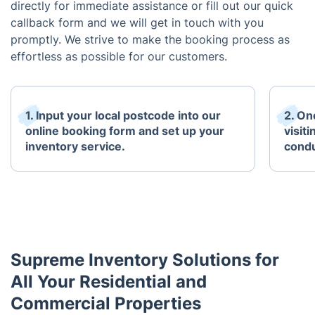
directly for immediate assistance or fill out our quick
callback form and we will get in touch with you
promptly. We strive to make the booking process as
effortless as possible for our customers.
1. Input your local postcode into our
2. One
online booking form and set up your
visit
inventory service.
condu
Supreme Inventory Solutions for
All Your Residential and
Commercial Properties