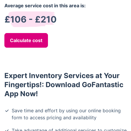
Average service cost in this area is:
£106 - £210
Calculate cost
Expert Inventory Services at Your
Fingertips!: Download GoFantastic
App Now!
Save time and effort by using our online booking
form to access pricing and availability
Take advantage of additional services to customize