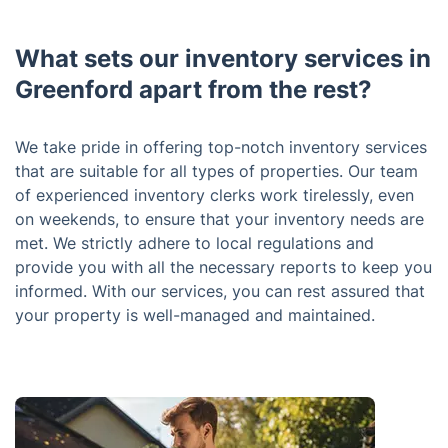
What sets our inventory services in
Greenford apart from the rest?
We take pride in offering top-notch inventory services
that are suitable for all types of properties. Our team
of experienced inventory clerks work tirelessly, even
on weekends, to ensure that your inventory needs are
met. We strictly adhere to local regulations and
provide you with all the necessary reports to keep you
informed. With our services, you can rest assured that
your property is well-managed and maintained.