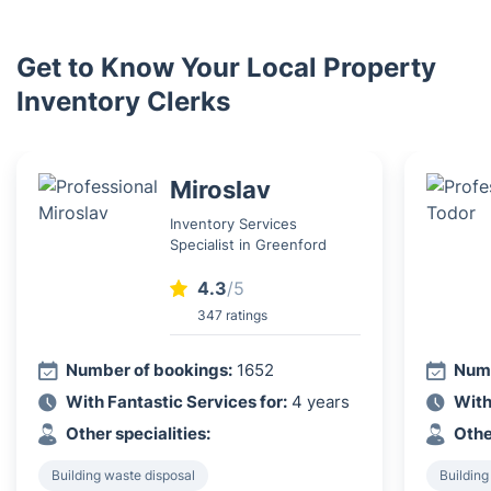
Get to Know Your Local Property
Inventory Clerks
Miroslav
Inventory Services
Specialist in Greenford
4.3
/5
347 ratings
Number of bookings:
1652
Numb
With Fantastic Services for:
4 years
With
Other specialities:
Othe
Building waste disposal
Building