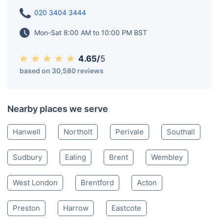
020 3404 3444
Mon-Sat 8:00 AM to 10:00 PM BST
4.65/
5
based on 30,580 reviews
Nearby places we serve
Hanwell
Northolt
Perivale
Southall
Sudbury
Ealing
Brent
Wembley
West London
Brentford
Acton
Preston
Harrow
Eastcote