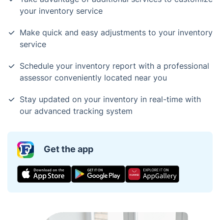
your inventory service
Make quick and easy adjustments to your inventory
service
Schedule your inventory report with a professional
assessor conveniently located near you
Stay updated on your inventory in real-time with
our advanced tracking system
Get the app