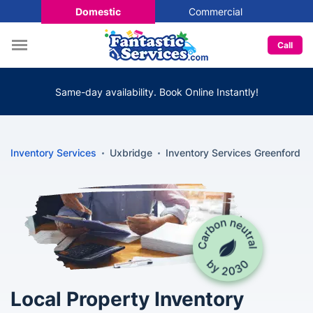
Domestic
Commercial
Call
Same-day availability. Book Online Instantly!
Inventory Services
Uxbridge
Inventory Services Greenford
Local Property Inventory