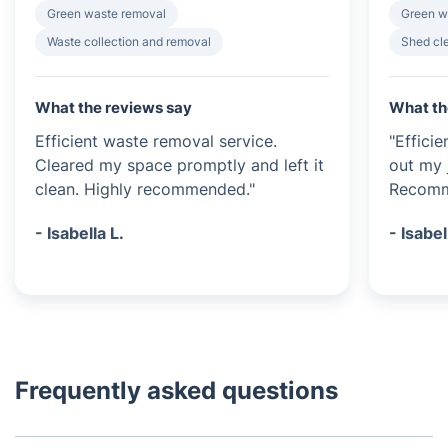
Green waste removal
Green w
Waste collection and removal
Shed cl
What the reviews say
What th
Efficient waste removal service.
"Effici
Cleared my space promptly and left it
out my 
clean. Highly recommended."
Recomme
- Isabella L.
- Isabel
Frequently asked questions