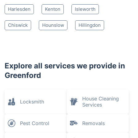
Harlesden
Kenton
Isleworth
Chiswick
Hounslow
Hillingdon
Explore all services we provide in
Greenford
House Cleaning
Locksmith
Services
Pest Control
Removals