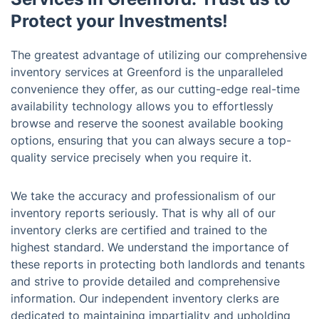
Protect your Investments!
The greatest advantage of utilizing our comprehensive
inventory services at Greenford is the unparalleled
convenience they offer, as our cutting-edge real-time
availability technology allows you to effortlessly
browse and reserve the soonest available booking
options, ensuring that you can always secure a top-
quality service precisely when you require it.
We take the accuracy and professionalism of our
inventory reports seriously. That is why all of our
inventory clerks are certified and trained to the
highest standard. We understand the importance of
these reports in protecting both landlords and tenants
and strive to provide detailed and comprehensive
information. Our independent inventory clerks are
dedicated to maintaining impartiality and upholding