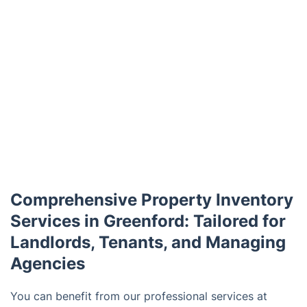
Comprehensive Property Inventory
Services in Greenford: Tailored for
Landlords, Tenants, and Managing
Agencies
You can benefit from our professional services at