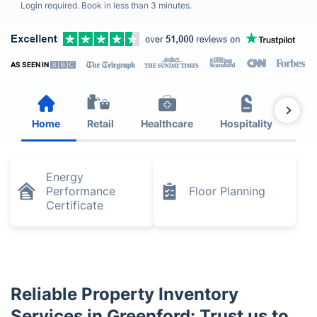
Login required. Book in less than 3 minutes.
AS SEEN IN
Home
Retail
Healthcare
Hospitality
Est
Energy
Performance
Floor Planning
Certificate
Reliable Property Inventory
Services in Greenford: Trust us to