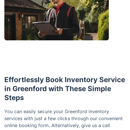
Effortlessly Book Inventory Service
in Greenford with These Simple
Steps
You can easily secure your Greenford inventory
services with just a few clicks through our convenient
online booking form. Alternatively, give us a call