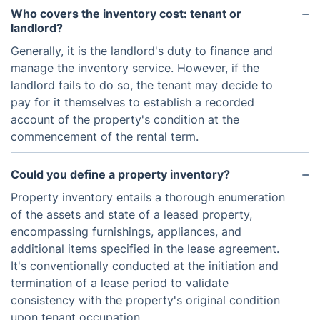
Who covers the inventory cost: tenant or
landlord?
Generally, it is the landlord's duty to finance and
manage the inventory service. However, if the
landlord fails to do so, the tenant may decide to
pay for it themselves to establish a recorded
account of the property's condition at the
commencement of the rental term.
Could you define a property inventory?
Property inventory entails a thorough enumeration
of the assets and state of a leased property,
encompassing furnishings, appliances, and
additional items specified in the lease agreement.
It's conventionally conducted at the initiation and
termination of a lease period to validate
consistency with the property's original condition
upon tenant occupation.