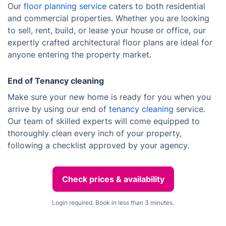
Our
floor planning service
caters to both residential
and commercial properties. Whether you are looking
to sell, rent, build, or lease your house or office, our
expertly crafted architectural floor plans are ideal for
anyone entering the property market.
End of Tenancy cleaning
Make sure your new home is ready for you when you
arrive by using our end of
tenancy cleaning
service.
Our team of skilled experts will come equipped to
thoroughly clean every inch of your property,
following a checklist approved by your agency.
Check prices & availability
Login required. Book in less than 3 minutes.