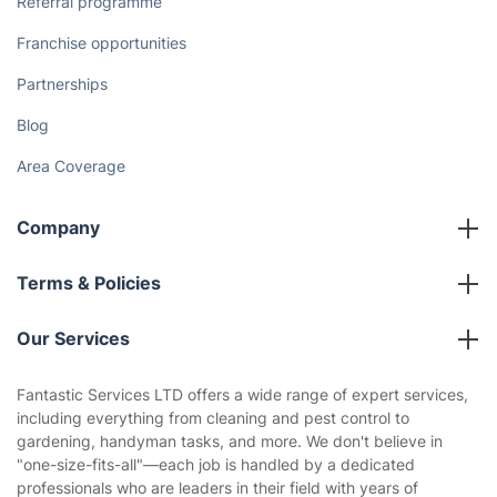
Referral programme
Franchise opportunities
Partnerships
Blog
Area Coverage
Company
About us
Terms & Policies
Reviews
Company policies
Our Services
Contact us
Sustainability policy
House Cleaning Services
Fantastic Services LTD offers a wide range of expert services,
Privacy policy
including everything from cleaning and pest control to
Gardening
gardening, handyman tasks, and more. We don't believe in
Website’s terms of use
"one-size-fits-all"—each job is handled by a dedicated
Landscaping
professionals who are leaders in their field with years of
Cookies policy