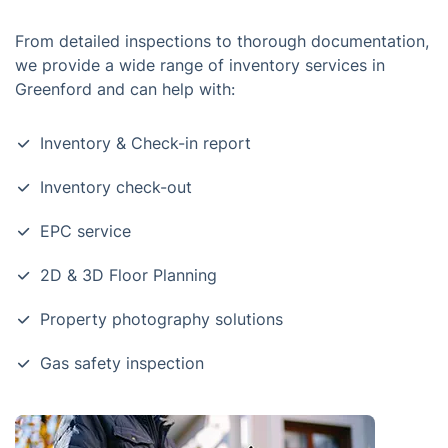
From detailed inspections to thorough documentation,
we provide a wide range of inventory services in
Greenford and can help with:
Inventory & Check-in report
Inventory check-out
EPC service
2D & 3D Floor Planning
Property photography solutions
Gas safety inspection