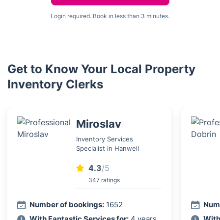
Login required. Book in less than 3 minutes.
Get to Know Your Local Property
Inventory Clerks
Miroslav
Inventory Services
Specialist in Hanwell
4.3
/5
347 ratings
Number of bookings:
1652
Numb
With Fantastic Services for:
4 years
With