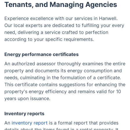
Tenants, and Managing Agencies
Experience excellence with our services in Hanwell.
Our local experts are dedicated to fulfilling your every
need, delivering a service crafted to perfection
according to your specific requirements.
Energy performance certificates
An authorized assessor thoroughly examines the entire
property and documents its energy consumption and
needs, culminating in the formulation of a certificate.
This certificate contains suggestions for enhancing the
property's energy efficiency and remains valid for 10
years upon issuance.
Inventory reports
An
inventory report
is a formal report that provides
details about the items found in a rental property. It