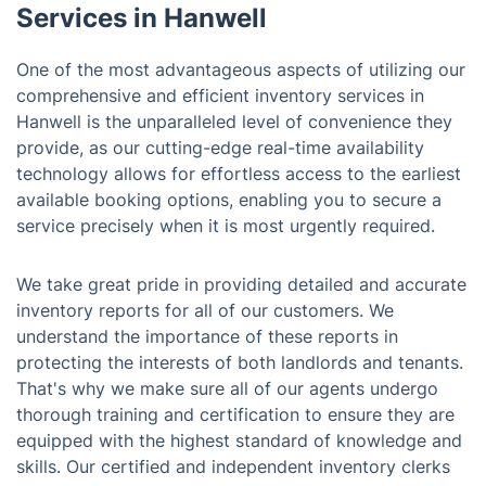
Services in Hanwell
One of the most advantageous aspects of utilizing our
comprehensive and efficient inventory services in
Hanwell is the unparalleled level of convenience they
provide, as our cutting-edge real-time availability
technology allows for effortless access to the earliest
available booking options, enabling you to secure a
service precisely when it is most urgently required.
We take great pride in providing detailed and accurate
inventory reports for all of our customers. We
understand the importance of these reports in
protecting the interests of both landlords and tenants.
That's why we make sure all of our agents undergo
thorough training and certification to ensure they are
equipped with the highest standard of knowledge and
skills. Our certified and independent inventory clerks