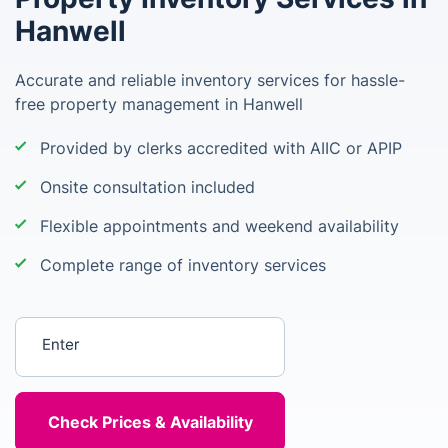
Hanwell
Accurate and reliable inventory services for hassle-
free property management in Hanwell
Provided by clerks accredited with AIIC or APIP
Onsite consultation included
Flexible appointments and weekend availability
Complete range of inventory services
Enter your postcode