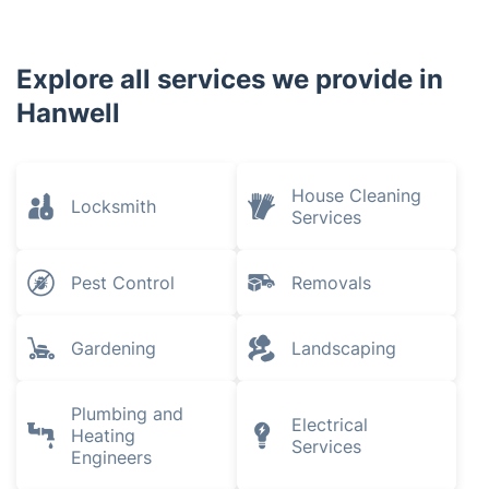
Explore all services we provide in
Hanwell
House Cleaning
Locksmith
Services
Pest Control
Removals
Gardening
Landscaping
Plumbing and
Electrical
Heating
Services
Engineers