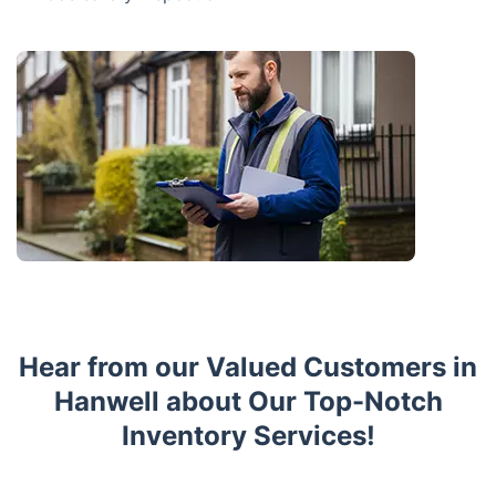
Hear from our Valued Customers in
Hanwell about Our Top-Notch
Inventory Services!