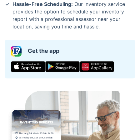
Hassle-Free Scheduling:
Our inventory service
provides the option to schedule your inventory
report with a professional assessor near your
location, saving you time and hassle.
Get the app