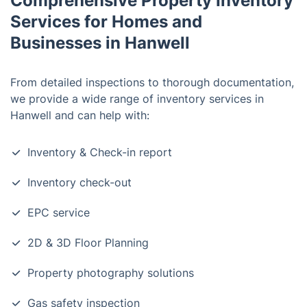
Comprehensive Property Inventory
Services for Homes and
Businesses in Hanwell
From detailed inspections to thorough documentation,
we provide a wide range of inventory services in
Hanwell and can help with:
Inventory & Check-in report
Inventory check-out
EPC service
2D & 3D Floor Planning
Property photography solutions
Gas safety inspection