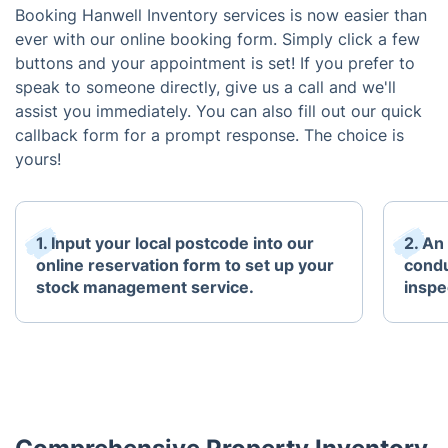
Booking Hanwell Inventory services is now easier than
ever with our online booking form. Simply click a few
buttons and your appointment is set! If you prefer to
speak to someone directly, give us a call and we'll
assist you immediately. You can also fill out our quick
callback form for a prompt response. The choice is
yours!
1. Input your local postcode into our
2. An
online reservation form to set up your
condu
stock management service.
inspe