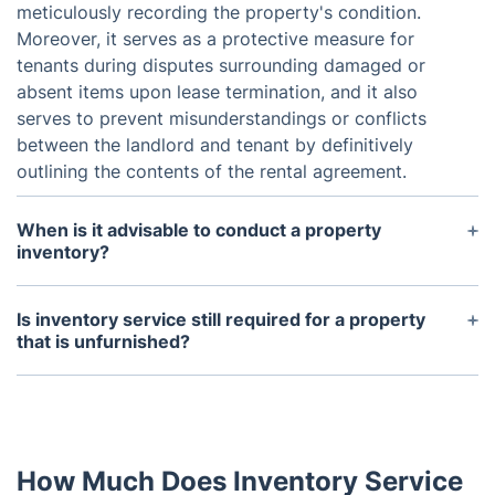
meticulously recording the property's condition.
Moreover, it serves as a protective measure for
tenants during disputes surrounding damaged or
absent items upon lease termination, and it also
serves to prevent misunderstandings or conflicts
between the landlord and tenant by definitively
outlining the contents of the rental agreement.
When is it advisable to conduct a property
inventory?
Typically, a property inventory is conducted both
at the start and end of a tenancy. Conducting the
Is inventory service still required for a property
inventory promptly after the tenant's arrival is
that is unfurnished?
essential to address any issues promptly. Similarly,
Regardless of whether your property is furnished
the end-of-tenancy inventory should be performed
or not, enlisting a trustworthy company for
before the tenant's departure to address any
professional landlord inventory services is a vital
damage or missing items.
decision. The report doesn't just assess the
How Much Does Inventory Service
condition of fittings but also evaluates fixtures,