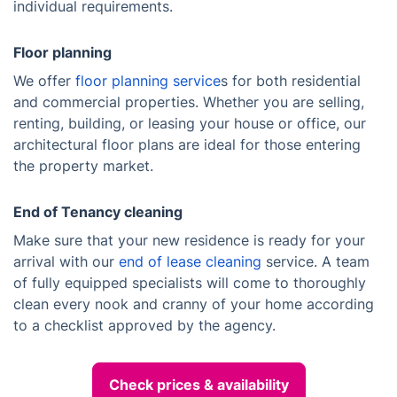
individual requirements.
Floor planning
We offer
floor planning service
s for both residential
and commercial properties. Whether you are selling,
renting, building, or leasing your house or office, our
architectural floor plans are ideal for those entering
the property market.
End of Tenancy cleaning
Make sure that your new residence is ready for your
arrival with our
end of lease cleaning
service. A team
of fully equipped specialists will come to thoroughly
clean every nook and cranny of your home according
to a checklist approved by the agency.
Check prices & availability