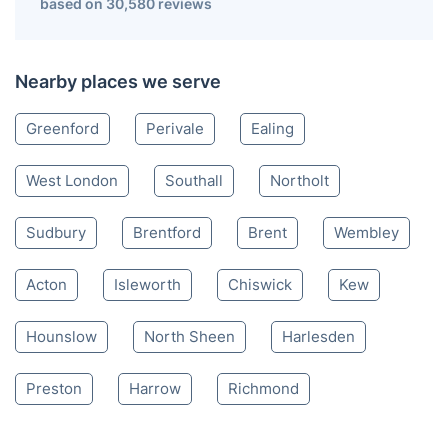
based on 30,580 reviews
Nearby places we serve
Greenford
Perivale
Ealing
West London
Southall
Northolt
Sudbury
Brentford
Brent
Wembley
Acton
Isleworth
Chiswick
Kew
Hounslow
North Sheen
Harlesden
Preston
Harrow
Richmond