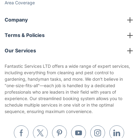
Area Coverage
Company
About us
Terms & Policies
Reviews
Company policies
Our Services
Contact us
Sustainability policy
House Cleaning Services
Fantastic Services LTD offers a wide range of expert services,
Privacy policy
including everything from cleaning and pest control to
Gardening
gardening, handyman tasks, and more. We don't believe in
Website’s terms of use
"one-size-fits-all"—each job is handled by a dedicated
Landscaping
professionals who are leaders in their field with years of
Cookies policy
Tradespeople and Odd Jobs
experience. Our streamlined booking system allows you to
schedule multiple services in one visit or in the optimal
Builders
sequence, ensuring maximum convenience.
Removals & storage
Waste removal