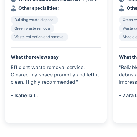
Other specialities:
Othe
Building waste disposal
Green w
Green waste removal
Waste c
Waste collection and removal
Shed cl
What the reviews say
What th
Efficient waste removal service.
"Reliab
Cleared my space promptly and left it
debris a
clean. Highly recommended."
Impress
- Isabella L.
- Zara 