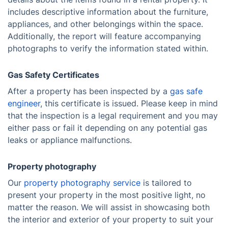
includes descriptive information about the furniture,
appliances, and other belongings within the space.
Additionally, the report will feature accompanying
photographs to verify the information stated within.
Gas Safety Certificates
After a property has been inspected by a
gas safe
engineer
, this certificate is issued. Please keep in mind
that the inspection is a legal requirement and you may
either pass or fail it depending on any potential gas
leaks or appliance malfunctions.
Property photography
Our
property photography service
is tailored to
present your property in the most positive light, no
matter the reason. We will assist in showcasing both
the interior and exterior of your property to suit your