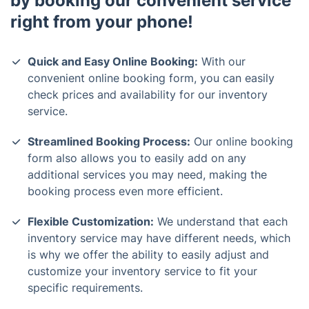
by booking our convenient service
right from your phone!
Quick and Easy Online Booking:
With our
convenient online booking form, you can easily
check prices and availability for our inventory
service.
Streamlined Booking Process:
Our online booking
form also allows you to easily add on any
additional services you may need, making the
booking process even more efficient.
Flexible Customization:
We understand that each
inventory service may have different needs, which
is why we offer the ability to easily adjust and
customize your inventory service to fit your
specific requirements.