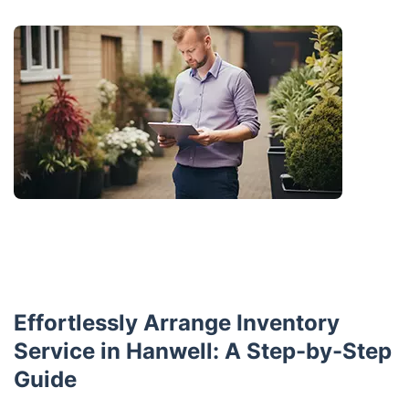
Effortlessly Arrange Inventory
Service in Hanwell: A Step-by-Step
Guide