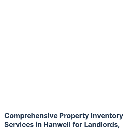
Trustpilot
Comprehensive Property Inventory
Services in Hanwell for Landlords,