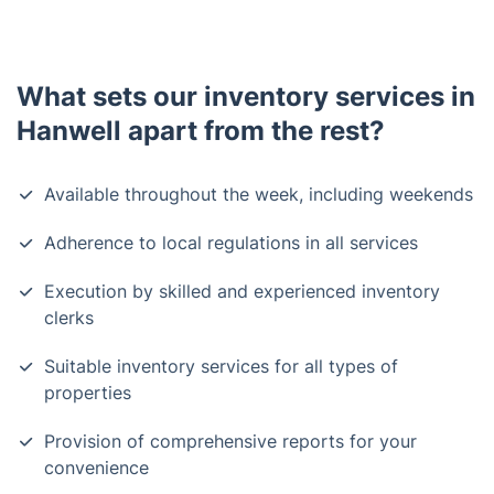
What sets our inventory services in
Hanwell apart from the rest?
Available throughout the week, including weekends
Adherence to local regulations in all services
Execution by skilled and experienced inventory
clerks
Suitable inventory services for all types of
properties
Provision of comprehensive reports for your
convenience