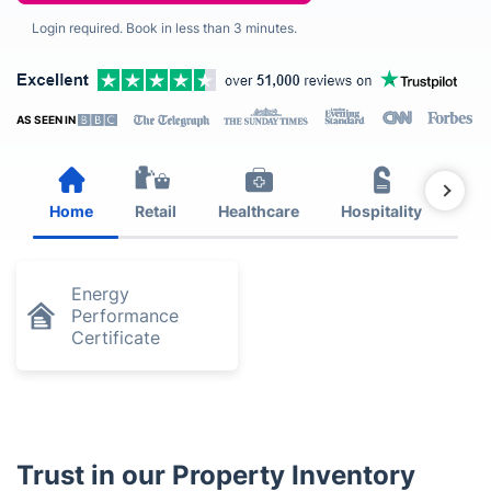
Login required. Book in less than 3 minutes.
AS SEEN IN
Home
Retail
Healthcare
Hospitality
Est
Energy
Performance
Certificate
Trust in our Property Inventory