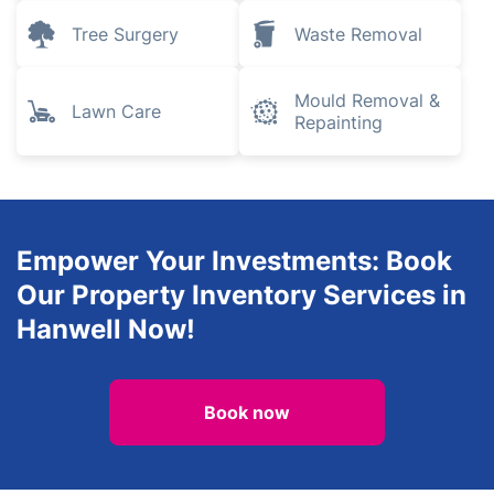
Tree Surgery
Waste Removal
Mould Removal &
Lawn Care
Repainting
Empower Your Investments: Book
Our Property Inventory Services in
Hanwell Now!
Book now