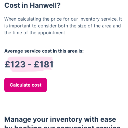
walls, windows, carpets, and additional aspects.
Cost in Hanwell?
When calculating the price for our inventory service, it
is important to consider both the size of the area and
the time of the appointment.
Average service cost in this area is:
£123 - £181
Calculate cost
Manage your inventory with ease