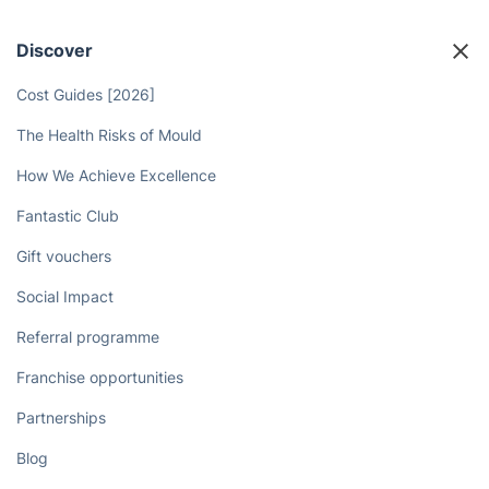
Discover
Cost Guides [2026]
The Health Risks of Mould
How We Achieve Excellence
Fantastic Club
Gift vouchers
Social Impact
Referral programme
Franchise opportunities
Partnerships
Blog