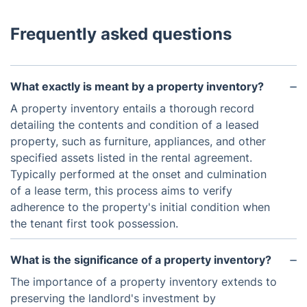
Frequently asked questions
What exactly is meant by a property inventory?
A property inventory entails a thorough record
detailing the contents and condition of a leased
property, such as furniture, appliances, and other
specified assets listed in the rental agreement.
Typically performed at the onset and culmination
of a lease term, this process aims to verify
adherence to the property's initial condition when
the tenant first took possession.
What is the significance of a property inventory?
The importance of a property inventory extends to
preserving the landlord's investment by