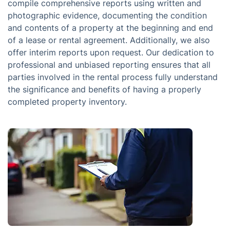
compile comprehensive reports using written and
photographic evidence, documenting the condition
and contents of a property at the beginning and end
of a lease or rental agreement. Additionally, we also
offer interim reports upon request. Our dedication to
professional and unbiased reporting ensures that all
parties involved in the rental process fully understand
the significance and benefits of having a properly
completed property inventory.