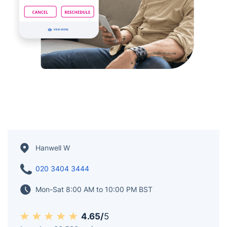
Hanwell W
020 3404 3444
Mon-Sat 8:00 AM to 10:00 PM BST
4.65/
5