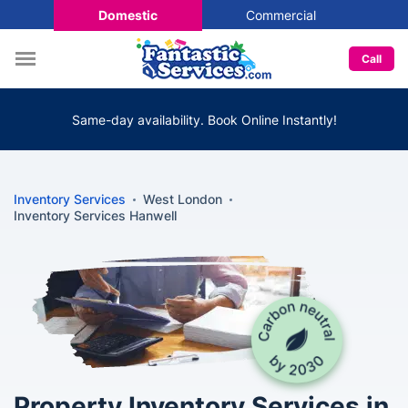
Domestic
Commercial
Call
Same-day availability. Book Online Instantly!
Inventory Services
West London
Inventory Services Hanwell
Property Inventory Services in