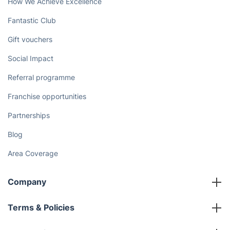
How We Achieve Excellence
Fantastic Club
Gift vouchers
Social Impact
Referral programme
Franchise opportunities
Partnerships
Blog
Area Coverage
Company
About us
Terms & Policies
Reviews
Company policies