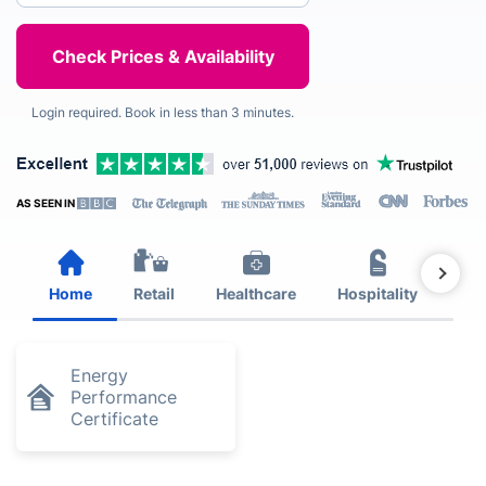
Login required. Book in less than 3 minutes.
AS SEEN IN
Home
Retail
Healthcare
Hospitality
Est
Energy
Performance
Certificate