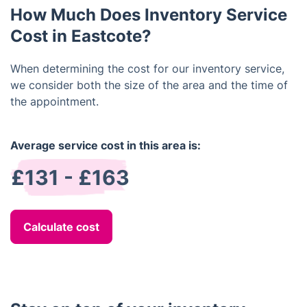
How Much Does Inventory Service
assessments of fixtures, walls, windows, carpets,
and other features.
Cost in Eastcote?
When determining the cost for our inventory service,
we consider both the size of the area and the time of
the appointment.
Average service cost in this area is:
£131 - £163
Calculate cost