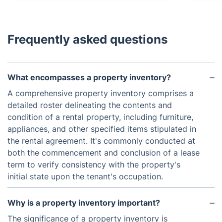
Frequently asked questions
What encompasses a property inventory?
A comprehensive property inventory comprises a
detailed roster delineating the contents and
condition of a rental property, including furniture,
appliances, and other specified items stipulated in
the rental agreement. It's commonly conducted at
both the commencement and conclusion of a lease
term to verify consistency with the property's
initial state upon the tenant's occupation.
Why is a property inventory important?
The significance of a property inventory is