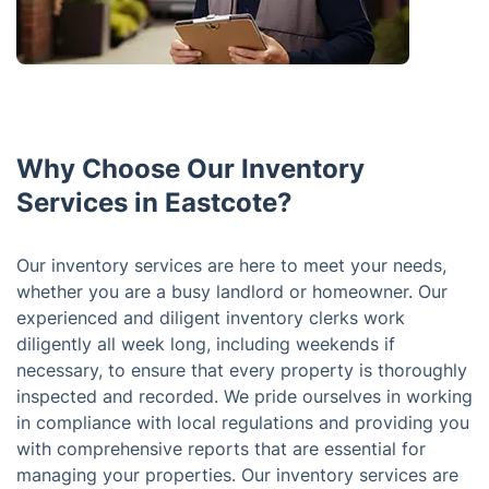
Why Choose Our Inventory
Services in Eastcote?
Our inventory services are here to meet your needs,
whether you are a busy landlord or homeowner. Our
experienced and diligent inventory clerks work
diligently all week long, including weekends if
necessary, to ensure that every property is thoroughly
inspected and recorded. We pride ourselves in working
in compliance with local regulations and providing you
with comprehensive reports that are essential for
managing your properties. Our inventory services are