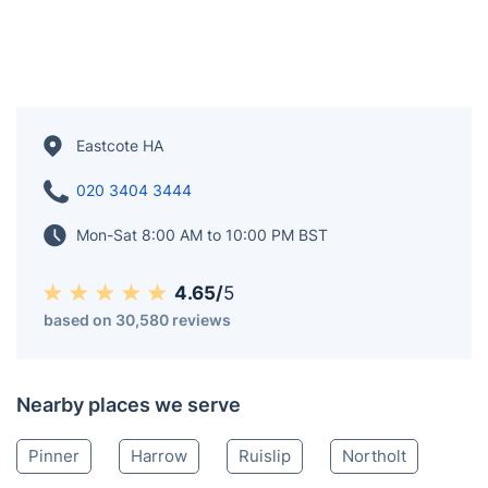
Eastcote HA
020 3404 3444
Mon-Sat 8:00 AM to 10:00 PM BST
4.65/
5
based on 30,580 reviews
Nearby places we serve
Pinner
Harrow
Ruislip
Northolt