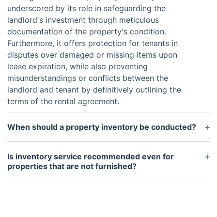
underscored by its role in safeguarding the
landlord's investment through meticulous
documentation of the property's condition.
Furthermore, it offers protection for tenants in
disputes over damaged or missing items upon
lease expiration, while also preventing
misunderstandings or conflicts between the
landlord and tenant by definitively outlining the
terms of the rental agreement.
When should a property inventory be conducted?
Usually, a property inventory is conducted at the
beginning and end of a tenancy. It's important to
Is inventory service recommended even for
conduct the inventory promptly after the tenant
properties that are not furnished?
moves in to address any issues before they
Even if your property isn't furnished, it's important
escalate. Similarly, the end-of-tenancy inventory
to contract a dependable company for professional
should take place before the tenant moves out to
landlord inventory services. This report doesn't just
address any damage or missing items.
document the condition of fittings; it also includes