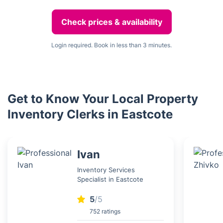
Check prices & availability
Login required. Book in less than 3 minutes.
Get to Know Your Local Property
Inventory Clerks in Eastcote
Ivan
Inventory Services
Specialist in Eastcote
5
/5
752 ratings