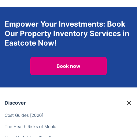
Empower Your Investments: Book
Our Property Inventory Services in
Eastcote Now!
Book now
Discover
Cost Guides [2026]
The Health Risks of Mould