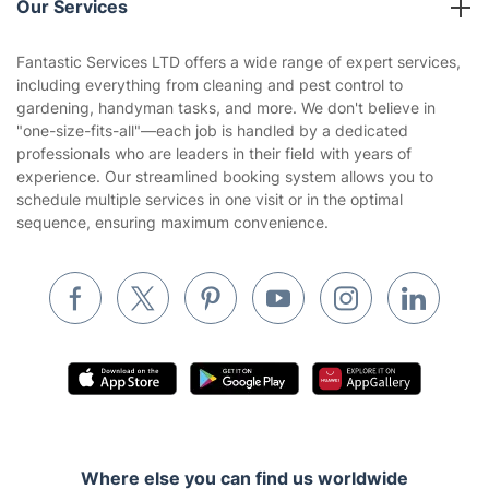
Our Services
Contact us
Sustainability policy
House Cleaning Services
Fantastic Services LTD offers a wide range of expert services,
Privacy policy
including everything from cleaning and pest control to
Gardening
gardening, handyman tasks, and more. We don't believe in
Website’s terms of use
"one-size-fits-all"—each job is handled by a dedicated
Landscaping
professionals who are leaders in their field with years of
Cookies policy
Tradespeople and Odd Jobs
experience. Our streamlined booking system allows you to
schedule multiple services in one visit or in the optimal
Builders
sequence, ensuring maximum convenience.
Removals & storage
Waste removal
Inventory services
Pest control
Appliance repair
Locksmith London
Where else you can find us worldwide