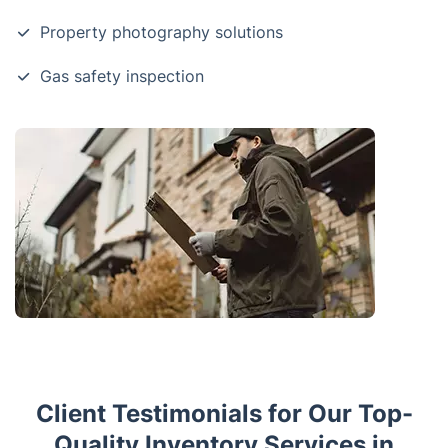
Property photography solutions
Gas safety inspection
Client Testimonials for Our Top-
Quality Inventory Services in