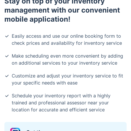
Stay on top of your inventory
management with our convenient
mobile application!
Easily access and use our online booking form to
check prices and availability for inventory service
Make scheduling even more convenient by adding
on additional services to your inventory service
Customize and adjust your inventory service to fit
your specific needs with ease
Schedule your inventory report with a highly
trained and professional assessor near your
location for accurate and efficient service