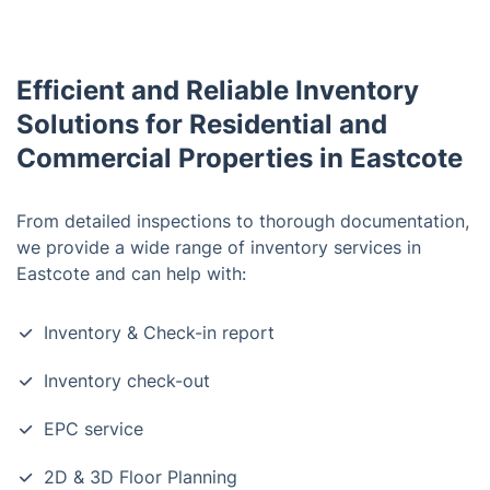
Efficient and Reliable Inventory
Solutions for Residential and
Commercial Properties in Eastcote
From detailed inspections to thorough documentation,
we provide a wide range of inventory services in
Eastcote and can help with:
Inventory & Check-in report
Inventory check-out
EPC service
2D & 3D Floor Planning