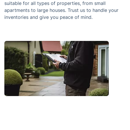
suitable for all types of properties, from small
apartments to large houses. Trust us to handle your
inventories and give you peace of mind.