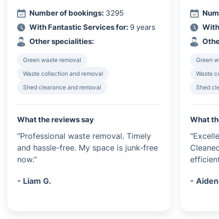
Number of bookings:
3295
Numb
With Fantastic Services for:
9 years
With
Other specialities:
Othe
Green waste removal
Green w
Waste collection and removal
Waste c
Shed clearance and removal
Shed cl
What the reviews say
What th
"Professional waste removal. Timely
"Excell
and hassle-free. My space is junk-free
Cleaned
now."
efficient
- Liam G.
- Aiden