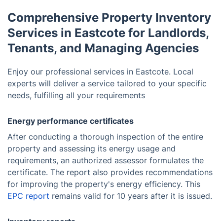
Comprehensive Property Inventory
Services in Eastcote for Landlords,
Tenants, and Managing Agencies
Enjoy our professional services in Eastcote. Local
experts will deliver a service tailored to your specific
needs, fulfilling all your requirements
Energy performance certificates
After conducting a thorough inspection of the entire
property and assessing its energy usage and
requirements, an authorized assessor formulates the
certificate. The report also provides recommendations
for improving the property's energy efficiency. This
EPC report
remains valid for 10 years after it is issued.