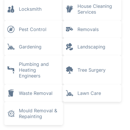
House Cleaning
Locksmith
Services
Pest Control
Removals
Gardening
Landscaping
Plumbing and
Heating
Tree Surgery
Engineers
Waste Removal
Lawn Care
Mould Removal &
Repainting