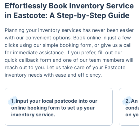
Effortlessly Book Inventory Service
in Eastcote: A Step-by-Step Guide
Planning your inventory services has never been easier
with our convenient options. Book online in just a few
clicks using our simple booking form, or give us a call
for immediate assistance. If you prefer, fill out our
quick callback form and one of our team members will
reach out to you. Let us take care of your Eastcote
inventory needs with ease and efficiency.
1. Input your local postcode into our
2. An
online booking form to set up your
condu
inventory service.
on yo