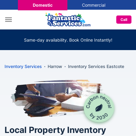
Domestic
Commercial
Call
Same-day availability. Book Online Instantly!
Inventory Services
Harrow
Inventory Services Eastcote
Local Property Inventory