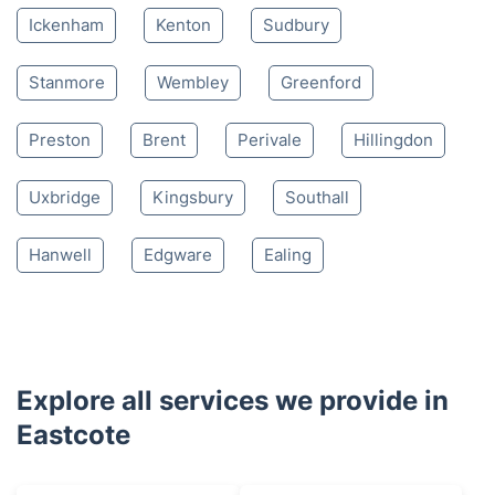
Ickenham
Kenton
Sudbury
Stanmore
Wembley
Greenford
Preston
Brent
Perivale
Hillingdon
Uxbridge
Kingsbury
Southall
Hanwell
Edgware
Ealing
Explore all services we provide in
Eastcote