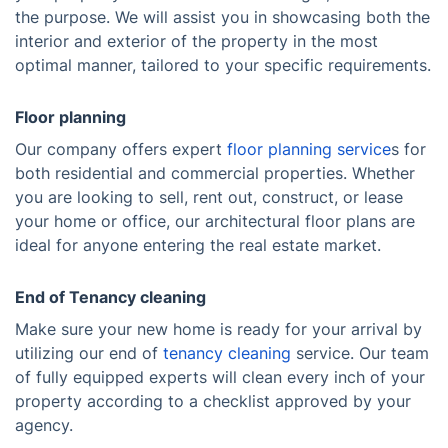
the purpose. We will assist you in showcasing both the
interior and exterior of the property in the most
optimal manner, tailored to your specific requirements.
Floor planning
Our company offers expert
floor planning service
s for
both residential and commercial properties. Whether
you are looking to sell, rent out, construct, or lease
your home or office, our architectural floor plans are
ideal for anyone entering the real estate market.
End of Tenancy cleaning
Make sure your new home is ready for your arrival by
utilizing our end of
tenancy cleaning
service. Our team
of fully equipped experts will clean every inch of your
property according to a checklist approved by your
agency.