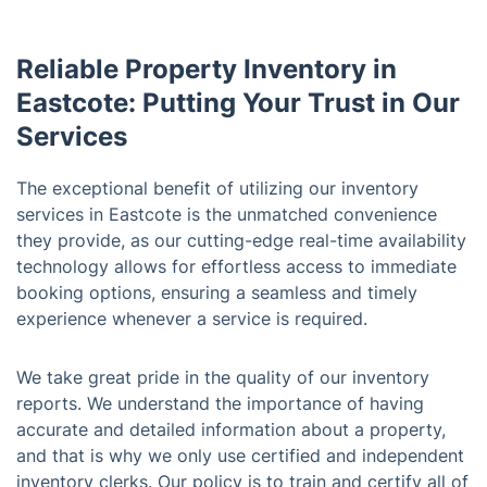
Reliable Property Inventory in
Eastcote: Putting Your Trust in Our
Services
The exceptional benefit of utilizing our inventory
services in Eastcote is the unmatched convenience
they provide, as our cutting-edge real-time availability
technology allows for effortless access to immediate
booking options, ensuring a seamless and timely
experience whenever a service is required.
We take great pride in the quality of our inventory
reports. We understand the importance of having
accurate and detailed information about a property,
and that is why we only use certified and independent
inventory clerks. Our policy is to train and certify all of