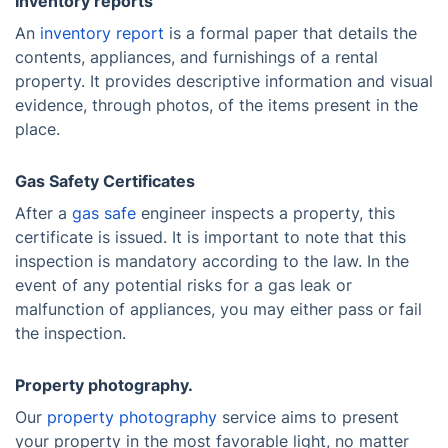
Inventory reports
An
inventory report
is a formal paper that details the
contents, appliances, and furnishings of a rental
property. It provides descriptive information and visual
evidence, through photos, of the items present in the
place.
Gas Safety Certificates
After a
gas safe
engineer inspects a property, this
certificate is issued. It is important to note that this
inspection is mandatory according to the law. In the
event of any potential risks for a gas leak or
malfunction of appliances, you may either pass or fail
the inspection.
Property photography.
Our
property photography
service aims to present
your property in the most favorable light, no matter