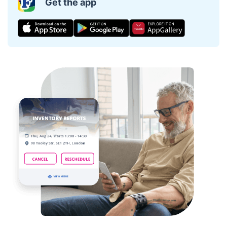
Get the app