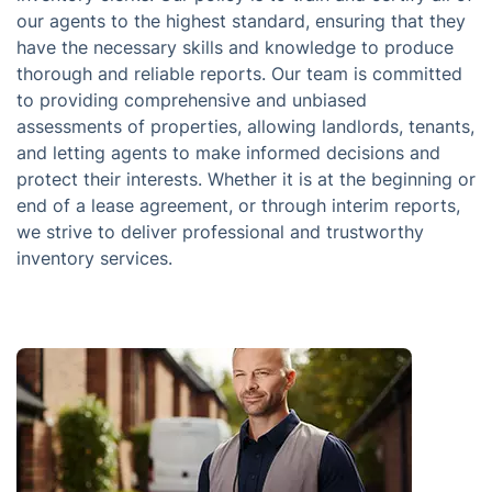
our agents to the highest standard, ensuring that they
have the necessary skills and knowledge to produce
thorough and reliable reports. Our team is committed
to providing comprehensive and unbiased
assessments of properties, allowing landlords, tenants,
and letting agents to make informed decisions and
protect their interests. Whether it is at the beginning or
end of a lease agreement, or through interim reports,
we strive to deliver professional and trustworthy
inventory services.