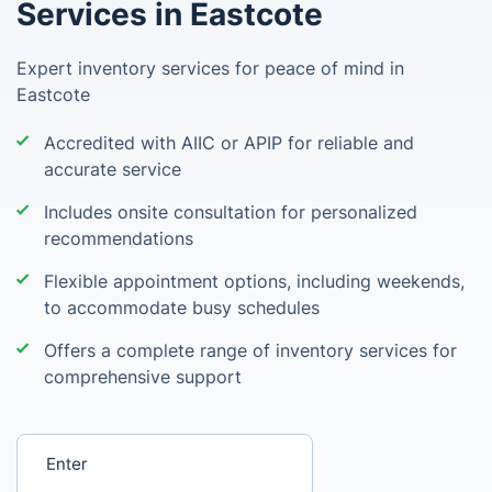
Services in Eastcote
Expert inventory services for peace of mind in
Eastcote
Accredited with AIIC or APIP for reliable and
accurate service
Includes onsite consultation for personalized
recommendations
Flexible appointment options, including weekends,
to accommodate busy schedules
Offers a complete range of inventory services for
comprehensive support
Enter your postcode