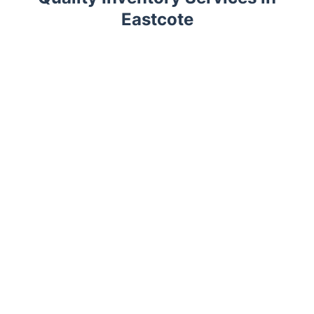
Eastcote
Trustpilot