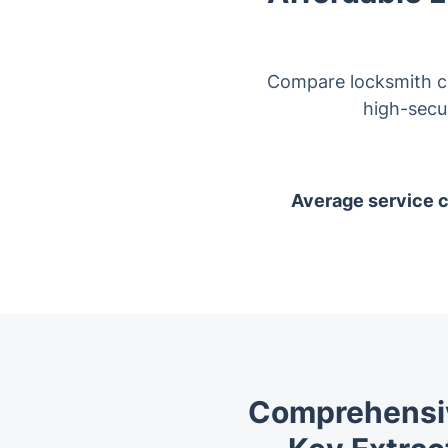
Compare locksmith co
high-secur
Average service co
Comprehensiv