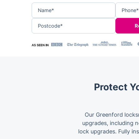
Name*
Phone*
Postcode*
Protect Y
Our Greenford locksm
upgrades, including no
lock upgrades. Fully in