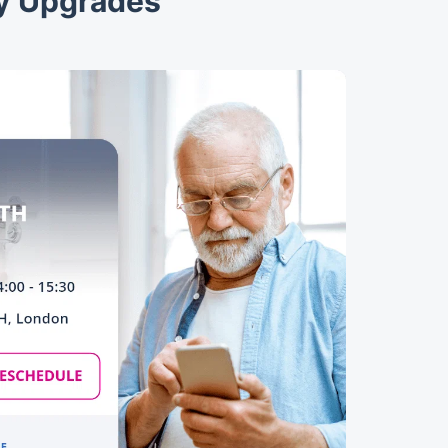
ty Upgrades