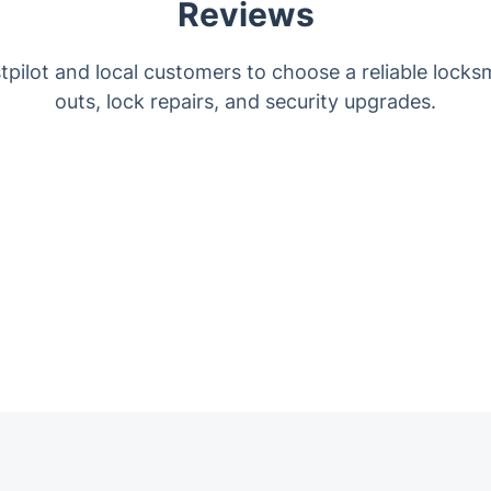
Reviews
pilot and local customers to choose a reliable locks
outs, lock repairs, and security upgrades.