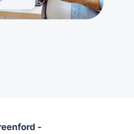
eenford -