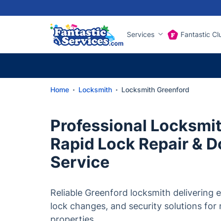
Services
Fantastic Cl
Home
Locksmith
Locksmith Greenford
Professional Locksmit
Rapid Lock Repair & D
Service
Reliable Greenford locksmith delivering
lock changes, and security solutions for
properties.