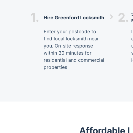
1.
2.
Hire Greenford Locksmith
Enter your postcode to
find local locksmith near
you. On-site response
within 30 minutes for
residential and commercial
properties
Affordable L