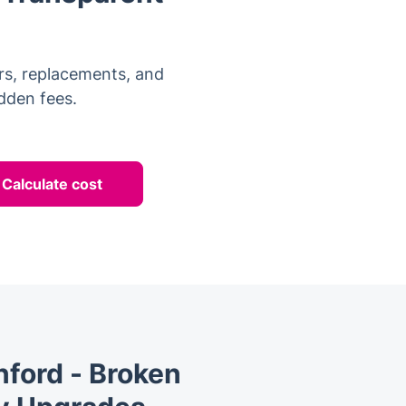
rs, replacements, and
idden fees.
Calculate cost
ford - Broken