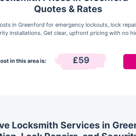
Quotes & Rates
sts in Greenford for emergency lockouts, lock repai
ity installations. Get clear, upfront pricing with no h
£59
st in this area is:
e Locksmith Services in Green