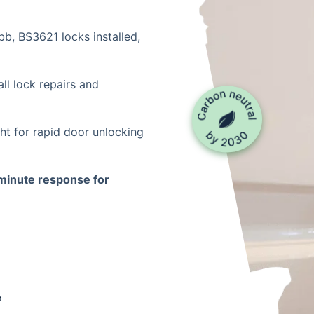
b, BS3621 locks installed,
ll lock repairs and
ht for rapid door unlocking
inute response for
t