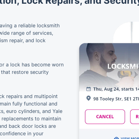
tion, Lock Repairs, and Securi
ving a reliable locksmith
 wide range of services,
ism repair, and lock
 or a lock has become worn
 that restore security
k repairs and multipoint
main fully functional and
s, euro cylinders, and Yale
r replacements to maintain
and back door locks are
 confidence in your