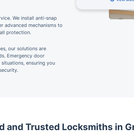
vice. We install anti-snap
ther advanced mechanisms to
ll protection.
s, our solutions are
eds. Emergency door
 situations, ensuring you
ecurity.
d and Trusted Locksmiths in Gr