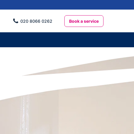
Book a service
020 8066 0262