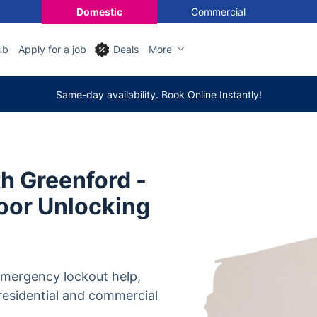
Domestic
Commercial
ub
Apply for a job
Deals
More
Same-day availability. Book Online Instantly!
h Greenford -
oor Unlocking
 emergency lockout help,
 residential and commercial