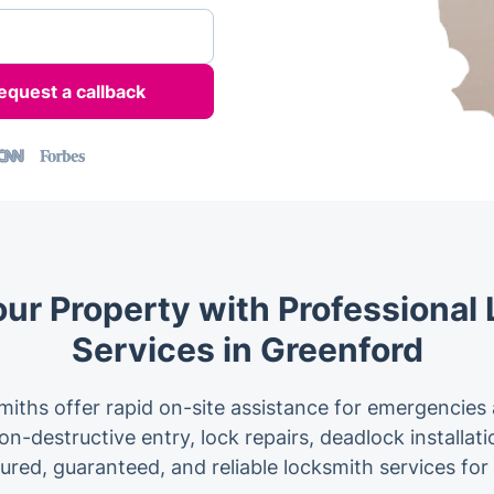
our Property with Professional
Services in Greenford
iths offer rapid on-site assistance for emergencies
n-destructive entry, lock repairs, deadlock installat
sured, guaranteed, and reliable locksmith services f