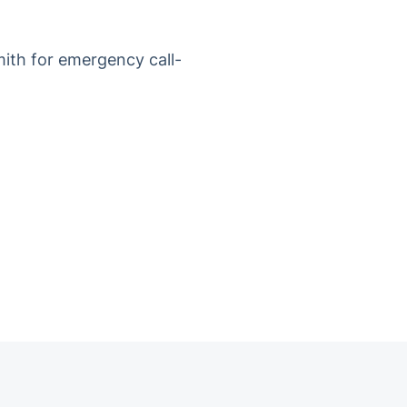
mith for emergency call-