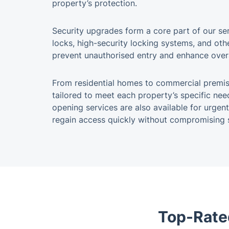
property’s protection.
Security upgrades form a core part of our ser
locks, high-security locking systems, and o
prevent unauthorised entry and enhance overa
From residential homes to commercial premise
tailored to meet each property’s specific ne
opening services are also available for urgent
regain access quickly without compromising s
Top-Rate