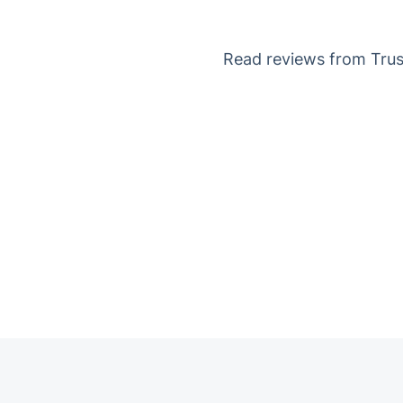
Read reviews from Trust
Trustpilot