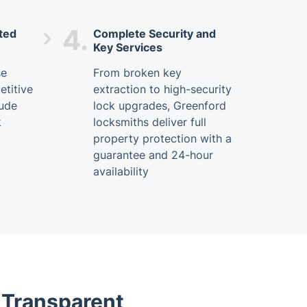
4.
ted
Complete Security and
Key Services
se
From broken key
titive
extraction to high-security
lude
lock upgrades, Greenford
k
locksmiths deliver full
property protection with a
guarantee and 24-hour
availability
- Transparent