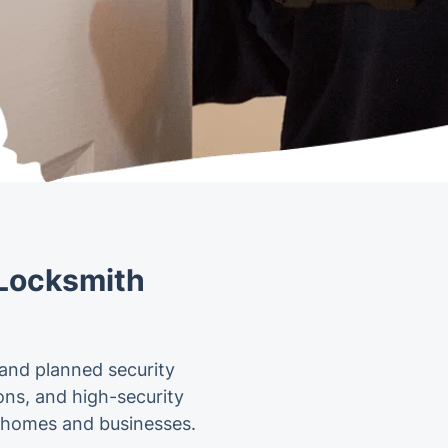
 Locksmith
 and planned security
ions, and high-security
or homes and businesses.