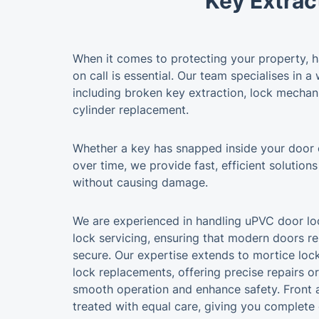
Key Extrac
When it comes to protecting your property, ha
on call is essential. Our team specialises in a
including broken key extraction, lock mechan
cylinder replacement.
Whether a key has snapped inside your door
over time, we provide fast, efficient solutions
without causing damage.
We are experienced in handling uPVC door loc
lock servicing, ensuring that modern doors re
secure. Our expertise extends to mortice lock
lock replacements, offering precise repairs o
smooth operation and enhance safety. Front 
treated with equal care, giving you complete