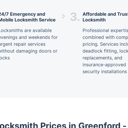
3.
24/7 Emergency and
Affordable and Trus
Mobile Locksmith Service
Locksmith
Locksmiths are available
Professional experti
evenings and weekends for
combined with compe
urgent repair services
pricing. Services inc
without damaging doors or
deadlock fitting, loc
locks
replacements, and
insurance-approved
security installations
ocksmith Prices in Greenford 