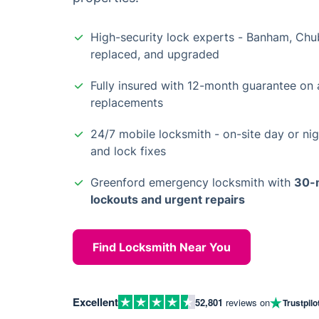
High-security lock experts - Banham, Chub
replaced, and upgraded
Fully insured with 12-month guarantee on a
replacements
24/7 mobile locksmith - on-site day or nig
and lock fixes
Greenford emergency locksmith with
30-m
lockouts and urgent repairs
Find Locksmith Near You
Excellent
52,801
reviews on
Trustpilo