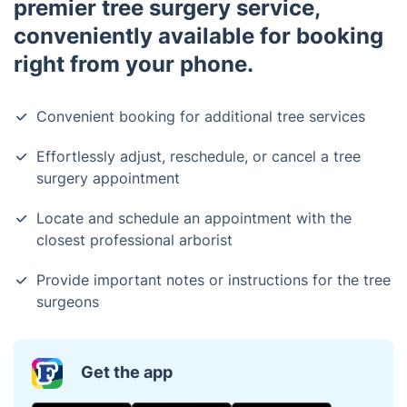
premier tree surgery service,
conveniently available for booking
right from your phone.
Convenient booking for additional tree services
Effortlessly adjust, reschedule, or cancel a tree
surgery appointment
Locate and schedule an appointment with the
closest professional arborist
Provide important notes or instructions for the tree
surgeons
Get the app