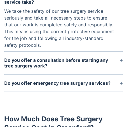
service take?
We take the safety of our tree surgery service
seriously and take all necessary steps to ensure
that our work is completed safely and responsibly.
This means using the correct protective equipment
for the job and following all industry-standard
safety protocols.
Do you offer a consultation before starting any
tree surgery work?
Yes, we always provide a consultation to assess
the tree's condition and discuss the best course of
Do you offer emergency tree surgery services?
action for our clients' needs.
Yes, we understand that tree emergencies can
happen at any time. Our team is available 24/7 to
handle any urgent tree surgery needs to ensure the
safety of you and your property.
How Much Does Tree Surgery