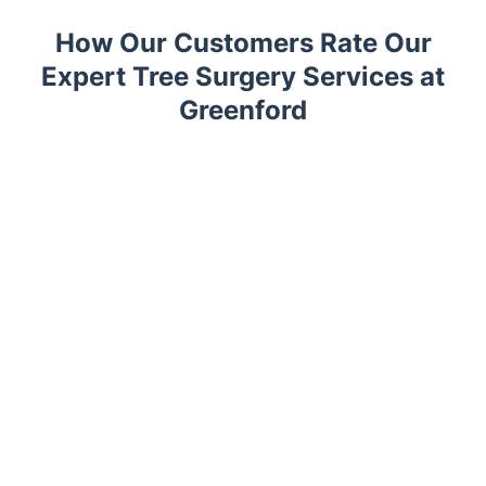
How Our Customers Rate Our
Expert Tree Surgery Services at
Greenford
Trustpilot