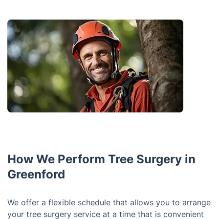
How We Perform Tree Surgery in
Greenford
We offer a flexible schedule that allows you to arrange
your tree surgery service at a time that is convenient