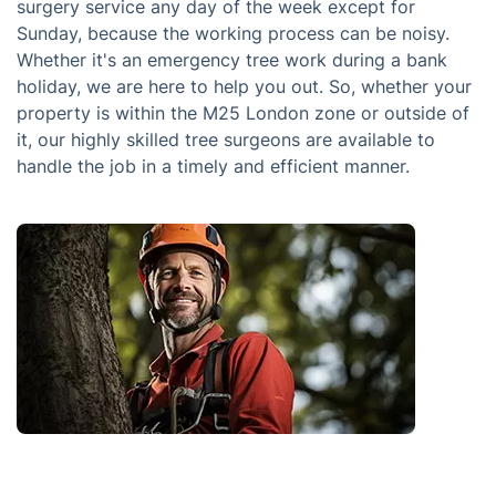
surgery service any day of the week except for
Sunday, because the working process can be noisy.
Whether it's an emergency tree work during a bank
holiday, we are here to help you out. So, whether your
property is within the M25 London zone or outside of
it, our highly skilled tree surgeons are available to
handle the job in a timely and efficient manner.