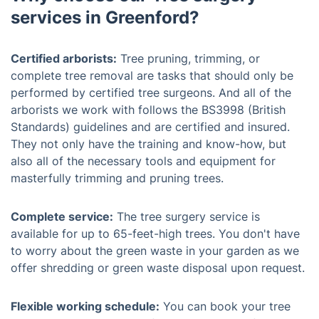
services in Greenford?
Certified arborists:
Tree pruning, trimming, or
complete tree removal are tasks that should only be
performed by certified tree surgeons. And all of the
arborists we work with follows the BS3998 (British
Standards) guidelines and are certified and insured.
They not only have the training and know-how, but
also all of the necessary tools and equipment for
masterfully trimming and pruning trees.
Complete service:
The tree surgery service is
available for up to 65-feet-high trees. You don't have
to worry about the green waste in your garden as we
offer shredding or green waste disposal upon request.
Flexible working schedule:
You can book your tree