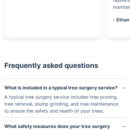
rejuven
maintai
- Ethan
Frequently asked questions
What is included in a typical tree surgery service?
A typical tree surgery service includes tree pruning,
tree removal, stump grinding, and tree maintenance
to ensure the safety and health of your trees.
What safety measures does your tree surgery