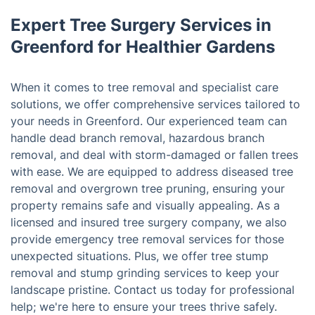
Expert Tree Surgery Services in
Greenford for Healthier Gardens
When it comes to tree removal and specialist care
solutions, we offer comprehensive services tailored to
your needs in Greenford. Our experienced team can
handle dead branch removal, hazardous branch
removal, and deal with storm-damaged or fallen trees
with ease. We are equipped to address diseased tree
removal and overgrown tree pruning, ensuring your
property remains safe and visually appealing. As a
licensed and insured tree surgery company, we also
provide emergency tree removal services for those
unexpected situations. Plus, we offer tree stump
removal and stump grinding services to keep your
landscape pristine. Contact us today for professional
help; we're here to ensure your trees thrive safely.