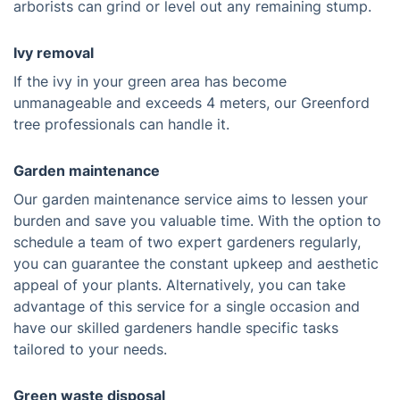
arborists can grind or level out any remaining stump.
Ivy removal
If the ivy in your green area has become
unmanageable and exceeds 4 meters, our Greenford
tree professionals can handle it.
Garden maintenance
Our garden maintenance service aims to lessen your
burden and save you valuable time. With the option to
schedule a team of two expert gardeners regularly,
you can guarantee the constant upkeep and aesthetic
appeal of your plants. Alternatively, you can take
advantage of this service for a single occasion and
have our skilled gardeners handle specific tasks
tailored to your needs.
Green waste disposal