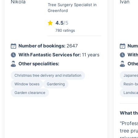
Tree Surgery Specialist in
Greenford
4.5
/5
780 ratings
Number of bookings:
2647
Numb
With Fantastic Services for:
11 years
With
Other specialities:
Othe
Christmas tree delivery and installation
Japanes
Window boxes
Gardening
Resin-b
Garden clearance
Landsca
What th
"Profes
tree pr