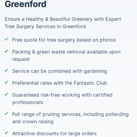
Greenford
Ensure a Healthy & Beautiful Greenery with Expert
Tree Surgery Services in Greenford
Free quote for tree surgery based on photos
Packing & green waste removal available upon
request
Service can be combined with gardening
Preferential rates with the Fantastic Club
Guaranteed risk-free working with certified
professionals
Full range of pruning services, including pollarding
and crown raising
Attractive discounts for large orders