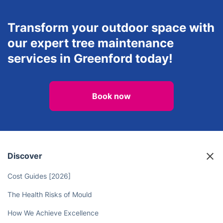
Transform your outdoor space with
our expert tree maintenance
services in Greenford today!
Book now
Discover
Cost Guides [2026]
The Health Risks of Mould
How We Achieve Excellence