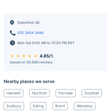
Greenford UB
020 3404 3444
Mon-Sat 8:00 AM to 10:00 PM BST
4.65/
5
based on 30,580 reviews
Nearby places we serve
Hanwell
Northolt
Perivale
Southall
Sudbury
Ealing
Brent
Wembley