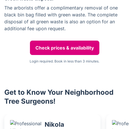
The arborists offer a complimentary removal of one
black bin bag filled with green waste. The complete
disposal of all green waste is also an option for an
additional fee upon request.
Check prices & availability
Login required. Book in less than 3 minutes.
Get to Know Your Neighborhood
Tree Surgeons!
Nikola