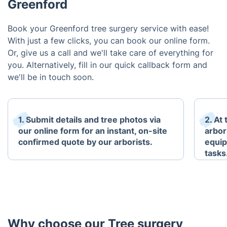
Greenford
Book your Greenford tree surgery service with ease!
With just a few clicks, you can book our online form.
Or, give us a call and we'll take care of everything for
you. Alternatively, fill in our quick callback form and
we'll be in touch soon.
1. Submit details and tree photos via
2. At
our online form for an instant, on-site
arbori
confirmed quote by our arborists.
equip
tasks
Why choose our Tree surgery