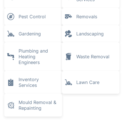
Pest Control
Removals
Gardening
Landscaping
Plumbing and
Heating
Waste Removal
Engineers
Inventory
Lawn Care
Services
Mould Removal &
Repainting