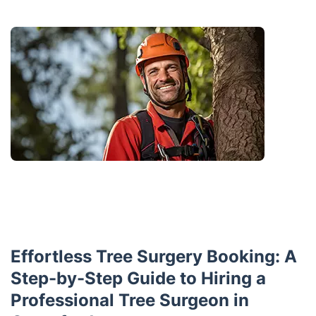
Effortless Tree Surgery Booking: A
Step-by-Step Guide to Hiring a
Professional Tree Surgeon in