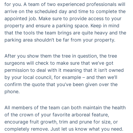
for you. A team of two experienced professionals will
arrive on the scheduled day and time to complete the
appointed job. Make sure to provide access to your
property and ensure a parking space. Keep in mind
that the tools the team brings are quite heavy and the
parking area shouldn’t be far from your property.
After you show them the tree in question, the tree
surgeons will check to make sure that we’ve got
permission to deal with it meaning that it isn’t owned
by your local council, for example – and then we’ll
confirm the quote that you’ve been given over the
phone.
All members of the team can both maintain the health
of the crown of your favorite arboreal feature,
encourage fruit growth, trim and prune for size, or
completely remove. Just let us know what you need.