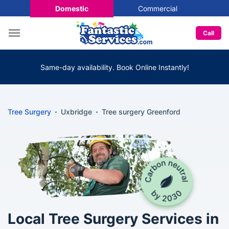
Domestic
Commercial
Call
Same-day availability. Book Online Instantly!
Tree Surgery
Uxbridge
Tree surgery Greenford
Local Tree Surgery Services in