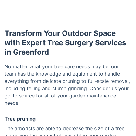
Transform Your Outdoor Space
with Expert Tree Surgery Services
in Greenford
No matter what your tree care needs may be, our
team has the knowledge and equipment to handle
everything from delicate pruning to full-scale removal,
including felling and stump grinding. Consider us your
go-to source for all of your garden maintenance
needs.
Tree pruning
The arborists are able to decrease the size of a tree,
increasing the amount of sunlight in your garden.