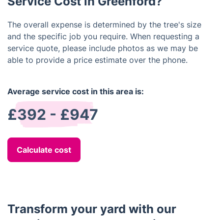
Service Cost in Greenford?
The overall expense is determined by the tree's size
and the specific job you require. When requesting a
service quote, please include photos as we may be
able to provide a price estimate over the phone.
Average service cost in this area is:
£392 - £947
Calculate cost
Transform your yard with our