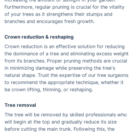
Furthermore, regular pruning is crucial for the vitality
of your trees as it strengthens their stumps and
branches and encourages fresh growth.
Crown reduction & reshaping
Crown reduction is an effective solution for reducing
the dominance of a tree and eliminating excess weight
from its branches. Proper pruning methods are crucial
in minimizing damage while preserving the tree's
natural shape. Trust the expertise of our tree surgeons
to recommend the appropriate technique, whether it
be crown lifting, thinning, or reshaping.
Tree removal
The tree will be removed by skilled professionals who
will begin at the top and gradually reduce its size
before cutting the main trunk. Following this, the