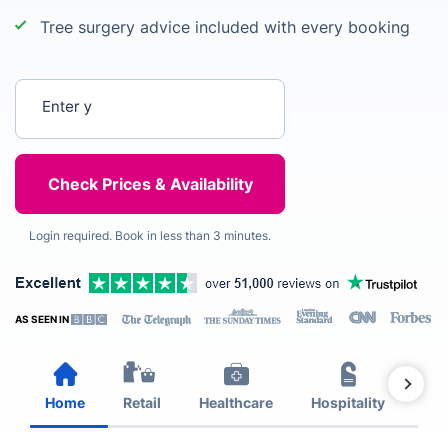
Tree surgery advice included with every booking
Enter your postcode
Login required. Book in less than 3 minutes.
AS SEEN IN
Home
Retail
Healthcare
Hospitality
Est