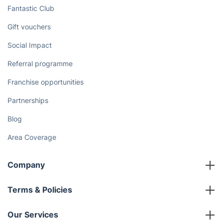
Fantastic Club
Gift vouchers
Social Impact
Referral programme
Franchise opportunities
Partnerships
Blog
Area Coverage
Company
About us
Terms & Policies
Reviews
Company policies
Our Services
Contact us