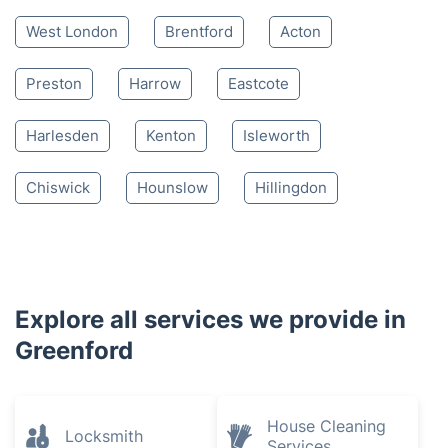
West London
Brentford
Acton
Preston
Harrow
Eastcote
Harlesden
Kenton
Isleworth
Chiswick
Hounslow
Hillingdon
Explore all services we provide in
Greenford
House Cleaning
Locksmith
Services