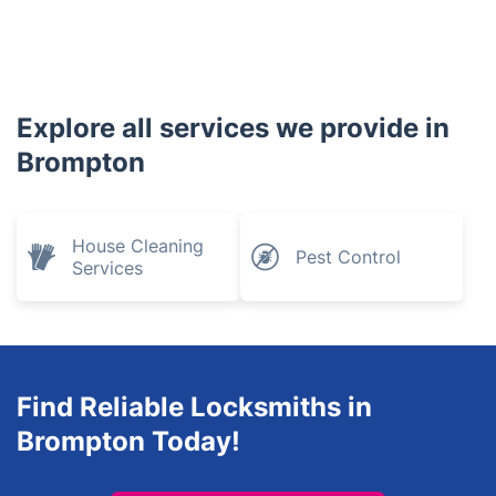
Explore all services we provide in
Brompton
House Cleaning
Pest Control
Services
Find Reliable Locksmiths in
Brompton Today!