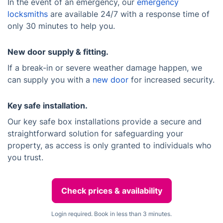
In the event of an emergency, our
emergency
locksmiths
are available 24/7 with a response time of
only 30 minutes to help you.
New door supply & fitting.
If a break-in or severe weather damage happen, we
can supply you with a
new door
for increased security.
Key safe installation.
Our key safe box installations provide a secure and
straightforward solution for safeguarding your
property, as access is only granted to individuals who
you trust.
Check prices & availability
Login required. Book in less than 3 minutes.