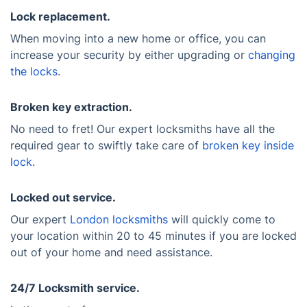
Lock replacement.
When moving into a new home or office, you can
increase your security by either upgrading or
changing
the locks
.
Broken key extraction.
No need to fret! Our expert locksmiths have all the
required gear to swiftly take care of
broken key inside
lock
.
Locked out service.
Our expert
London locksmiths
will quickly come to
your location within 20 to 45 minutes if you are locked
out of your home and need assistance.
24/7 Locksmith service.