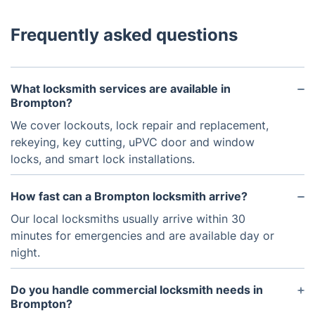
Frequently asked questions
What locksmith services are available in
Brompton?
We cover lockouts, lock repair and replacement,
rekeying, key cutting, uPVC door and window
locks, and smart lock installations.
How fast can a Brompton locksmith arrive?
Our local locksmiths usually arrive within 30
minutes for emergencies and are available day or
night.
Do you handle commercial locksmith needs in
Brompton?