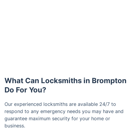
What Can Locksmiths in Brompton
Do For You?
Our experienced locksmiths are available 24/7 to
respond to any emergency needs you may have and
guarantee maximum security for your home or
business.