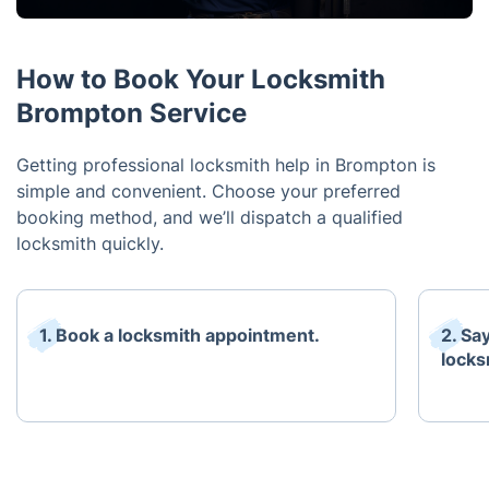
How to Book Your Locksmith
Brompton Service
Getting professional locksmith help in Brompton is
simple and convenient. Choose your preferred
booking method, and we’ll dispatch a qualified
locksmith quickly.
1. Book a locksmith appointment.
2. Sa
locks