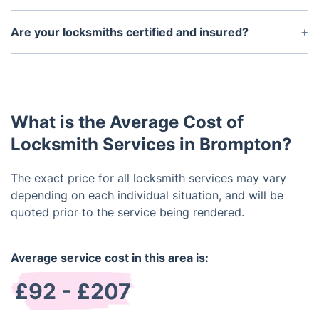
Yes, we provide services for offices, shops, and
businesses, including access control, master key
Are your locksmiths certified and insured?
systems, and high-security lock upgrades.
All Brompton locksmiths are fully trained, insured,
and background-checked to ensure safe and
professional service.
What is the Average Cost of
Locksmith Services in Brompton?
The exact price for all locksmith services may vary
depending on each individual situation, and will be
quoted prior to the service being rendered.
Average service cost in this area is:
£92 - £207