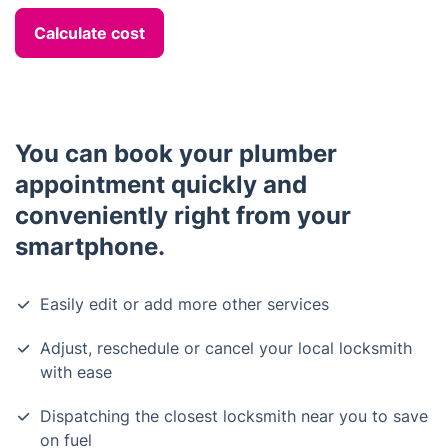
Calculate cost
You can book your plumber
appointment quickly and
conveniently right from your
smartphone.
Easily edit or add more other services
Adjust, reschedule or cancel your local locksmith
with ease
Dispatching the closest locksmith near you to save
on fuel