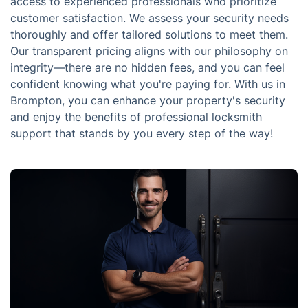
access to experienced professionals who prioritize
customer satisfaction. We assess your security needs
thoroughly and offer tailored solutions to meet them.
Our transparent pricing aligns with our philosophy on
integrity—there are no hidden fees, and you can feel
confident knowing what you're paying for. With us in
Brompton, you can enhance your property's security
and enjoy the benefits of professional locksmith
support that stands by you every step of the way!