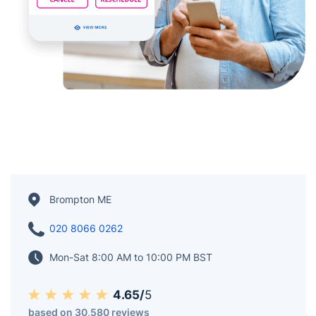
Brompton ME
020 8066 0262
Mon-Sat 8:00 AM to 10:00 PM BST
4.65/
5
based on 30,580 reviews