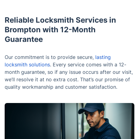
Reliable Locksmith Services in
Brompton with 12-Month
Guarantee
Our commitment is to provide secure,
lasting
locksmith solutions
. Every service comes with a 12-
month guarantee, so if any issue occurs after our visit,
we’ll resolve it at no extra cost. That’s our promise of
quality workmanship and customer satisfaction.