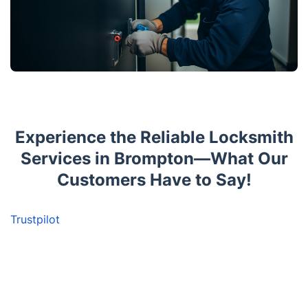
Experience the Reliable Locksmith
Services in Brompton—What Our
Customers Have to Say!
Trustpilot