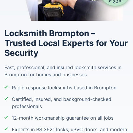
Locksmith Brompton –
Trusted Local Experts for Your
Security
Fast, professional, and insured locksmith services in
Brompton for homes and businesses
Rapid response locksmiths based in Brompton
Certified, insured, and background-checked
professionals
12-month workmanship guarantee on all jobs
Experts in BS 3621 locks, uPVC doors, and modern