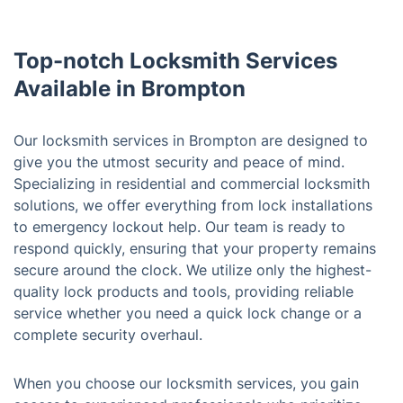
Top-notch Locksmith Services
Available in Brompton
Our locksmith services in Brompton are designed to
give you the utmost security and peace of mind.
Specializing in residential and commercial locksmith
solutions, we offer everything from lock installations
to emergency lockout help. Our team is ready to
respond quickly, ensuring that your property remains
secure around the clock. We utilize only the highest-
quality lock products and tools, providing reliable
service whether you need a quick lock change or a
complete security overhaul.
When you choose our locksmith services, you gain