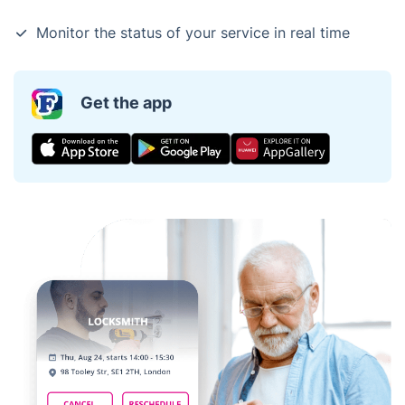
Monitor the status of your service in real time
Get the app