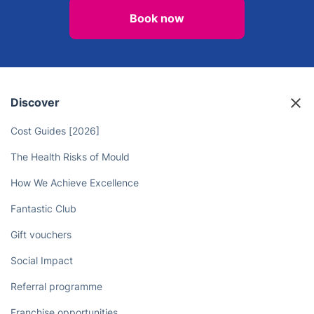
Book now
Discover
Cost Guides [2026]
The Health Risks of Mould
How We Achieve Excellence
Fantastic Club
Gift vouchers
Social Impact
Referral programme
Franchise opportunities