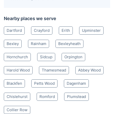
Nearby places we serve
Dartford
Crayford
Erith
Upminster
Bexley
Rainham
Bexleyheath
Hornchurch
Sidcup
Orpington
Harold Wood
Thamesmead
Abbey Wood
Blackfen
Petts Wood
Dagenham
Chislehurst
Romford
Plumstead
Collier Row