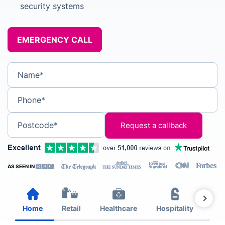
security systems
EMERGENCY CALL
Name*
Phone*
Postcode*
AS SEEN IN
Home
Retail
Healthcare
Hospitality
Est