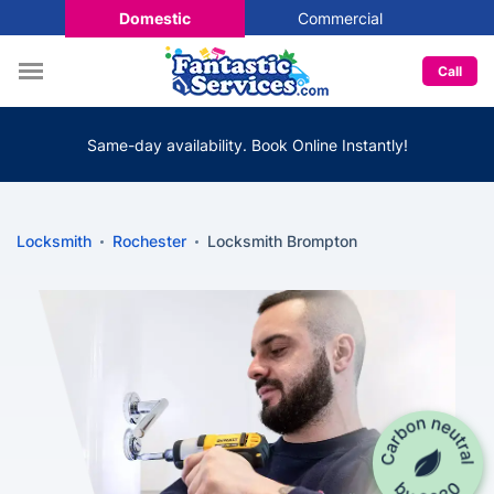
Domestic
Commercial
Call
Same-day availability. Book Online Instantly!
Locksmith
Rochester
Locksmith Brompton