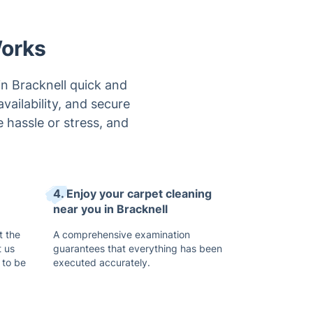
Works
in Bracknell quick and
vailability, and secure
 hassle or stress, and
4. Enjoy your carpet cleaning
near you in Bracknell
t the
A comprehensive examination
t us
guarantees that everything has been
 to be
executed accurately.