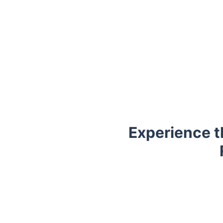
Experience t
Trustpilot