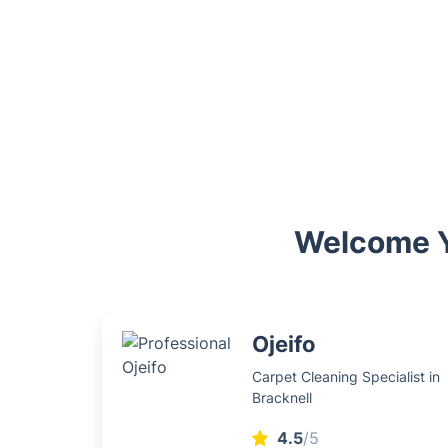
Welcome Yo
Ojeifo
Carpet Cleaning Specialist in
Bracknell
4.5
/5