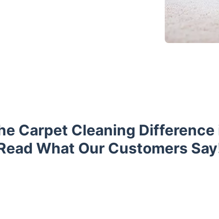
he Carpet Cleaning Difference i
Read What Our Customers Say