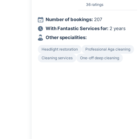
36 ratings
Number of bookings:
207
With Fantastic Services for:
2 years
Other specialities:
Headlight restoration
Professional Aga cleaning
Cleaning services
One-off deep cleaning