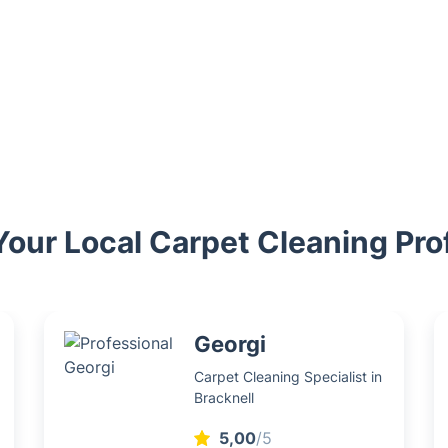
ur Local Carpet Cleaning Pro
Georgi
Carpet Cleaning Specialist in
Bracknell
5,00
/5