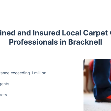
ained and Insured Local Carpet
Professionals in Bracknell
urance exceeding 1 million
gents
mers