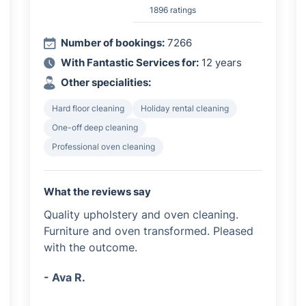
1896 ratings
Number of bookings:
7266
With Fantastic Services for:
12 years
Other specialities:
Hard floor cleaning
Holiday rental cleaning
One-off deep cleaning
Professional oven cleaning
What the reviews say
Quality upholstery and oven cleaning.
Furniture and oven transformed. Pleased
with the outcome.
- Ava R.