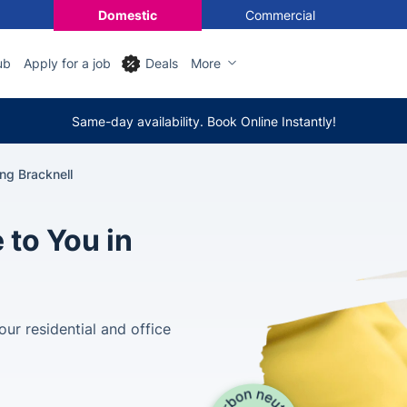
Domestic
Commercial
ub
Apply for a job
Deals
More
Same-day availability. Book Online Instantly!
ng Bracknell
 to You in
our residential and office