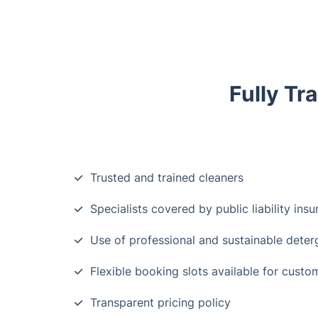
Fully Tr
Trusted and trained cleaners
Specialists covered by public liability ins
Use of professional and sustainable deter
Flexible booking slots available for custo
Transparent pricing policy