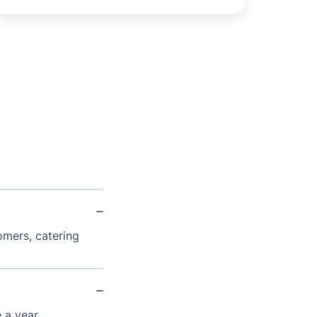
omers, catering
 a year.