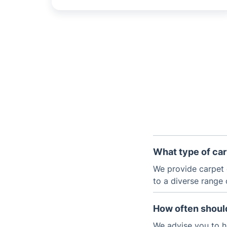
What type of car
We provide carpet 
to a diverse range 
How often should
We advise you to h