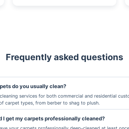
Frequently asked questions
pets do you usually clean?
cleaning services for both commercial and residential cust
of carpet types, from berber to shag to plush.
 I get my carpets professionally cleaned?
ave your carpets professionally deep-cleaned at least once