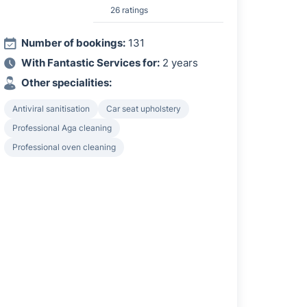
26 ratings
Number of bookings:
131
With Fantastic Services for:
2 years
Other specialities:
Antiviral sanitisation
Car seat upholstery
Professional Aga cleaning
Professional oven cleaning