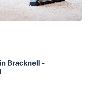
n Bracknell -
!