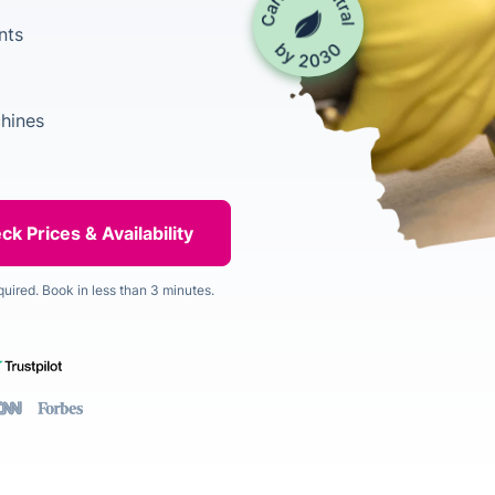
nts
chines
quired. Book in less than 3 minutes.