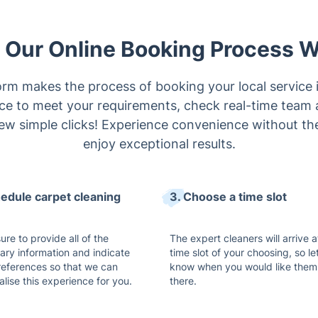
Our Online Booking Process 
rm makes the process of booking your local service 
ice to meet your requirements, check real-time team a
ew simple clicks! Experience convenience without the
enjoy exceptional results.
hedule carpet cleaning
3. Choose a time slot
re to provide all of the
The expert cleaners will arrive a
ary information and indicate
time slot of your choosing, so le
references so that we can
know when you would like them
lise this experience for you.
there.