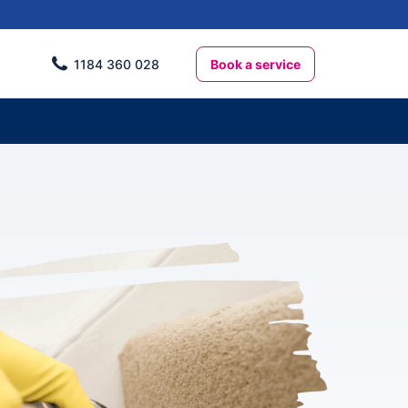
Book a service
1184 360 028