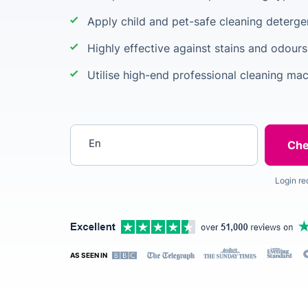
Apply child and pet-safe cleaning deterge
Highly effective against stains and odours
Utilise high-end professional cleaning ma
Enter your postcode
Login re
AS SEEN IN