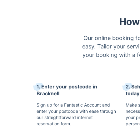
How 
Our online booking fo
easy. Tailor your serv
your booking with a f
1. Enter your postcode in
2. Sc
Bracknell
today
Sign up for a Fantastic Account and
Make su
enter your postcode with ease through
necess
our straightforward internet
your p
reservation form.
persona