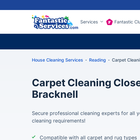
Services
Fantastic Cl
House Cleaning Services
Reading
Carpet Cleani
Carpet Cleaning Close
Bracknell
Secure professional cleaning experts for all y
cleaning requirements!
Compatible with all carpet and rug types