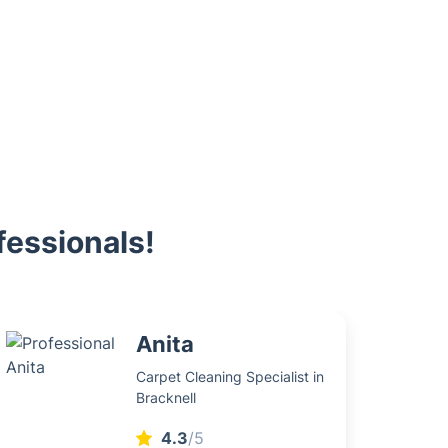
fessionals!
Anita
Carpet Cleaning Specialist in
Bracknell
4.3
/5