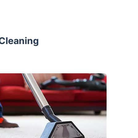
 Cleaning