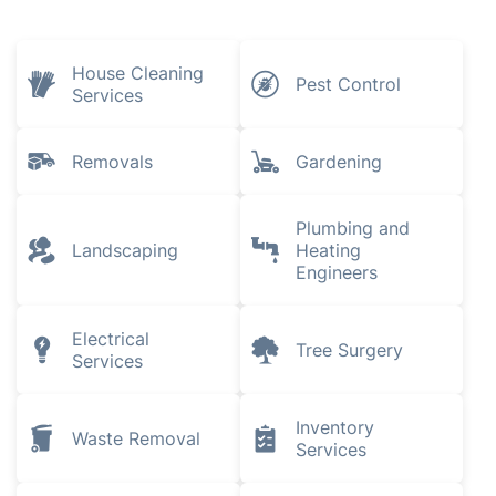
House Cleaning
Pest Control
Services
Removals
Gardening
Plumbing and
Landscaping
Heating
Engineers
Electrical
Tree Surgery
Services
Inventory
Waste Removal
Services