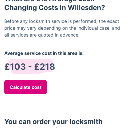
complete.
Changing Costs in Willesden?
Before any locksmith service is performed, the exact
price may vary depending on the individual case, and
all services are quoted in advance.
Average service cost in this area is:
£103 - £218
Calculate cost
You can order your locksmith