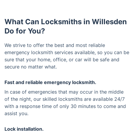
What Can Locksmiths in Willesden
Do for You?
We strive to offer the best and most reliable
emergency locksmith services available, so you can be
sure that your home, office, or car will be safe and
secure no matter what.
Fast and reliable emergency locksmith.
In case of emergencies that may occur in the middle
of the night, our skilled locksmiths are available 24/7
with a response time of only 30 minutes to come and
assist you.
Lock installation.