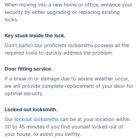
When moving into a new home or office, enhance your
security by either upgrading or replacing existing
locks.
Key stuck inside the lock.
Don't panic! Our proficient locksmiths possess all the
required tools to quickly address the problem.
Door fitting service.
If a break-in or damage due to severe weather occur,
we will provide complete replacement of your door for
optimal security.
Locked out locksmith.
Our
lockout locksmiths
can be at your location within
20 to 45 minutes if you find yourself locked out of
your house, to assist you swiftly.