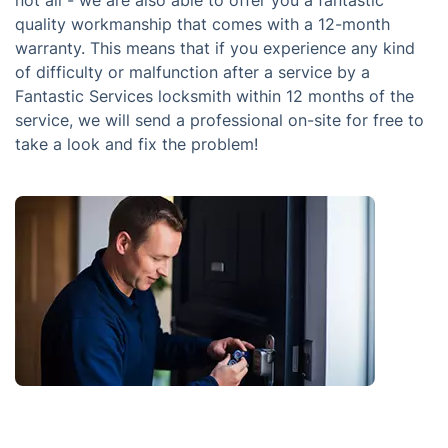
quality workmanship that comes with a 12-month
warranty. This means that if you experience any kind
of difficulty or malfunction after a service by a
Fantastic Services locksmith within 12 months of the
service, we will send a professional on-site for free to
take a look and fix the problem!