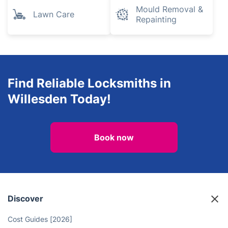
Mould Removal &
Lawn Care
Repainting
Find Reliable Locksmiths in
Willesden Today!
Book now
Discover
Cost Guides [2026]