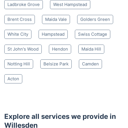
Ladbroke Grove
West Hampstead
Brent Cross
Maida Vale
Golders Green
White City
Hampstead
Swiss Cottage
St John's Wood
Hendon
Maida Hill
Notting Hill
Belsize Park
Camden
Acton
Explore all services we provide in
Willesden