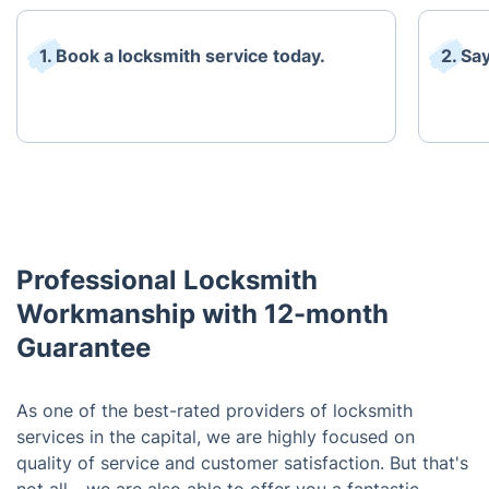
1. Book a locksmith service today.
2. Sa
Professional Locksmith
Workmanship with 12-month
Guarantee
As one of the best-rated providers of locksmith
services in the capital, we are highly focused on
quality of service and customer satisfaction. But that's
not all - we are also able to offer you a fantastic