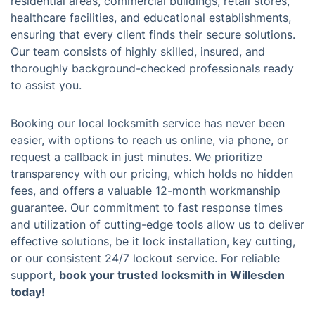
residential areas, commercial buildings, retail stores,
healthcare facilities, and educational establishments,
ensuring that every client finds their secure solutions.
Our team consists of highly skilled, insured, and
thoroughly background-checked professionals ready
to assist you.
Booking our local locksmith service has never been
easier, with options to reach us online, via phone, or
request a callback in just minutes. We prioritize
transparency with our pricing, which holds no hidden
fees, and offers a valuable 12-month workmanship
guarantee. Our commitment to fast response times
and utilization of cutting-edge tools allow us to deliver
effective solutions, be it lock installation, key cutting,
or our consistent 24/7 lockout service. For reliable
support,
book your trusted locksmith in Willesden
today!