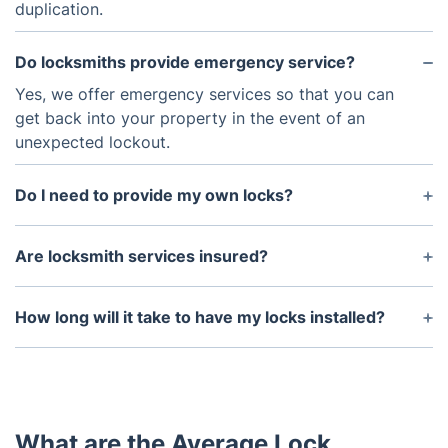
duplication.
Do locksmiths provide emergency service?
Yes, we offer emergency services so that you can
get back into your property in the event of an
unexpected lockout.
Do I need to provide my own locks?
No, we offer a variety of locks to choose from, as
well as the hardware and tools needed to install
Are locksmith services insured?
them. However, if you already have locks that you
Yes, the Fantastic locksmiths carry insurance to
would like installed, we may be able to help you
protect their customers against any liability or
How long will it take to have my locks installed?
with that as well.
damages.
The amount of time needed to complete the
installation of your locks depends on the
complexity of the job. Generally, a simple lock
installation can be completed in an hour or less,
What are the Average Lock
while more complex jobs may take several hours to