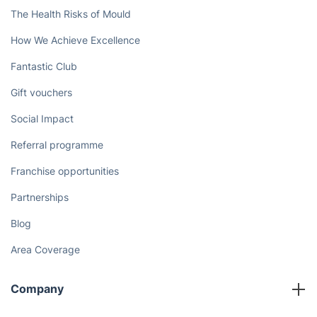
The Health Risks of Mould
How We Achieve Excellence
Fantastic Club
Gift vouchers
Social Impact
Referral programme
Franchise opportunities
Partnerships
Blog
Area Coverage
Company