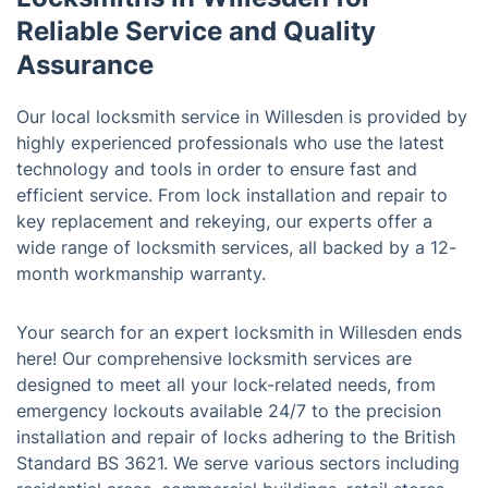
Reliable Service and Quality
Assurance
Our local locksmith service in Willesden is provided by
highly experienced professionals who use the latest
technology and tools in order to ensure fast and
efficient service. From lock installation and repair to
key replacement and rekeying, our experts offer a
wide range of locksmith services, all backed by a 12-
month workmanship warranty.
Your search for an expert locksmith in Willesden ends
here! Our comprehensive locksmith services are
designed to meet all your lock-related needs, from
emergency lockouts available 24/7 to the precision
installation and repair of locks adhering to the British
Standard BS 3621. We serve various sectors including