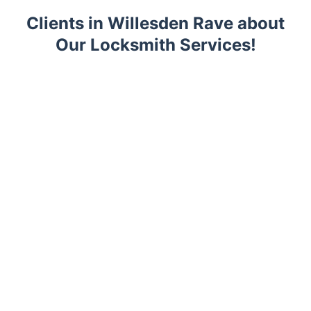
Clients in Willesden Rave about
Our Locksmith Services!
Trustpilot