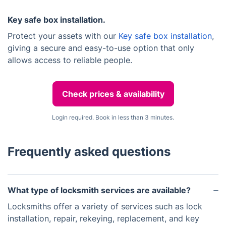
Key safe box installation.
Protect your assets with our
Key safe box installation
,
giving a secure and easy-to-use option that only
allows access to reliable people.
Check prices & availability
Login required. Book in less than 3 minutes.
Frequently asked questions
What type of locksmith services are available?
Locksmiths offer a variety of services such as lock
installation, repair, rekeying, replacement, and key