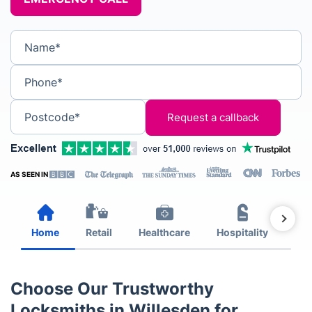
Name*
Phone*
Postcode*
AS SEEN IN
Home
Retail
Healthcare
Hospitality
Est
Choose Our Trustworthy
Locksmiths in Willesden for