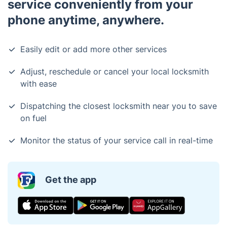
service conveniently from your
phone anytime, anywhere.
Easily edit or add more other services
Adjust, reschedule or cancel your local locksmith
with ease
Dispatching the closest locksmith near you to save
on fuel
Monitor the status of your service call in real-time
Get the app