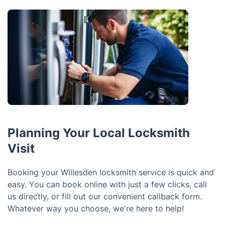
Planning Your Local Locksmith
Visit
Booking your Willesden locksmith service is quick and
easy. You can book online with just a few clicks, call
us directly, or fill out our convenient callback form.
Whatever way you choose, we're here to help!