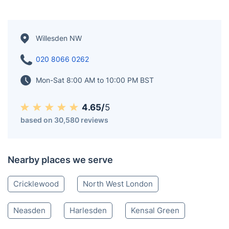
Willesden NW
020 8066 0262
Mon-Sat 8:00 AM to 10:00 PM BST
4.65/
5
based on 30,580 reviews
Nearby places we serve
Cricklewood
North West London
Neasden
Harlesden
Kensal Green