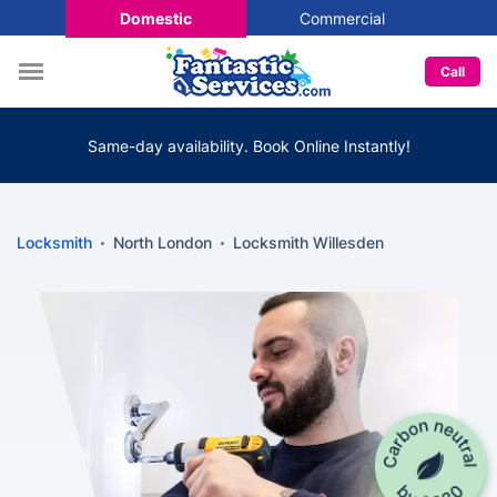
Domestic
Commercial
Call
Same-day availability. Book Online Instantly!
Locksmith
North London
Locksmith Willesden