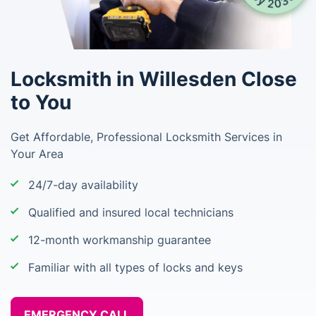
Locksmith in Willesden Close
to You
Get Affordable, Professional Locksmith Services in
Your Area
24/7-day availability
Qualified and insured local technicians
12-month workmanship guarantee
Familiar with all types of locks and keys
EMERGENCY CALL