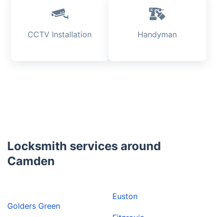
CCTV Installation
Handyman
Locksmith services around
Camden
Euston
Golders Green