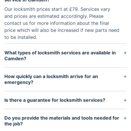
Our locksmith prices start at £79. Services vary
and prices are estimated accordingly. Please
contact us for more information about the final
price which will also be increased if new parts need
to be installed.
What types of locksmith services are available in
Camden?
We offer a range of services including emergency
locksmith help, key safe installation, safe opening,
How quickly can a locksmith arrive for an
CCTV installation, and eviction locksmith support.
emergency?
Our locksmiths are available 24/7 and aim to reach
you within 30 minutes for emergency situations.
Is there a guarantee for locksmith services?
Yes, our services come with a 6-month guarantee
to ensure customer satisfaction and service
Do you provide the materials and tools needed for
reliability.
the job?