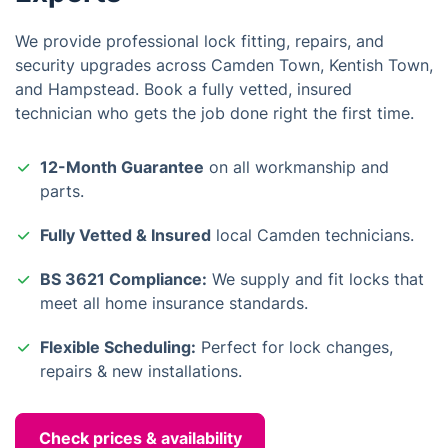
We provide professional lock fitting, repairs, and
security upgrades across Camden Town, Kentish Town,
and Hampstead. Book a fully vetted, insured
technician who gets the job done right the first time.
12-Month Guarantee
on all workmanship and
parts.
Fully Vetted & Insured
local Camden technicians.
BS 3621 Compliance:
We supply and fit locks that
meet all home insurance standards.
Flexible Scheduling:
Perfect for lock changes,
repairs & new installations.
Check prices & availability