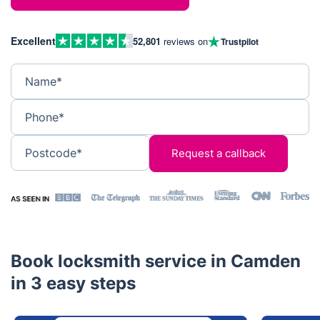
Excellent
52,801
reviews on
Trustpilot
Name*
Phone*
Postcode*
Book locksmith service in Camden
in 3 easy steps