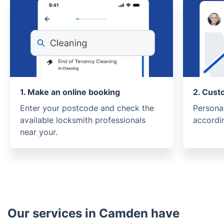
1. Make an online booking
2. Cust
Enter your postcode and check the
Persona
available locksmith professionals
accordi
near your.
Our services in Camden have