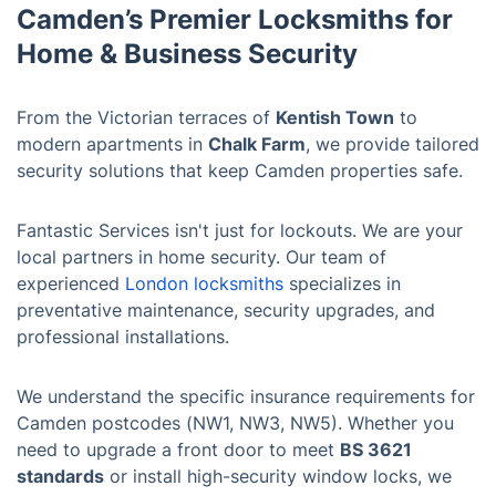
Camden’s Premier Locksmiths for
Home & Business Security
From the Victorian terraces of
Kentish Town
to
modern apartments in
Chalk Farm
, we provide tailored
security solutions that keep Camden properties safe.
Fantastic Services isn't just for lockouts. We are your
local partners in home security. Our team of
experienced
London locksmiths
specializes in
preventative maintenance, security upgrades, and
professional installations.
We understand the specific insurance requirements for
Camden postcodes (NW1, NW3, NW5). Whether you
need to upgrade a front door to meet
BS 3621
standards
or install high-security window locks, we