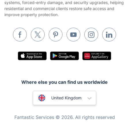
systems, forced-entry damage, and security upgrades, helping
residential and commercial clients restore safe access and
Removals & storage
improve property protection.
Waste removal
Inventory services
Pest control
Appliance repair
Locksmith London
Handyman London
Where else you can find us worldwide
Mobile Beauty & Wellness
Australia
Tutoring Services
United Kingdom
Home Care
New Zealand
Fantastic Services © 2026. All rights reserved
Mould Removal
United States