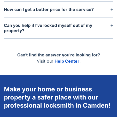
Absolutely. Our locksmiths arrive fully equipped
with all necessary tools, parts, and spare locks.
How can I get a better price for the service?
Yes, just join our Fantastic Club and take
advantage of the preferential rates and slots we
Can you help if I’ve locked myself out of my
have for our members.
property?
Yes, our locksmiths are trained to handle lockouts
efficiently and can quickly help you regain access
to your property.
Can't find the answer you're looking for?
Visit our
Help Center
.
Make your home or business
property a safer place with our
professional locksmith in Camden!