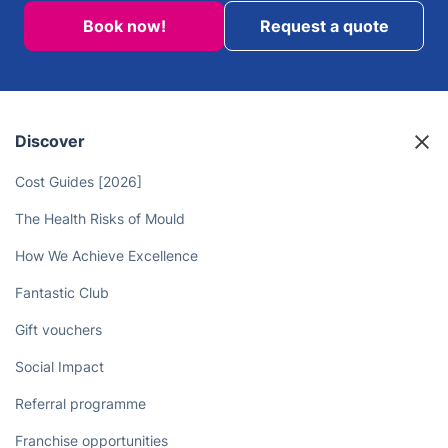
Book now!
Request a quote
Discover
Cost Guides [2026]
The Health Risks of Mould
How We Achieve Excellence
Fantastic Club
Gift vouchers
Social Impact
Referral programme
Franchise opportunities