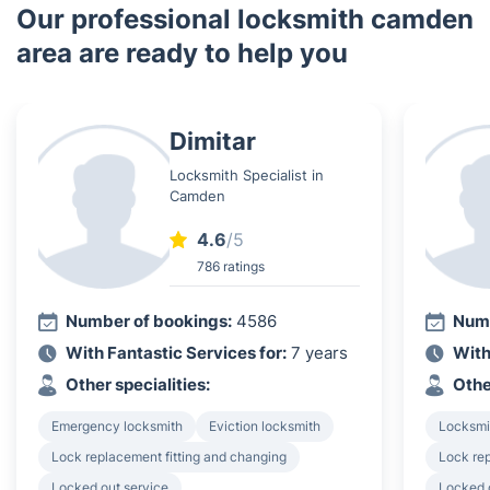
Our professional locksmith camden
area are ready to help you
Dimitar
Locksmith Specialist in
Camden
4.6
/5
786 ratings
Number of bookings:
4586
Numb
With Fantastic Services for:
7 years
With
Other specialities:
Othe
Emergency locksmith
Eviction locksmith
Locksmi
Lock replacement fitting and changing
Lock rep
Locked out service
Locked 