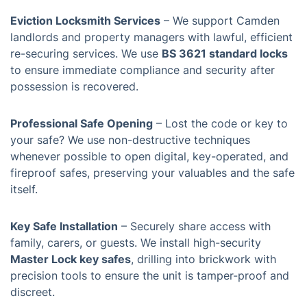
Eviction Locksmith Services
– We support Camden
landlords and property managers with lawful, efficient
re-securing services. We use
BS 3621 standard locks
to ensure immediate compliance and security after
possession is recovered.
Professional Safe Opening
– Lost the code or key to
your safe? We use non-destructive techniques
whenever possible to open digital, key-operated, and
fireproof safes, preserving your valuables and the safe
itself.
Key Safe Installation
– Securely share access with
family, carers, or guests. We install high-security
Master Lock key safes
, drilling into brickwork with
precision tools to ensure the unit is tamper-proof and
discreet.