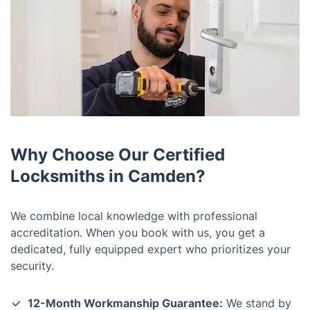
Why Choose Our Certified
Locksmiths in Camden?
We combine local knowledge with professional
accreditation. When you book with us, you get a
dedicated, fully equipped expert who prioritizes your
security.
12-Month Workmanship Guarantee:
We stand by