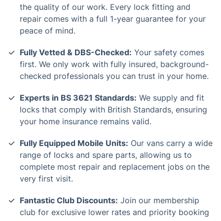
the quality of our work. Every lock fitting and
repair comes with a full 1-year guarantee for your
peace of mind.
Fully Vetted & DBS-Checked:
Your safety comes
first. We only work with fully insured, background-
checked professionals you can trust in your home.
Experts in BS 3621 Standards:
We supply and fit
locks that comply with British Standards, ensuring
your home insurance remains valid.
Fully Equipped Mobile Units:
Our vans carry a wide
range of locks and spare parts, allowing us to
complete most repair and replacement jobs on the
very first visit.
Fantastic Club Discounts:
Join our membership
club for exclusive lower rates and priority booking