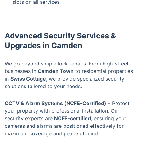
slots on all services.
Advanced Security Services &
Upgrades in Camden
We go beyond simple lock repairs. From high-street
businesses in
Camden Town
to residential properties
in
Swiss Cottage
, we provide specialized security
solutions tailored to your needs.
CCTV & Alarm Systems (NCFE-Certified)
– Protect
your property with professional installation. Our
security experts are
NCFE-certified
, ensuring your
cameras and alarms are positioned effectively for
maximum coverage and peace of mind.