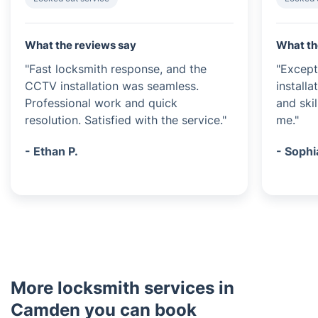
What the reviews say
What th
"Fast locksmith response, and the
"Except
CCTV installation was seamless.
installa
Professional work and quick
and ski
resolution. Satisfied with the service."
me."
- Ethan P.
- Sophi
More locksmith services in
Camden you can book