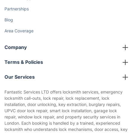
Partnerships
Blog
Area Coverage
Company
About us
Terms & Policies
Reviews
Company policies
Our Services
Contact us
Sustainability policy
House Cleaning Services
Fantastic Services LTD offers locksmith services, emergency
Privacy policy
locksmith call-outs, lock repair, lock replacement, lock
Gardening
installation, door unlocking, key extraction, burglary repairs,
Website’s terms of use
UPVC door lock repair, smart lock installation, garage lock
Landscaping
repair, window lock repair, and property security services in
Cookies policy
Tradespeople and Odd Jobs
London. Each booking is handled by a trained, experienced
locksmith who understands lock mechanisms, door access, key
Builders