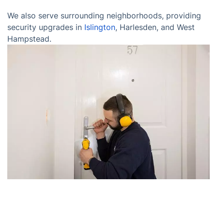
We also serve surrounding neighborhoods, providing
security upgrades in
Islington
, Harlesden, and West
Hampstead.