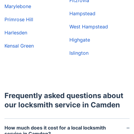
Fitzrovia
Marylebone
Hampstead
Primrose Hill
West Hampstead
Harlesden
Highgate
Kensal Green
Islington
Frequently asked questions about
our locksmith service in Camden
How much does it cost for a local locksmith
service in Camden?