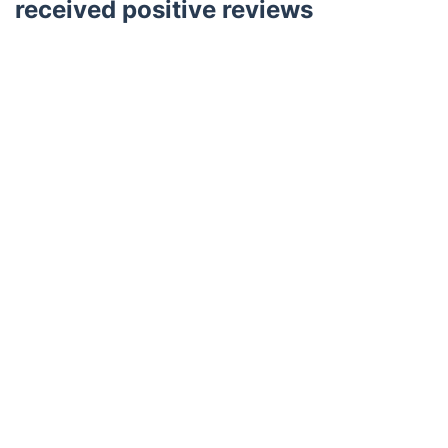
received positive reviews
Trustpilot