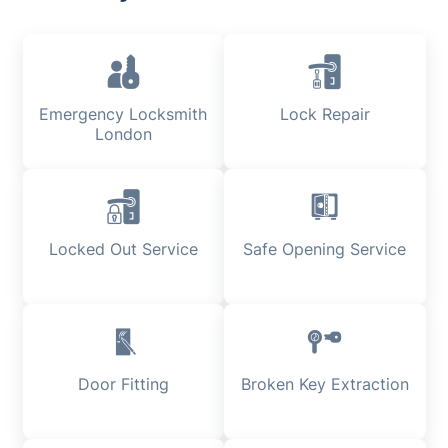
Emergency Locksmith
Lock Repair
London
Locked Out Service
Safe Opening Service
Door Fitting
Broken Key Extraction