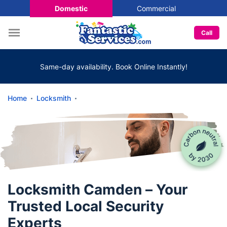
Domestic
Commercial
Call
Same-day availability. Book Online Instantly!
Home
Locksmith
Locksmith Camden – Your
Trusted Local Security
Experts