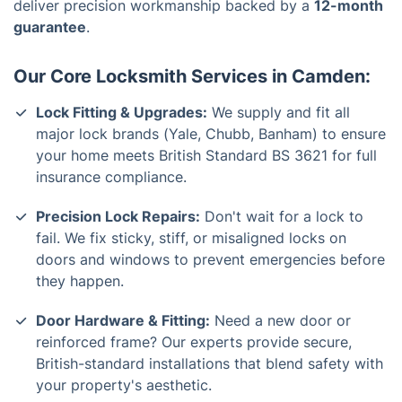
deliver precision workmanship backed by a
12-month
guarantee
.
Our Core Locksmith Services in Camden:
Lock Fitting & Upgrades:
We supply and fit all
major lock brands (Yale, Chubb, Banham) to ensure
your home meets British Standard BS 3621 for full
insurance compliance.
Precision Lock Repairs:
Don't wait for a lock to
fail. We fix sticky, stiff, or misaligned locks on
doors and windows to prevent emergencies before
they happen.
Door Hardware & Fitting:
Need a new door or
reinforced frame? Our experts provide secure,
British-standard installations that blend safety with
your property's aesthetic.