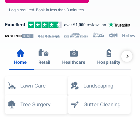
Login required. Book in less than 3 minutes.
AS SEEN IN
Home
Retail
Healthcare
Hospitality
Est
Lawn Care
Landscaping
Tree Surgery
Gutter Cleaning