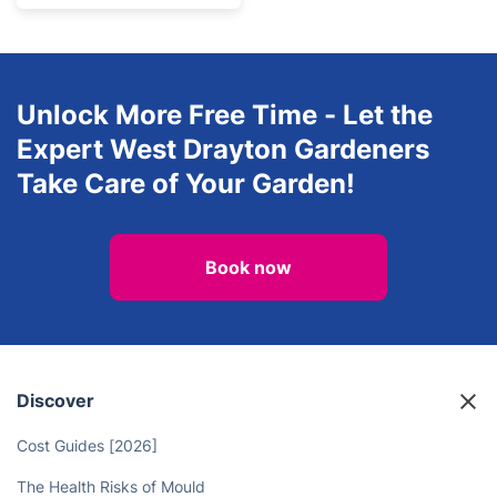
Unlock More Free Time - Let the
Expert West Drayton Gardeners
Take Care of Your Garden!
Book now
Discover
Cost Guides [2026]
The Health Risks of Mould