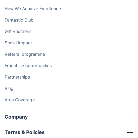
How We Achieve Excellence
Fantastic Club
Gift vouchers
Social Impact
Referral programme
Franchise opportunities
Partnerships
Blog
Area Coverage
Company
About us
Terms & Policies