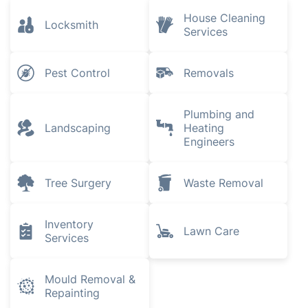
House Cleaning
Locksmith
Services
Pest Control
Removals
Plumbing and
Landscaping
Heating
Engineers
Tree Surgery
Waste Removal
Inventory
Lawn Care
Services
Mould Removal &
Repainting