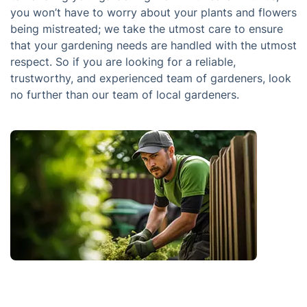
you won’t have to worry about your plants and flowers
being mistreated; we take the utmost care to ensure
that your gardening needs are handled with the utmost
respect. So if you are looking for a reliable,
trustworthy, and experienced team of gardeners, look
no further than our team of local gardeners.