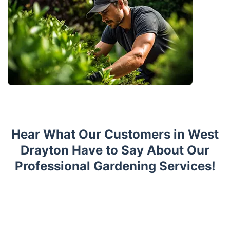
Hear What Our Customers in West
Drayton Have to Say About Our
Professional Gardening Services!
Trustpilot