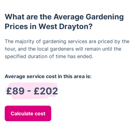
can provide ideas and advice on the best
combinations of plants, ideal placement of
What are the Average Gardening
features, and the most practical layout.
Prices in West Drayton?
The majority of gardening services are priced by the
hour, and the local gardeners will remain until the
specified duration of time has ended.
Average service cost in this area is:
£89 - £202
Calculate cost