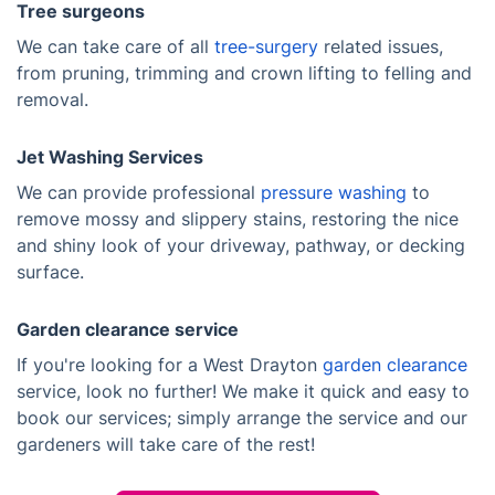
Tree surgeons
We can take care of all
tree-surgery
related issues,
from pruning, trimming and crown lifting to felling and
removal.
Jet Washing Services
We can provide professional
pressure washing
to
remove mossy and slippery stains, restoring the nice
and shiny look of your driveway, pathway, or decking
surface.
Garden clearance service
If you're looking for a West Drayton
garden clearance
service, look no further! We make it quick and easy to
book our services; simply arrange the service and our
gardeners will take care of the rest!