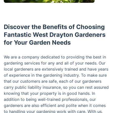
Discover the Benefits of Choosing
Fantastic West Drayton Gardeners
for Your Garden Needs
We are a company dedicated to providing the best in
gardening services for any and all of your needs. Our
local gardeners are extensively trained and have years
of experience in the gardening industry. To make sure
that our customers are safe, each of our gardeners
carry public liability insurance, so you can rest assured
knowing that your property is in good hands. In
addition to being well-trained professionals, our
gardeners are also efficient and polite when it comes
to handling your gardening work with care. With us,