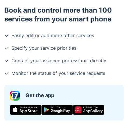
Book and control more than 100
services from your smart phone
Easily edit or add more other services
Specify your service priorities
Contact your assigned professional directly
Monitor the status of your service requests
Get the app