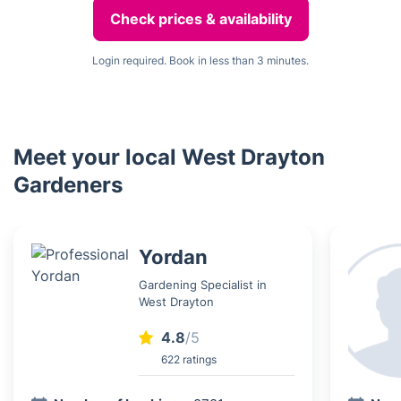
Check prices & availability
Login required. Book in less than 3 minutes.
Meet your local West Drayton
Gardeners
Yordan
Gardening Specialist in
West Drayton
4.8
/5
622 ratings