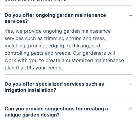
Do you offer ongoing garden maintenance
services?
Yes, we provide ongoing garden maintenance
services such as trimming shrubs and trees,
mulching, pruning, edging, fertilizing, and
controlling pests and weeds. Our gardeners will
work with you to create a customized maintenance
plan that fits your needs.
Do you offer specialized services such as
irrigation installation?
Yes, our experienced gardeners can install and set
up irrigation systems for you. They are also
Can you provide suggestions for creating a
knowledgeable about the most efficient types of
unique garden design?
irrigation for Londons climate and can provide
Yes, our gardeners can help you come up with a
helpful suggestions for maximizing water
creative garden design that suits your needs. We
efficiency.