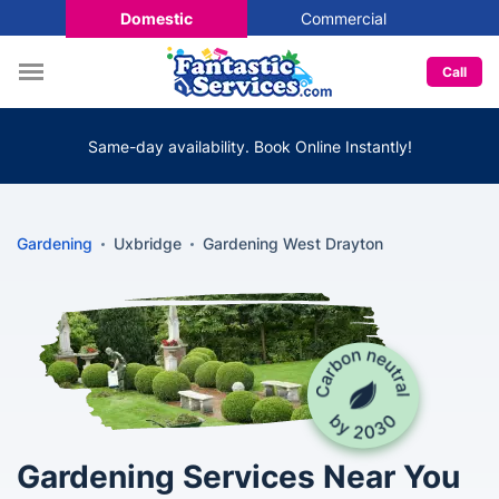
Domestic
Commercial
Call
Same-day availability. Book Online Instantly!
Gardening
Uxbridge
Gardening West Drayton
Gardening Services Near You