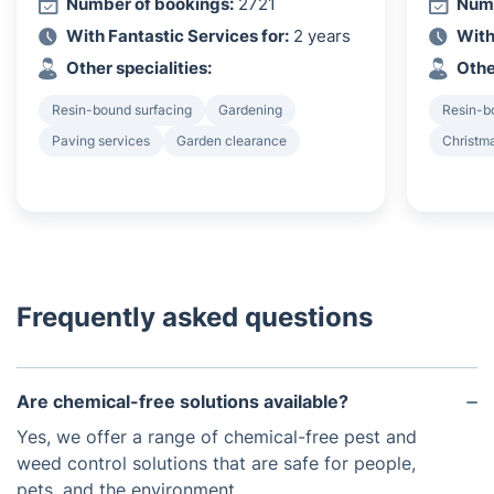
Number of bookings:
2721
Numb
With Fantastic Services for:
2 years
With
Other specialities:
Othe
Resin-bound surfacing
Gardening
Resin-b
Paving services
Garden clearance
Christma
Frequently asked questions
Are chemical-free solutions available?
Yes, we offer a range of chemical-free pest and
weed control solutions that are safe for people,
pets, and the environment.