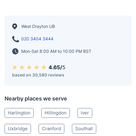
West Drayton UB
020 3404 3444
Mon-Sat 8:00 AM to 10:00 PM BST
4.65/
5
based on 30,580 reviews
Nearby places we serve
Harlington
Hillingdon
Iver
Uxbridge
Cranford
Southall