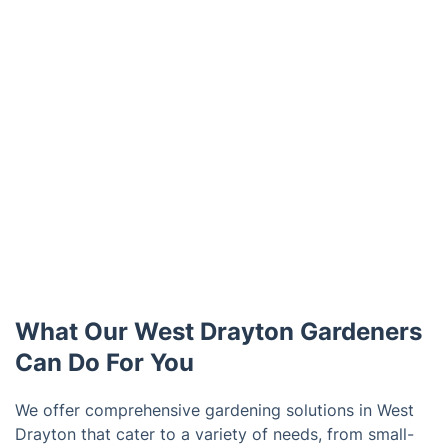
What Our West Drayton Gardeners
Can Do For You
We offer comprehensive gardening solutions in West
Drayton that cater to a variety of needs, from small-