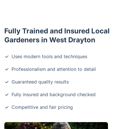
Fully Trained and Insured Local
Gardeners in West Drayton
Uses modern tools and techniques
Professionalism and attention to detail
Guaranteed quality results
Fully insured and background checked
Competitive and fair pricing