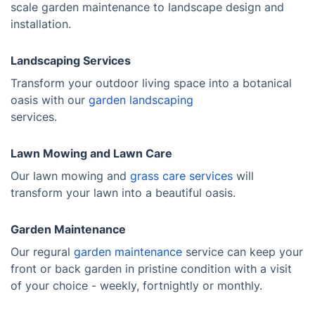
scale garden maintenance to landscape design and
installation.
Landscaping Services
Transform your outdoor living space into a botanical
oasis with our
garden landscaping
services.
Lawn Mowing and Lawn Care
Our lawn mowing and
grass care services
will
transform your lawn into a beautiful oasis.
Garden Maintenance
Our regural
garden maintenance
service can keep your
front or back garden in pristine condition with a visit
of your choice - weekly, fortnightly or monthly.