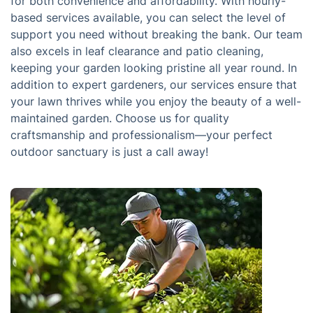
for both convenience and affordability. With hourly-
based services available, you can select the level of
support you need without breaking the bank. Our team
also excels in leaf clearance and patio cleaning,
keeping your garden looking pristine all year round. In
addition to expert gardeners, our services ensure that
your lawn thrives while you enjoy the beauty of a well-
maintained garden. Choose us for quality
craftsmanship and professionalism—your perfect
outdoor sanctuary is just a call away!