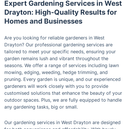
Expert Gardening Services in West
Drayton: High-Quality Results for
Homes and Businesses
Are you looking for reliable gardeners in West
Drayton? Our professional gardening services are
tailored to meet your specific needs, ensuring your
garden remains lush and vibrant throughout the
seasons. We offer a range of services including lawn
mowing, edging, weeding, hedge trimming, and
pruning. Every garden is unique, and our experienced
gardeners will work closely with you to provide
customised solutions that enhance the beauty of your
outdoor spaces. Plus, we are fully equipped to handle
any gardening tasks, big or small.
Our gardening services in West Drayton are designed