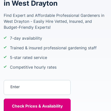
in West Drayton
Find Expert and Affordable Professional Gardeners in
West Drayton - Easily Hire Vetted, Insured, and
Budget-Friendly Experts!
7-day availability
Trained & insured professional gardening staff
5-star rated service
Competitive hourly rates
Enter your postcode