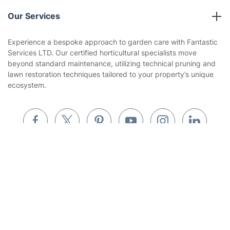
Reviews
Company policies
Our Services
Contact us
Sustainability policy
House Cleaning Services
Experience a bespoke approach to garden care with Fantastic
Privacy policy
Services LTD. Our certified horticultural specialists move
Gardening
beyond standard maintenance, utilizing technical pruning and
Website’s terms of use
lawn restoration techniques tailored to your property’s unique
Landscaping
ecosystem.
Cookies policy
Tradespeople and Odd Jobs
Builders
Removals & storage
Get
£10 OFF
your 1st booking
Install app
Waste removal
via the app with code
GETAPP
Inventory services
Pest control
Where else you can find us worldwide
Appliance repair
Locksmith London
Australia