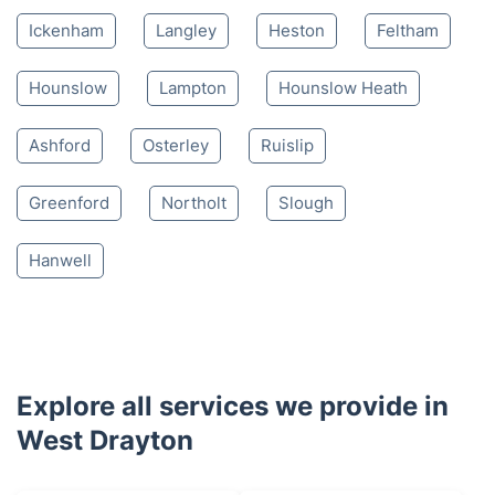
Ickenham
Langley
Heston
Feltham
Hounslow
Lampton
Hounslow Heath
Ashford
Osterley
Ruislip
Greenford
Northolt
Slough
Hanwell
Explore all services we provide in
West Drayton