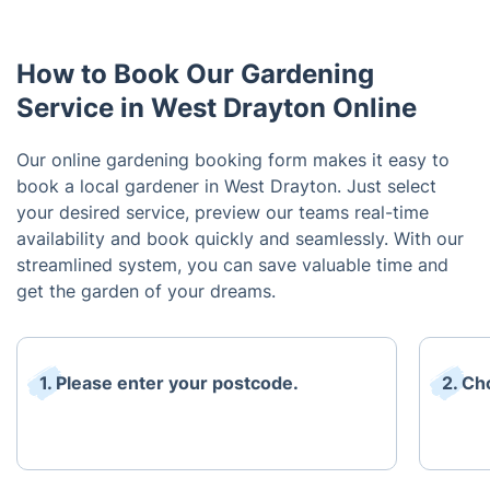
How to Book Our Gardening
Service in West Drayton Online
Our online gardening booking form makes it easy to
book a local gardener in West Drayton. Just select
your desired service, preview our teams real-time
availability and book quickly and seamlessly. With our
streamlined system, you can save valuable time and
get the garden of your dreams.
1. Please enter your postcode.
2. Ch