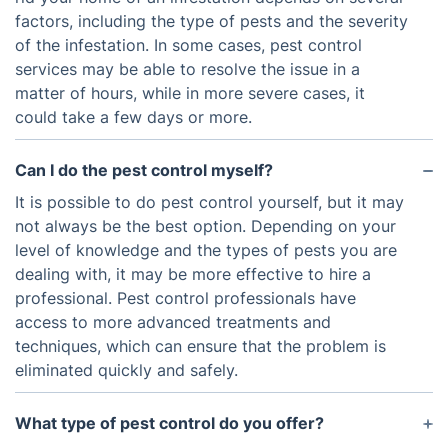
factors, including the type of pests and the severity
of the infestation. In some cases, pest control
services may be able to resolve the issue in a
matter of hours, while in more severe cases, it
could take a few days or more.
Can I do the pest control myself?
It is possible to do pest control yourself, but it may
not always be the best option. Depending on your
level of knowledge and the types of pests you are
dealing with, it may be more effective to hire a
professional. Pest control professionals have
access to more advanced treatments and
techniques, which can ensure that the problem is
eliminated quickly and safely.
What type of pest control do you offer?