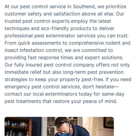
At our pest control service in Southend, we prioritize
customer safety and satisfaction above all else. Our
trusted pest control experts employ the latest
techniques and eco-friendly products to deliver
professional pest exterminator services you can trust.
From quick assessments to comprehensive rodent and
insect infestation control, we are committed to
providing fast response times and expert solutions.
Our fully insured pest control company offers not only
immediate relief but also long-term pest prevention
strategies to keep your property pest-free. If you need
emergency pest control services, don’t hesitate—
contact our local exterminators today for same-day
pest treatments that restore your peace of mind.