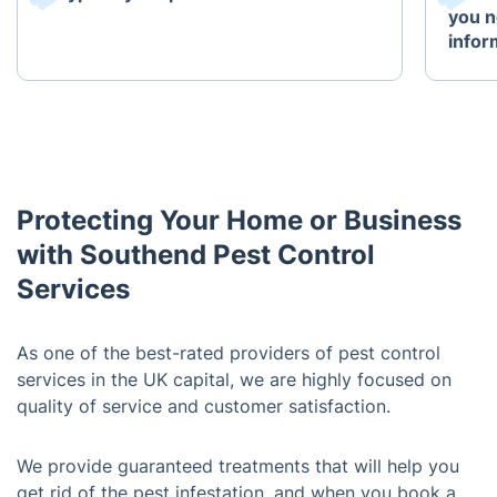
you n
infor
Protecting Your Home or Business
with Southend Pest Control
Services
As one of the best-rated providers of pest control
services in the UK capital, we are highly focused on
quality of service and customer satisfaction.
We provide guaranteed treatments that will help you
get rid of the pest infestation, and when you book a