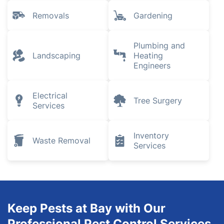
Removals
Gardening
Plumbing and
Landscaping
Heating
Engineers
Electrical
Tree Surgery
Services
Inventory
Waste Removal
Services
Keep Pests at Bay with Our
Professional Pest Control Services