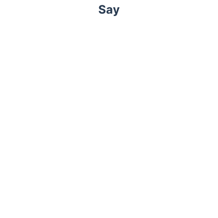
Say
Trustpilot