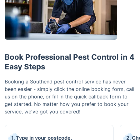
Book Professional Pest Control in 4
Easy Steps
Booking a Southend pest control service has never
been easier - simply click the online booking form, call
us on the phone, or fill in the quick callback form to
get started. No matter how you prefer to book your
service, we've got you covered!
1. Type in your postcode.
2. Ch