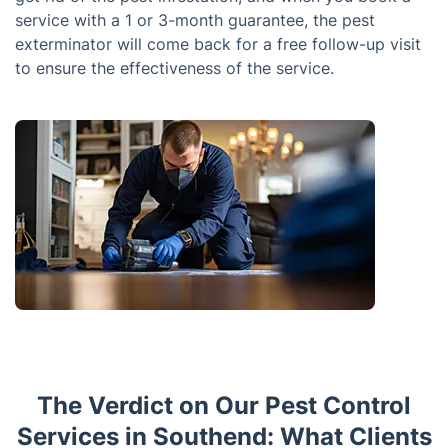
service with a 1 or 3-month guarantee, the pest
exterminator will come back for a free follow-up visit
to ensure the effectiveness of the service.
The Verdict on Our Pest Control
Services in Southend: What Clients