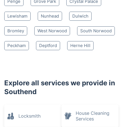
Penge
Grove Park
Crystal Palace
Lewisham
Nunhead
Dulwich
Bromley
West Norwood
South Norwood
Peckham
Deptford
Herne Hill
Explore all services we provide in
Southend
House Cleaning
Locksmith
Services