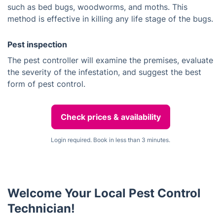
such as bed bugs, woodworms, and moths. This
method is effective in killing any life stage of the bugs.
Pest inspection
The pest controller will examine the premises, evaluate
the severity of the infestation, and suggest the best
form of pest control.
Check prices & availability
Login required. Book in less than 3 minutes.
Welcome Your Local Pest Control
Technician!