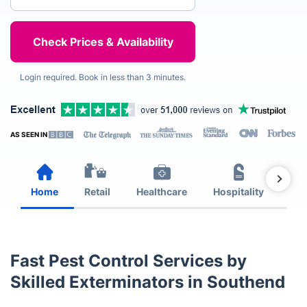
Login required. Book in less than 3 minutes.
AS SEEN IN
Home
Retail
Healthcare
Hospitality
Est
Fast Pest Control Services by
Skilled Exterminators in Southend