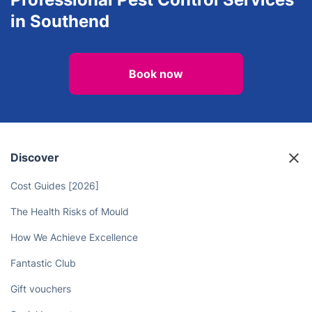
in Southend
Book now
Discover
Cost Guides [2026]
The Health Risks of Mould
How We Achieve Excellence
Fantastic Club
Gift vouchers