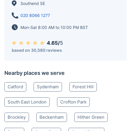
Southend SE
020 8066 1277
Mon-Sat 8:00 AM to 10:00 PM BST
4.65/
5
based on 30,580 reviews
Nearby places we serve
Catford
Sydenham
Forest Hill
South East London
Crofton Park
Brockley
Beckenham
Hither Green