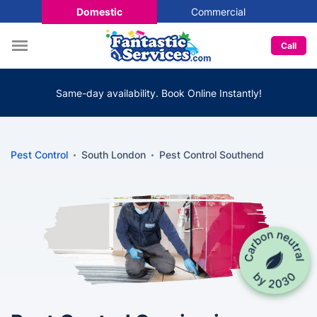
Domestic
Commercial
Call
Same-day availability. Book Online Instantly!
Pest Control
South London
Pest Control Southend