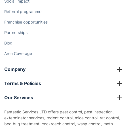
Social Impact
Referral programme
Franchise opportunities
Partnerships
Blog
Area Coverage
Company
About us
Terms & Policies
Reviews
Company policies
Our Services
Contact us
Sustainability policy
House Cleaning Services
Fantastic Services LTD offers pest control, pest inspection,
Privacy policy
exterminator services, rodent control, mice control, rat control,
Gardening
bed bug treatment, cockroach control, wasp control, moth
Website’s terms of use