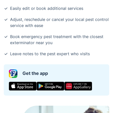
Easily edit or book additional services
Adjust, reschedule or cancel your local pest control
service with ease
Book emergency pest treatment with the closest
exterminator near you
Leave notes to the pest expert who visits
Get the app