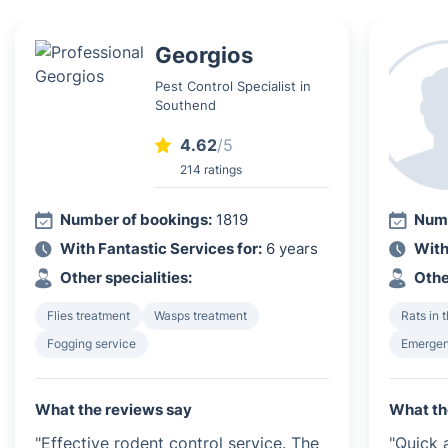
Georgios
Pest Control Specialist in
Southend
4.62
/5
214 ratings
Number of bookings:
1819
Numb
With Fantastic Services for:
6 years
With
Other specialities:
Othe
Flies treatment
Wasps treatment
Rats in 
Fogging service
Emergen
What the reviews say
What th
"Effective rodent control service. The
"Quick 