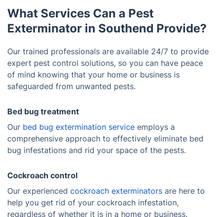
What Services Can a Pest
Exterminator in Southend Provide?
Our trained professionals are available 24/7 to provide
expert pest control solutions, so you can have peace
of mind knowing that your home or business is
safeguarded from unwanted pests.
Bed bug treatment
Our
bed bug extermination service
employs a
comprehensive approach to effectively eliminate bed
bug infestations and rid your space of the pests.
Cockroach control
Our experienced
cockroach exterminators
are here to
help you get rid of your cockroach infestation,
regardless of whether it is in a home or business.