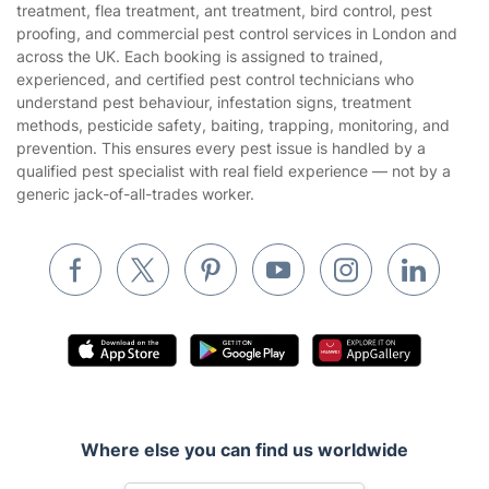
treatment, flea treatment, ant treatment, bird control, pest
Landscaping
proofing, and commercial pest control services in London and
Cookies policy
Tradespeople and Odd Jobs
across the UK. Each booking is assigned to trained,
experienced, and certified pest control technicians who
Builders
understand pest behaviour, infestation signs, treatment
methods, pesticide safety, baiting, trapping, monitoring, and
Removals & storage
prevention. This ensures every pest issue is handled by a
qualified pest specialist with real field experience — not by a
Waste removal
generic jack-of-all-trades worker.
Inventory services
Pest control
Appliance repair
Locksmith London
Handyman London
Mobile Beauty & Wellness
Where else you can find us worldwide
Tutoring Services