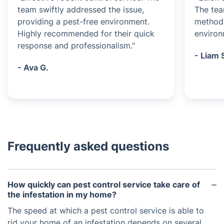
team swiftly addressed the issue,
The tea
providing a pest-free environment.
methods
Highly recommended for their quick
environ
response and professionalism."
- Liam 
- Ava G.
Frequently asked questions
How quickly can pest control service take care of
the infestation in my home?
The speed at which a pest control service is able to
rid your home of an infestation depends on several