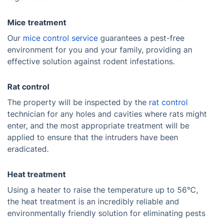
Mice treatment
Our
mice control service
guarantees a pest-free
environment for you and your family, providing an
effective solution against rodent infestations.
Rat control
The property will be inspected by the
rat control
technician for any holes and cavities where rats might
enter, and the most appropriate treatment will be
applied to ensure that the intruders have been
eradicated.
Heat treatment
Using a heater to raise the temperature up to 56°C,
the heat treatment is an incredibly reliable and
environmentally friendly solution for eliminating pests