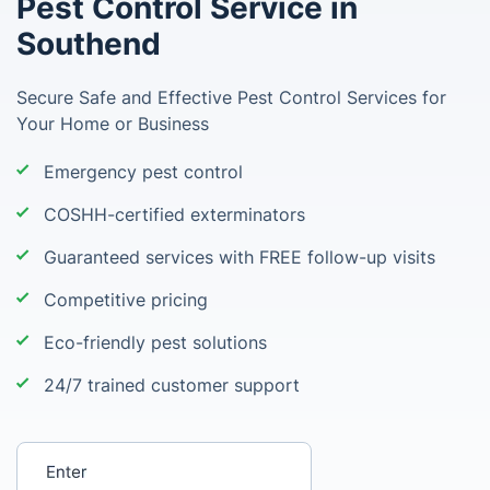
Pest Control Service in
Southend
Secure Safe and Effective Pest Control Services for
Your Home or Business
Emergency pest control
COSHH-certified exterminators
Guaranteed services with FREE follow-up visits
Competitive pricing
Eco-friendly pest solutions
24/7 trained customer support
Enter your postcode