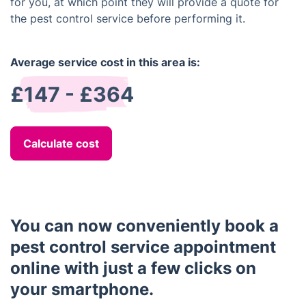
for you, at which point they will provide a quote for
the pest control service before performing it.
Average service cost in this area is:
£147 - £364
Calculate cost
You can now conveniently book a
pest control service appointment
online with just a few clicks on
your smartphone.