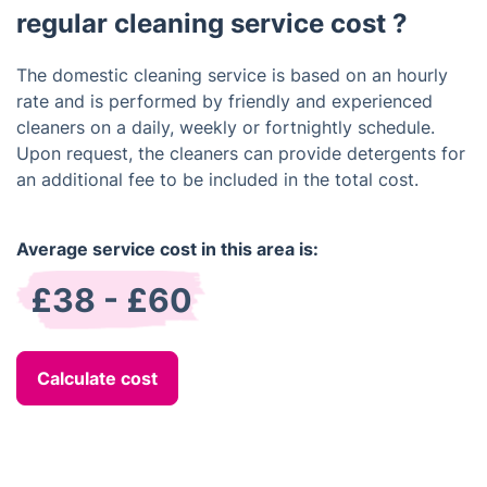
regular cleaning service cost ?
The domestic cleaning service is based on an hourly
rate and is performed by friendly and experienced
cleaners on a daily, weekly or fortnightly schedule.
Upon request, the cleaners can provide detergents for
an additional fee to be included in the total cost.
Average service cost in this area is:
£38 - £60
Calculate cost