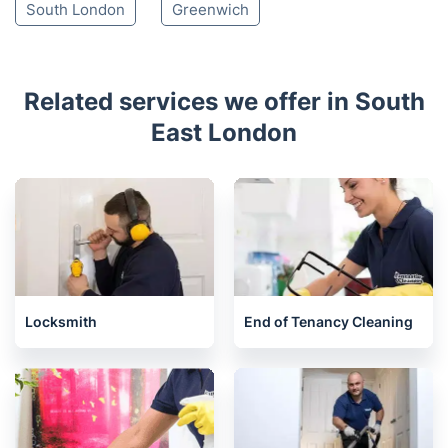
South London
Greenwich
Related services we offer in South
East London
Locksmith
End of Tenancy Cleaning