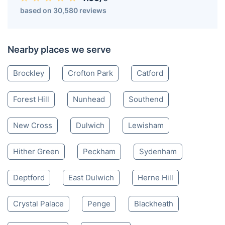
based on 30,580 reviews
Nearby places we serve
Brockley
Crofton Park
Catford
Forest Hill
Nunhead
Southend
New Cross
Dulwich
Lewisham
Hither Green
Peckham
Sydenham
Deptford
East Dulwich
Herne Hill
Crystal Palace
Penge
Blackheath