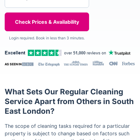
Login required. Book in less than 3 minutes.
AS SEEN IN
What Sets Our Regular Cleaning
Service Apart from Others in South
East London?
The scope of cleaning tasks required for a particular
property is subject to change based on factors such