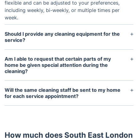
flexible and can be adjusted to your preferences,
including weekly, bi-weekly, or multiple times per
week.
Should I provide any cleaning equipment for the
service?
We can bring detergents if desired, or you may
provide them yourself. To achieve the best results,
Am I able to request that certain parts of my
please ensure you have a mop, bucket, and vacuum
home be given special attention during the
cleaning?
on hand.
Of course! You’re welcome to discuss any special
requests or areas you want prioritized with the
Will the same cleaning staff be sent to my home
cleaning service before they start or during their
for each service appointment?
visit.
We make every effort to have the same cleaner
assigned for each session to ensure a reliable
service. If emergencies, illness, or time off arise, we
will notify you and offer a replacement if needed.
How much does South East London