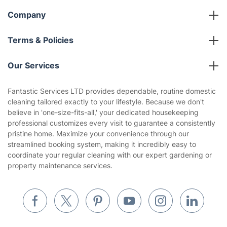
Company
About us
Terms & Policies
Reviews
Company policies
Our Services
Contact us
Sustainability policy
House Cleaning Services
Fantastic Services LTD provides dependable, routine domestic
Privacy policy
cleaning tailored exactly to your lifestyle. Because we don't
Gardening
believe in 'one-size-fits-all,' your dedicated housekeeping
Website’s terms of use
professional customizes every visit to guarantee a consistently
Landscaping
pristine home. Maximize your convenience through our
Cookies policy
Tradespeople and Odd Jobs
streamlined booking system, making it incredibly easy to
coordinate your regular cleaning with our expert gardening or
Builders
property maintenance services.
Removals & storage
Waste removal
Inventory services