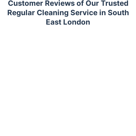
Customer Reviews of Our Trusted
Regular Cleaning Service in South
East London
Trustpilot