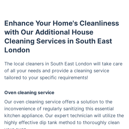
Enhance Your Home's Cleanliness
with Our Additional House
Cleaning Services in South East
London
The local cleaners in South East London will take care
of all your needs and provide a cleaning service
tailored to your specific requirements!
Oven cleaning service
Our oven cleaning service offers a solution to the
inconvenience of regularly sanitizing this essential
kitchen appliance. Our expert technician will utilize the
highly effective dip tank method to thoroughly clean