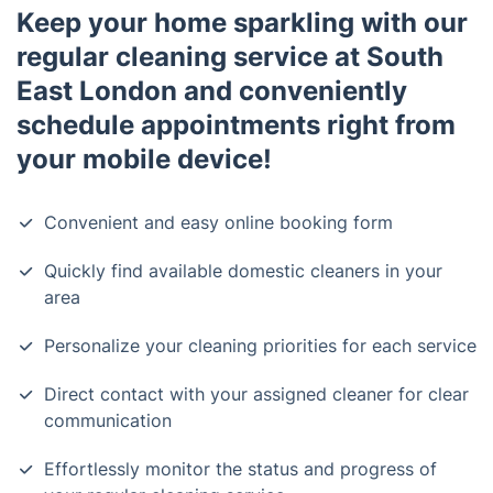
Keep your home sparkling with our
regular cleaning service at South
East London and conveniently
schedule appointments right from
your mobile device!
Convenient and easy online booking form
Quickly find available domestic cleaners in your
area
Personalize your cleaning priorities for each service
Direct contact with your assigned cleaner for clear
communication
Effortlessly monitor the status and progress of