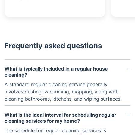
Frequently asked questions
What is typically included in a regular house
cleaning?
A standard regular cleaning service generally
involves dusting, vacuuming, mopping, along with
cleaning bathrooms, kitchens, and wiping surfaces.
What is the ideal interval for scheduling regular
cleaning services for my home?
The schedule for regular cleaning services is