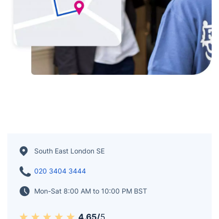
South East London SE
020 3404 3444
Mon-Sat 8:00 AM to 10:00 PM BST
4.65/
5