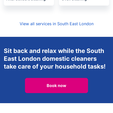
View all services in South East London
Sit back and relax while the South
East London domestic cleaners
take care of your household tasks!
Book now