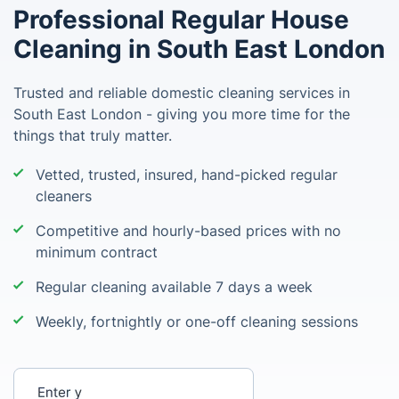
Professional Regular House
Cleaning in South East London
Trusted and reliable domestic cleaning services in
South East London - giving you more time for the
things that truly matter.
Vetted, trusted, insured, hand-picked regular
cleaners
Competitive and hourly-based prices with no
minimum contract
Regular cleaning available 7 days a week
Weekly, fortnightly or one-off cleaning sessions
Enter your postcode