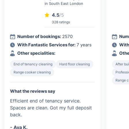
in South East London
4.5
/5
328 ratings
Number of bookings:
2570
Numb
With Fantastic Services for:
7 years
With
Other specialities:
Othe
End of tenancy cleaning
Hard floor cleaning
After bu
Range cooker cleaning
Professi
Range c
What the reviews say
Efficient end of tenancy service.
Spaces are clean. Got my full deposit
back.
- Ava K.