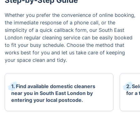
Step-by-Step Guide
Whether you prefer the convenience of online booking,
the immediate response of a phone call, or the
simplicity of a quick callback form, our South East
London regular cleaning service can be easily booked
to fit your busy schedule. Choose the method that
works best for you and let us take care of keeping
your space clean and tidy.
1. Find available domestic cleaners
2. Se
near you in South East London by
for a
entering your local postcode.