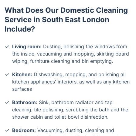
What Does Our Domestic Cleaning
Service in South East London
Include?
Living room:
Dusting, polishing the windows from
the inside, vacuuming and mopping, skirting board
wiping, furniture cleaning and bin emptying.
Kitchen:
Dishwashing, mopping, and polishing all
kitchen appliances' interiors, as well as any kitchen
surfaces
Bathroom:
Sink, bathroom radiator and tap
cleaning, tile polishing, scrubbing the bath and the
shower cabin and toilet bowl disinfection.
Bedroom:
Vacuuming, dusting, cleaning and