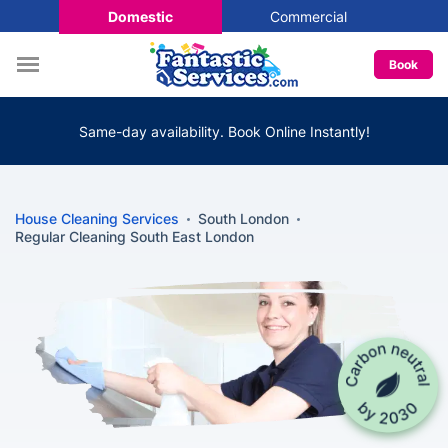
Domestic
Commercial
Book
Same-day availability. Book Online Instantly!
House Cleaning Services
South London
Regular Cleaning South East London