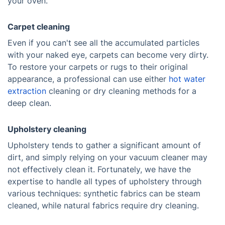
your oven.
Carpet cleaning
Even if you can't see all the accumulated particles
with your naked eye, carpets can become very dirty.
To restore your carpets or rugs to their original
appearance, a professional can use either
hot water
extraction
cleaning or dry cleaning methods for a
deep clean.
Upholstery cleaning
Upholstery tends to gather a significant amount of
dirt, and simply relying on your vacuum cleaner may
not effectively clean it. Fortunately, we have the
expertise to handle all types of upholstery through
various techniques: synthetic fabrics can be steam
cleaned, while natural fabrics require dry cleaning.