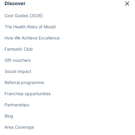
Discover
Cost Guides [2026]
The Health Risks of Mould
How We Achieve Excellence
Fantastic Club
Gift vouchers
Social Impact
Referral programme
Franchise opportunities
Partnerships
Blog
Area Coverage