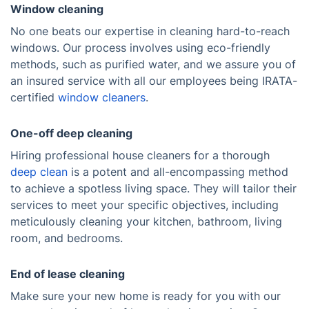
Window cleaning
No one beats our expertise in cleaning hard-to-reach
windows. Our process involves using eco-friendly
methods, such as purified water, and we assure you of
an insured service with all our employees being IRATA-
certified
window cleaners
.
One-off deep cleaning
Hiring professional house cleaners for a thorough
deep clean
is a potent and all-encompassing method
to achieve a spotless living space. They will tailor their
services to meet your specific objectives, including
meticulously cleaning your kitchen, bathroom, living
room, and bedrooms.
End of lease cleaning
Make sure your new home is ready for you with our