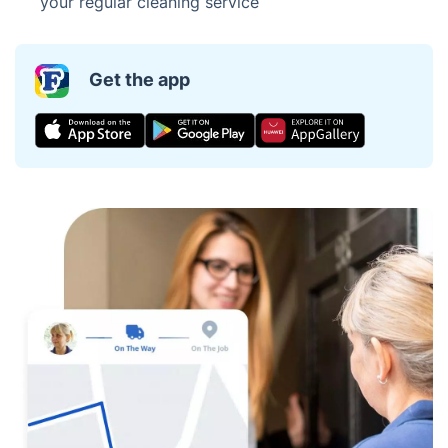
your regular cleaning service
Get the app