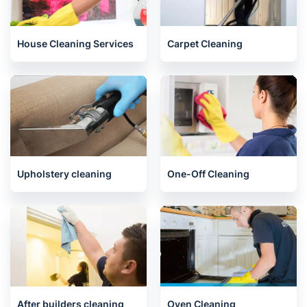
House Cleaning Services
Carpet Cleaning
Upholstery cleaning
One-Off Cleaning
After builders cleaning
Oven Cleaning