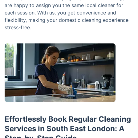
are happy to assign you the same local cleaner for
each session. With us, you get convenience and
flexibility, making your domestic cleaning experience
stress-free.
Effortlessly Book Regular Cleaning
Services in South East London: A