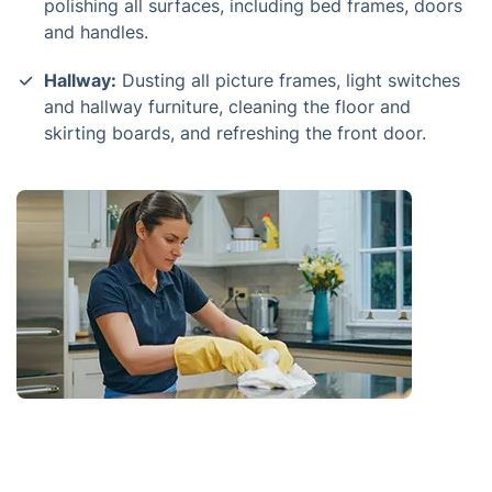
polishing all surfaces, including bed frames, doors
and handles.
Hallway:
Dusting all picture frames, light switches
and hallway furniture, cleaning the floor and
skirting boards, and refreshing the front door.