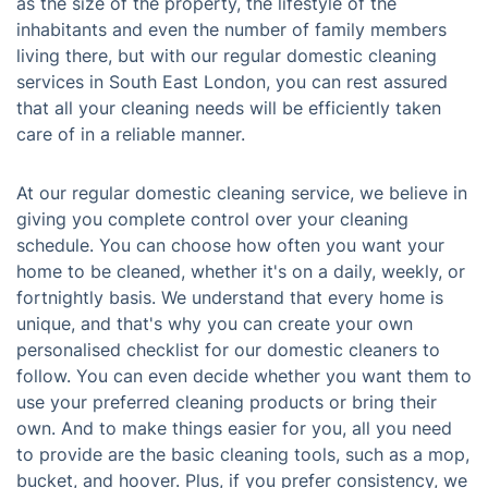
as the size of the property, the lifestyle of the
inhabitants and even the number of family members
living there, but with our regular domestic cleaning
services in South East London, you can rest assured
that all your cleaning needs will be efficiently taken
care of in a reliable manner.
At our regular domestic cleaning service, we believe in
giving you complete control over your cleaning
schedule. You can choose how often you want your
home to be cleaned, whether it's on a daily, weekly, or
fortnightly basis. We understand that every home is
unique, and that's why you can create your own
personalised checklist for our domestic cleaners to
follow. You can even decide whether you want them to
use your preferred cleaning products or bring their
own. And to make things easier for you, all you need
to provide are the basic cleaning tools, such as a mop,
bucket, and hoover. Plus, if you prefer consistency, we