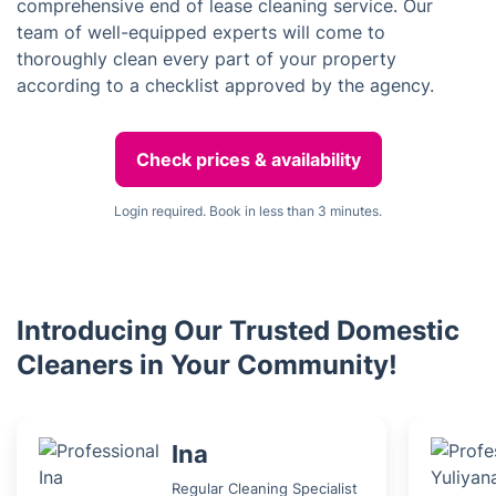
comprehensive end of lease cleaning service. Our
team of well-equipped experts will come to
thoroughly clean every part of your property
according to a checklist approved by the agency.
Check prices & availability
Login required. Book in less than 3 minutes.
Introducing Our Trusted Domestic
Cleaners in Your Community!
Ina
Regular Cleaning Specialist