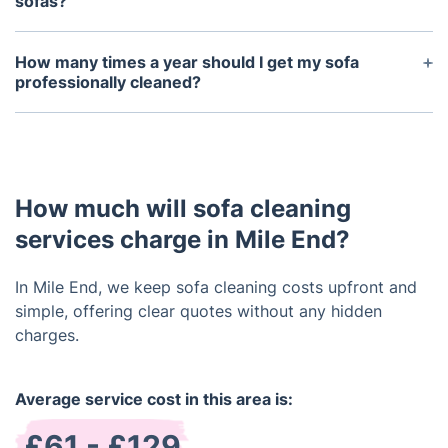
depending on fabric and stain age.
sofas?
We use deodorising treatments to clear odours
from food, smoke, and pets, ensuring your sofa
How many times a year should I get my sofa
stays fresh.
professionally cleaned?
We recommend cleaning your sofa professionally
every 6 to 12 months, factoring in fabric type and
whether you have children or pets.
How much will sofa cleaning
services charge in Mile End?
In Mile End, we keep sofa cleaning costs upfront and
simple, offering clear quotes without any hidden
charges.
Average service cost in this area is:
£61 - £129