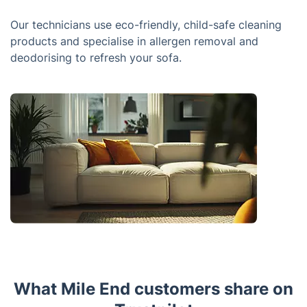
Our technicians use eco-friendly, child-safe cleaning
products and specialise in allergen removal and
deodorising to refresh your sofa.
What Mile End customers share on