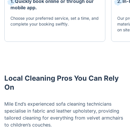
1. Quickly book online or through our
2. I
mobile app.
Choose your preferred service, set a time, and
Our pr
complete your booking swiftly.
materi
on site
Local Cleaning Pros You Can Rely
On
Mile End’s experienced sofa cleaning technicians
specialise in fabric and leather upholstery, providing
tailored cleaning for everything from velvet armchairs
to children’s couches.