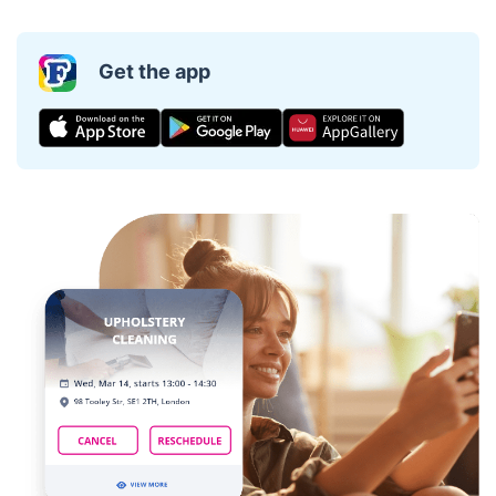
Get the app