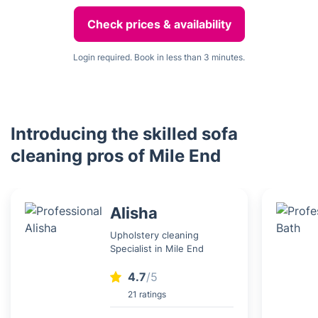
Check prices & availability
Login required. Book in less than 3 minutes.
Introducing the skilled sofa
cleaning pros of Mile End
Alisha
Upholstery cleaning
Specialist in Mile End
4.7
/5
21 ratings