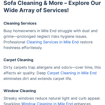
Sofa Cleaning & More – Explore Our
Wide Array of Services!
Cleaning Services
Busy homeowners in Mile End struggle with dust and
grime—prolonged neglect risks hygiene issues.
Professional
Cleaning Services in Mile End
restore
freshness effortlessly.
Carpet Cleaning
Dirty carpets trap allergens and odors—over time, this
affects air quality. Deep
Carpet Cleaning in Mile End
eliminates dirt and extends carpet life.
Window Cleaning
Streaky windows reduce natural light and curb appeal.
Sparkling
Window Cleaning in Mile End
enhances