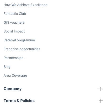
How We Achieve Excellence
Fantastic Club
Gift vouchers
Social Impact
Referral programme
Franchise opportunities
Partnerships
Blog
Area Coverage
Company
About us
Terms & Policies