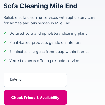
Sofa Cleaning Mile End
Reliable sofa cleaning services with upholstery care
for homes and businesses in Mile End.
Detailed sofa and upholstery cleaning plans
Plant-based products gentle on interiors
Eliminates allergens from deep within fabrics
Vetted experts offering reliable service
Enter your postcode