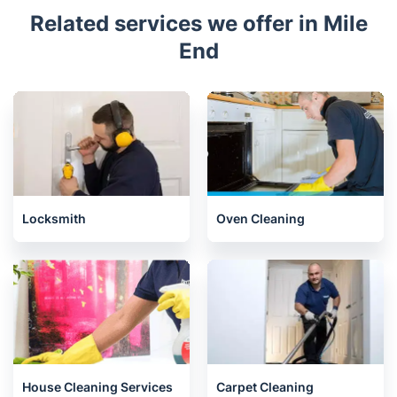
Related services we offer in Mile
End
Locksmith
Oven Cleaning
House Cleaning Services
Carpet Cleaning