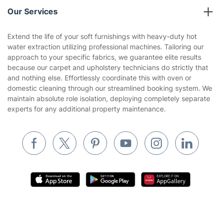
Reviews
Company policies
Our Services
Contact us
Sustainability policy
House Cleaning Services
Extend the life of your soft furnishings with heavy-duty hot
Privacy policy
water extraction utilizing professional machines. Tailoring our
Gardening
approach to your specific fabrics, we guarantee elite results
Website’s terms of use
because our carpet and upholstery technicians do strictly that
Landscaping
and nothing else. Effortlessly coordinate this with oven or
Cookies policy
Tradespeople and Odd Jobs
domestic cleaning through our streamlined booking system. We
maintain absolute role isolation, deploying completely separate
Builders
experts for any additional property maintenance.
Removals & storage
Waste removal
Inventory services
Pest control
Appliance repair
Locksmith London