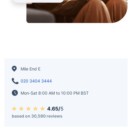
Mile End E
020 3404 3444
Mon-Sat 8:00 AM to 10:00 PM BST
4.65/
5
based on 30,580 reviews