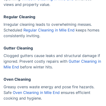
views and property value.
Regular Cleaning
Irregular cleaning leads to overwhelming messes.
Scheduled
Regular Cleaning in Mile End
keeps homes
consistently inviting.
Gutter Cleaning
Clogged gutters cause leaks and structural damage if
ignored. Prevent costly repairs with
Gutter Cleaning in
Mile End
before winter hits.
Oven Cleaning
Greasy ovens waste energy and pose fire hazards.
Safe
Oven Cleaning in Mile End
ensures efficient
cooking and hygiene.