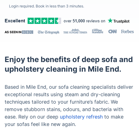
Login required. Book in less than 3 minutes.
AS SEEN IN
Enjoy the benefits of deep sofa and
upholstery cleaning in Mile End.
Based in Mile End, our sofa cleaning specialists deliver
exceptional results using steam and dry-cleaning
techniques tailored to your furniture’s fabric. We
remove stubborn stains, odours, and bacteria with
ease. Rely on our deep
upholstery refresh
to make
your sofas feel like new again.