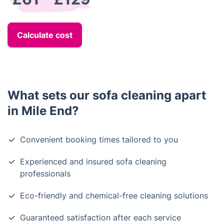
Calculate cost
What sets our sofa cleaning apart
in Mile End?
Convenient booking times tailored to you
Experienced and insured sofa cleaning
professionals
Eco-friendly and chemical-free cleaning solutions
Guaranteed satisfaction after each service