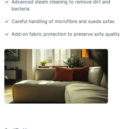
Advanced steam cleaning to remove dirt and
bacteria
Careful handling of microfibre and suede sofas
Add-on fabric protection to preserve sofa quality