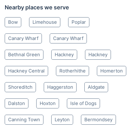
Nearby places we serve
Bow
Limehouse
Poplar
Canary Wharf
Canary Wharf
Bethnal Green
Hackney
Hackney
Hackney Central
Rotherhithe
Homerton
Shoreditch
Haggerston
Aldgate
Dalston
Hoxton
Isle of Dogs
Canning Town
Leyton
Bermondsey