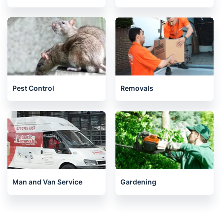
Pest Control
Removals
Man and Van Service
Gardening