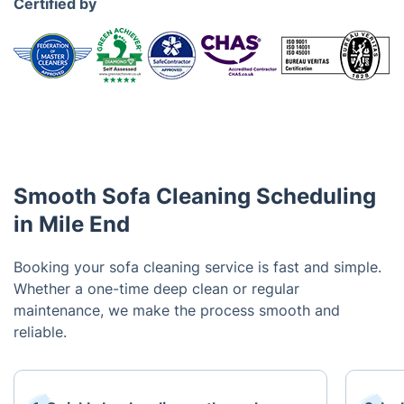
Certified by
Smooth Sofa Cleaning Scheduling
in Mile End
Booking your sofa cleaning service is fast and simple.
Whether a one-time deep clean or regular
maintenance, we make the process smooth and
reliable.