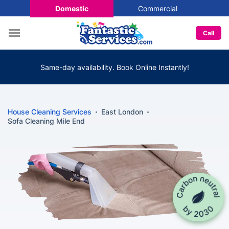
Domestic
Commercial
Call
Same-day availability. Book Online Instantly!
House Cleaning Services
East London
Sofa Cleaning Mile End