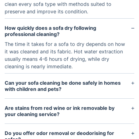
clean every sofa type with methods suited to
preserve and improve its condition.
How quickly does a sofa dry following
professional cleaning?
The time it takes for a sofa to dry depends on how
it was cleaned and its fabric. Hot water extraction
usually means 4-6 hours of drying, while dry
cleaning is nearly immediate.
Can your sofa cleaning be done safely in homes
with children and pets?
We use safe, non-toxic detergents that protect
children and pets, providing a clean and healthy
Are stains from red wine or ink removable by
living space.
your cleaning service?
Our trained cleaners tackle sofa stains with
advanced methods, often making a big difference
Do you offer odor removal or deodorising for