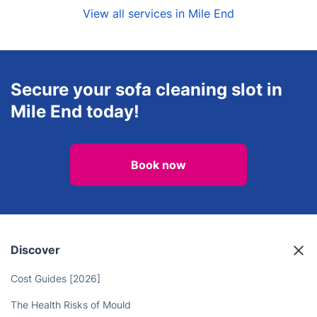
View all services in Mile End
Secure your sofa cleaning slot in
Mile End today!
Book now
Discover
Cost Guides [2026]
The Health Risks of Mould