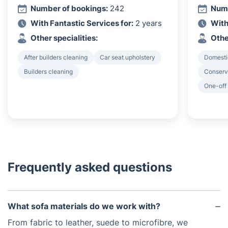
Number of bookings:
242
Numb
With Fantastic Services for:
2 years
With
Other specialities:
Othe
After builders cleaning
Car seat upholstery
Domesti
Builders cleaning
Conserv
One-off
Frequently asked questions
What sofa materials do we work with?
From fabric to leather, suede to microfibre, we