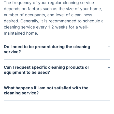
The frequency of your regular cleaning service
depends on factors such as the size of your home,
number of occupants, and level of cleanliness
desired. Generally, it is recommended to schedule a
cleaning service every 1-2 weeks for a well-
maintained home.
Do I need to be present during the cleaning
service?
It is not necessary for you to be present during the
cleaning service. However, we do require someone
Can I request specific cleaning products or
to let our team in and ensure any pets are safely
equipment to be used?
secured.
Yes, we are happy to accommodate any specific
cleaning products or equipment that you would like
What happens if I am not satisfied with the
us to use. Simply let us know in advance and we
cleaning service?
will make sure to bring them with us.
If you are not satisfied with the cleaning service,
please contact us within 24 hours and we will be
happy to address and resolve any issues. Your