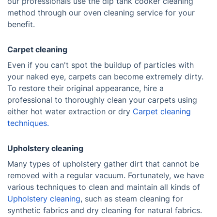
our professionals use the dip tank cooker cleaning
method through our oven cleaning service for your
benefit.
Carpet cleaning
Even if you can't spot the buildup of particles with
your naked eye, carpets can become extremely dirty.
To restore their original appearance, hire a
professional to thoroughly clean your carpets using
either hot water extraction or dry
Carpet cleaning
techniques.
Upholstery cleaning
Many types of upholstery gather dirt that cannot be
removed with a regular vacuum. Fortunately, we have
various techniques to clean and maintain all kinds of
Upholstery cleaning
, such as steam cleaning for
synthetic fabrics and dry cleaning for natural fabrics.