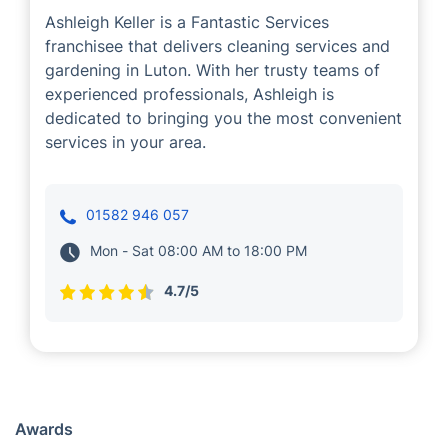
Ashleigh Keller
Cleaning
Gardening
Ashleigh Keller is a Fantastic Services
franchisee that delivers cleaning services and
gardening in Luton. With her trusty teams of
experienced professionals, Ashleigh is
dedicated to bringing you the most convenient
services in your area.
01582 946 057