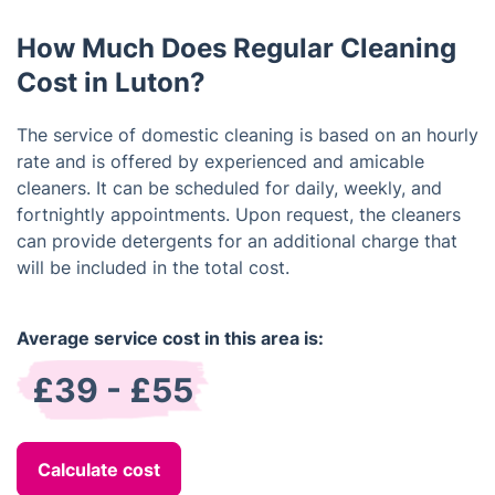
satisfaction is our top priority.
How Much Does Regular Cleaning
Cost in Luton?
The service of domestic cleaning is based on an hourly
rate and is offered by experienced and amicable
cleaners. It can be scheduled for daily, weekly, and
fortnightly appointments. Upon request, the cleaners
can provide detergents for an additional charge that
will be included in the total cost.
Average service cost in this area is:
£39 - £55
Calculate cost