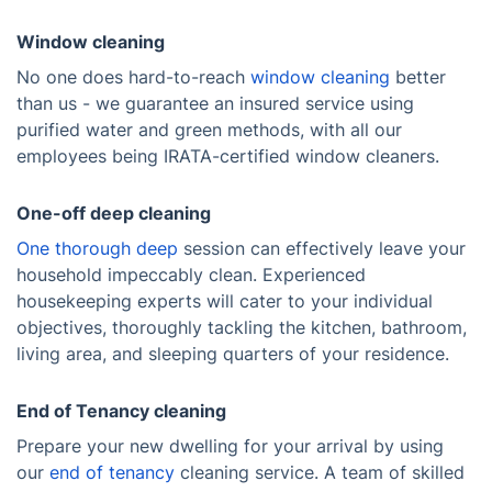
Window cleaning
No one does hard-to-reach
window cleaning
better
than us - we guarantee an insured service using
purified water and green methods, with all our
employees being IRATA-certified window cleaners.
One-off deep cleaning
One thorough deep
session can effectively leave your
household impeccably clean. Experienced
housekeeping experts will cater to your individual
objectives, thoroughly tackling the kitchen, bathroom,
living area, and sleeping quarters of your residence.
End of Tenancy cleaning
Prepare your new dwelling for your arrival by using
our
end of tenancy
cleaning service. A team of skilled