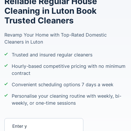
Reliable Regular House
Cleaning in Luton Book
Trusted Cleaners
Revamp Your Home with Top-Rated Domestic
Cleaners in Luton
Trusted and insured regular cleaners
Hourly-based competitive pricing with no minimum
contract
Convenient scheduling options 7 days a week
Personalise your cleaning routine with weekly, bi-
weekly, or one-time sessions
Enter your postcode