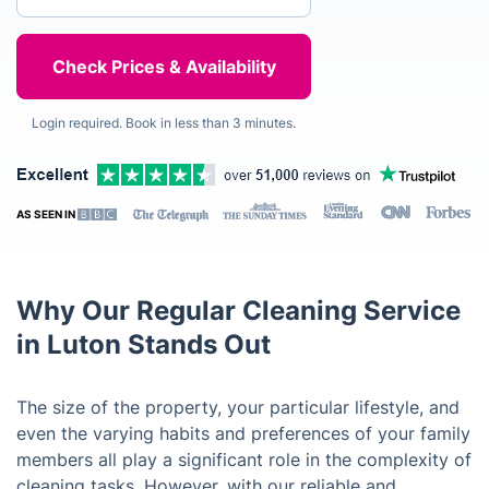
Login required. Book in less than 3 minutes.
AS SEEN IN
Why Our Regular Cleaning Service
in Luton Stands Out
The size of the property, your particular lifestyle, and
even the varying habits and preferences of your family
members all play a significant role in the complexity of
cleaning tasks. However, with our reliable and