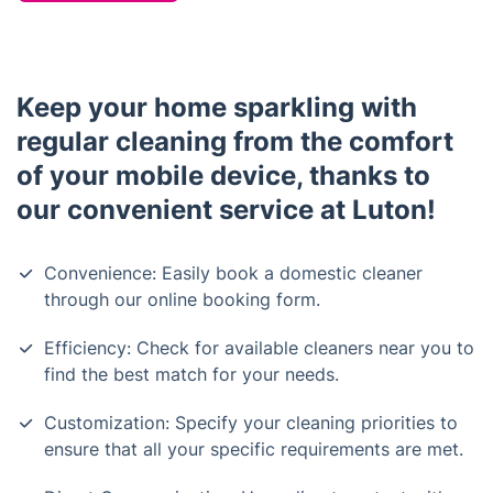
Keep your home sparkling with
regular cleaning from the comfort
of your mobile device, thanks to
our convenient service at Luton!
Convenience: Easily book a domestic cleaner
through our online booking form.
Efficiency: Check for available cleaners near you to
find the best match for your needs.
Customization: Specify your cleaning priorities to
ensure that all your specific requirements are met.