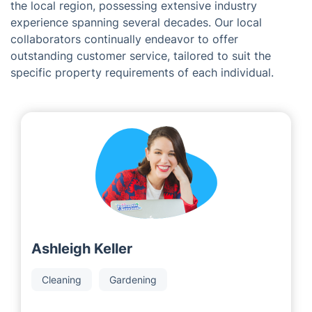
Meet the Team Behind Fantastic
Services in Luton
As a franchising corporation, we are proud to partner
with dedicated and successful developers operating in
the local region, possessing extensive industry
experience spanning several decades. Our local
collaborators continually endeavor to offer
outstanding customer service, tailored to suit the
specific property requirements of each individual.