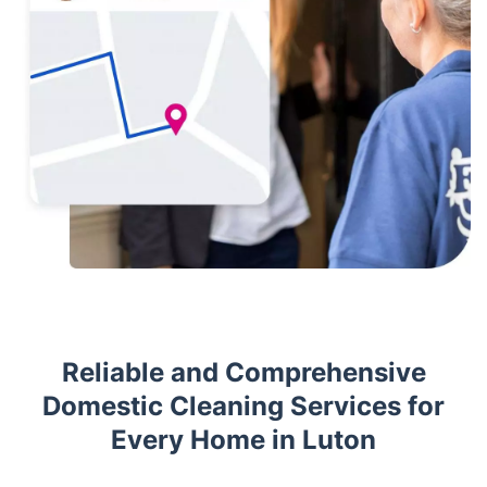
Reliable and Comprehensive
Domestic Cleaning Services for
Every Home in Luton