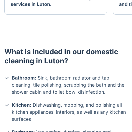
services in Luton.
and t
What is included in our domestic
cleaning in Luton?
Bathroom:
Sink, bathroom radiator and tap
cleaning, tile polishing, scrubbing the bath and the
shower cabin and toilet bowl disinfection.
Kitchen:
Dishwashing, mopping, and polishing all
kitchen appliances' interiors, as well as any kitchen
surfaces