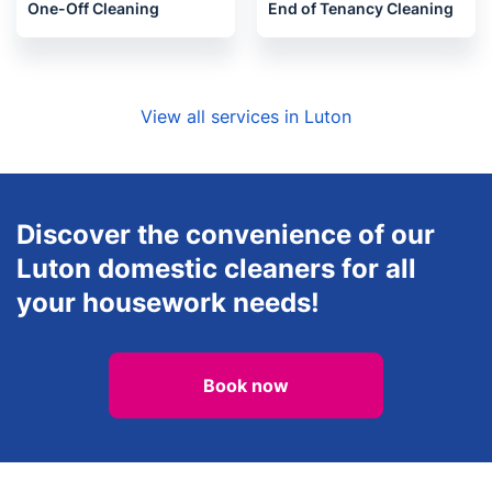
Oven Cleaning
Carpet Cleaning
One-Off Cleaning
End of Tenancy Cleaning
View all services in Luton
Discover the convenience of our
Luton domestic cleaners for all