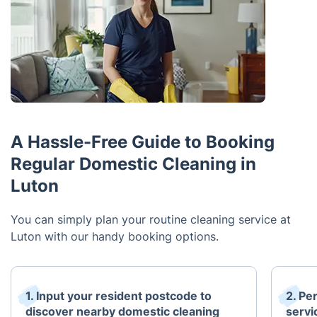
A Hassle-Free Guide to Booking
Regular Domestic Cleaning in
Luton
You can simply plan your routine cleaning service at
Luton with our handy booking options.
1. Input your resident postcode to
2. Pe
discover nearby domestic cleaning
servi