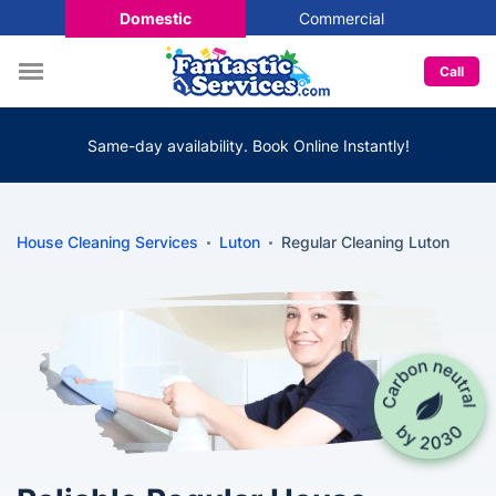
Domestic
Commercial
Call
Same-day availability. Book Online Instantly!
House Cleaning Services
Luton
Regular Cleaning Luton