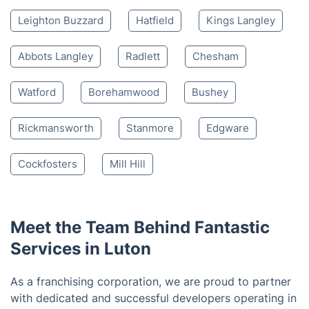
based on 30,580 reviews
Nearby places we serve
Dunstable
Harpenden
Hemel Hempstead
Welwyn
St Albans
Welwyn Garden City
Leighton Buzzard
Hatfield
Kings Langley
Abbots Langley
Radlett
Chesham
Watford
Borehamwood
Bushey
Rickmansworth
Stanmore
Edgware
Cockfosters
Mill Hill