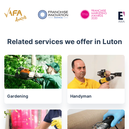
Mon - Sat 08:00 AM to 18:00 PM
4.7/5
Awards
Related services we offer in Luton