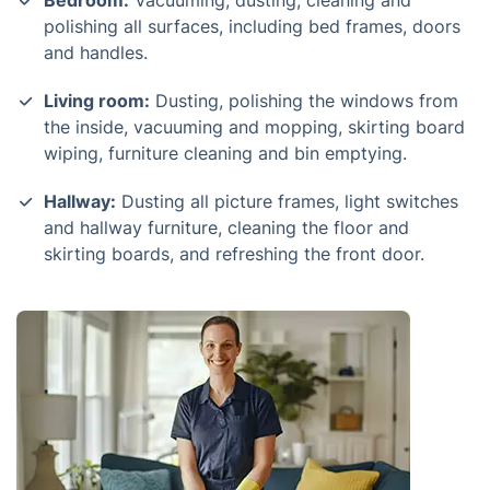
Bedroom:
Vacuuming, dusting, cleaning and
polishing all surfaces, including bed frames, doors
and handles.
Living room:
Dusting, polishing the windows from
the inside, vacuuming and mopping, skirting board
wiping, furniture cleaning and bin emptying.
Hallway:
Dusting all picture frames, light switches
and hallway furniture, cleaning the floor and
skirting boards, and refreshing the front door.