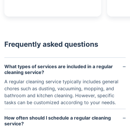
Frequently asked questions
What types of services are included in a regular
cleaning service?
A regular cleaning service typically includes general
chores such as dusting, vacuuming, mopping, and
bathroom and kitchen cleaning. However, specific
tasks can be customized according to your needs.
How often should I schedule a regular cleaning
service?