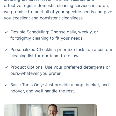
effective regular domestic cleaning services in Luton,
we promise to meet all of your specific needs and give
you excellent and consistent cleanliness!
Flexible Scheduling: Choose daily, weekly, or
fortnightly cleaning to fit your needs.
Personalized Checklist: prioritize tasks on a custom
cleaning list for our team to follow.
Product Options: Use your preferred detergents or
ours-whatever you prefer.
Basic Tools Only: Just provide a mop, bucket, and
hoover, and we’ll handle the rest.