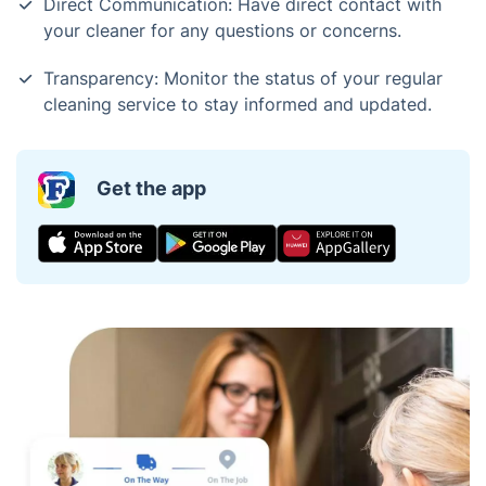
Direct Communication: Have direct contact with
your cleaner for any questions or concerns.
Transparency: Monitor the status of your regular
cleaning service to stay informed and updated.
Get the app