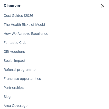
your housework needs!
Book now
Discover
Cost Guides [2026]
The Health Risks of Mould
How We Achieve Excellence
Fantastic Club
Gift vouchers