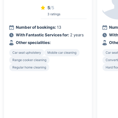
5
/5
3 ratings
Number of bookings:
13
Numb
With Fantastic Services for:
2 years
With
Other specialities:
Othe
Car seat upholstery
Mobile car cleaning
Car seat
Range cooker cleaning
Converti
Regular home cleaning
Hard flo