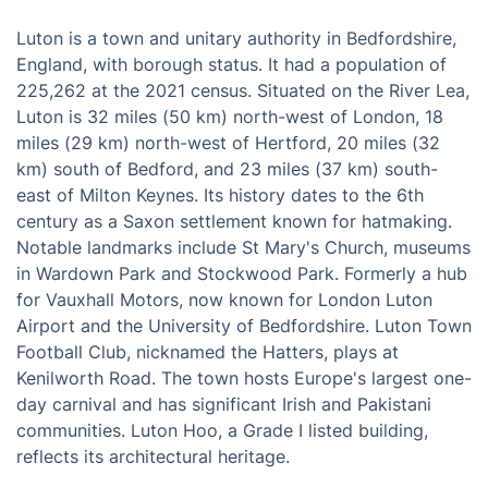
Luton is a town and unitary authority in Bedfordshire,
England, with borough status. It had a population of
225,262 at the 2021 census. Situated on the River Lea,
Luton is 32 miles (50 km) north-west of London, 18
miles (29 km) north-west of Hertford, 20 miles (32
km) south of Bedford, and 23 miles (37 km) south-
east of Milton Keynes. Its history dates to the 6th
century as a Saxon settlement known for hatmaking.
Notable landmarks include St Mary's Church, museums