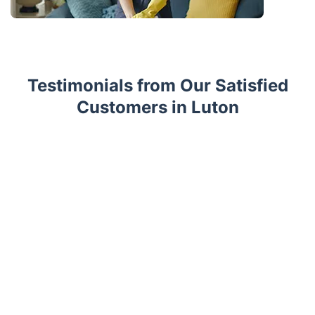
Testimonials from Our Satisfied
Customers in Luton
Trustpilot