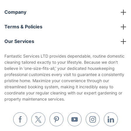
Social Impact
Referral programme
Franchise opportunities
Partnerships
Blog
Area Coverage
Company
About us
Terms & Policies
Reviews
Company policies
Our Services
Contact us
Sustainability policy
House Cleaning Services
Fantastic Services LTD provides dependable, routine domestic
Privacy policy
cleaning tailored exactly to your lifestyle. Because we don't
Gardening
believe in 'one-size-fits-all,' your dedicated housekeeping
Website’s terms of use