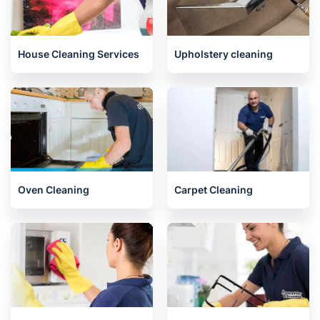
Gardening
Handyman
House Cleaning Services
Upholstery cleaning