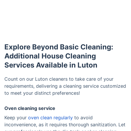
Explore Beyond Basic Cleaning:
Additional House Cleaning
Services Available in Luton
Count on our Luton cleaners to take care of your
requirements, delivering a cleaning service customized
to meet your distinct preferences!
Oven cleaning service
Keep your
oven clean regularly
to avoid
inconvenience, as it requires thorough sanitization. Let