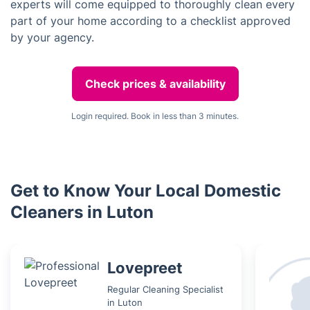
experts will come equipped to thoroughly clean every
part of your home according to a checklist approved
by your agency.
Check prices & availability
Login required. Book in less than 3 minutes.
Get to Know Your Local Domestic
Cleaners in Luton
Lovepreet
Regular Cleaning Specialist
in Luton