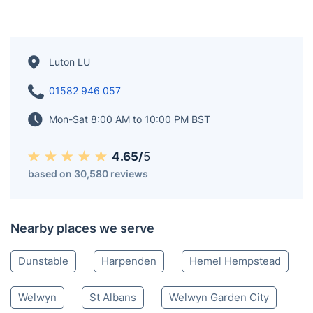
in Wardown Park and Stockwood Park. Formerly a hub
for Vauxhall Motors, now known for London Luton
Airport and the University of Bedfordshire. Luton Town
Football Club, nicknamed the Hatters, plays at
Kenilworth Road. The town hosts Europe's largest one-
day carnival and has significant Irish and Pakistani
communities. Luton Hoo, a Grade I listed building,
reflects its architectural heritage.
Luton LU
01582 946 057
Mon-Sat 8:00 AM to 10:00 PM BST
4.65/
5