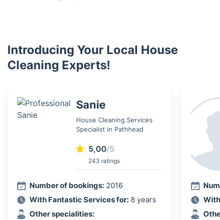
Introducing Your Local House
Cleaning Experts!
Sanie
House Cleaning Services
Specialist in Pathhead
5,00
/5
243 ratings
Number of bookings:
2016
Numb
With Fantastic Services for:
8 years
With
Other specialities:
Othe