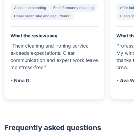
Appliance cleaning
End of tenancy cleaning
After bu
Home organising and decluttering
Cleanin
What the reviews say
What th
"Their cleaning and ironing service
Profess
exceeds expectations. Clear
My wind
communication and expert work leave
thanks t
me stress-free."
crew.
- Nina G.
- Ava W
Frequently asked questions