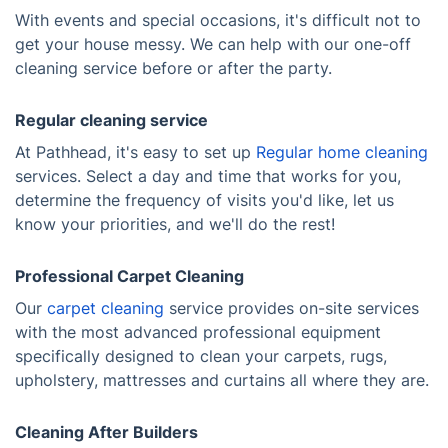
With events and special occasions, it's difficult not to
get your house messy. We can help with our one-off
cleaning service before or after the party.
Regular cleaning service
At Pathhead, it's easy to set up
Regular home cleaning
services. Select a day and time that works for you,
determine the frequency of visits you'd like, let us
know your priorities, and we'll do the rest!
Professional Carpet Cleaning
Our
carpet cleaning
service provides on-site services
with the most advanced professional equipment
specifically designed to clean your carpets, rugs,
upholstery, mattresses and curtains all where they are.
Cleaning After Builders