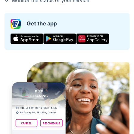
Monitor the status of your service
Get the app