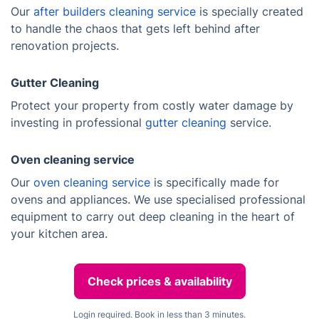
Our
after builders cleaning service
is specially created
to handle the chaos that gets left behind after
renovation projects.
Gutter Cleaning
Protect your property from costly water damage by
investing in professional
gutter cleaning
service.
Oven cleaning service
Our
oven cleaning service
is specifically made for
ovens and appliances. We use specialised professional
equipment to carry out deep cleaning in the heart of
your kitchen area.
Check prices & availability
Login required. Book in less than 3 minutes.