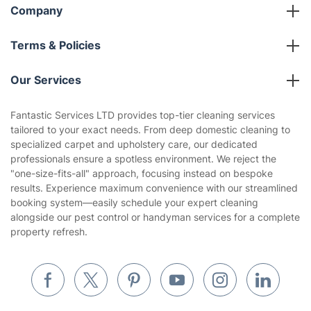
Referral programme
Franchise opportunities
Partnerships
Blog
Area Coverage
Company
About us
Terms & Policies
Reviews
Company policies
Our Services
Contact us
Sustainability policy
House Cleaning Services
Fantastic Services LTD provides top-tier cleaning services
Privacy policy
tailored to your exact needs. From deep domestic cleaning to
Gardening
specialized carpet and upholstery care, our dedicated
Website’s terms of use
professionals ensure a spotless environment. We reject the
Landscaping