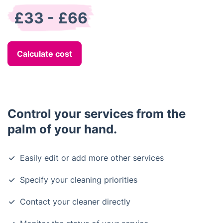
£33 - £66
Calculate cost
Control your services from the
palm of your hand.
Easily edit or add more other services
Specify your cleaning priorities
Contact your cleaner directly