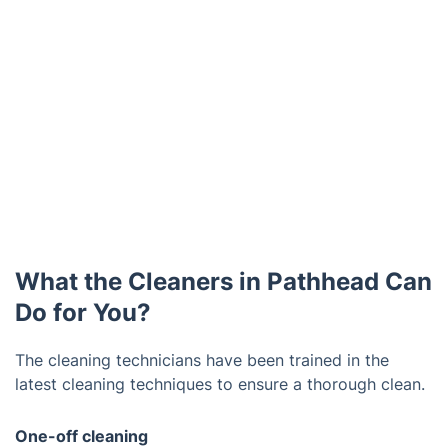
What the Cleaners in Pathhead Can
Do for You?
The cleaning technicians have been trained in the
latest cleaning techniques to ensure a thorough clean.
One-off cleaning