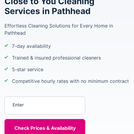
Close to You Cleaning
Services in Pathhead
Effortless Cleaning Solutions for Every Home in
Pathhead
7-day availability
Trained & insured professional cleaners
5-star service
Competitive hourly rates with no minimum contract
Enter your postcode