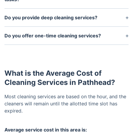
The time required is largely based on the size of
the house and specific cleaning tasks that you
Do you provide deep cleaning services?
request. However, our staff works quickly and
Yes, we offer specialized deep cleaning services in
efficiently to ensure that all tasks are completed in
addition to our regular cleaning services.
Do you offer one-time cleaning services?
a timely manner.
Yes, we do offer one-time cleaning services as well
as regularly scheduled cleanings.
What is the Average Cost of
Cleaning Services in Pathhead?
Most cleaning services are based on the hour, and the
cleaners will remain until the allotted time slot has
expired.
Average service cost in this area is: