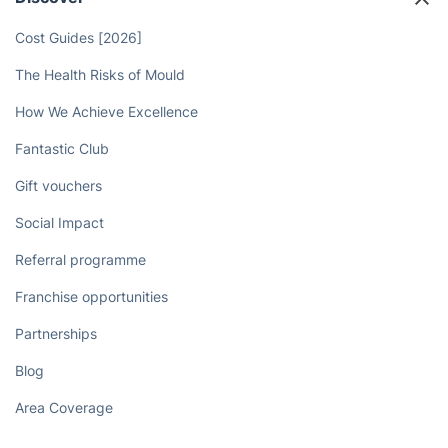
Professional Cleaners Today!
Book now
Discover
Cost Guides [2026]
The Health Risks of Mould
How We Achieve Excellence
Fantastic Club
Gift vouchers
Social Impact