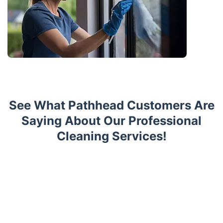
See What Pathhead Customers Are
Saying About Our Professional
Cleaning Services!
Trustpilot