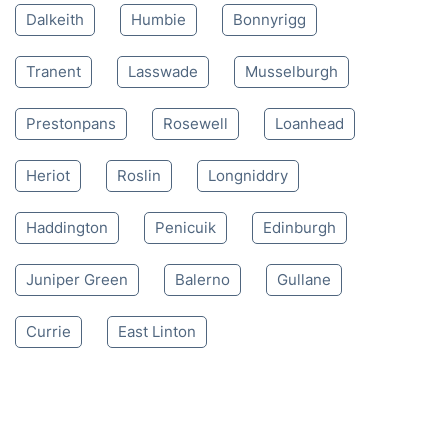
Mon-Sat 8:00 AM to 10:00 PM BST
4.65/
5
based on 30,580 reviews
Nearby places we serve
Dalkeith
Humbie
Bonnyrigg
Tranent
Lasswade
Musselburgh
Prestonpans
Rosewell
Loanhead
Heriot
Roslin
Longniddry
Haddington
Penicuik
Edinburgh