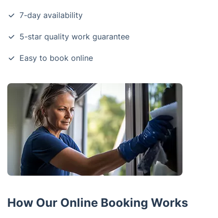
7-day availability
5-star quality work guarantee
Easy to book online
How Our Online Booking Works