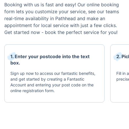
Booking with us is fast and easy! Our online booking
form lets you customize your service, see our teams
real-time availability in Pathhead and make an
appointment for local service with just a few clicks.
Get started now - book the perfect service for you!
1. Enter your postcode into the text
2. Pi
box.
Sign up now to access our fantastic benefits,
Fill in
and get started by creating a Fantastic
precis
Account and entering your post code on the
online registration form.