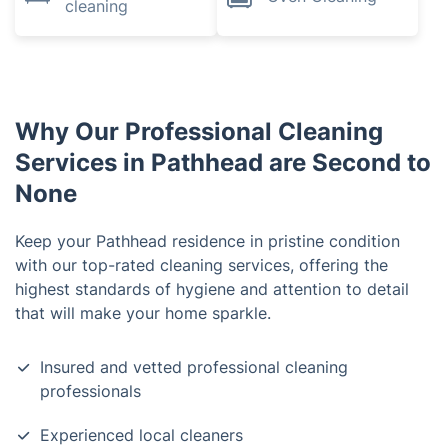
cleaning
Why Our Professional Cleaning
Services in Pathhead are Second to
None
Keep your Pathhead residence in pristine condition
with our top-rated cleaning services, offering the
highest standards of hygiene and attention to detail
that will make your home sparkle.
Insured and vetted professional cleaning
professionals
Experienced local cleaners