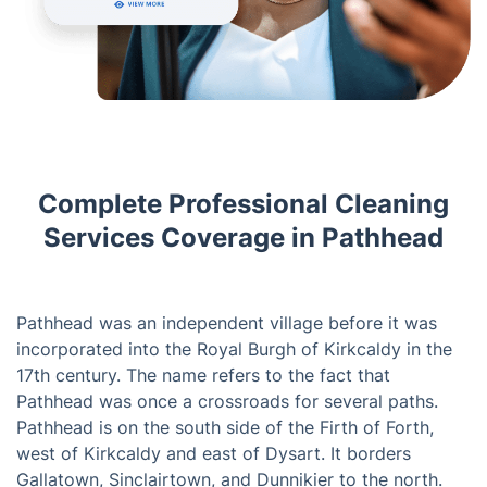
Complete Professional Cleaning
Services Coverage in Pathhead