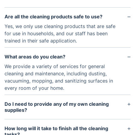
Are all the cleaning products safe to use?
Yes, we only use cleaning products that are safe
for use in households, and our staff has been
trained in their safe application.
What areas do you clean?
We provide a variety of services for general
cleaning and maintenance, including dusting,
vacuuming, mopping, and sanitizing surfaces in
every room of your home.
Do I need to provide any of my own cleaning
supplies?
No, we bring all the necessary supplies with us at
no additional cost.
How long will it take to finish all the cleaning
tasks?