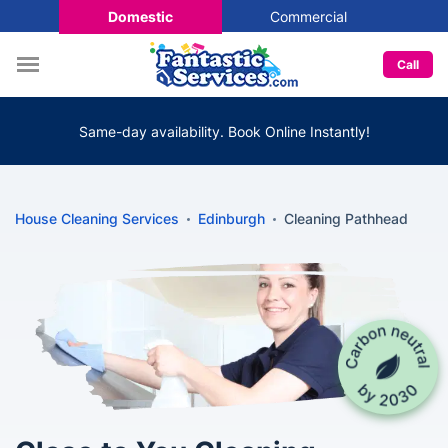
Domestic
Commercial
Call
Same-day availability. Book Online Instantly!
House Cleaning Services
Edinburgh
Cleaning Pathhead