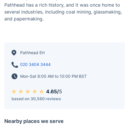
Pathhead was an independent village before it was
incorporated into the Royal Burgh of Kirkcaldy in the
17th century. The name refers to the fact that
Pathhead was once a crossroads for several paths.
Pathhead is on the south side of the Firth of Forth,
west of Kirkcaldy and east of Dysart. It borders
Gallatown, Sinclairtown, and Dunnikier to the north.
Pathhead has a rich history, and it was once home to
several industries, including coal mining, glassmaking,
and papermaking.
Pathhead EH
020 3404 3444