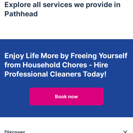
Juniper Green
Balerno
Gullane
Currie
East Linton
Explore all services we provide in
Pathhead
Enjoy Life More by Freeing Yourself
from Household Chores - Hire