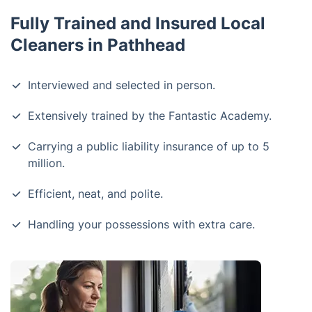
Fully Trained and Insured Local
Cleaners in Pathhead
Interviewed and selected in person.
Extensively trained by the Fantastic Academy.
Carrying a public liability insurance of up to 5
million.
Efficient, neat, and polite.
Handling your possessions with extra care.