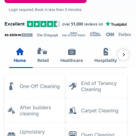
Login required. Book in less than 3 minutes.
AS SEEN IN
Home
Retail
Healthcare
Hospitality
Est
End of Tenancy
One-Off Cleaning
Cleaning
After builders
Carpet Cleaning
cleaning
Upholstery
Oven Cleaning