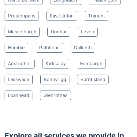
4.65/
5
based on 30,580 reviews
Nearby places we serve
North Berwick
Longniddry
Haddington
Prestonpans
East Linton
Tranent
Musselburgh
Dunbar
Leven
Humbie
Pathhead
Dalkeith
Anstruther
Kirkcaldy
Edinburgh