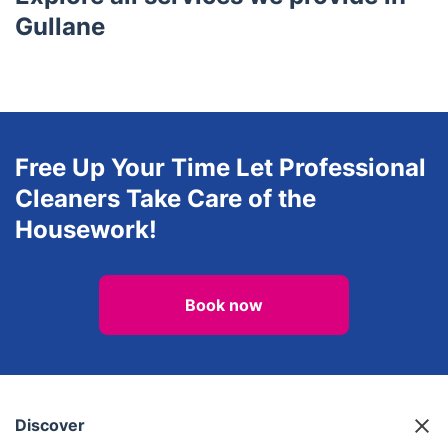
Lasswade
Bonnyrigg
Burntisland
Loanhead
Glenrothes
Explore all services we provide in
Gullane
Free Up Your Time Let Professional
Cleaners Take Care of the
Housework!