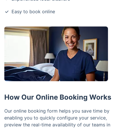
Easy to book online
How Our Online Booking Works
Our online booking form helps you save time by
enabling you to quickly configure your service,
preview the real-time availability of our teams in