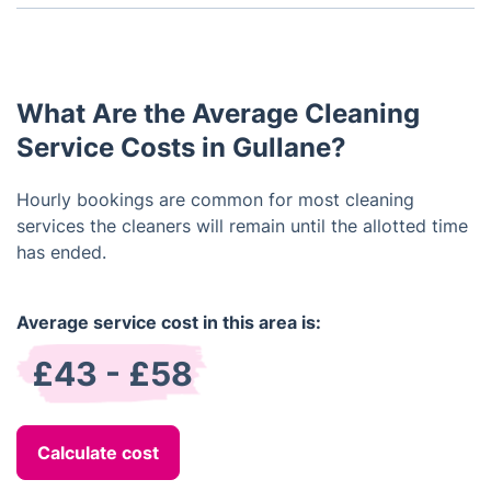
Yes, we offer same-day cleaning services within
certain areas.
What Are the Average Cleaning
Service Costs in Gullane?
Hourly bookings are common for most cleaning
services the cleaners will remain until the allotted time
has ended.
Average service cost in this area is:
£43 - £58
Calculate cost