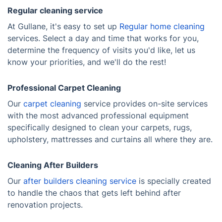
Regular cleaning service
At Gullane, it's easy to set up
Regular home cleaning
services. Select a day and time that works for you,
determine the frequency of visits you'd like, let us
know your priorities, and we'll do the rest!
Professional Carpet Cleaning
Our
carpet cleaning
service provides on-site services
with the most advanced professional equipment
specifically designed to clean your carpets, rugs,
upholstery, mattresses and curtains all where they are.
Cleaning After Builders
Our
after builders cleaning service
is specially created
to handle the chaos that gets left behind after
renovation projects.