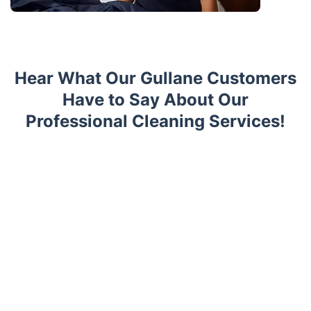
Hear What Our Gullane Customers
Have to Say About Our
Professional Cleaning Services!
Trustpilot