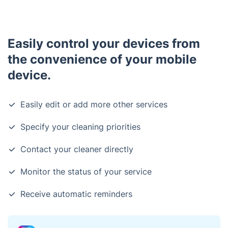
Easily control your devices from
the convenience of your mobile
device.
Easily edit or add more other services
Specify your cleaning priorities
Contact your cleaner directly
Monitor the status of your service
Receive automatic reminders