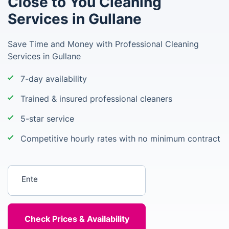
Close to You Cleaning
Services in Gullane
Save Time and Money with Professional Cleaning
Services in Gullane
7-day availability
Trained & insured professional cleaners
5-star service
Competitive hourly rates with no minimum contract
Enter your postcode