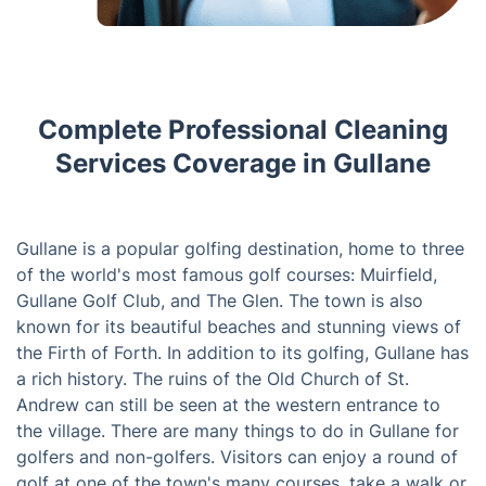
Complete Professional Cleaning
Services Coverage in Gullane
Gullane is a popular golfing destination, home to three