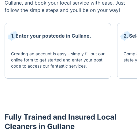
Gullane, and book your local service with ease. Just
follow the simple steps and youll be on your way!
1. Enter your postcode in Gullane.
2. Se
Creating an account is easy - simply fill out our
Comple
online form to get started and enter your post
state 
code to access our fantastic services.
Fully Trained and Insured Local
Cleaners in Gullane