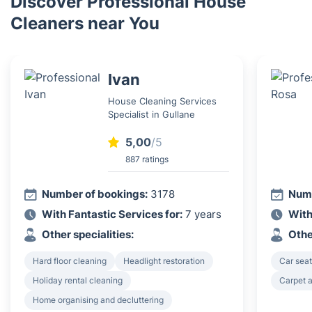
Discover Professional House
Cleaners near You
Ivan
House Cleaning Services
Specialist in Gullane
5,00
/5
887 ratings
Number of bookings:
3178
Numb
With Fantastic Services for:
7 years
With
Other specialities:
Othe
Hard floor cleaning
Headlight restoration
Car seat
Holiday rental cleaning
Carpet a
Home organising and decluttering