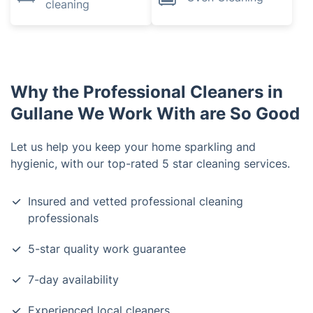
cleaning
Why the Professional Cleaners in
Gullane We Work With are So Good
Let us help you keep your home sparkling and
hygienic, with our top-rated 5 star cleaning services.
Insured and vetted professional cleaning
professionals
5-star quality work guarantee
7-day availability
Experienced local cleaners