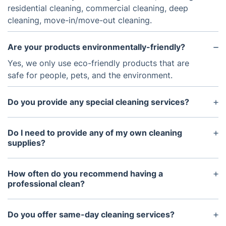
residential cleaning, commercial cleaning, deep
cleaning, move-in/move-out cleaning.
Are your products environmentally-friendly?
Yes, we only use eco-friendly products that are
safe for people, pets, and the environment.
Do you provide any special cleaning services?
Yes, we can provide special services such as
carpet cleaning, hard floor cleaning, window
Do I need to provide any of my own cleaning
cleaning, and pressure washing.
supplies?
No, we bring all our own supplies and equipment.
How often do you recommend having a
professional clean?
It depends on the size and condition of your home,
but generally speaking, we recommend having a
Do you offer same-day cleaning services?
professional clean every 2-4 weeks.