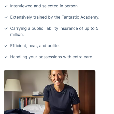
Interviewed and selected in person.
Extensively trained by the Fantastic Academy.
Carrying a public liability insurance of up to 5
million.
Efficient, neat, and polite.
Handling your possessions with extra care.