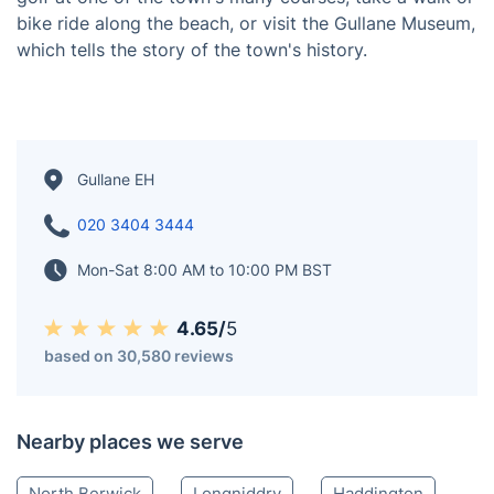
of the world's most famous golf courses: Muirfield,
Gullane Golf Club, and The Glen. The town is also
known for its beautiful beaches and stunning views of
the Firth of Forth. In addition to its golfing, Gullane has
a rich history. The ruins of the Old Church of St.
Andrew can still be seen at the western entrance to
the village. There are many things to do in Gullane for
golfers and non-golfers. Visitors can enjoy a round of
golf at one of the town's many courses, take a walk or
bike ride along the beach, or visit the Gullane Museum,
which tells the story of the town's history.
Gullane EH
020 3404 3444
Mon-Sat 8:00 AM to 10:00 PM BST