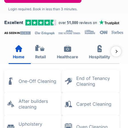
Login required. Book in less than 3 minutes.
AS SEEN IN
Home
Retail
Healthcare
Hospitality
Est
End of Tenancy
One-Off Cleaning
Cleaning
After builders
Carpet Cleaning
cleaning
Upholstery
Oven Cleaning