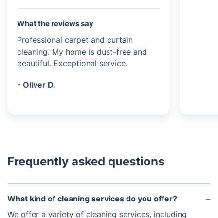
What the reviews say
Professional carpet and curtain
cleaning. My home is dust-free and
beautiful. Exceptional service.
- Oliver D.
Frequently asked questions
What kind of cleaning services do you offer?
We offer a variety of cleaning services, including