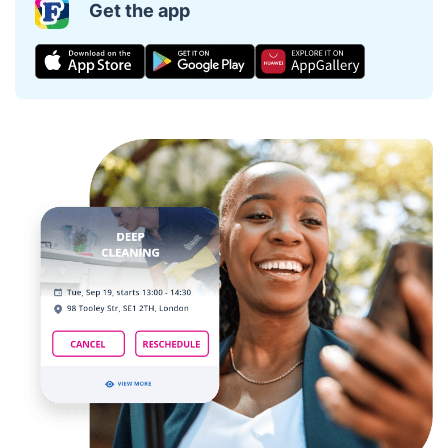
Get the app