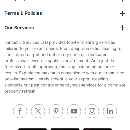
Franchise opportunities
Partnerships
Blog
Area Coverage
Company
About us
Terms & Policies
Reviews
Company policies
Our Services
Contact us
Sustainability policy
House Cleaning Services
Fantastic Services LTD provides top-tier cleaning services
Privacy policy
tailored to your exact needs. From deep domestic cleaning to
Gardening
specialized carpet and upholstery care, our dedicated
Website’s terms of use
professionals ensure a spotless environment. We reject the
Landscaping
"one-size-fits-all" approach, focusing instead on bespoke
Cookies policy
Tradespeople and Odd Jobs