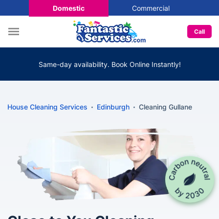
Domestic
Commercial
Call
Same-day availability. Book Online Instantly!
House Cleaning Services
Edinburgh
Cleaning Gullane