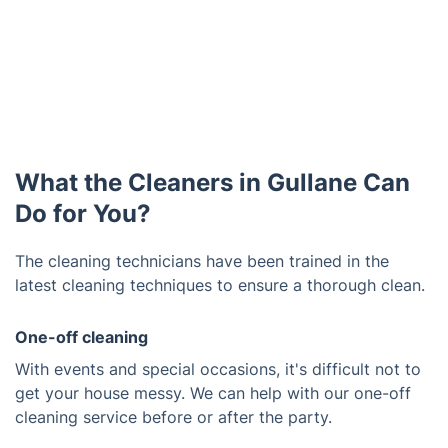
What the Cleaners in Gullane Can
Do for You?
The cleaning technicians have been trained in the
latest cleaning techniques to ensure a thorough clean.
One-off cleaning
With events and special occasions, it's difficult not to
get your house messy. We can help with our one-off
cleaning service before or after the party.