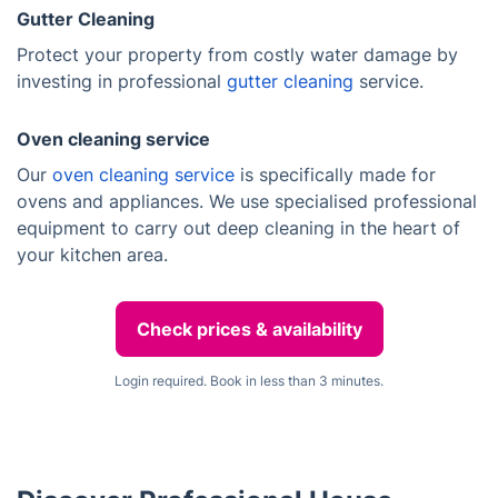
Gutter Cleaning
Protect your property from costly water damage by
investing in professional
gutter cleaning
service.
Oven cleaning service
Our
oven cleaning service
is specifically made for
ovens and appliances. We use specialised professional
equipment to carry out deep cleaning in the heart of
your kitchen area.
Check prices & availability
Login required. Book in less than 3 minutes.