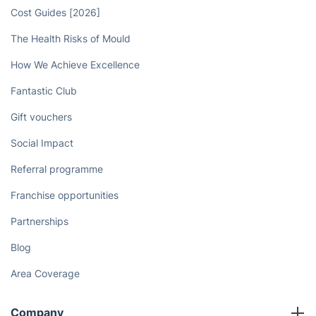
Book now
Discover
Cost Guides [2026]
The Health Risks of Mould
How We Achieve Excellence
Fantastic Club
Gift vouchers
Social Impact
Referral programme