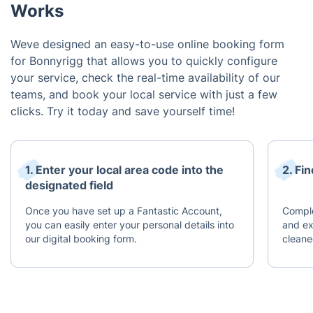
Works
Weve designed an easy-to-use online booking form
for Bonnyrigg that allows you to quickly configure
your service, check the real-time availability of our
teams, and book your local service with just a few
clicks. Try it today and save yourself time!
1. Enter your local area code into the
2. Fi
designated field
Once you have set up a Fantastic Account,
Comple
you can easily enter your personal details into
and ex
our digital booking form.
cleane