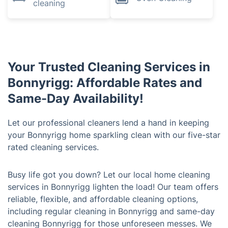
cleaning
Your Trusted Cleaning Services in
Bonnyrigg: Affordable Rates and
Same-Day Availability!
Let our professional cleaners lend a hand in keeping
your Bonnyrigg home sparkling clean with our five-star
rated cleaning services.
Busy life got you down? Let our local home cleaning
services in Bonnyrigg lighten the load! Our team offers
reliable, flexible, and affordable cleaning options,
including regular cleaning in Bonnyrigg and same-day
cleaning Bonnyrigg for those unforeseen messes. We