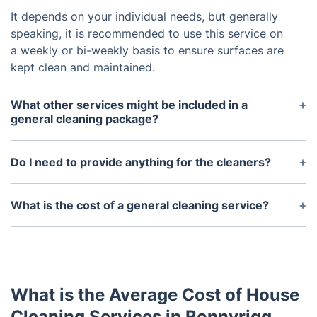
It depends on your individual needs, but generally
speaking, it is recommended to use this service on
a weekly or bi-weekly basis to ensure surfaces are
kept clean and maintained.
What other services might be included in a
general cleaning package?
Depending on the preferences, other services can
be included such as window cleaning, carpet
Do I need to provide anything for the cleaners?
cleaning, and more.
No, the cleaners will arrive fully prepared with the
necessary cleaning supplies and equipment.
What is the cost of a general cleaning service?
The cost of a general cleaning service will vary
depending on the size of the property, the services
requested, and the frequency of cleaning. Contact
us for a quote.
What is the Average Cost of House
Cleaning Services in Bonnyrigg