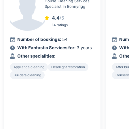
House Cleaning Services
Specialist in Bonnyrigg
4.4
/5
14 ratings
Number of bookings:
54
Numb
With Fantastic Services for:
3 years
With
Other specialities:
Othe
Appliance cleaning
Headlight restoration
After bu
Builders cleaning
Conserv