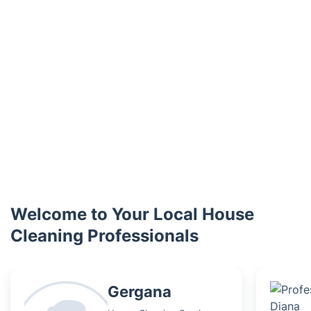
Welcome to Your Local House
Cleaning Professionals
Gergana