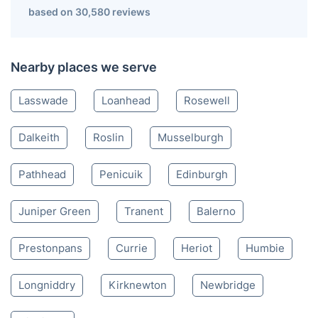
Bonnyrigg EH
020 3404 3444
Mon-Sat 8:00 AM to 10:00 PM BST
4.65/
5
based on 30,580 reviews
Nearby places we serve
Lasswade
Loanhead
Rosewell
Dalkeith
Roslin
Musselburgh
Pathhead
Penicuik
Edinburgh