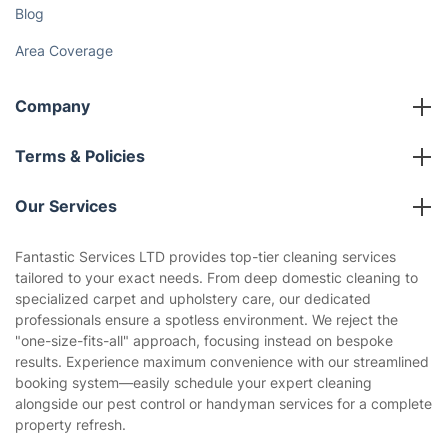
Gift vouchers
Social Impact
Referral programme
Franchise opportunities
Partnerships
Blog
Area Coverage
Company
About us
Terms & Policies
Reviews
Company policies
Our Services
Contact us
Sustainability policy
House Cleaning Services