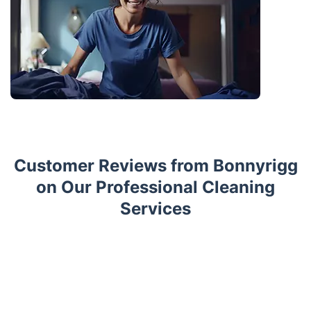
Customer Reviews from Bonnyrigg
on Our Professional Cleaning
Services
Trustpilot