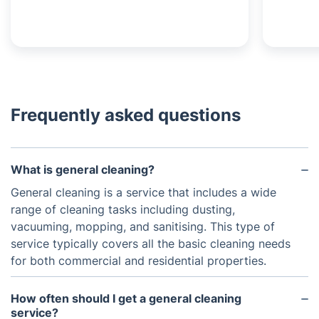
Frequently asked questions
What is general cleaning?
General cleaning is a service that includes a wide
range of cleaning tasks including dusting,
vacuuming, mopping, and sanitising. This type of
service typically covers all the basic cleaning needs
for both commercial and residential properties.
How often should I get a general cleaning
service?