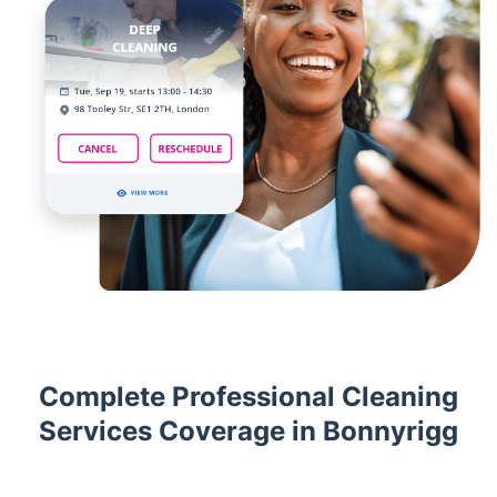
Complete Professional Cleaning
Services Coverage in Bonnyrigg