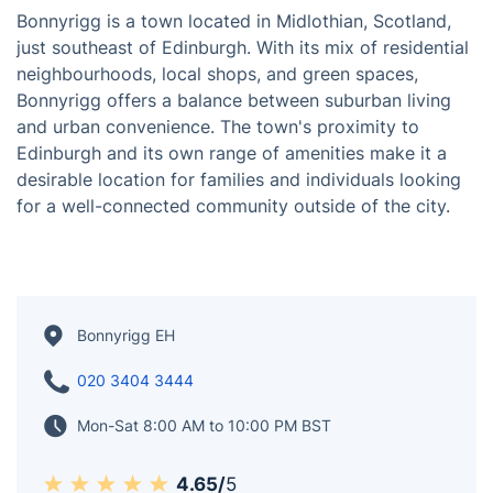
Bonnyrigg is a town located in Midlothian, Scotland,
just southeast of Edinburgh. With its mix of residential
neighbourhoods, local shops, and green spaces,
Bonnyrigg offers a balance between suburban living
and urban convenience. The town's proximity to
Edinburgh and its own range of amenities make it a
desirable location for families and individuals looking
for a well-connected community outside of the city.