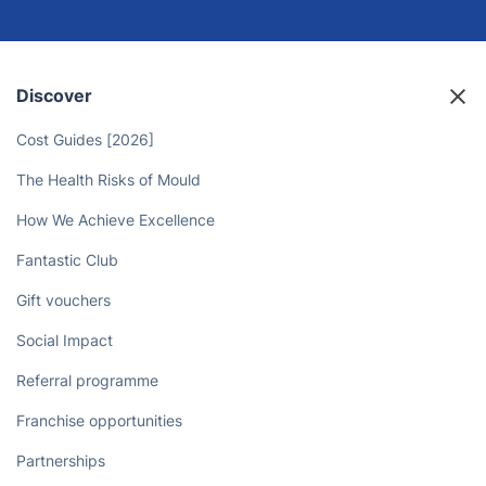
Free Up Your Time and Leave the
House Cleaning to the Pros
Book now
Discover
Cost Guides [2026]
The Health Risks of Mould
How We Achieve Excellence
Fantastic Club