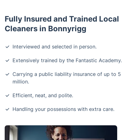
Fully Insured and Trained Local
Cleaners in Bonnyrigg
Interviewed and selected in person.
Extensively trained by the Fantastic Academy.
Carrying a public liability insurance of up to 5
million.
Efficient, neat, and polite.
Handling your possessions with extra care.