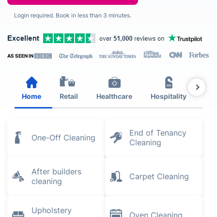
Login required. Book in less than 3 minutes.
AS SEEN IN
Home
Retail
Healthcare
Hospitality
Est
End of Tenancy
One-Off Cleaning
Cleaning
After builders
Carpet Cleaning
cleaning
Upholstery
Oven Cleaning