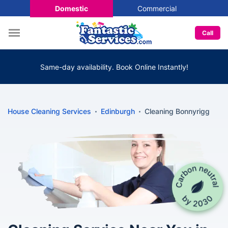
Domestic
Commercial
Call
Same-day availability. Book Online Instantly!
House Cleaning Services
Edinburgh
Cleaning Bonnyrigg