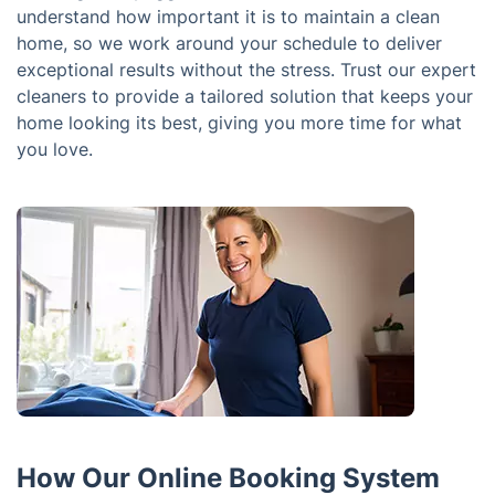
understand how important it is to maintain a clean
home, so we work around your schedule to deliver
exceptional results without the stress. Trust our expert
cleaners to provide a tailored solution that keeps your
home looking its best, giving you more time for what
you love.
How Our Online Booking System