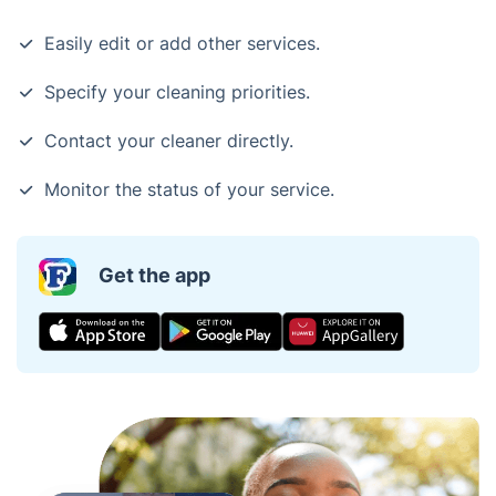
Easily edit or add other services.
Specify your cleaning priorities.
Contact your cleaner directly.
Monitor the status of your service.
Get the app