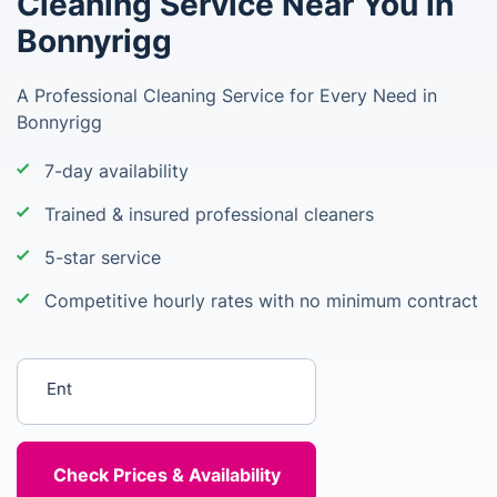
Cleaning Service Near You in
Bonnyrigg
A Professional Cleaning Service for Every Need in
Bonnyrigg
7-day availability
Trained & insured professional cleaners
5-star service
Competitive hourly rates with no minimum contract
Enter your postcode