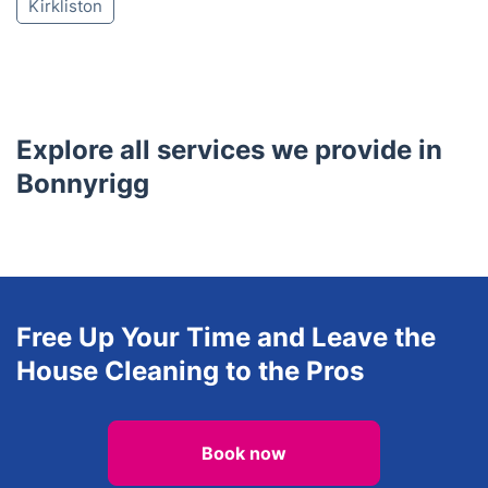
Juniper Green
Tranent
Balerno
Prestonpans
Currie
Heriot
Humbie
Longniddry
Kirknewton
Newbridge
Kirkliston
Explore all services we provide in
Bonnyrigg