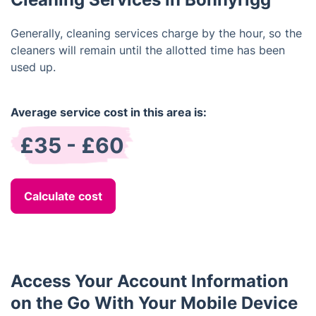
Generally, cleaning services charge by the hour, so the
cleaners will remain until the allotted time has been
used up.
Average service cost in this area is:
£35 - £60
Calculate cost
Access Your Account Information
on the Go With Your Mobile Device