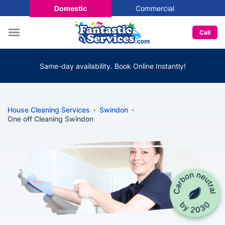
Domestic
Commercial
Call
Same-day availability. Book Online Instantly!
House Cleaning Services
Swindon
One off Cleaning Swindon