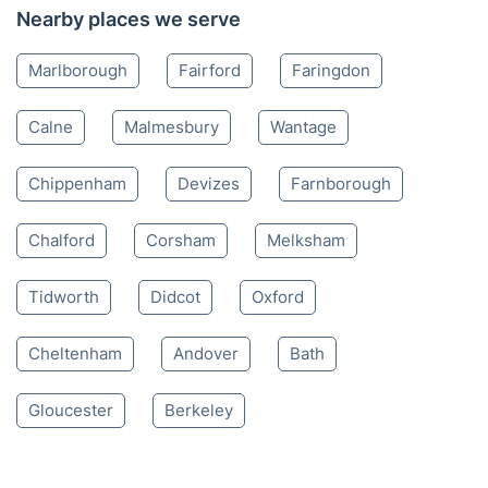
Nearby places we serve
Marlborough
Fairford
Faringdon
Calne
Malmesbury
Wantage
Chippenham
Devizes
Farnborough
Chalford
Corsham
Melksham
Tidworth
Didcot
Oxford
Cheltenham
Andover
Bath
Gloucester
Berkeley