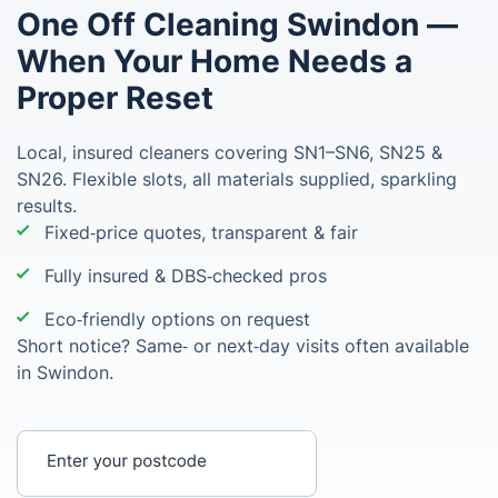
One Off Cleaning Swindon —
When Your Home Needs a
Proper Reset
Local, insured cleaners covering SN1–SN6, SN25 &
SN26. Flexible slots, all materials supplied, sparkling
results.
Fixed‑price quotes, transparent & fair
Fully insured & DBS‑checked pros
Eco‑friendly options on request
Short notice? Same‑ or next‑day visits often available
in Swindon.
Enter your postcode