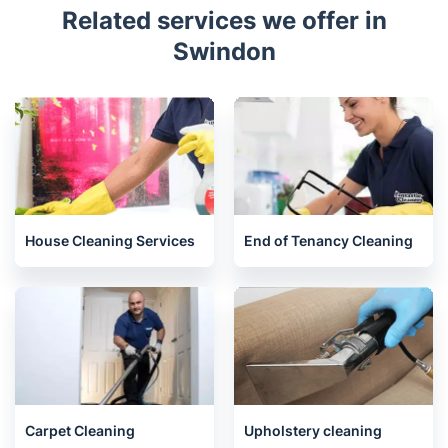
Related services we offer in
Swindon
House Cleaning Services
End of Tenancy Cleaning
Carpet Cleaning
Upholstery cleaning