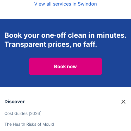
View all services in Swindon
Book your one‑off clean in minutes.
Transparent prices, no faff.
Book now
Discover
Cost Guides [2026]
The Health Risks of Mould