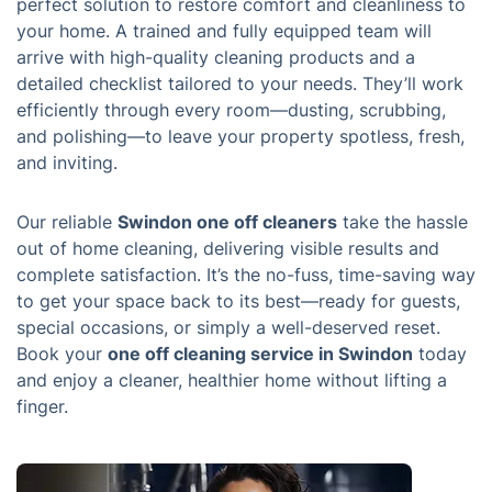
perfect solution to restore comfort and cleanliness to
your home. A trained and fully equipped team will
arrive with high-quality cleaning products and a
detailed checklist tailored to your needs. They’ll work
efficiently through every room—dusting, scrubbing,
and polishing—to leave your property spotless, fresh,
and inviting.
Our reliable
Swindon one off cleaners
take the hassle
out of home cleaning, delivering visible results and
complete satisfaction. It’s the no-fuss, time-saving way
to get your space back to its best—ready for guests,
special occasions, or simply a well-deserved reset.
Book your
one off cleaning service in Swindon
today
and enjoy a cleaner, healthier home without lifting a
finger.