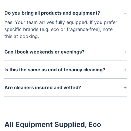
Do you bring all products and equipment?
Yes. Your team arrives fully equipped. If you prefer
specific brands (e.g. eco or fragrance‑free), note
this at booking.
Can I book weekends or evenings?
Absolutely. Evening and Saturday appointments are
popular in Swindon — book early for best choice.
Is this the same as end of tenancy cleaning?
One‑off cleaning is flexible and tailored. For
move‑outs with inventory requirements, we
Are cleaners insured and vetted?
recommend our dedicated end of tenancy clean.
Yes — all pros are fully insured, DBS‑checked and
quality‑monitored. We stand by the results.
All Equipment Supplied, Eco