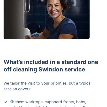
What’s included in a standard one
off cleaning Swindon service
We tailor the visit to your priorities, but a typical
session covers:
Kitchen: worktops, cupboard fronts, hobs,