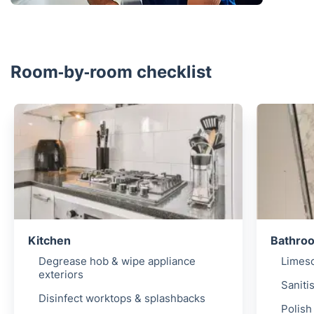
Room‑by‑room checklist
Kitchen
Bathro
Degrease hob & wipe appliance
Limesc
exteriors
Sanitis
Disinfect worktops & splashbacks
Polish