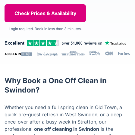
Login required. Book in less than 3 minutes.
AS SEEN IN
Why Book a One Off Clean in
Swindon?
Whether you need a full spring clean in Old Town, a
quick pre-guest refresh in West Swindon, or a deep
once-over after a busy week in Stratton, our
professional
one off cleaning in Swindon
is the