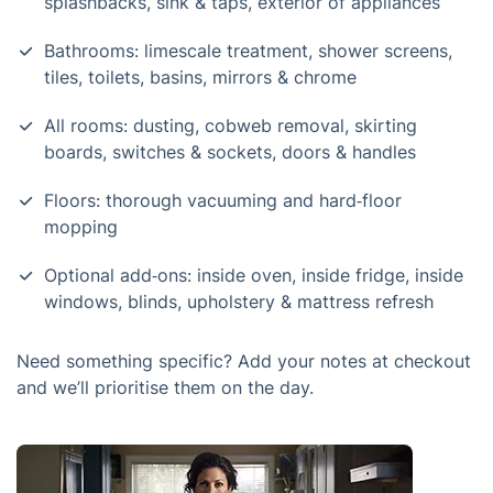
splashbacks, sink & taps, exterior of appliances
Bathrooms: limescale treatment, shower screens,
tiles, toilets, basins, mirrors & chrome
All rooms: dusting, cobweb removal, skirting
boards, switches & sockets, doors & handles
Floors: thorough vacuuming and hard‑floor
mopping
Optional add‑ons: inside oven, inside fridge, inside
windows, blinds, upholstery & mattress refresh
Need something specific? Add your notes at checkout
and we’ll prioritise them on the day.