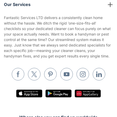
Company policies
Our Services
Contact us
Sustainability policy
House Cleaning Services
Fantastic Services LTD delivers a consistently clean home
Privacy policy
without the hassle. We ditch the rigid 'one-size-fits-all'
Gardening
checklists so your dedicated cleaner can focus purely on what
Website’s terms of use
your space actually needs. Want to book a handyman or pest
Landscaping
control at the same time? Our streamlined system makes it
Cookies policy
Tradespeople and Odd Jobs
easy. Just know that we always send dedicated specialists for
each specific job—meaning your cleaner cleans, your
Builders
handyman fixes, and you get expert results every single time.
Removals & storage
Waste removal
Inventory services
Pest control
Appliance repair
Locksmith London