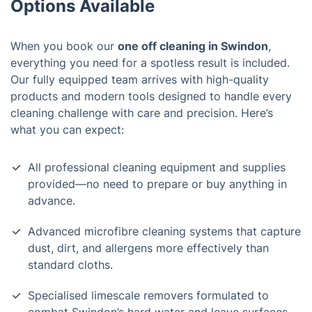
Options Available
When you book our
one off cleaning in Swindon
,
everything you need for a spotless result is included.
Our fully equipped team arrives with high-quality
products and modern tools designed to handle every
cleaning challenge with care and precision. Here’s
what you can expect:
All professional cleaning equipment and supplies
provided—no need to prepare or buy anything in
advance.
Advanced microfibre cleaning systems that capture
dust, dirt, and allergens more effectively than
standard cloths.
Specialised limescale removers formulated to