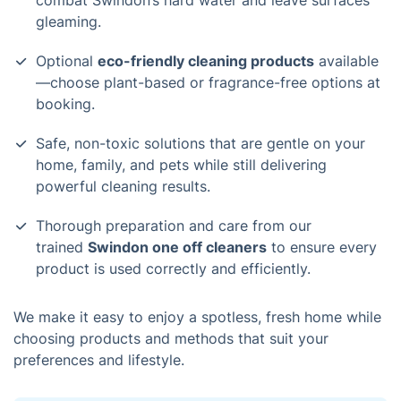
combat Swindon’s hard water and leave surfaces
gleaming.
Optional
eco-friendly cleaning products
available
—choose plant-based or fragrance-free options at
booking.
Safe, non-toxic solutions that are gentle on your
home, family, and pets while still delivering
powerful cleaning results.
Thorough preparation and care from our
trained
Swindon one off cleaners
to ensure every
product is used correctly and efficiently.
We make it easy to enjoy a spotless, fresh home while
choosing products and methods that suit your
preferences and lifestyle.