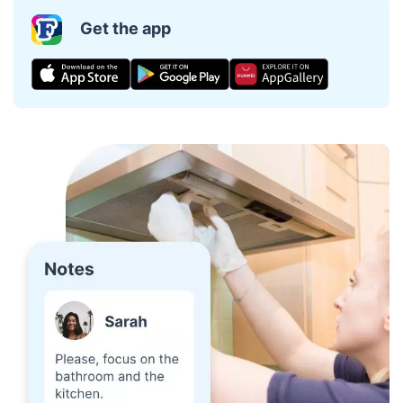
Get the app