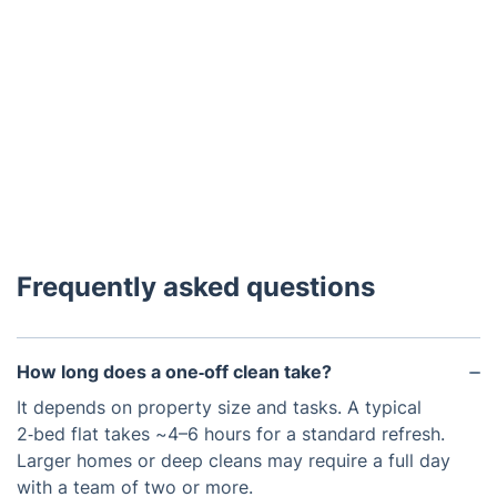
Frequently asked questions
How long does a one‑off clean take?
It depends on property size and tasks. A typical
2‑bed flat takes ~4–6 hours for a standard refresh.
Larger homes or deep cleans may require a full day
with a team of two or more.