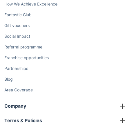
How We Achieve Excellence
Fantastic Club
Gift vouchers
Social Impact
Referral programme
Franchise opportunities
Partnerships
Blog
Area Coverage
Company
About us
Terms & Policies
Reviews