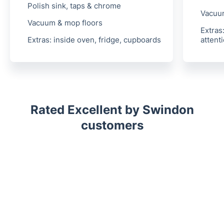
Polish sink, taps & chrome
Vacuu
Vacuum & mop floors
Extras
Extras:
inside oven, fridge, cupboards
attent
Rated Excellent by Swindon
customers