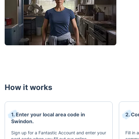
How it works
1. Enter your local area code in
2. Co
Swindon.
Sign up for a Fantastic Account and enter your
Fill in
post code when you fill out our online
commun