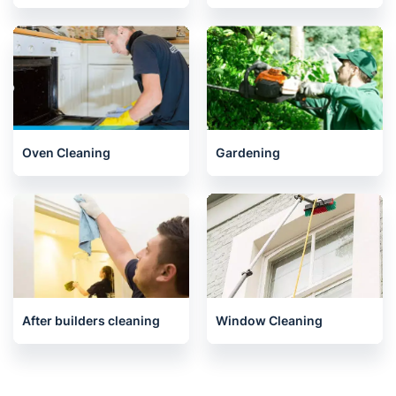
Oven Cleaning
Gardening
After builders cleaning
Window Cleaning