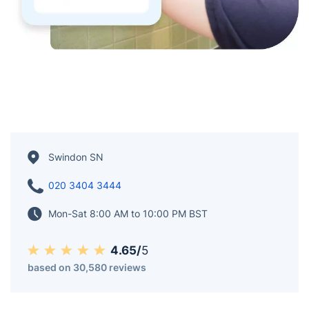
Swindon SN
020 3404 3444
Mon-Sat 8:00 AM to 10:00 PM BST
4.65/
5
based on 30,580 reviews