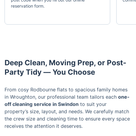
reservation form.
Deep Clean, Moving Prep, or Post-
Party Tidy — You Choose
From cosy Rodbourne flats to spacious family homes
in Wroughton, our professional team tailors each
one-
off cleaning service in Swindon
to suit your
property’s size, layout, and needs. We carefully match
the crew size and cleaning time to ensure every space
receives the attention it deserves.