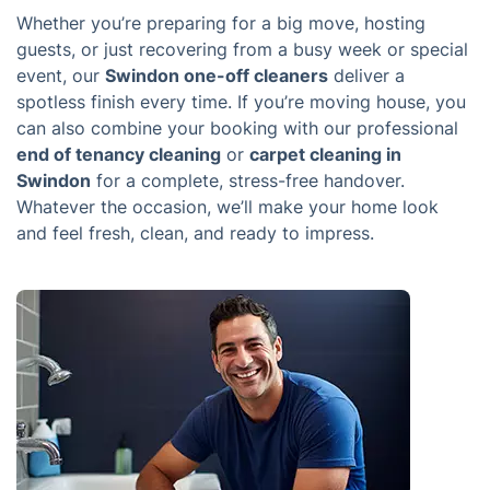
Whether you’re preparing for a big move, hosting
guests, or just recovering from a busy week or special
event, our
Swindon one-off cleaners
deliver a
spotless finish every time. If you’re moving house, you
can also combine your booking with our professional
end of tenancy cleaning
or
carpet cleaning in
Swindon
for a complete, stress-free handover.
Whatever the occasion, we’ll make your home look
and feel fresh, clean, and ready to impress.