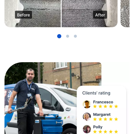
Before
After