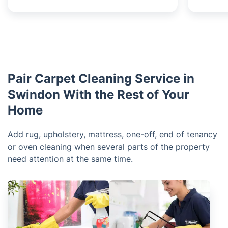
Pair Carpet Cleaning Service in
Swindon With the Rest of Your
Home
Add rug, upholstery, mattress, one-off, end of tenancy
or oven cleaning when several parts of the property
need attention at the same time.