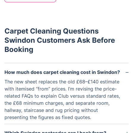
Carpet Cleaning Questions
Swindon Customers Ask Before
Booking
How much does carpet cleaning cost in Swindon?
The new sheet replaces the old £68–£140 estimate
with itemised “from” prices. I’m revising the price-
related FAQs to explain Club versus standard rates,
the £68 minimum charges, and separate room,
hallway, staircase and rug pricing without
presenting the figures as fixed quotes.
Which Swindon postcodes can I book from?