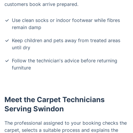
customers book arrive prepared.
Use clean socks or indoor footwear while fibres
remain damp
Keep children and pets away from treated areas
until dry
Follow the technician's advice before returning
furniture
Meet the Carpet Technicians
Serving Swindon
The professional assigned to your booking checks the
carpet, selects a suitable process and explains the