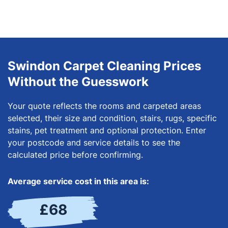
Swindon Carpet Cleaning Prices
Without the Guesswork
Your quote reflects the rooms and carpeted areas
selected, their size and condition, stairs, rugs, specific
stains, pet treatment and optional protection. Enter
your postcode and service details to see the
calculated price before confirming.
Average service cost in this area is:
£68