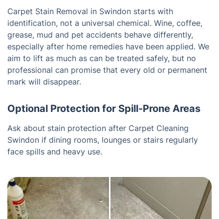
Carpet Stain Removal in Swindon starts with
identification, not a universal chemical. Wine, coffee,
grease, mud and pet accidents behave differently,
especially after home remedies have been applied. We
aim to lift as much as can be treated safely, but no
professional can promise that every old or permanent
mark will disappear.
Optional Protection for Spill-Prone Areas
Ask about stain protection after Carpet Cleaning
Swindon if dining rooms, lounges or stairs regularly
face spills and heavy use.