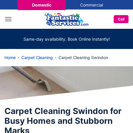
Domestic
Commercial
Call
Same-day availability. Book Online Instantly!
Home
Carpet Cleaning
Carpet Cleaning Swindon
Carpet Cleaning Swindon for
Busy Homes and Stubborn
Marks