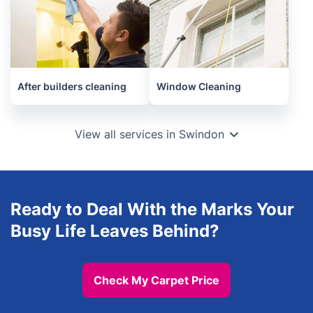
After builders cleaning
Window Cleaning
View all services in Swindon
Ready to Deal With the Marks Your
Busy Life Leaves Behind?
Check My Carpet Price