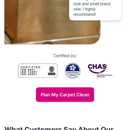
Certified by:
Plan My Carpet Clean
What Customers Say About Our