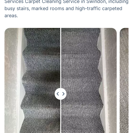
Services Carpet Cleaning Service in Swindon, including
busy stairs, marked rooms and high-traffic carpeted
areas.