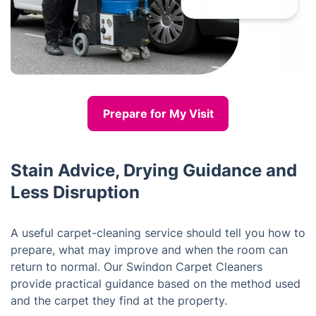
Prepare for My Visit
Stain Advice, Drying Guidance and
Less Disruption
A useful carpet-cleaning service should tell you how to
prepare, what may improve and when the room can
return to normal. Our Swindon Carpet Cleaners
provide practical guidance based on the method used
and the carpet they find at the property.