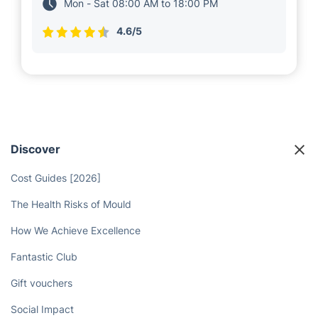
Mon - Sat 08:00 AM to 18:00 PM
4.6/5
Discover
Cost Guides [2026]
The Health Risks of Mould
How We Achieve Excellence
Fantastic Club
Gift vouchers
Social Impact