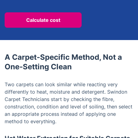
Calculate cost
A Carpet-Specific Method, Not a
One-Setting Clean
Two carpets can look similar while reacting very
differently to heat, moisture and detergent. Swindon
Carpet Technicians start by checking the fibre,
construction, condition and level of soiling, then select
an appropriate process instead of applying one
method to everything.