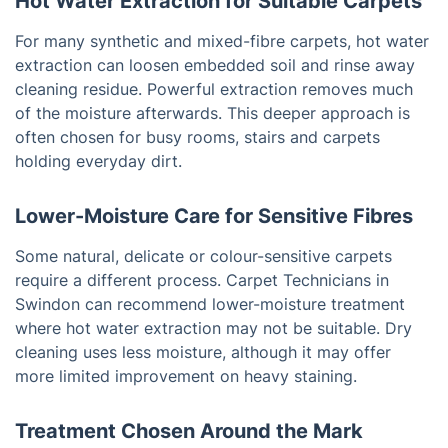
Hot Water Extraction for Suitable Carpets
For many synthetic and mixed-fibre carpets, hot water
extraction can loosen embedded soil and rinse away
cleaning residue. Powerful extraction removes much
of the moisture afterwards. This deeper approach is
often chosen for busy rooms, stairs and carpets
holding everyday dirt.
Lower-Moisture Care for Sensitive Fibres
Some natural, delicate or colour-sensitive carpets
require a different process. Carpet Technicians in
Swindon can recommend lower-moisture treatment
where hot water extraction may not be suitable. Dry
cleaning uses less moisture, although it may offer
more limited improvement on heavy staining.
Treatment Chosen Around the Mark