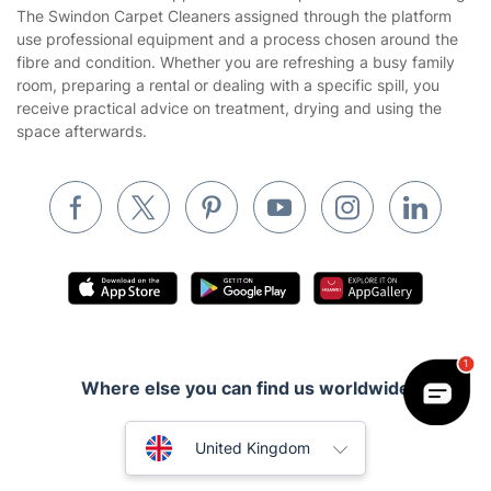
The Swindon Carpet Cleaners assigned through the platform
Cookies policy
Tradespeople and Odd Jobs
use professional equipment and a process chosen around the
fibre and condition. Whether you are refreshing a busy family
Builders
room, preparing a rental or dealing with a specific spill, you
receive practical advice on treatment, drying and using the
Removals & storage
space afterwards.
Waste removal
Inventory services
Pest control
Appliance repair
Locksmith London
Handyman London
Where else you can find us worldwide
Mobile Beauty & Wellness
Australia
Tutoring Services
United Kingdom
Home Care