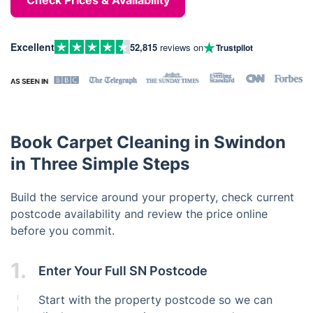
Check Prices & Availability
Excellent
52,815
reviews on
Trustpilot
Book Carpet Cleaning in Swindon
in Three Simple Steps
Build the service around your property, check current
postcode availability and review the price online
before you commit.
1.
Enter Your Full SN Postcode
Start with the property postcode so we can