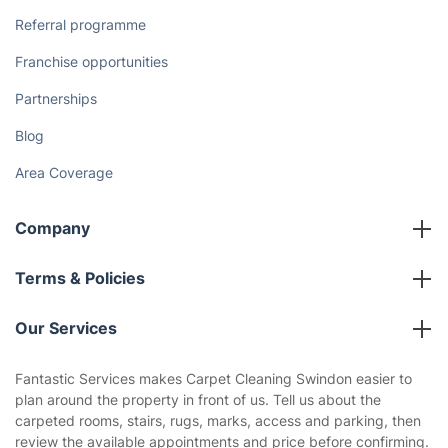
Referral programme
Franchise opportunities
Partnerships
Blog
Area Coverage
Company
About us
Terms & Policies
Reviews
Company policies
Our Services
Contact us
Sustainability policy
House Cleaning Services
Fantastic Services makes Carpet Cleaning Swindon easier to
Privacy policy
plan around the property in front of us. Tell us about the
Gardening
carpeted rooms, stairs, rugs, marks, access and parking, then
Website’s terms of use
review the available appointments and price before confirming.
Landscaping