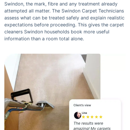
Swindon, the mark, fibre and any treatment already
attempted all matter. The Swindon Carpet Technicians
assess what can be treated safely and explain realistic
expectations before proceeding. This gives the carpet
cleaners Swindon households book more useful
information than a room total alone.