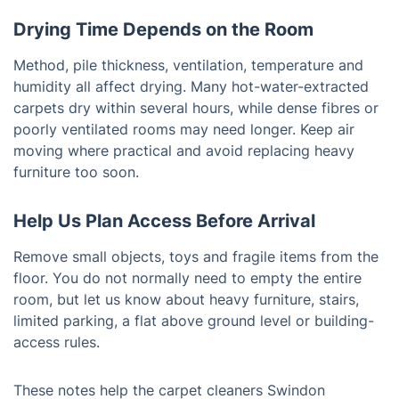
Drying Time Depends on the Room
Method, pile thickness, ventilation, temperature and
humidity all affect drying. Many hot-water-extracted
carpets dry within several hours, while dense fibres or
poorly ventilated rooms may need longer. Keep air
moving where practical and avoid replacing heavy
furniture too soon.
Help Us Plan Access Before Arrival
Remove small objects, toys and fragile items from the
floor. You do not normally need to empty the entire
room, but let us know about heavy furniture, stairs,
limited parking, a flat above ground level or building-
access rules.
These notes help the carpet cleaners Swindon