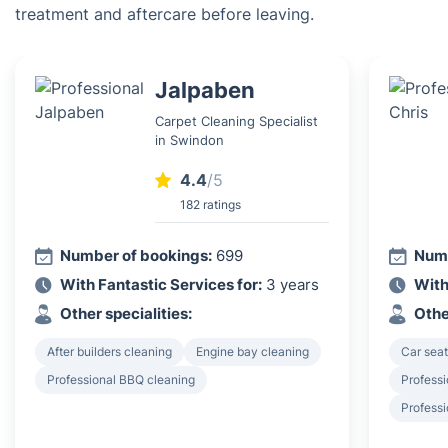
treatment and aftercare before leaving.
Jalpaben
Carpet Cleaning Specialist
in Swindon
4.4
/5
182 ratings
Number of bookings:
699
Numb
With Fantastic Services for:
3 years
With
Other specialities:
Othe
After builders cleaning
Engine bay cleaning
Car seat
Professional BBQ cleaning
Professi
Profess