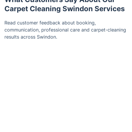
Carpet Cleaning Swindon Services
Read customer feedback about booking,
communication, professional care and carpet-cleaning
results across Swindon.