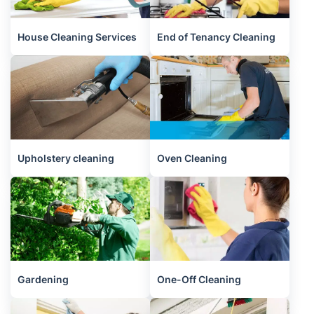
House Cleaning Services
End of Tenancy Cleaning
Upholstery cleaning
Oven Cleaning
Gardening
One-Off Cleaning