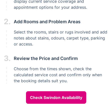
display current service coverage and
appointment options for your address.
2.
Add Rooms and Problem Areas
Select the rooms, stairs or rugs involved and add
notes about stains, odours, carpet type, parking
or access.
3.
Review the Price and Confirm
Choose from the times shown, check the
calculated service cost and confirm only when
the booking details suit you.
Check Swindon Availability