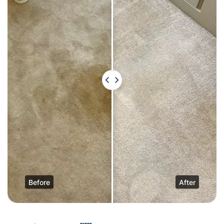
Before
After