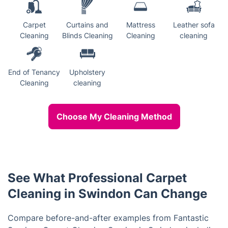
Carpet
Curtains and
Mattress
Leather sofa
Cleaning
Blinds Cleaning
Cleaning
cleaning
End of Tenancy
Upholstery
Cleaning
cleaning
Choose My Cleaning Method
See What Professional Carpet
Cleaning in Swindon Can Change
Compare before-and-after examples from Fantastic