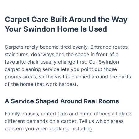
Carpet Care Built Around the Way
Your Swindon Home Is Used
Carpets rarely become tired evenly. Entrance routes,
stair turns, doorways and the space in front of a
favourite chair usually change first. Our Swindon
carpet cleaning service lets you point out those
priority areas, so the visit is planned around the parts
of the home that work hardest.
A Service Shaped Around Real Rooms
Family houses, rented flats and home offices all place
different demands on a carpet. Tell us which areas
concern you when booking, including: