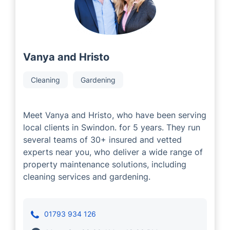
Vanya and Hristo
Cleaning
Gardening
Meet Vanya and Hristo, who have been serving
local clients in Swindon. for 5 years. They run
several teams of 30+ insured and vetted
experts near you, who deliver a wide range of
property maintenance solutions, including
cleaning services and gardening.
01793 934 126