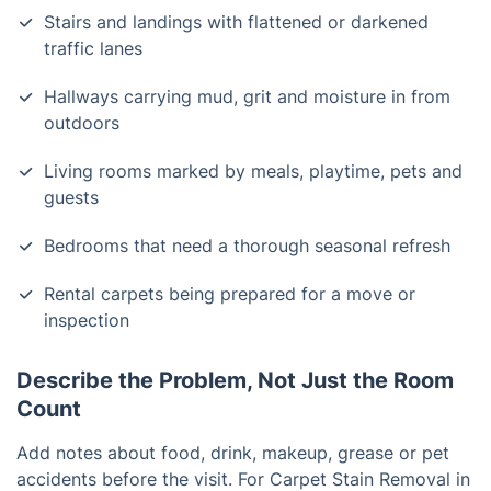
Stairs and landings with flattened or darkened
traffic lanes
Hallways carrying mud, grit and moisture in from
outdoors
Living rooms marked by meals, playtime, pets and
guests
Bedrooms that need a thorough seasonal refresh
Rental carpets being prepared for a move or
inspection
Describe the Problem, Not Just the Room
Count
Add notes about food, drink, makeup, grease or pet
accidents before the visit. For Carpet Stain Removal in