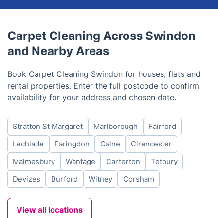
Carpet Cleaning Across Swindon
and Nearby Areas
Book Carpet Cleaning Swindon for houses, flats and
rental properties. Enter the full postcode to confirm
availability for your address and chosen date.
Stratton St Margaret
Marlborough
Fairford
Lechlade
Faringdon
Calne
Cirencester
Malmesbury
Wantage
Carterton
Tetbury
Devizes
Burford
Witney
Corsham
View all locations