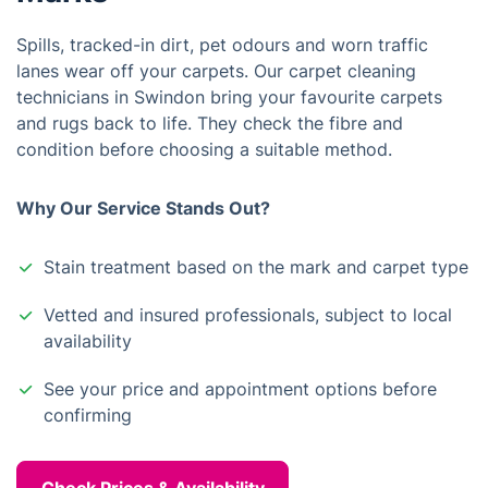
Spills, tracked-in dirt, pet odours and worn traffic
lanes wear off your carpets. Our carpet cleaning
technicians in Swindon bring your favourite carpets
and rugs back to life. They check the fibre and
condition before choosing a suitable method.
Why Our Service Stands Out?
Stain treatment based on the mark and carpet type
Vetted and insured professionals, subject to local
availability
See your price and appointment options before
confirming