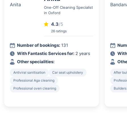
One-Off Cleaning Specialist
in Oxford
4.3
/5
26 ratings
Number of bookings:
131
Numb
With Fantastic Services for:
2 years
With
Other specialities:
Othe
Antiviral sanitisation
Car seat upholstery
After bu
Professional Aga cleaning
Professi
Professional oven cleaning
Builders