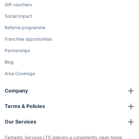
Discover
Cost Guides [2026]
The Health Risks of Mould
How We Achieve Excellence
Fantastic Club
Gift vouchers
Social Impact
Referral programme
Franchise opportunities
Partnerships
Blog
Area Coverage