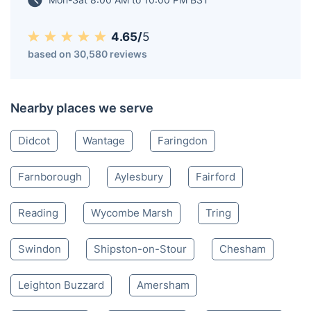
picturesque River Cherwell.
Oxford OX
01865 800 014
Mon-Sat 8:00 AM to 10:00 PM BST
4.65/
5
based on 30,580 reviews
Nearby places we serve
Didcot
Wantage
Faringdon