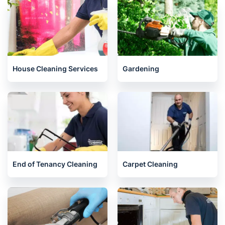
Related services we offer in Oxford
House Cleaning Services
Gardening