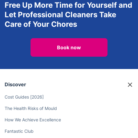
After builders cleaning
Landscaping
View all services in Oxford
Free Up More Time for Yourself and
Let Professional Cleaners Take
Care of Your Chores
Book now