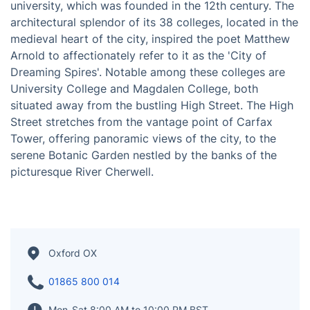
Oxford, situated in the central southern region of
England, is a city that centers around its renowned
university, which was founded in the 12th century. The
architectural splendor of its 38 colleges, located in the
medieval heart of the city, inspired the poet Matthew
Arnold to affectionately refer to it as the 'City of
Dreaming Spires'. Notable among these colleges are
University College and Magdalen College, both
situated away from the bustling High Street. The High
Street stretches from the vantage point of Carfax
Tower, offering panoramic views of the city, to the
serene Botanic Garden nestled by the banks of the