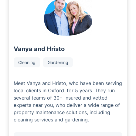
experienced local area developers with comprehensive
knowledge in the industry. Our partners are passionate
about providing excellent service to customers,
tailoring solutions for their individual property
requirements.
Vanya and Hristo
Cleaning
Gardening