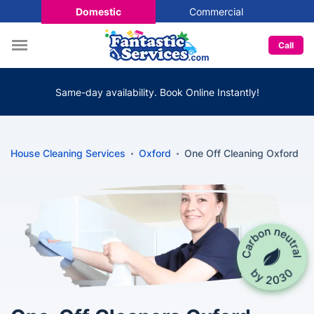
Domestic
Commercial
Call
Same-day availability. Book Online Instantly!
House Cleaning Services
Oxford
One Off Cleaning Oxford