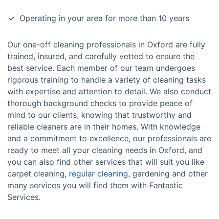
Operating in your area for more than 10 years
Our one-off cleaning professionals in Oxford are fully
trained, insured, and carefully vetted to ensure the
best service. Each member of our team undergoes
rigorous training to handle a variety of cleaning tasks
with expertise and attention to detail. We also conduct
thorough background checks to provide peace of
mind to our clients, knowing that trustworthy and
reliable cleaners are in their homes. With knowledge
and a commitment to excellence, our professionals are
ready to meet all your cleaning needs in Oxford, and
you can also find other services that will suit you like
carpet cleaning,
regular cleaning
, gardening and other
many services you will find them with Fantastic
Services.