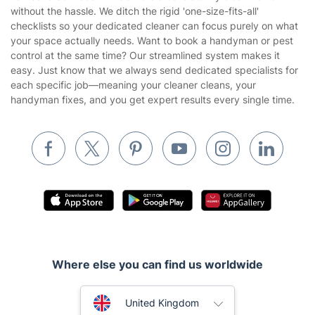
Company
About us
Terms & Policies
Reviews
Company policies
Our Services
Contact us
Sustainability policy
House Cleaning Services
Fantastic Services LTD delivers a consistently clean home
Privacy policy
without the hassle. We ditch the rigid 'one-size-fits-all'
Gardening
checklists so your dedicated cleaner can focus purely on what
Website’s terms of use
your space actually needs. Want to book a handyman or pest
Landscaping
control at the same time? Our streamlined system makes it
Cookies policy
Tradespeople and Odd Jobs
easy. Just know that we always send dedicated specialists for
each specific job—meaning your cleaner cleans, your
Builders
handyman fixes, and you get expert results every single time.
Removals & storage
Waste removal
Inventory services