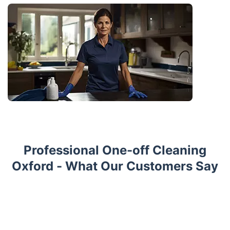
Professional One-off Cleaning
Oxford - What Our Customers Say
Trustpilot