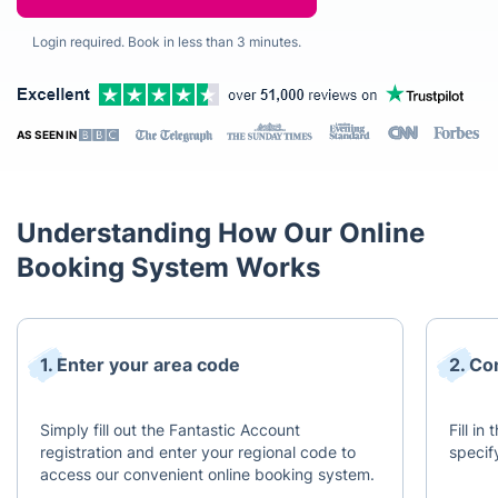
Login required. Book in less than 3 minutes.
AS SEEN IN
Understanding How Our Online
Booking System Works
1. Enter your area code
2. Co
Simply fill out the Fantastic Account
Fill in
registration and enter your regional code to
specif
access our convenient online booking system.