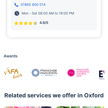
Meet Vanya and Hristo, who have been serving
local clients in Oxford. for 5 years. They run
several teams of 30+ insured and vetted
experts near you, who deliver a wide range of
property maintenance solutions, including
cleaning services and gardening.
01865 800 014
Mon - Sat 08:00 AM to 18:00 PM
4.6/5
Awards