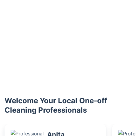
Welcome Your Local One-off
Cleaning Professionals
Anita