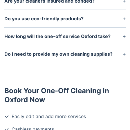
Are your cleaners insured and bonded?
removal.
Yes, all of our cleaners are insured.
Do you use eco-friendly products?
Yes, we use certified eco-friendly products to
protect your family and the environment.
How long will the one-off service Oxford take?
This depends on the size of the area and the type
of service you require. Generally, the service can
Do I need to provide my own cleaning supplies?
last anywhere from 3 to 6 hours.
No, we provide all the necessary cleaning supplies
and equipment.
Book Your One-Off Cleaning in
Oxford Now
Easily edit and add more services
Cashless payments