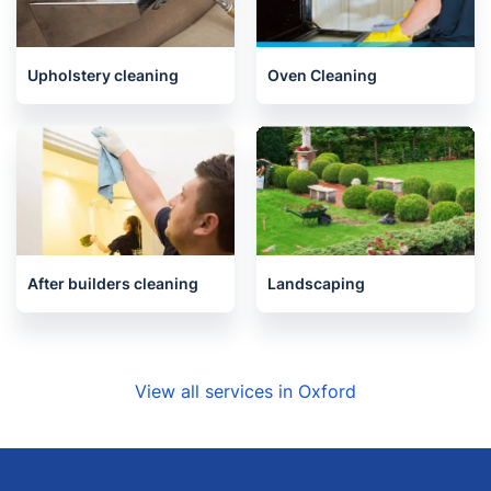
End of Tenancy Cleaning
Carpet Cleaning
Upholstery cleaning
Oven Cleaning