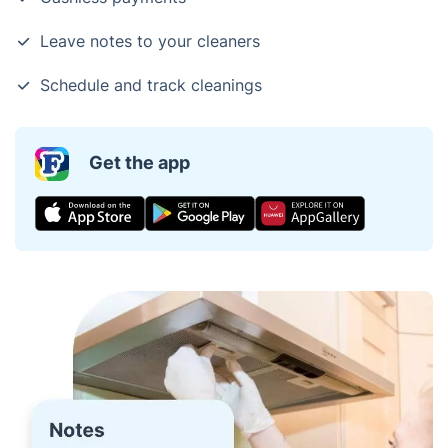
Leave notes to your cleaners
Schedule and track cleanings
Get the app