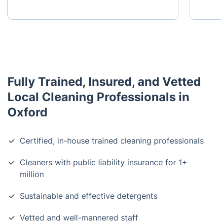
Fully Trained, Insured, and Vetted
Local Cleaning Professionals in
Oxford
Certified, in-house trained cleaning professionals
Cleaners with public liability insurance for 1+
million
Sustainable and effective detergents
Vetted and well-mannered staff