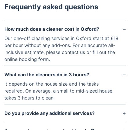
Frequently asked questions
How much does a cleaner cost in Oxford?
Our one-off cleaning services in Oxford start at £18
per hour without any add-ons. For an accurate all-
inclusive estimate, please contact us or fill out the
online booking form.
What can the cleaners do in 3 hours?
It depends on the house size and the tasks
required. On average, a small to mid-sized house
takes 3 hours to clean.
Do you provide any additional services?
Yes, we provide additional services such as carpet
and floor cleaning, window cleaning, and clutter