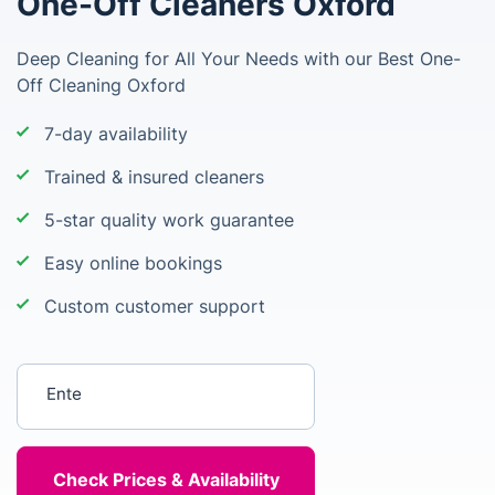
One-Off Cleaners Oxford
Deep Cleaning for All Your Needs with our Best One-
Off Cleaning Oxford
7-day availability
Trained & insured cleaners
5-star quality work guarantee
Easy online bookings
Custom customer support
Enter your postcode