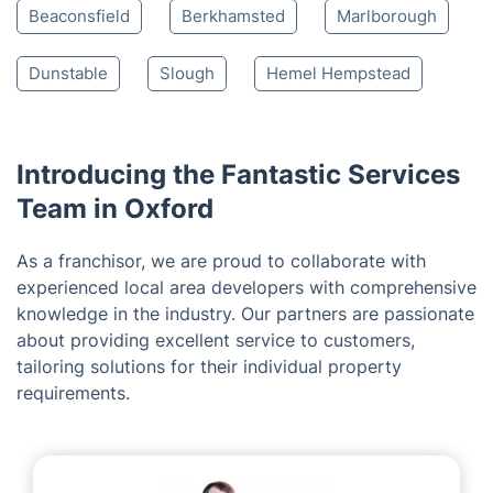
Farnborough
Aylesbury
Fairford
Reading
Wycombe Marsh
Tring
Swindon
Shipston-on-Stour
Chesham
Leighton Buzzard
Amersham
Beaconsfield
Berkhamsted
Marlborough
Dunstable
Slough
Hemel Hempstead
Introducing the Fantastic Services
Team in Oxford
As a franchisor, we are proud to collaborate with