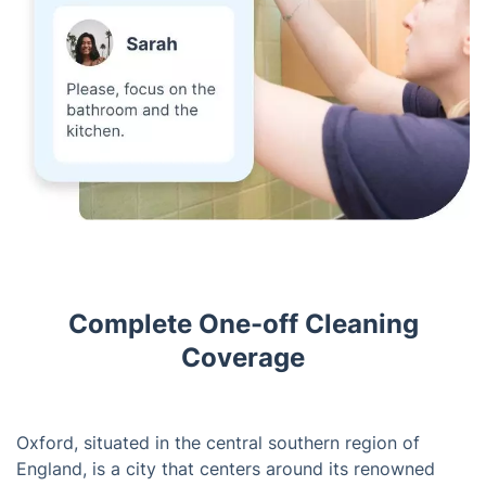
Complete One-off Cleaning
Coverage