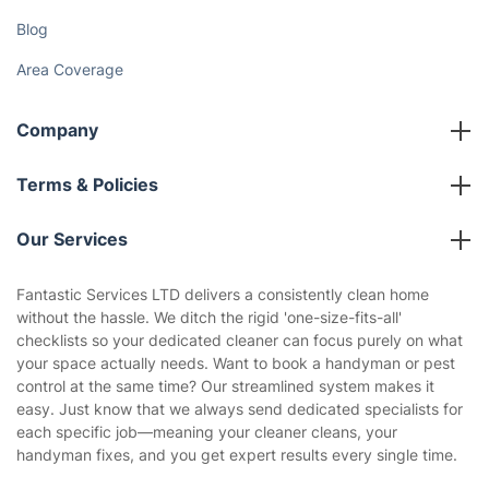
Fantastic Club
Gift vouchers
Social Impact
Referral programme
Franchise opportunities
Partnerships
Blog
Area Coverage
Company
About us
Terms & Policies
Reviews
Company policies
Our Services
Contact us
Sustainability policy