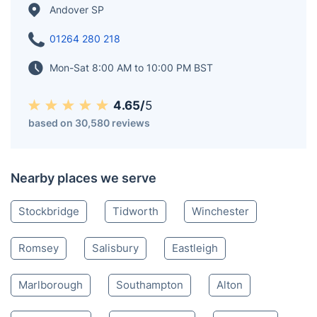
Hillfort, offering archaeological insights into ancient
British civilization. Furthermore, Andover played a
crucial role during World War II, serving as an
important military hub and hosting Canadian and
Polish armed forces.
Andover SP
01264 280 218
Mon-Sat 8:00 AM to 10:00 PM BST
4.65/
5
based on 30,580 reviews