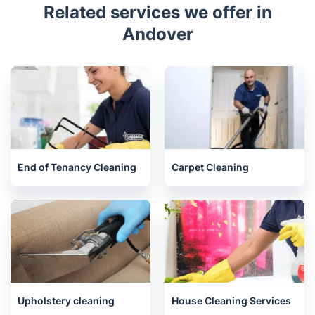
Awards
Related services we offer in
Andover
End of Tenancy Cleaning
Carpet Cleaning