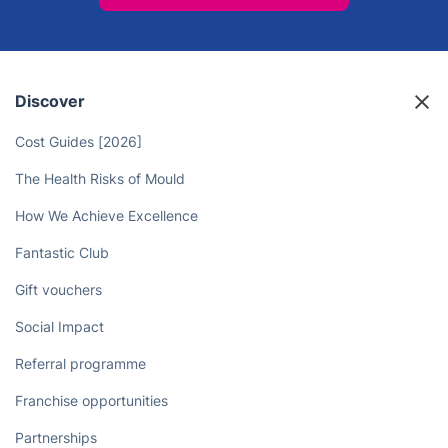
Free Up Your Time - Let
Professional Cleaners Take Care of
Your Chores!
Book now
Discover
Cost Guides [2026]
The Health Risks of Mould
How We Achieve Excellence