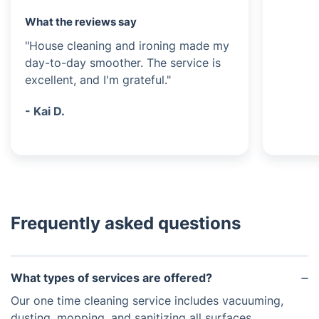
What the reviews say
"House cleaning and ironing made my
day-to-day smoother. The service is
excellent, and I'm grateful."
- Kai D.
Frequently asked questions
What types of services are offered?
Our one time cleaning service includes vacuuming,
dusting, mopping, and sanitizing all surfaces.