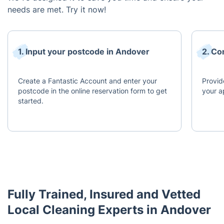
needs are met. Try it now!
1. Input your postcode in Andover
2. Co
Create a Fantastic Account and enter your
Provid
postcode in the online reservation form to get
your a
started.
Fully Trained, Insured and Vetted
Local Cleaning Experts in Andover