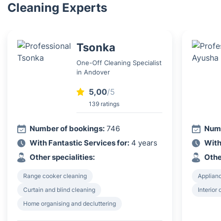
Cleaning Experts
Tsonka
One-Off Cleaning Specialist
in Andover
5,00
/5
139 ratings
Number of bookings:
746
Numb
With Fantastic Services for:
4 years
With
Other specialities:
Othe
Range cooker cleaning
Applian
Curtain and blind cleaning
Interior
Home organising and decluttering