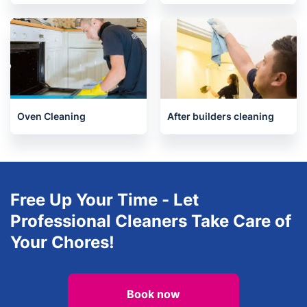
Upholstery cleaning
House Cleaning Services
Oven Cleaning
After builders cleaning