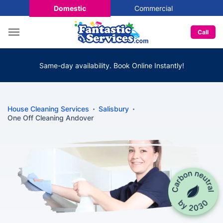
Domestic
Commercial
Call
Same-day availability. Book Online Instantly!
House Cleaning Services
Salisbury
One Off Cleaning Andover