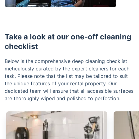
Take a look at our one-off cleaning
checklist
Below is the comprehensive deep cleaning checklist
meticulously curated by the expert cleaners for each
task. Please note that the list may be tailored to suit
the unique features of your rental property. Our
dedicated team will ensure that all accessible surfaces
are thoroughly wiped and polished to perfection.