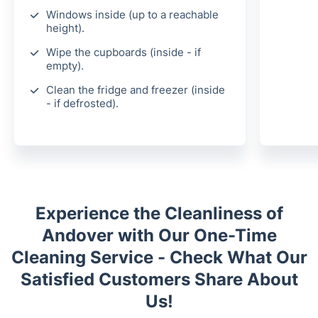
Windows inside (up to a reachable
height).
Wipe the cupboards (inside - if
empty).
Clean the fridge and freezer (inside
- if defrosted).
Experience the Cleanliness of
Andover with Our One-Time
Cleaning Service - Check What Our
Satisfied Customers Share About
Us!