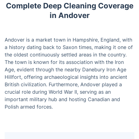
Complete Deep Cleaning Coverage
in Andover
Andover is a market town in Hampshire, England, with
a history dating back to Saxon times, making it one of
the oldest continuously settled areas in the country.
The town is known for its association with the Iron
Age, evident through the nearby Danebury Iron Age