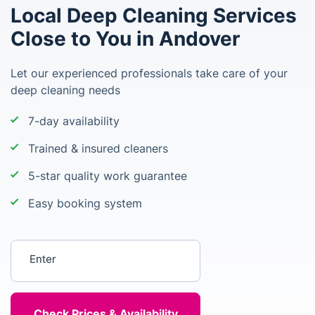
Local Deep Cleaning Services
Close to You in Andover
Let our experienced professionals take care of your
deep cleaning needs
7-day availability
Trained & insured cleaners
5-star quality work guarantee
Easy booking system
Enter your postcode