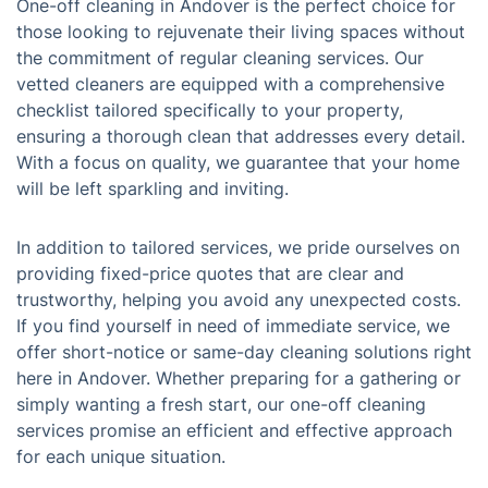
One-off cleaning in Andover is the perfect choice for
those looking to rejuvenate their living spaces without
the commitment of regular cleaning services. Our
vetted cleaners are equipped with a comprehensive
checklist tailored specifically to your property,
ensuring a thorough clean that addresses every detail.
With a focus on quality, we guarantee that your home
will be left sparkling and inviting.
In addition to tailored services, we pride ourselves on
providing fixed-price quotes that are clear and
trustworthy, helping you avoid any unexpected costs.
If you find yourself in need of immediate service, we
offer short-notice or same-day cleaning solutions right
here in Andover. Whether preparing for a gathering or
simply wanting a fresh start, our one-off cleaning
services promise an efficient and effective approach
for each unique situation.