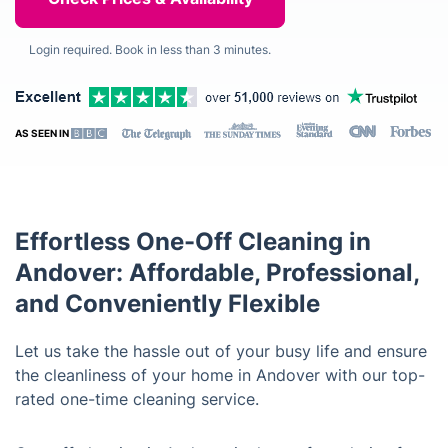
Login required. Book in less than 3 minutes.
AS SEEN IN
Effortless One-Off Cleaning in
Andover: Affordable, Professional,
and Conveniently Flexible
Let us take the hassle out of your busy life and ensure
the cleanliness of your home in Andover with our top-
rated one-time cleaning service.