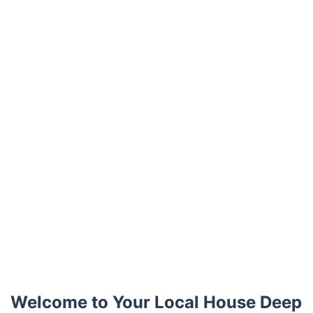
Trustpilot
Welcome to Your Local House Deep