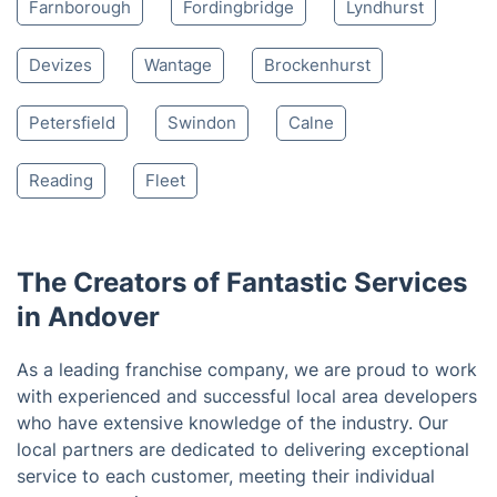
Nearby places we serve
Stockbridge
Tidworth
Winchester
Romsey
Salisbury
Eastleigh
Marlborough
Southampton
Alton
Farnborough
Fordingbridge
Lyndhurst
Devizes
Wantage
Brockenhurst
Petersfield
Swindon
Calne
Reading
Fleet