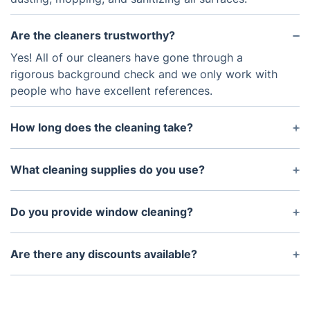
Are the cleaners trustworthy?
Yes! All of our cleaners have gone through a
rigorous background check and we only work with
people who have excellent references.
How long does the cleaning take?
The amount of time for a one-time cleaning will
depend on the size of your home. Typically, it takes
What cleaning supplies do you use?
about three to four hours.
We use eco-friendly cleaning supplies that are safe
for pets and children. We also use special
Do you provide window cleaning?
disinfectants to kill germs and bacteria.
Yes, window cleaning is available as an add-on
service.
Are there any discounts available?
We offer discounts for our Fantastic Club members.