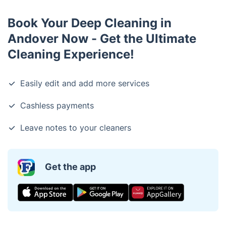
Book Your Deep Cleaning in
Andover Now - Get the Ultimate
Cleaning Experience!
Easily edit and add more services
Cashless payments
Leave notes to your cleaners
Get the app