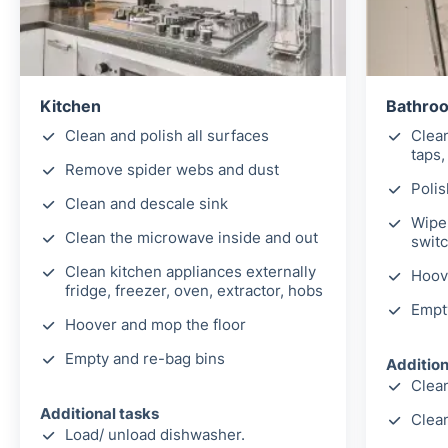
Kitchen
Bathro
Clean and polish all surfaces
Clea
taps,
Remove spider webs and dust
Polis
Clean and descale sink
Wipe 
Clean the microwave inside and out
switc
Clean kitchen appliances externally
Hoov
fridge, freezer, oven, extractor, hobs
Empt
Hoover and mop the floor
Empty and re-bag bins
Addition
Clean
Additional tasks
Clea
Load/ unload dishwasher.