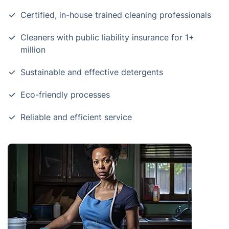
Certified, in-house trained cleaning professionals
Cleaners with public liability insurance for 1+
million
Sustainable and effective detergents
Eco-friendly processes
Reliable and efficient service