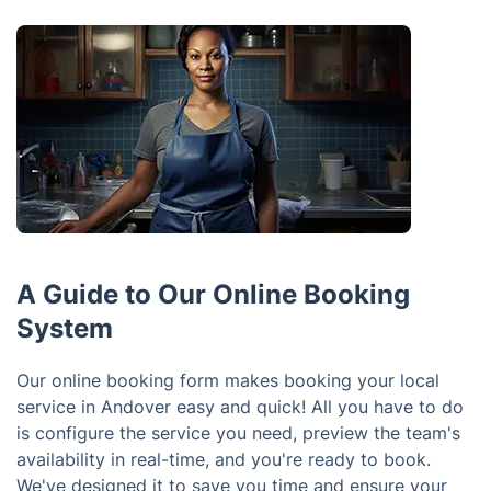
A Guide to Our Online Booking
System
Our online booking form makes booking your local
service in Andover easy and quick! All you have to do
is configure the service you need, preview the team's
availability in real-time, and you're ready to book.
We've designed it to save you time and ensure your