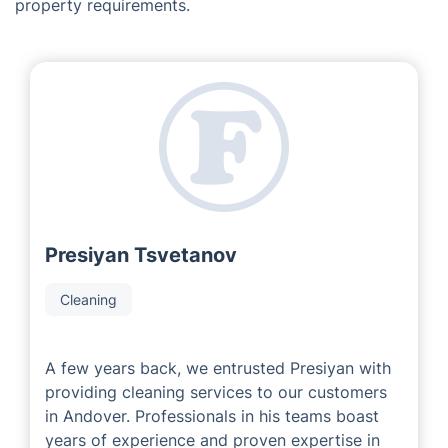
The Creators of Fantastic Services
in Andover
As a leading franchise company, we are proud to work
with experienced and successful local area developers
who have extensive knowledge of the industry. Our
local partners are dedicated to delivering exceptional
service to each customer, meeting their individual
property requirements.