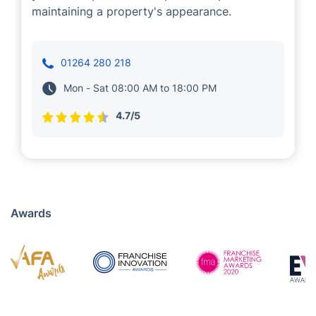
Presiyan Tsvetanov
Cleaning
A few years back, we entrusted Presiyan with
providing cleaning services to our customers
in Andover. Professionals in his teams boast
years of experience and proven expertise in
maintaining a property's appearance.
01264 280 218
Mon - Sat 08:00 AM to 18:00 PM
4.7/5