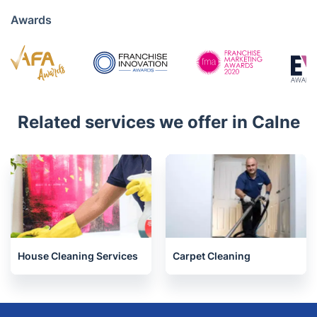
020 3404 3444
Mon - Sat 08:00 AM to 18:00 PM
4.6/5
Awards
Related services we offer in Calne