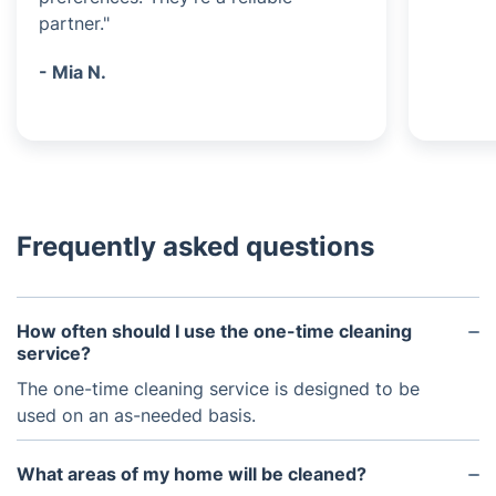
partner."
- Mia N.
Frequently asked questions
How often should I use the one-time cleaning
service?
The one-time cleaning service is designed to be
used on an as-needed basis.
What areas of my home will be cleaned?