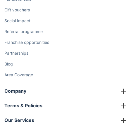
Discover
Cost Guides [2026]
The Health Risks of Mould
How We Achieve Excellence
Fantastic Club
Gift vouchers
Social Impact
Referral programme
Franchise opportunities
Partnerships
Blog