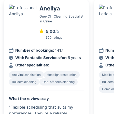
Aneliya
One-Off Cleaning Specialist
in Calne
5,00
/5
500 ratings
Number of bookings:
1417
Numb
With Fantastic Services for:
6 years
With
Other specialities:
Othe
Antiviral sanitisation
Headlight restoration
Mobile c
Builders cleaning
One-off deep cleaning
Builders
Home or
What the reviews say
"Flexible scheduling that suits my
preferences. They're a reliable