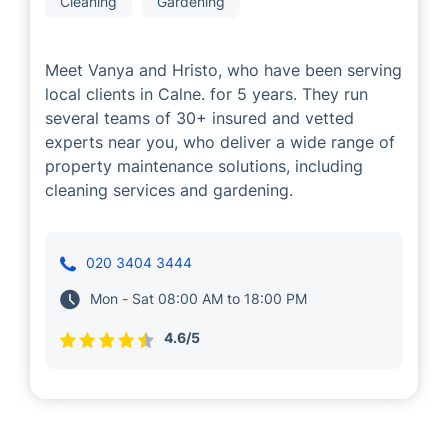
Vanya and Hristo
Cleaning
Gardening
Meet Vanya and Hristo, who have been serving
local clients in Calne. for 5 years. They run
several teams of 30+ insured and vetted
experts near you, who deliver a wide range of
property maintenance solutions, including
cleaning services and gardening.