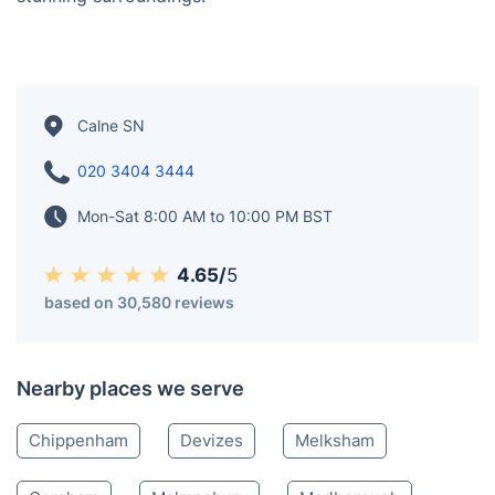
designated as an Area of Outstanding Natural Beauty.
Positioned gracefully along the banks of the Marden
River, Calne holds a unique distinction as the sole town
situated on this picturesque waterway. The river
originates 2 miles (3 kilometers) away in the Wessex
Downs, adding to the town's scenic allure. As of the
2021 Census, Calne proudly boasted a population of
19,074, a vibrant community thriving amidst its
stunning surroundings.
Calne SN
020 3404 3444
Mon-Sat 8:00 AM to 10:00 PM BST