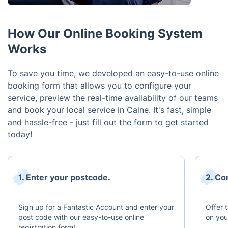
How Our Online Booking System
Works
To save you time, we developed an easy-to-use online
booking form that allows you to configure your
service, preview the real-time availability of our teams
and book your local service in Calne. It's fast, simple
and hassle-free - just fill out the form to get started
today!
1. Enter your postcode.
2. Co
Sign up for a Fantastic Account and enter your
Offer 
post code with our easy-to-use online
on you
registration form!