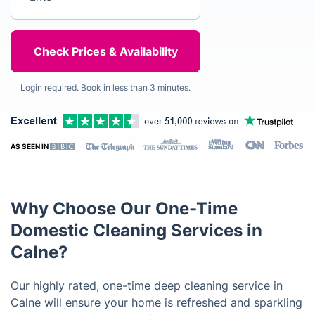
Login required. Book in less than 3 minutes.
AS SEEN IN
Why Choose Our One-Time
Domestic Cleaning Services in
Calne?
Our highly rated, one-time deep cleaning service in
Calne will ensure your home is refreshed and sparkling