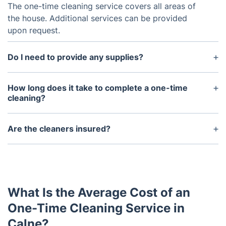
The one-time cleaning service covers all areas of
the house. Additional services can be provided
upon request.
Do I need to provide any supplies?
No, the service provides all necessary equipment
and supplies.
How long does it take to complete a one-time
cleaning?
This depends on the size of the home and any
additional services requested. Generally, a one-time
Are the cleaners insured?
cleaning takes between three and six hours.
Yes, our cleaners are all insured for your safety and
protection. Our team has also undergone
background checks and extensive training to
ensure a safe and professional experience.
What Is the Average Cost of an
One-Time Cleaning Service in
Calne?