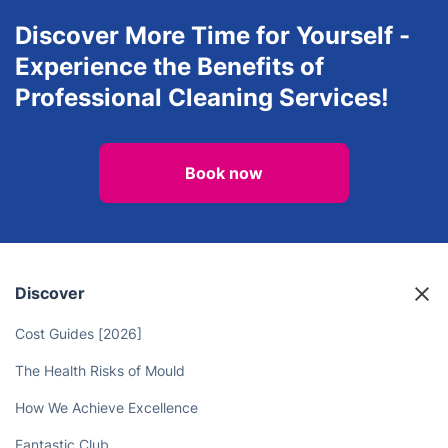
House Cleaning Services
Carpet Cleaning
Discover More Time for Yourself -
Experience the Benefits of
Professional Cleaning Services!
Book now