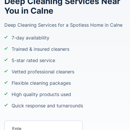
Deep Cleaning Services Near
You in Calne
Deep Cleaning Services for a Spotless Home in Calne
7-day availability
Trained & insured cleaners
5-star rated service
Vetted professional cleaners
Flexible cleaning packages
High quality products used
Quick response and turnarounds
Enter your postcode