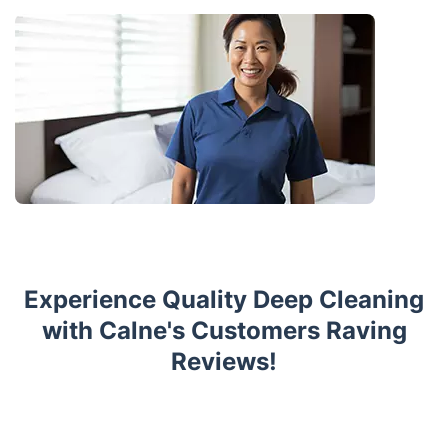
Experience Quality Deep Cleaning
with Calne's Customers Raving
Reviews!
Trustpilot