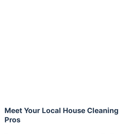
Meet Your Local House Cleaning
Pros