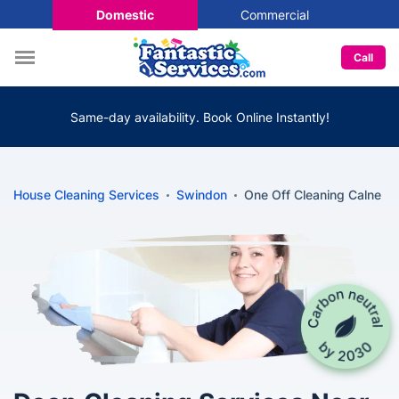
Domestic
Commercial
Call
Same-day availability. Book Online Instantly!
House Cleaning Services
Swindon
One Off Cleaning Calne