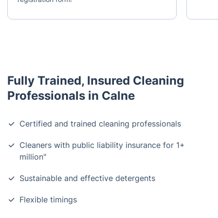
Fully Trained, Insured Cleaning
Professionals in Calne
Certified and trained cleaning professionals
Cleaners with public liability insurance for 1+
million"
Sustainable and effective detergents
Flexible timings