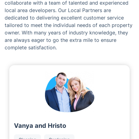
Gloucester
Meet the Team at Fantastic
Services in Calne
As a franchise company, we are fortunate to
collaborate with a team of talented and experienced
local area developers. Our Local Partners are
dedicated to delivering excellent customer service
tailored to meet the individual needs of each property
owner. With many years of industry knowledge, they
are always eager to go the extra mile to ensure
complete satisfaction.