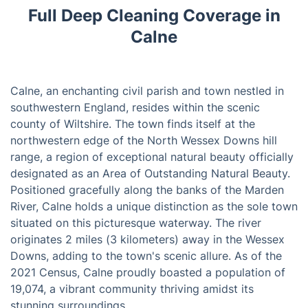
Full Deep Cleaning Coverage in
Calne
Calne, an enchanting civil parish and town nestled in
southwestern England, resides within the scenic
county of Wiltshire. The town finds itself at the
northwestern edge of the North Wessex Downs hill
range, a region of exceptional natural beauty officially