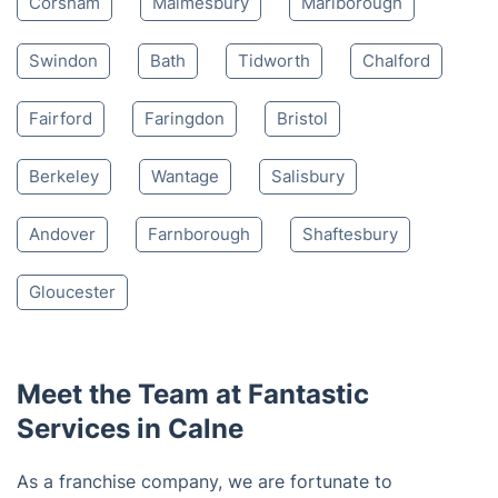
4.65/
5
based on 30,580 reviews
Nearby places we serve
Chippenham
Devizes
Melksham
Corsham
Malmesbury
Marlborough
Swindon
Bath
Tidworth
Chalford
Fairford
Faringdon
Bristol
Berkeley
Wantage
Salisbury
Andover
Farnborough
Shaftesbury