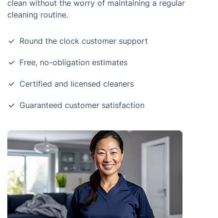
clean without the worry of maintaining a regular
cleaning routine.
Round the clock customer support
Free, no-obligation estimates
Certified and licensed cleaners
Guaranteed customer satisfaction