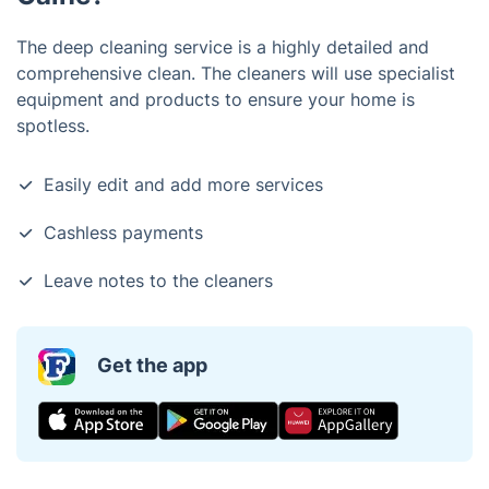
The deep cleaning service is a highly detailed and
comprehensive clean. The cleaners will use specialist
equipment and products to ensure your home is
spotless.
Easily edit and add more services
Cashless payments
Leave notes to the cleaners
Get the app