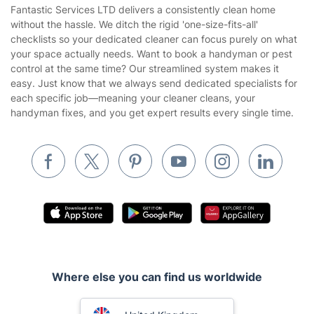
Area Coverage
Company
About us
Terms & Policies
Reviews
Company policies
Our Services
Contact us
Sustainability policy
House Cleaning Services
Fantastic Services LTD delivers a consistently clean home
Privacy policy
without the hassle. We ditch the rigid 'one-size-fits-all'
Gardening
checklists so your dedicated cleaner can focus purely on what
Website’s terms of use
your space actually needs. Want to book a handyman or pest
Landscaping
control at the same time? Our streamlined system makes it
Cookies policy
Tradespeople and Odd Jobs
easy. Just know that we always send dedicated specialists for
each specific job—meaning your cleaner cleans, your
Builders
handyman fixes, and you get expert results every single time.
Removals & storage
Waste removal