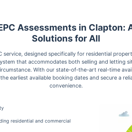
 EPC Assessments in Clapton: 
Solutions for All
ervice, designed specifically for residential propert
system that accommodates both selling and letting sit
circumstance. With our state-of-the-art real-time avai
 the earliest available booking dates and secure a reli
convenience.
ty
luding residential and commercial