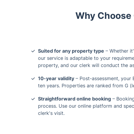
Why Choose O
Suited for any property type
– Whether it
our service is adaptable to your requireme
property, and our clerk will conduct the 
10-year validity
– Post-assessment, your E
ten years. Properties are ranked from G (lea
Straightforward online booking
– Booking
process. Use our online platform and spec
clerk's visit.