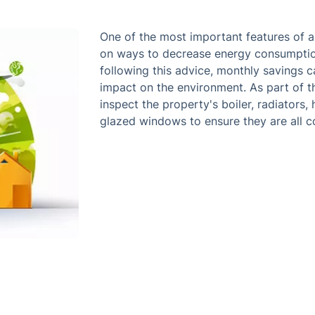
One of the most important features of a
on ways to decrease energy consumption
following this advice, monthly savings 
impact on the environment. As part of th
inspect the property's boiler, radiators, 
glazed windows to ensure they are all co