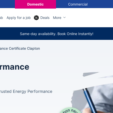
Domestic
Commercial
ub
Apply for a job
Deals
More
Same-day availability. Book Online Instantly!
ance Certificate Clapton
ormance
 trusted Energy Performance