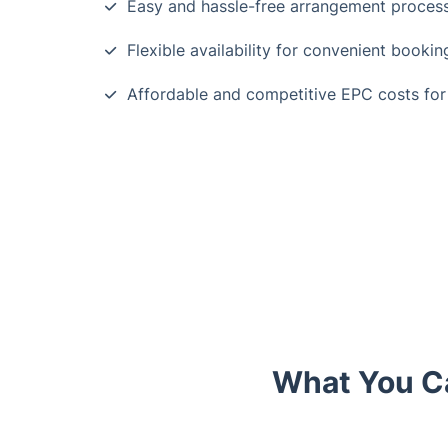
Easy and hassle-free arrangement proces
Flexible availability for convenient booki
Affordable and competitive EPC costs for
What You C