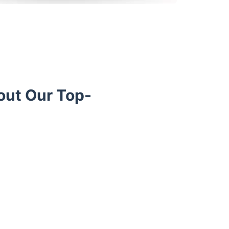
out Our Top-