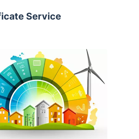
icate Service