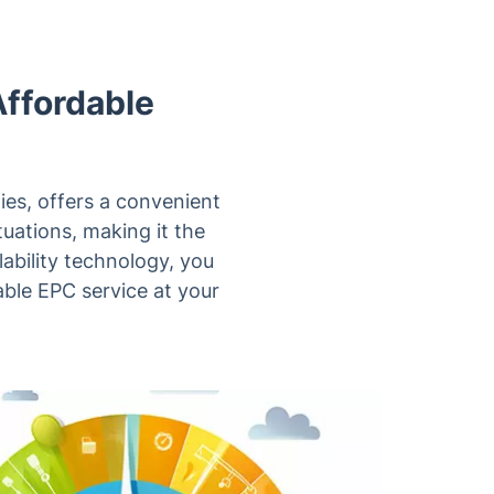
Affordable
ies, offers a convenient
uations, making it the
lability technology, you
able EPC service at your