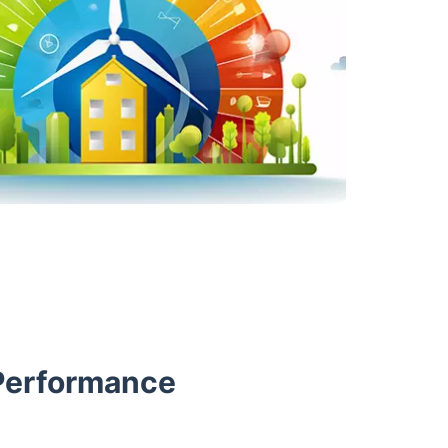
Performance