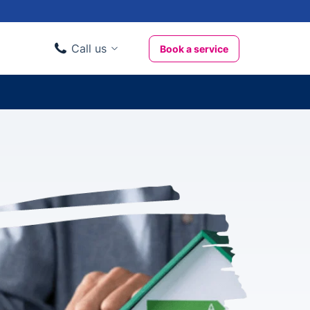
Call us
Book a service
Domestic clients
020 3404 3444
Business clients
020 3746 1062