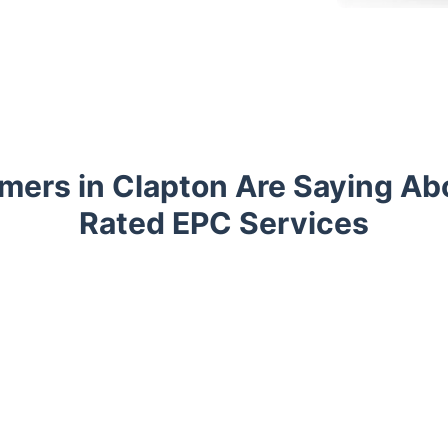
ers in Clapton Are Saying Ab
Rated EPC Services