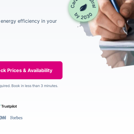
energy efficiency in your
quired. Book in less than 3 minutes.