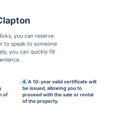
Clapton
licks, you can reserve
er to speak to someone
ly, you can quickly fill
venience.
4. A 10-year valid certificate will
y
be issued, allowing you to
n of
proceed with the sale or rental
of the property.