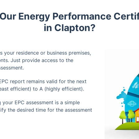
ur Energy Performance Certif
in Clapton?
's your residence or business premises,
nts. Just provide access to the
assessment.
PC report remains valid for the next
st efficient) to A (highly efficient).
 your EPC assessment is a simple
ify the desired time for the assessment