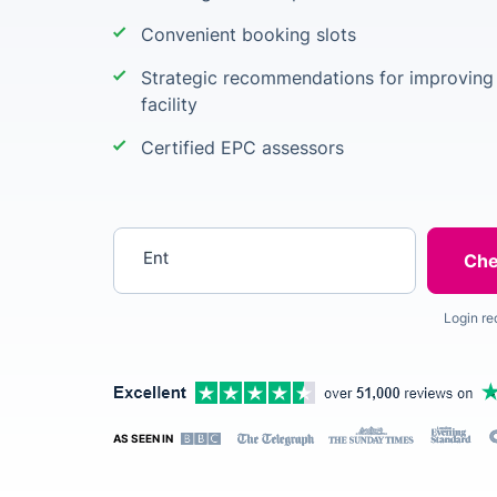
Convenient booking slots
Strategic recommendations for improving 
facility
Certified EPC assessors
Enter your postcode
Login re
AS SEEN IN