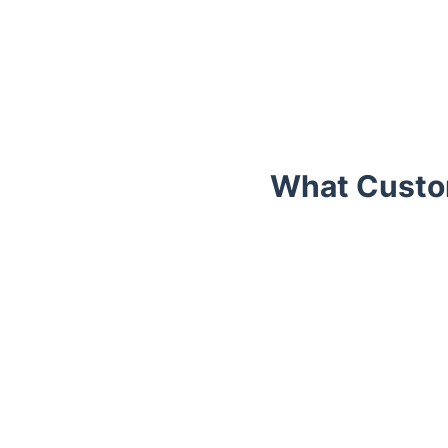
What Custom
Trustpilot