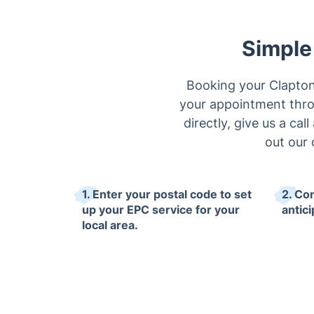
Simple
Booking your Clapton 
your appointment thro
directly, give us a cal
out our 
1. Enter your postal code to set
2. Co
up your EPC service for your
antici
local area.