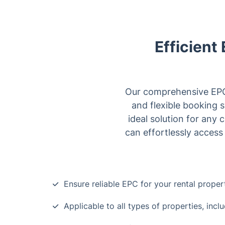
Efficient
Our comprehensive EPC s
and flexible booking 
ideal solution for any 
can effortlessly access
Ensure reliable EPC for your rental proper
Applicable to all types of properties, inc