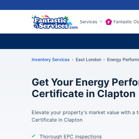
Services
Fantastic Cl
Inventory Services
East London
Energy Perform
Get Your Energy Perf
Certificate in Clapton
Elevate your property's market value with a
Certificate in Clapton
Thorough EPC inspections