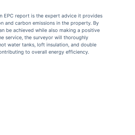
n EPC report is the expert advice it provides
 and carbon emissions in the property. By
can be achieved while also making a positive
e service, the surveyor will thoroughly
hot water tanks, loft insulation, and double
ntributing to overall energy efficiency.