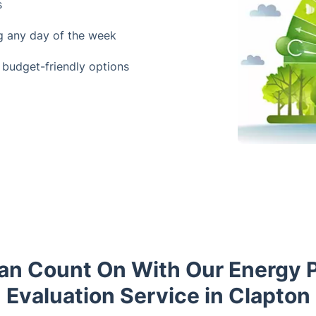
s
ng any day of the week
 budget-friendly options
an Count On With Our Energy 
Evaluation Service in Clapton