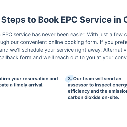
 Steps to Book EPC Service in 
EPC service has never been easier. With just a few c
ugh our convenient online booking form. If you pref
l and we'll schedule your service right away. Alternative
callback form and we'll reach out to you at your con
nfirm your reservation and
3. Our team will send an
pate a timely arrival.
assessor to inspect energ
efficiency and the emissio
carbon dioxide on-site.