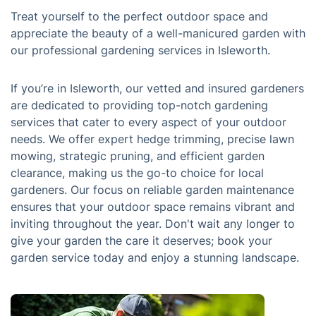
Treat yourself to the perfect outdoor space and
appreciate the beauty of a well-manicured garden with
our professional gardening services in Isleworth.
If you’re in Isleworth, our vetted and insured gardeners
are dedicated to providing top-notch gardening
services that cater to every aspect of your outdoor
needs. We offer expert hedge trimming, precise lawn
mowing, strategic pruning, and efficient garden
clearance, making us the go-to choice for local
gardeners. Our focus on reliable garden maintenance
ensures that your outdoor space remains vibrant and
inviting throughout the year. Don't wait any longer to
give your garden the care it deserves; book your
garden service today and enjoy a stunning landscape.