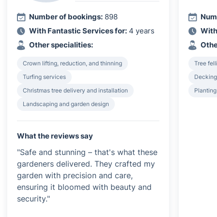
Number of bookings:
898
Numb
With Fantastic Services for:
4 years
With
Other specialities:
Othe
Crown lifting, reduction, and thinning
Tree fel
Turfing services
Decking 
Christmas tree delivery and installation
Plantin
Landscaping and garden design
What the reviews say
"Safe and stunning – that's what these
gardeners delivered. They crafted my
garden with precision and care,
ensuring it bloomed with beauty and
security."