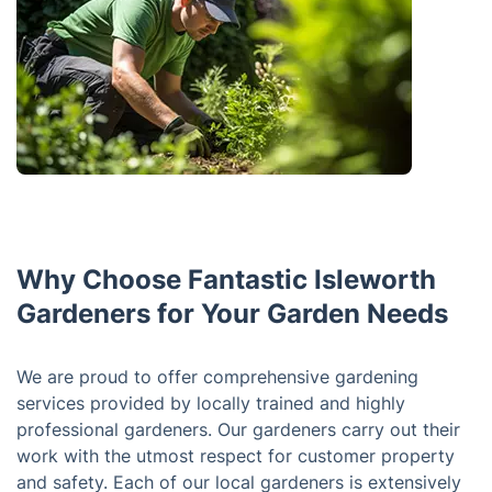
Why Choose Fantastic Isleworth
Gardeners for Your Garden Needs
We are proud to offer comprehensive gardening
services provided by locally trained and highly
professional gardeners. Our gardeners carry out their
work with the utmost respect for customer property
and safety. Each of our local gardeners is extensively