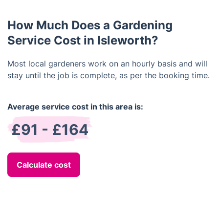
materials, just let us know in advance and we will
make sure to bring it along.
How Much Does a Gardening
Service Cost in Isleworth?
Most local gardeners work on an hourly basis and will
stay until the job is complete, as per the booking time.
Average service cost in this area is:
£91 - £164
Calculate cost