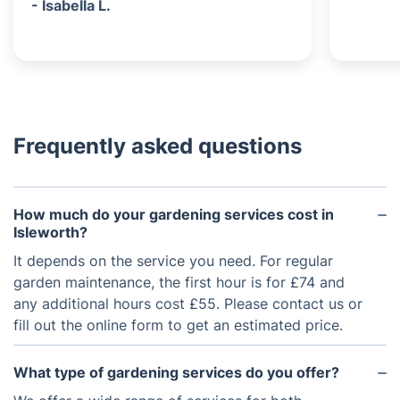
- Isabella L.
Frequently asked questions
How much do your gardening services cost in
Isleworth?
It depends on the service you need. For regular
garden maintenance, the first hour is for £74 and
any additional hours cost £55. Please contact us or
fill out the online form to get an estimated price.
What type of gardening services do you offer?