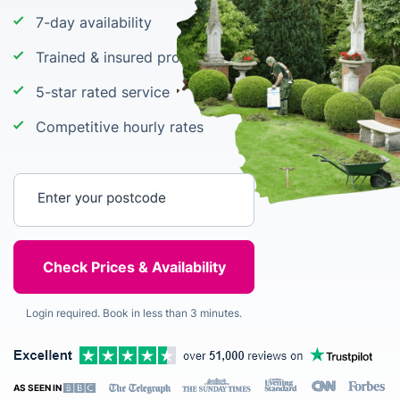
7-day availability
Trained & insured professional gardening staff
5-star rated service
Competitive hourly rates
Enter your postcode
Login required. Book in less than 3 minutes.
AS SEEN IN