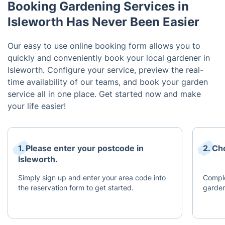
Booking Gardening Services in
Isleworth Has Never Been Easier
Our easy to use online booking form allows you to
quickly and conveniently book your local gardener in
Isleworth. Configure your service, preview the real-
time availability of our teams, and book your garden
service all in one place. Get started now and make
your life easier!
1. Please enter your postcode in
2. Ch
Isleworth.
Simply sign up and enter your area code into
Comple
the reservation form to get started.
garden