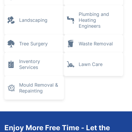
Plumbing and
Landscaping
Heating
Engineers
Tree Surgery
Waste Removal
Inventory
Lawn Care
Services
Mould Removal &
Repainting
Enjoy More Free Time - Let the