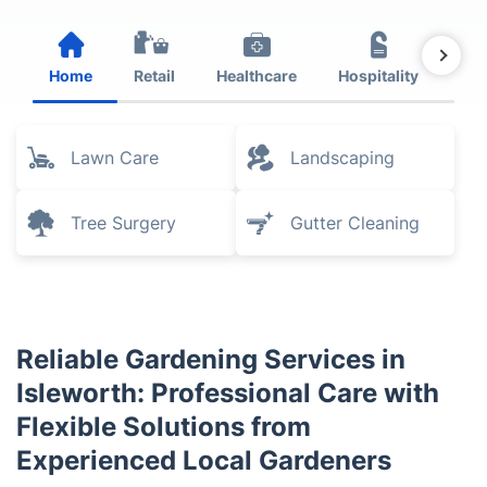
Home
Retail
Healthcare
Hospitality
Est
Lawn Care
Landscaping
Tree Surgery
Gutter Cleaning
Reliable Gardening Services in
Isleworth: Professional Care with
Flexible Solutions from
Experienced Local Gardeners