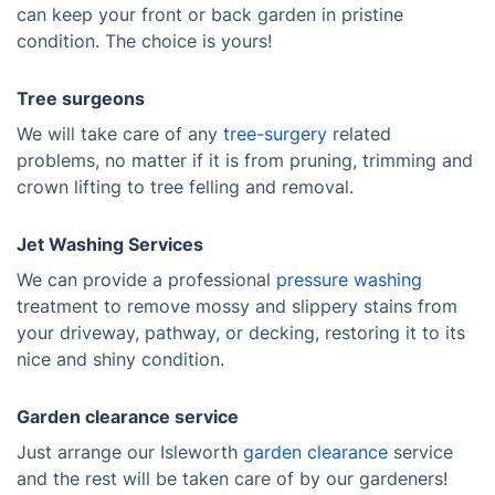
can keep your front or back garden in pristine
condition. The choice is yours!
Tree surgeons
We will take care of any
tree-surgery
related
problems, no matter if it is from pruning, trimming and
crown lifting to tree felling and removal.
Jet Washing Services
We can provide a professional
pressure washing
treatment to remove mossy and slippery stains from
your driveway, pathway, or decking, restoring it to its
nice and shiny condition.
Garden clearance service
Just arrange our Isleworth
garden clearance
service
and the rest will be taken care of by our gardeners!