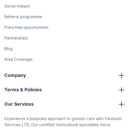
Social Impact
Referral programme
Franchise opportunities
Partnerships
Blog
Area Coverage
Company
About us
Terms & Policies
Reviews
Company policies
Our Services
Contact us
Sustainability policy
House Cleaning Services
Experience a bespoke approach to garden care with Fantastic
Privacy policy
Services LTD. Our certified horticultural specialists move
Gardening