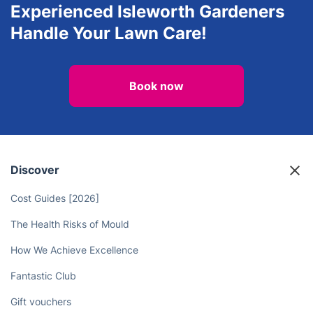
Experienced Isleworth Gardeners
Handle Your Lawn Care!
Book now
Discover
Cost Guides [2026]
The Health Risks of Mould
How We Achieve Excellence
Fantastic Club
Gift vouchers