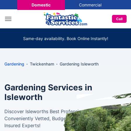
Domestic
Commercial
Call
Same-day availability. Book Online Instantly!
Gardening
Twickenham
Gardening Isleworth
Gardening Services in
Isleworth
Discover Isleworths Best Professional Gardeners -
Conveniently Vetted, Budget-Friendly, and Fully
Insured Experts!