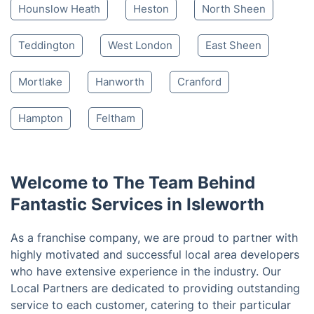
Hounslow Heath
Heston
North Sheen
Teddington
West London
East Sheen
Mortlake
Hanworth
Cranford
Hampton
Feltham
Welcome to The Team Behind
Fantastic Services in Isleworth
As a franchise company, we are proud to partner with
highly motivated and successful local area developers
who have extensive experience in the industry. Our
Local Partners are dedicated to providing outstanding
service to each customer, catering to their particular