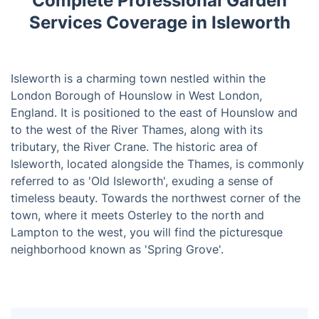
Complete Professional Garden
Services Coverage in Isleworth
Isleworth is a charming town nestled within the
London Borough of Hounslow in West London,
England. It is positioned to the east of Hounslow and
to the west of the River Thames, along with its
tributary, the River Crane. The historic area of
Isleworth, located alongside the Thames, is commonly
referred to as 'Old Isleworth', exuding a sense of
timeless beauty. Towards the northwest corner of the
town, where it meets Osterley to the north and
Lampton to the west, you will find the picturesque
neighborhood known as 'Spring Grove'.