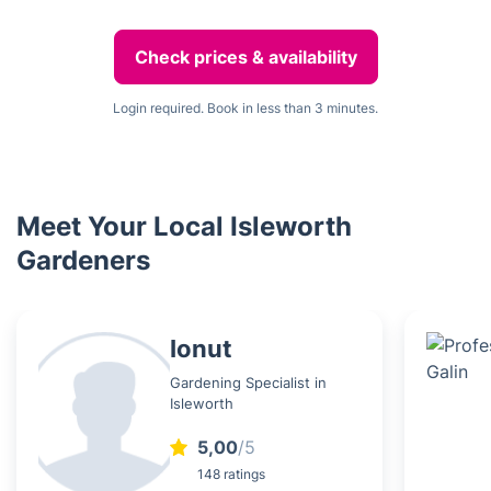
Check prices & availability
Login required. Book in less than 3 minutes.
Meet Your Local Isleworth
Gardeners
Ionut
Gardening Specialist in
Isleworth
5,00
/5
148 ratings