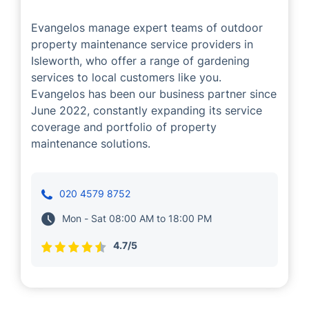
Evangelos manage expert teams of outdoor
property maintenance service providers in
Isleworth, who offer a range of gardening
services to local customers like you.
Evangelos has been our business partner since
June 2022, constantly expanding its service
coverage and portfolio of property
maintenance solutions.
020 4579 8752
Mon - Sat 08:00 AM to 18:00 PM
4.7/5