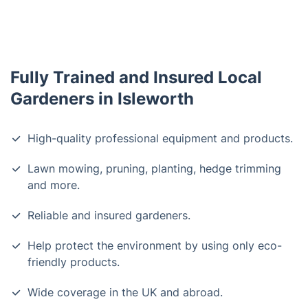
Fully Trained and Insured Local
Gardeners in Isleworth
High-quality professional equipment and products.
Lawn mowing, pruning, planting, hedge trimming
and more.
Reliable and insured gardeners.
Help protect the environment by using only eco-
friendly products.
Wide coverage in the UK and abroad.