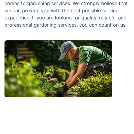
comes to gardening services. We strongly believe that
we can provide you with the best possible service
experience. If you are looking for quality, reliable, and
professional gardening services, you can count on us.