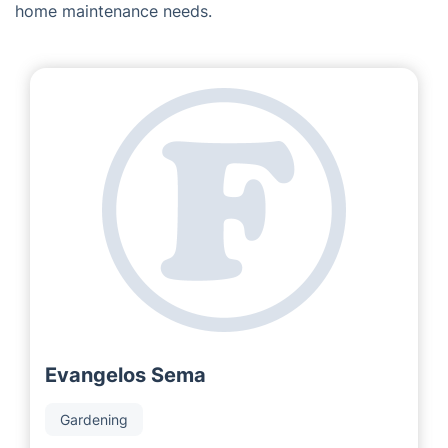
home maintenance needs.
Evangelos Sema
Gardening