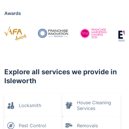
Awards
Explore all services we provide in
Isleworth
House Cleaning
Locksmith
Services
Pest Control
Removals