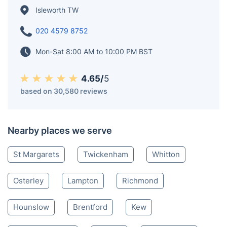
Isleworth TW
020 4579 8752
Mon-Sat 8:00 AM to 10:00 PM BST
4.65/
5
based on 30,580 reviews
Nearby places we serve
St Margarets
Twickenham
Whitton
Osterley
Lampton
Richmond
Hounslow
Brentford
Kew