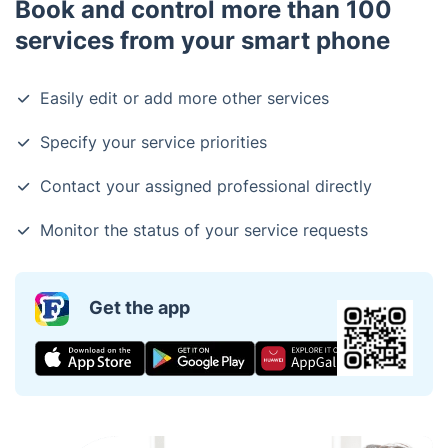
Book and control more than 100
services from your smart phone
Easily edit or add more other services
Specify your service priorities
Contact your assigned professional directly
Monitor the status of your service requests
Get the app