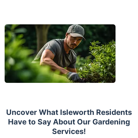
Uncover What Isleworth Residents
Have to Say About Our Gardening
Services!