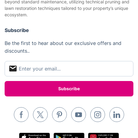
beyond standard maintenance, utilizing technical pruning and
Website’s terms of use
lawn restoration techniques tailored to your property’s unique
Landscaping
ecosystem.
Cookies policy
Tradespeople and Odd Jobs
Subscribe
Builders
Removals & storage
Be the first to hear about our exclusive offers and
discounts..
Waste removal
Inventory services
Pest control
Appliance repair
Locksmith London
Handyman London
Mobile Beauty & Wellness
Tutoring Services