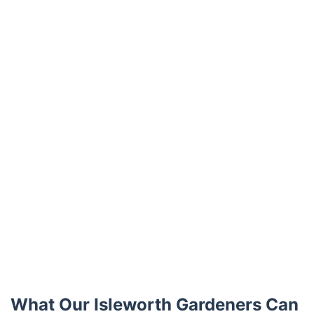
What Our Isleworth Gardeners Can