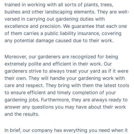
trained in working with all sorts of plants, trees,
bushes and other landscaping elements. They are well-
versed in carrying out gardening duties with
excellence and precision. We guarantee that each one
of them carries a public liability insurance, covering
any potential damage caused due to their work.
Moreover, our gardeners are recognized for being
extremely polite and efficient in their work. Our
gardeners strive to always treat your yard as if it were
their own. They will handle your gardening work with
care and respect. They bring with them the latest tools
to ensure efficient and timely completion of your
gardening jobs. Furthermore, they are always ready to
answer any questions you may have about their work
and the results.
In brief, our company has everything you need when it