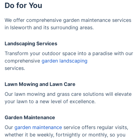
Do for You
We offer comprehensive garden maintenance services
in Isleworth and its surrounding areas.
Landscaping Services
Transform your outdoor space into a paradise with our
comprehensive
garden landscaping
services.
Lawn Mowing and Lawn Care
Our lawn mowing and grass care solutions will elevate
your lawn to a new level of excellence.
Garden Maintenance
Our
garden maintenance
service offers regular visits,
whether it be weekly, fortnightly or monthly, so you