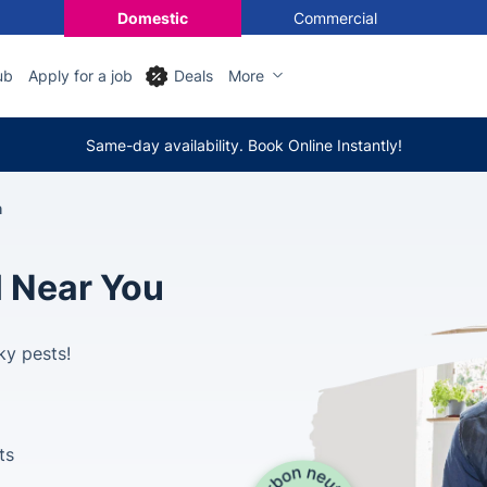
Domestic
Commercial
ub
Apply for a job
Deals
More
Same-day availability. Book Online Instantly!
h
l Near You
ky pests!
ts