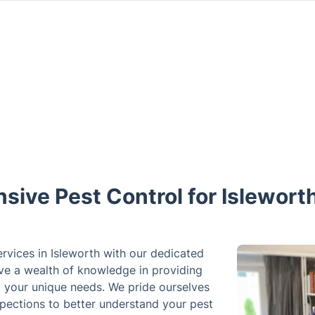
ive Pest Control for Islewort
ervices in Isleworth with our dedicated
ve a wealth of knowledge in providing
to your unique needs. We pride ourselves
pections to better understand your pest