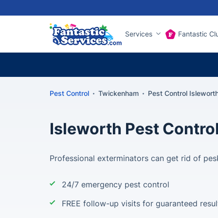
Services
Fantastic Cl
Pest Control
Twickenham
Pest Control Islewort
Isleworth Pest Contro
Professional exterminators can get rid of pes
24/7 emergency pest control
FREE follow-up visits for guaranteed resul