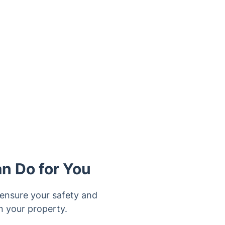
an Do for You
o ensure your safety and
n your property.