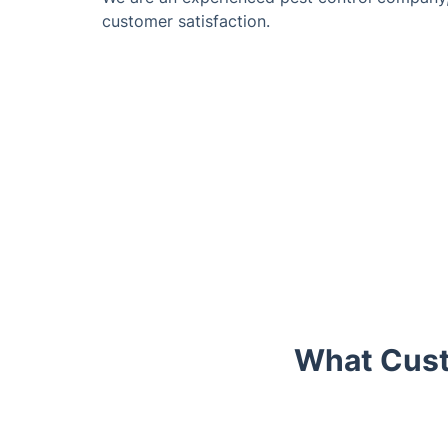
customer satisfaction.
What Cust