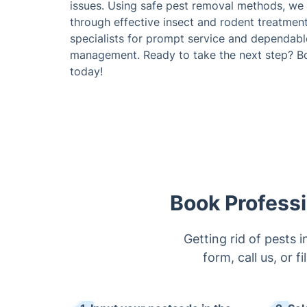
issues. Using safe pest removal methods, we f
through effective insect and rodent treatment
specialists for prompt service and dependabl
management. Ready to take the next step? Bo
today!
Book Professi
Getting rid of pests
form, call us, or f