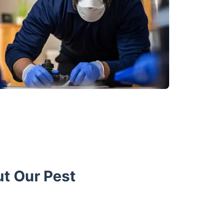
t Our Pest