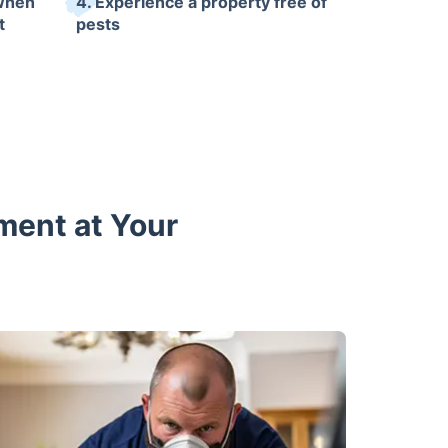
 when
4. Experience a property free of
t
pests
ment at Your