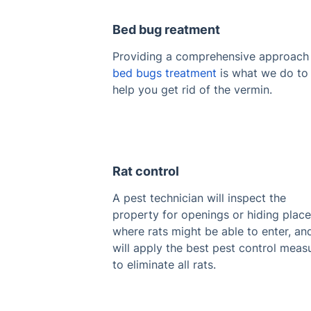
Bed bug reatment
Providing a comprehensive approach
bed bugs treatment
is what we do to
help you get rid of the vermin.
Rat control
A pest technician will inspect the
property for openings or hiding plac
where rats might be able to enter, an
will apply the best pest control meas
to eliminate all rats.