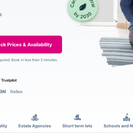
s
quired. Book in less than 3 minutes.
lity
Estate Agencies
Short term lets
Schools and N