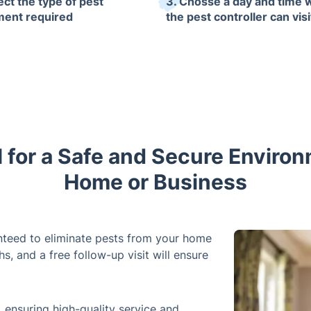
ect the type of pest
3. Chosse a day and time
ment required
the pest controller can visi
l for a Safe and Secure Environ
Home or Business
anteed to eliminate pests from your home
s, and a free follow-up visit will ensure
ensuring high-quality service and