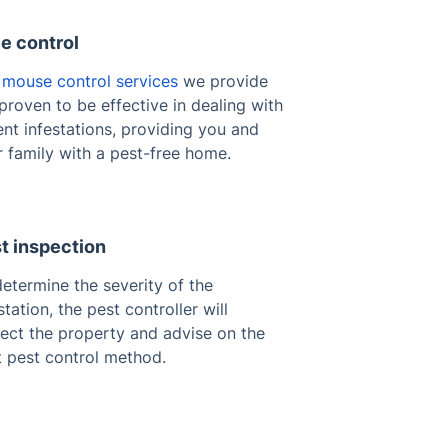
e control
e
mouse control services
we provide
proven to be effective in dealing with
nt infestations, providing you and
 family with a pest-free home.
t inspection
etermine the severity of the
station, the pest controller will
pect the property and advise on the
t pest control method.