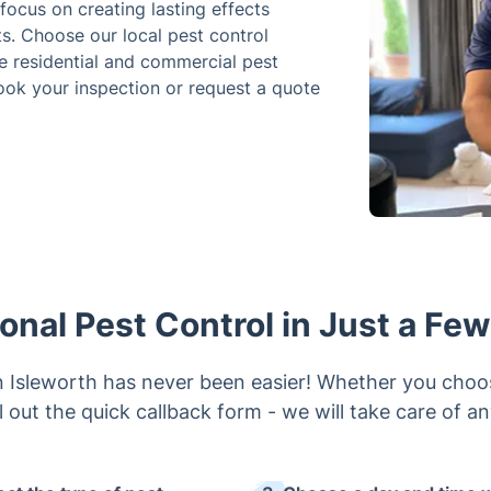
ocus on creating lasting effects
s. Choose our local pest control
e residential and commercial pest
ok your inspection or request a quote
onal Pest Control in Just a Fe
 in Isleworth has never been easier! Whether you choo
ill out the quick callback form - we will take care of a