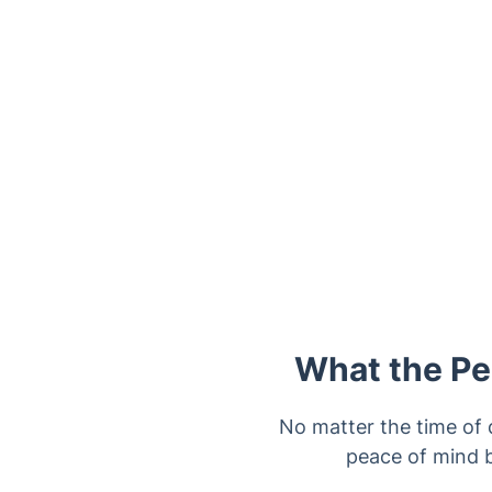
Trustpilot
What the Pes
No matter the time of d
peace of mind b