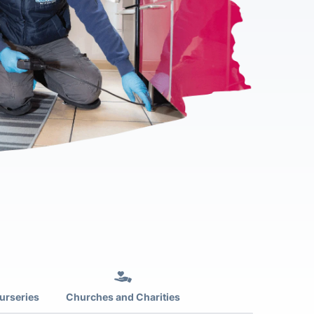
urseries
Churches and Charities