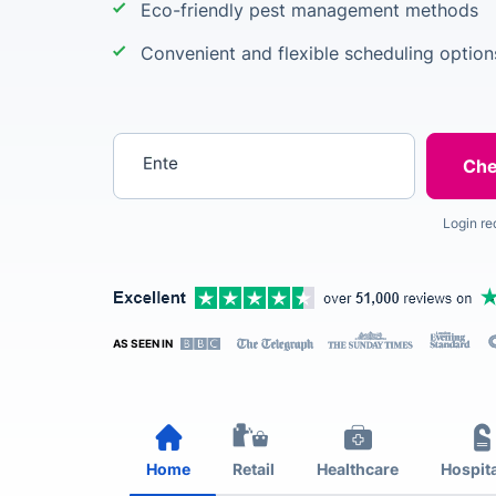
Eco-friendly pest management methods
Convenient and flexible scheduling option
Enter your postcode
Login re
AS SEEN IN
Home
Retail
Healthcare
Hospita