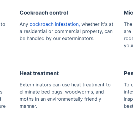
Cockroach control
Mic
 to
Any
cockroach infestation,
whether it's at
Th
a residential or commercial property, can
are 
be handled by our exterminators.
rode
your
Heat treatment
Pes
Exterminators can use heat treatment to
To d
es
eliminate bed bugs, woodworms, and
infe
d
moths in an environmentally friendly
ins
ure
manner.
bes