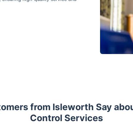
omers from Isleworth Say abou
Control Services