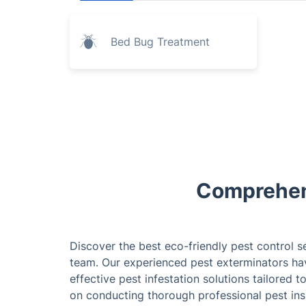
Bed Bug Treatment
Comprehens
Discover the best eco-friendly pest control s
team. Our experienced pest exterminators ha
effective pest infestation solutions tailored 
on conducting thorough professional pest ins