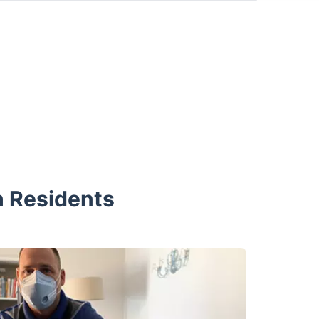
h Residents