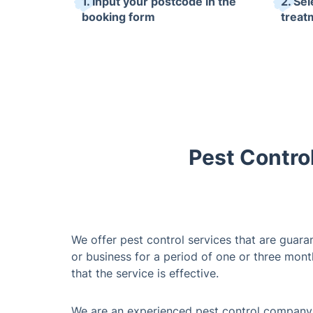
1. Input your postcode in the
2. Sel
booking form
treat
Pest Contro
We offer pest control services that are guar
or business for a period of one or three month
that the service is effective.
We are an experienced pest control company, 