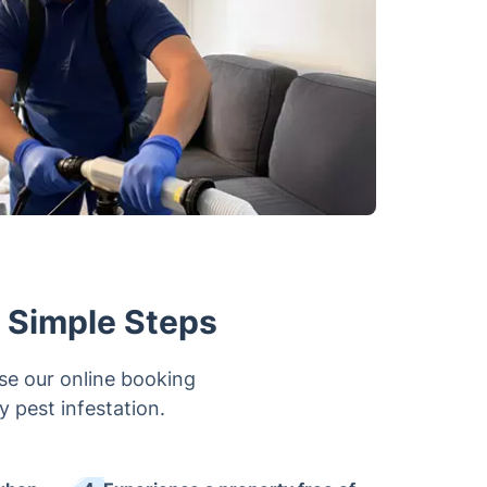
w Simple Steps
se our online booking
ny pest infestation.