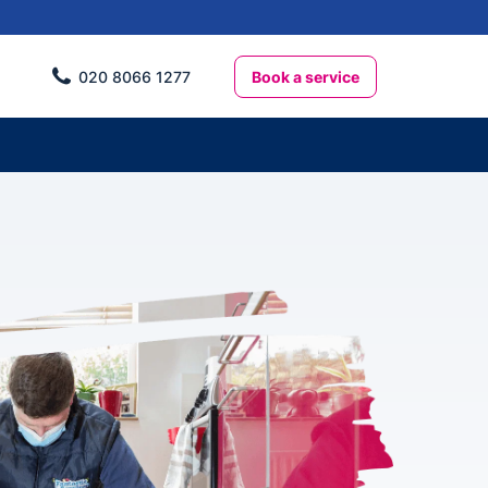
Book a service
020 8066 1277