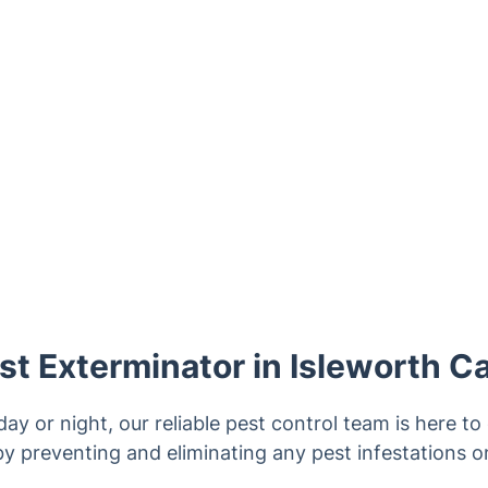
t Exterminator in Isleworth C
ay or night, our reliable pest control team is here t
y preventing and eliminating any pest infestations o