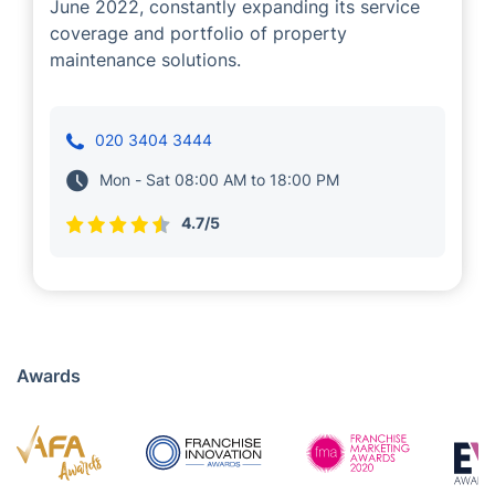
Gardening
Evangelos manage expert teams of outdoor
property maintenance service providers in
Isleworth, who offer a range of gardening
services to local customers like you.
Evangelos has been our business partner since
June 2022, constantly expanding its service
coverage and portfolio of property
maintenance solutions.
020 3404 3444
Mon - Sat 08:00 AM to 18:00 PM
4.7/5