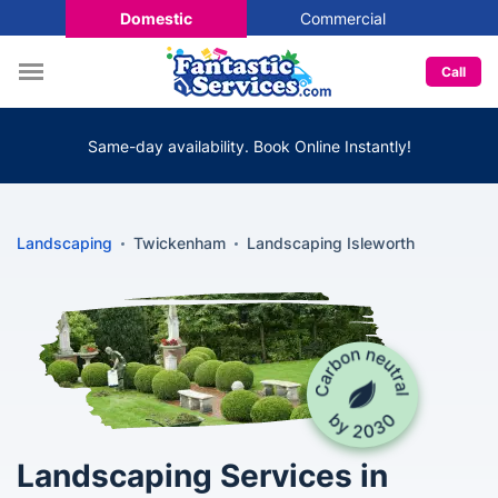
Domestic
Commercial
Call
Same-day availability. Book Online Instantly!
Landscaping
Twickenham
Landscaping Isleworth
Landscaping Services in