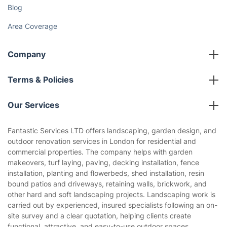
Gift vouchers
Social Impact
Referral programme
Franchise opportunities
Partnerships
Blog
Area Coverage
Company
About us
Terms & Policies
Reviews
Company policies
Our Services
Contact us
Sustainability policy
House Cleaning Services