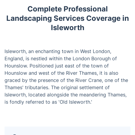
Complete Professional
Landscaping Services Coverage in
Isleworth
Isleworth, an enchanting town in West London,
England, is nestled within the London Borough of
Hounslow. Positioned just east of the town of
Hounslow and west of the River Thames, it is also