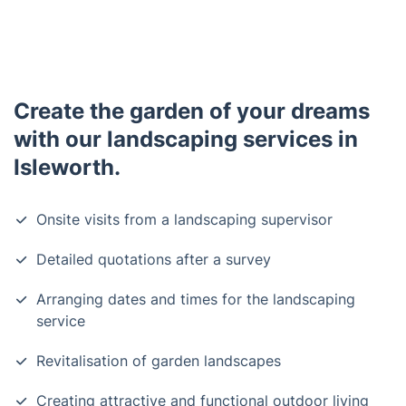
Create the garden of your dreams
with our landscaping services in
Isleworth.
Onsite visits from a landscaping supervisor
Detailed quotations after a survey
Arranging dates and times for the landscaping
service
Revitalisation of garden landscapes
Creating attractive and functional outdoor living