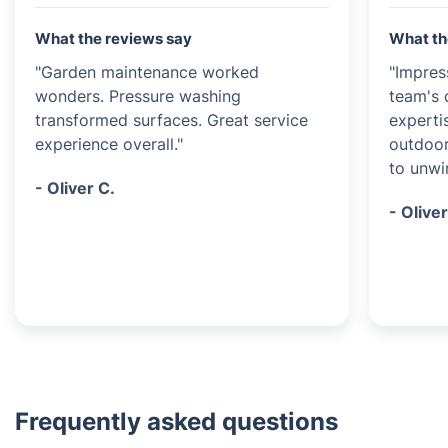
What the reviews say
What th
"Garden maintenance worked
"Impres
wonders. Pressure washing
team's 
transformed surfaces. Great service
experti
experience overall."
outdoor
to unwi
- Oliver C.
- Oliver
Frequently asked questions