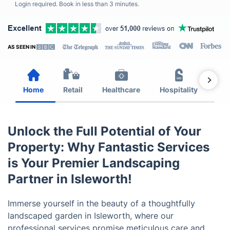
Login required. Book in less than 3 minutes.
AS SEEN IN
Home
Retail
Healthcare
Hospitality
Est
Unlock the Full Potential of Your
Property: Why Fantastic Services
is Your Premier Landscaping
Partner in Isleworth!
Immerse yourself in the beauty of a thoughtfully
landscaped garden in Isleworth, where our
professional services promise meticulous care and