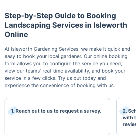
Step-by-Step Guide to Booking
Landscaping Services in Isleworth
Online
At Isleworth Gardening Services, we make it quick and
easy to book your local gardener. Our online booking
form allows you to configure the service you need,
view our teams' real-time availability, and book your
service in a few clicks. Try us out today and
experience the convenience of booking with us.
1. Reach out to us to request a survey.
2. Sc
with 
revie