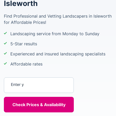
Isleworth
Find Professional and Vetting Landscapers in Isleworth
for Affordable Prices!
Landscaping service from Monday to Sunday
5-Star results
Experienced and insured landscaping specialists
Affordable rates
Enter your postcode