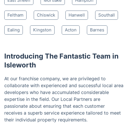
Twickenham
Whitton
Richmond
Hounslow
Brentford
Kew
North Sheen
Teddington
West London
East Sheen
Mortlake
Hampton
Feltham
Chiswick
Hanwell
Southall
Ealing
Kingston
Acton
Barnes
Introducing The Fantastic Team in
Isleworth