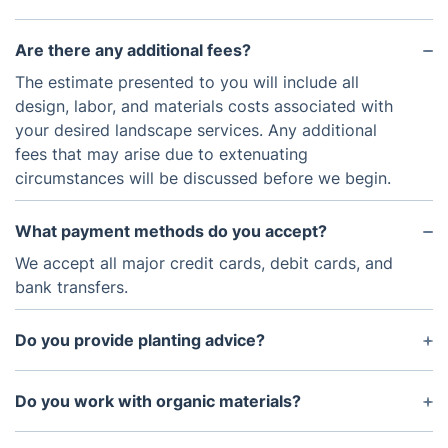
Are there any additional fees?
The estimate presented to you will include all
design, labor, and materials costs associated with
your desired landscape services. Any additional
fees that may arise due to extenuating
circumstances will be discussed before we begin.
What payment methods do you accept?
We accept all major credit cards, debit cards, and
bank transfers.
Do you provide planting advice?
Yes. Our experts have extensive knowledge in
horticulture and can provide advice on plant
Do you work with organic materials?
selection and placement for your landscaping
Yes. We use natural and organic materials
project.