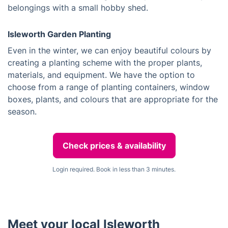
belongings with a small hobby shed.
Isleworth Garden Planting
Even in the winter, we can enjoy beautiful colours by
creating a planting scheme with the proper plants,
materials, and equipment. We have the option to
choose from a range of planting containers, window
boxes, plants, and colours that are appropriate for the
season.
Check prices & availability
Login required. Book in less than 3 minutes.
Meet your local Isleworth