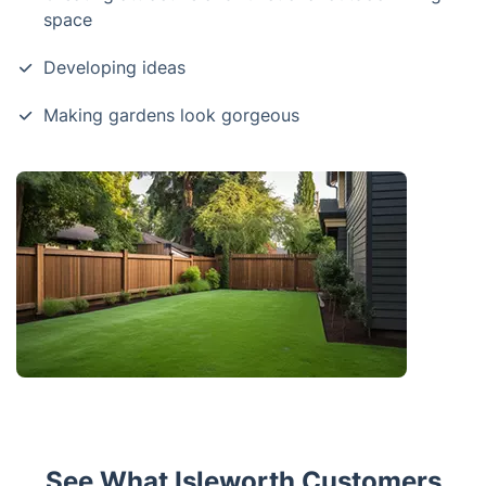
space
Developing ideas
Making gardens look gorgeous
See What Isleworth Customers