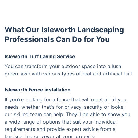
What Our Isleworth Landscaping
Professionals Can Do for You
Isleworth Turf Laying Service
You can transform your outdoor space into a lush
green lawn with various types of real and artificial turf.
Isleworth Fence installation
If you're looking for a fence that will meet all of your
needs, whether that's for privacy, security or looks,
our skilled team can help. They'll be able to show you
a wide range of options that suit your individual
requirements and provide expert advice from a
landscaping surveyor at your property.