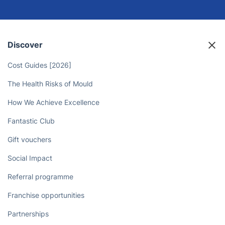
Unlock More Time for Yourself - Let
the Isleworth Landscaping Experts
Take Care of Your Outdoor Space!
Book now
Discover
Cost Guides [2026]
The Health Risks of Mould
How We Achieve Excellence
Fantastic Club