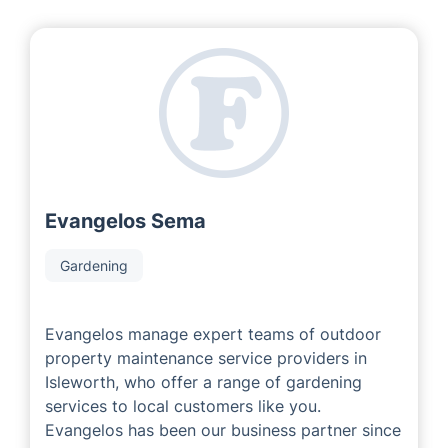
At our franchise company, we are privileged to
collaborate with experienced and successful local area
developers who have accumulated considerable
expertise in the field. Our Local Partners are
passionate about ensuring that each customer
receives a superb service experience tailored to meet
their individual property requirements.
Evangelos Sema