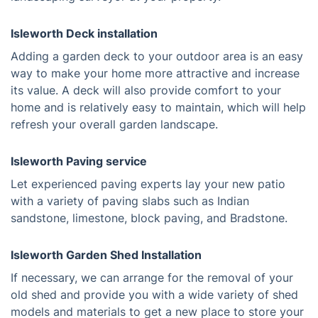
Isleworth Deck installation
Adding a garden deck to your outdoor area is an easy
way to make your home more attractive and increase
its value. A deck will also provide comfort to your
home and is relatively easy to maintain, which will help
refresh your overall garden landscape.
Isleworth Paving service
Let experienced paving experts lay your new patio
with a variety of paving slabs such as Indian
sandstone, limestone, block paving, and Bradstone.
Isleworth Garden Shed Installation
If necessary, we can arrange for the removal of your
old shed and provide you with a wide variety of shed
models and materials to get a new place to store your