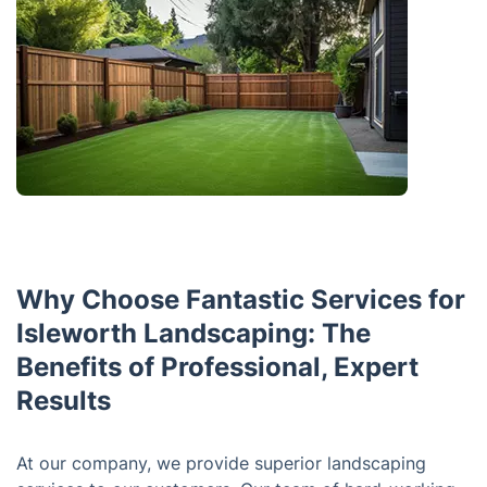
Why Choose Fantastic Services for
Isleworth Landscaping: The
Benefits of Professional, Expert
Results
At our company, we provide superior landscaping