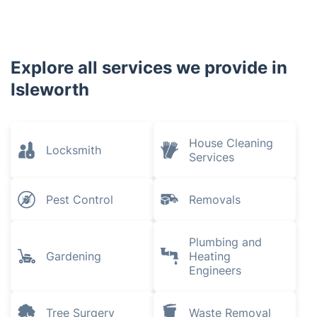
Awards
Explore all services we provide in
Isleworth
House Cleaning
Locksmith
Services