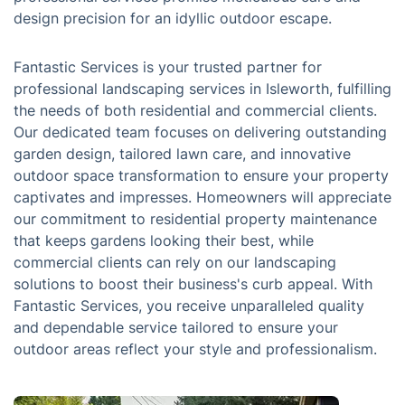
design precision for an idyllic outdoor escape.
Fantastic Services is your trusted partner for
professional landscaping services in Isleworth, fulfilling
the needs of both residential and commercial clients.
Our dedicated team focuses on delivering outstanding
garden design, tailored lawn care, and innovative
outdoor space transformation to ensure your property
captivates and impresses. Homeowners will appreciate
our commitment to residential property maintenance
that keeps gardens looking their best, while
commercial clients can rely on our landscaping
solutions to boost their business's curb appeal. With
Fantastic Services, you receive unparalleled quality
and dependable service tailored to ensure your
outdoor areas reflect your style and professionalism.