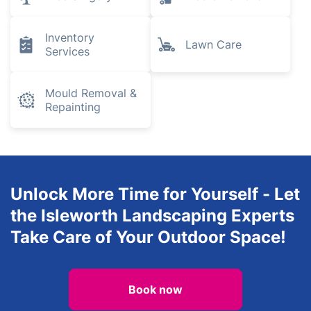
Pest Control
Removals
Plumbing and
Gardening
Heating
Engineers
Tree Surgery
Waste Removal
Inventory
Lawn Care
Services
Mould Removal &
Repainting