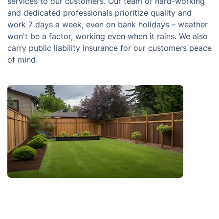
services to our customers. Our team of hard-working
and dedicated professionals prioritize quality and
work 7 days a week, even on bank holidays – weather
won't be a factor, working even when it rains. We also
carry public liability insurance for our customers peace
of mind.