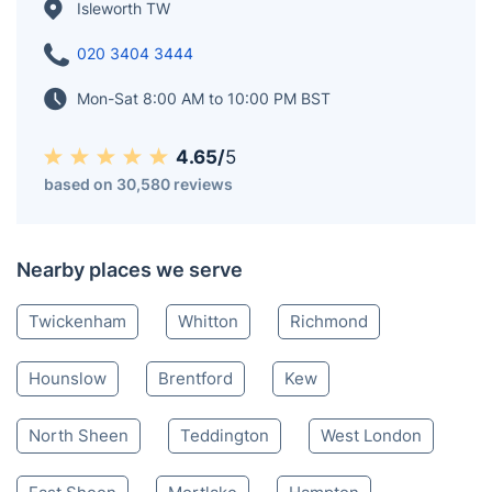
graced by the presence of the River Crane, one of the
Thames' tributaries. The original settlement of
Isleworth, located alongside the meandering Thames,
is fondly referred to as 'Old Isleworth.'
Isleworth TW
020 3404 3444
Mon-Sat 8:00 AM to 10:00 PM BST
4.65/
5
based on 30,580 reviews
Nearby places we serve