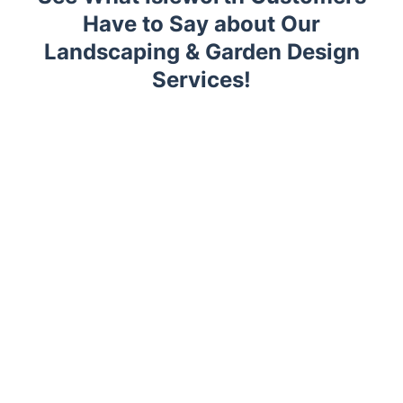
Have to Say about Our
Landscaping & Garden Design
Services!
Trustpilot