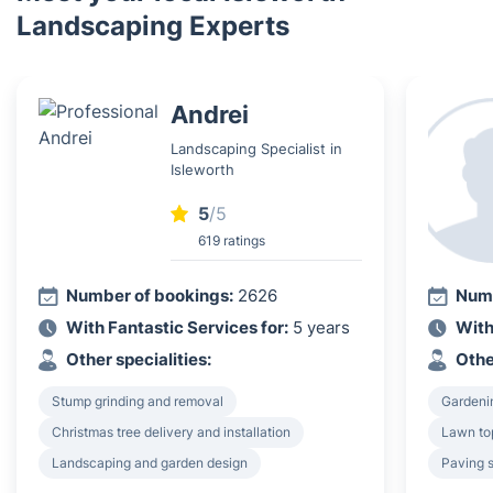
Landscaping Experts
Andrei
Landscaping Specialist in
Isleworth
5
/5
619 ratings
Number of bookings:
2626
Numb
With Fantastic Services for:
5 years
With
Other specialities:
Othe
Stump grinding and removal
Gardeni
Christmas tree delivery and installation
Lawn to
Landscaping and garden design
Paving 