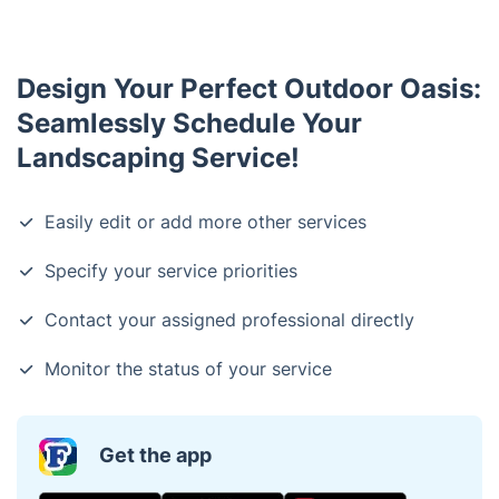
whenever possible in order to maintain your
landscape's health and sustainability.
Design Your Perfect Outdoor Oasis:
Seamlessly Schedule Your
Landscaping Service!
Easily edit or add more other services
Specify your service priorities
Contact your assigned professional directly
Monitor the status of your service
Get the app