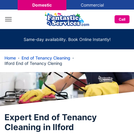
Domestic
Commercial
Call
Same-day availability. Book Online Instantly!
Home
End of Tenancy Cleaning
Ilford End of Tenancy Clening
Expert End of Tenancy
Cleaning in Ilford