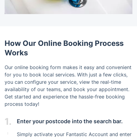
How Our Online Booking Process
Works
Our online booking form makes it easy and convenient
for you to book local services. With just a few clicks,
you can configure your service, view the real-time
availability of our teams, and book your appointment.
Get started and experience the hassle-free booking
process today!
1.
Enter your postcode into the search bar.
Simply activate your Fantastic Account and enter