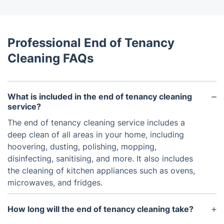
Professional End of Tenancy
Cleaning FAQs
What is included in the end of tenancy cleaning
service?
The end of tenancy cleaning service includes a
deep clean of all areas in your home, including
hoovering, dusting, polishing, mopping,
disinfecting, sanitising, and more. It also includes
the cleaning of kitchen appliances such as ovens,
microwaves, and fridges.
How long will the end of tenancy cleaning take?