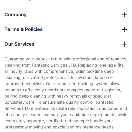
The Health Risks of Mould
How We Achieve Excellence
Fantastic Club
Gift vouchers
Social Impact
Referral programme
Franchise opportunities
Partnerships
Blog
Area Coverage
Company
About us