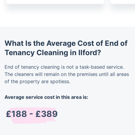
What Is the Average Cost of End of
Tenancy Cleaning in Ilford?
End of tenancy cleaning is not a task-based service.
The cleaners will remain on the premises until all areas
of the property are spotless.
Average service cost in this area is:
£188 - £389