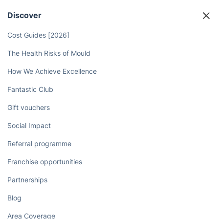
Discover
Cost Guides [2026]