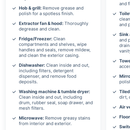
and f
Hob & grill:
Remove grease and
polish for a spotless finish.
Toile
clean
Extractor fan & hood:
Thoroughly
and p
degrease and clean.
Sink
Fridge/Freezer:
Clean
and p
compartments and shelves, wipe
drain
handles and seals, remove mildew,
vanit
and clean the exterior casing.
Towel
Dishwasher:
Clean inside and out,
acces
including filters, detergent
dispenser, and remove food
Mirro
deposits.
polis
Washing machine & tumble dryer:
Tiled
Clean inside and out, including
dirt,
drum, rubber seal, soap drawer, and
Air v
mesh filters.
Floor
Microwave:
Remove greasy stains
from interior and exterior.
Switc