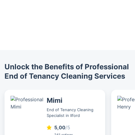
Unlock the Benefits of Professional
End of Tenancy Cleaning Services
Mimi
End of Tenancy Cleaning
Specialist in Ilford
5,00
/5
241 ratings