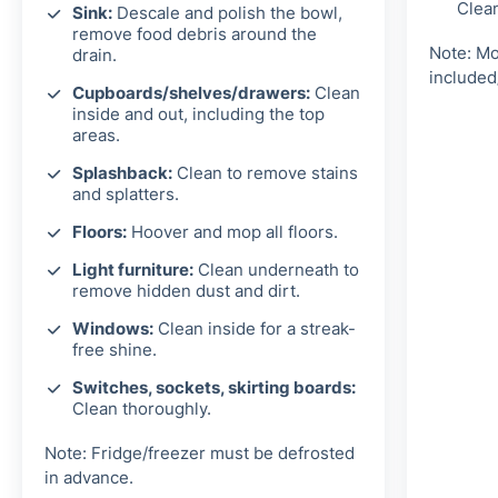
Clea
Sink:
Descale and polish the bowl,
remove food debris around the
Note: Mo
drain.
included
Cupboards/shelves/drawers:
Clean
inside and out, including the top
areas.
Splashback:
Clean to remove stains
and splatters.
Floors:
Hoover and mop all floors.
Light furniture:
Clean underneath to
remove hidden dust and dirt.
Windows:
Clean inside for a streak-
free shine.
Switches, sockets, skirting boards:
Clean thoroughly.
Note: Fridge/freezer must be defrosted
in advance.