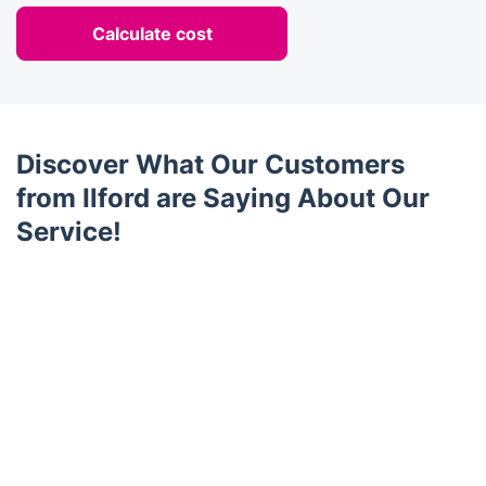
Calculate cost
Discover What Our Customers
from Ilford are Saying About Our
Service!
Trustpilot