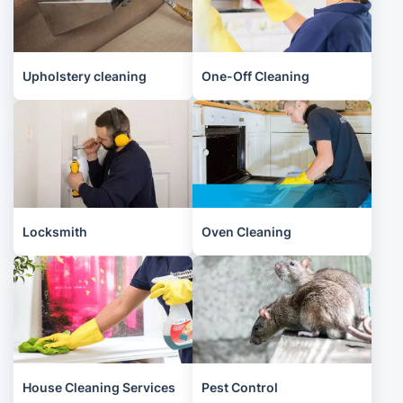
Upholstery cleaning
One-Off Cleaning
Locksmith
Oven Cleaning
House Cleaning Services
Pest Control