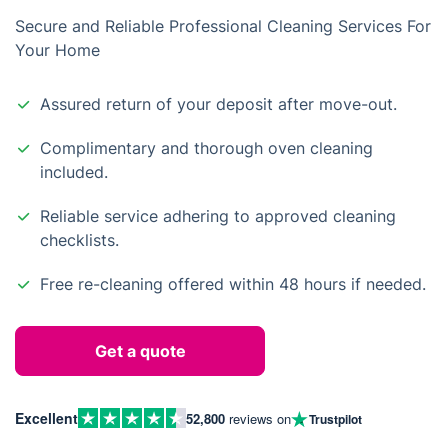
Secure and Reliable Professional Cleaning Services For
Your Home
Assured return of your deposit after move-out.
Complimentary and thorough oven cleaning
included.
Reliable service adhering to approved cleaning
checklists.
Free re-cleaning offered within 48 hours if needed.
Get a quote
Excellent
52,800
reviews on
Trustpilot