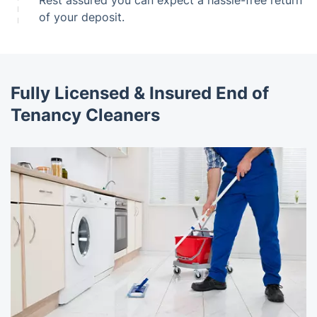
of your deposit.
Fully Licensed & Insured End of
Tenancy Cleaners