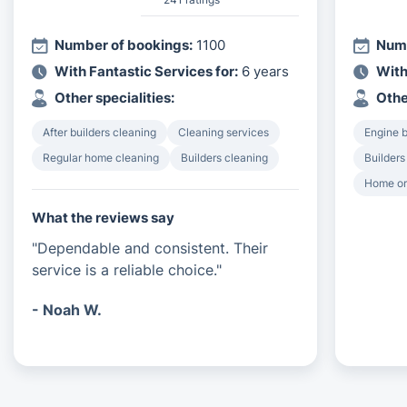
Number of bookings:
1100
Numb
With Fantastic Services for:
6 years
With
Other specialities:
Othe
After builders cleaning
Cleaning services
Engine 
Regular home cleaning
Builders cleaning
Builders
Home or
What the reviews say
"Dependable and consistent. Their
service is a reliable choice."
- Noah W.