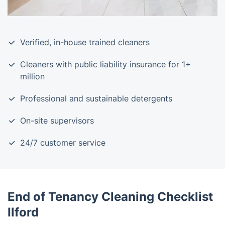
Verified, in-house trained cleaners
Cleaners with public liability insurance for 1+
million
Professional and sustainable detergents
On-site supervisors
24/7 customer service
End of Tenancy Cleaning Checklist
Ilford