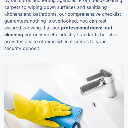
by landlords and letting agencies. From deep-cleaning
carpets to wiping down surfaces and sanitising
kitchens and bathrooms, our comprehensive checklist
guarantees nothing is overlooked. You can rest
assured knowing that our
professional move-out
cleaning
not only meets industry standards but also
provides peace of mind when it comes to your
security deposit.