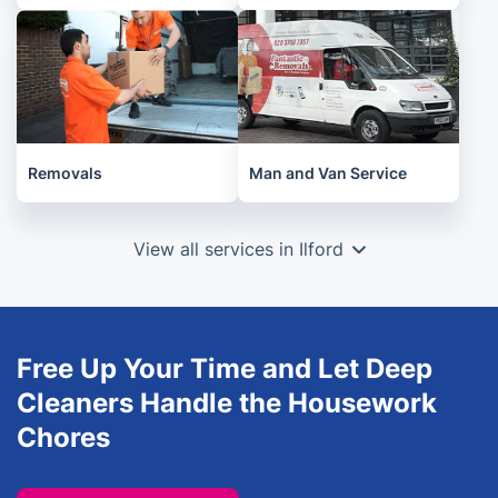
Removals
Man and Van Service
View all services in Ilford
Free Up Your Time and Let Deep
Cleaners Handle the Housework
Chores