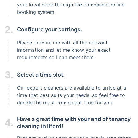
your local code through the convenient online
booking system.
2.
Configure your settings.
Please provide me with all the relevant
information and let me know your exact
requirements so I can meet them.
3.
Select a time slot.
Our expert cleaners are available to arrive at a
time that best suits your needs, so feel free to
decide the most convenient time for you.
Have a great time with your end of tenancy
4.
cleaning in Ilford!
Rest assured you can expect a hassle-free return