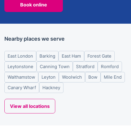
Book online
Nearby places we serve
East London
Barking
East Ham
Forest Gate
Leytonstone
Canning Town
Stratford
Romford
Walthamstow
Leyton
Woolwich
Bow
Mile End
Canary Wharf
Hackney
View all locations