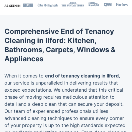
Comprehensive End of Tenancy
Cleaning in Ilford: Kitchen,
Bathrooms, Carpets, Windows &
Appliances
When it comes to
end of tenancy cleaning in Ilford
,
our service is unparalleled in delivering results that
exceed expectations. We understand that this critical
phase of moving requires meticulous attention to
detail and a deep clean that can secure your deposit.
Our team of experienced professionals utilises
advanced cleaning techniques to ensure every corner
of your property is up to the high standards expected