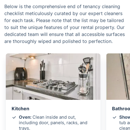
Below is the comprehensive end of tenancy cleaning
checklist meticulously curated by our expert cleaners
for each task. Please note that the list may be tailored
to suit the unique features of your rental property. Our
dedicated team will ensure that all accessible surfaces
are thoroughly wiped and polished to perfection.
Kitchen
Bathroo
Oven:
Clean inside and out,
Show
including door, panels, racks, and
tub 
trays.
clean