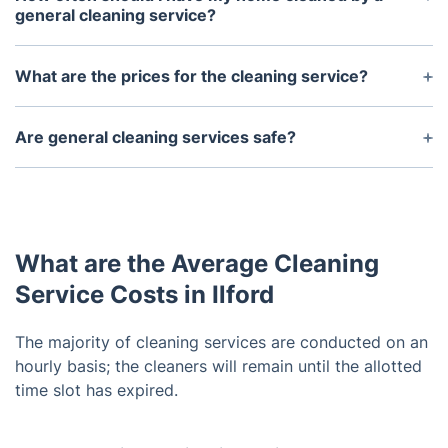
general cleaning service?
It depends on your individual needs; most people
schedule weekly or bi-weekly cleaning services.
What are the prices for the cleaning service?
However, it is important to note that some areas
Each service has a different price scheme. The
may require more frequent cleaning depending on
regular cleaning is hourly-based starting from
Are general cleaning services safe?
traffic levels and usage.
£18/hour.
Yes, we use only safe and eco-friendly products
and methods. They also take great measures to
ensure the safety of their team members and
customers, so you can be assured of the highest
What are the Average Cleaning
level of safety.
Service Costs in Ilford
The majority of cleaning services are conducted on an
hourly basis; the cleaners will remain until the allotted
time slot has expired.