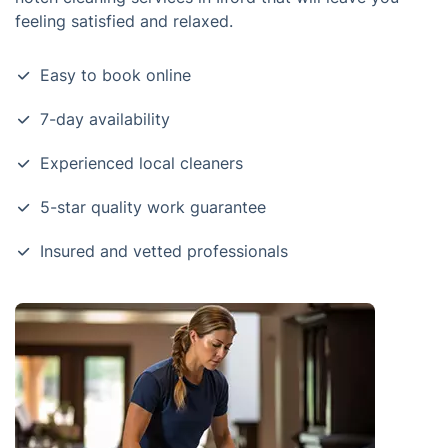
feeling satisfied and relaxed.
Easy to book online
7-day availability
Experienced local cleaners
5-star quality work guarantee
Insured and vetted professionals