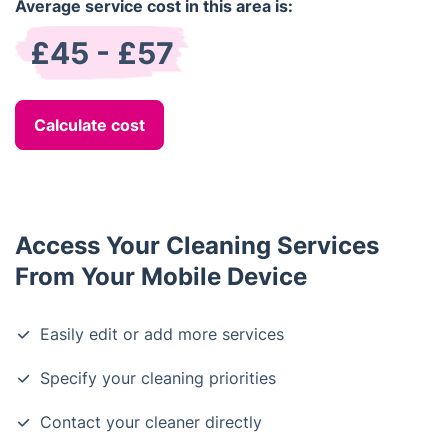
Average service cost in this area is:
£45 - £57
Calculate cost
Access Your Cleaning Services
From Your Mobile Device
Easily edit or add more services
Specify your cleaning priorities
Contact your cleaner directly