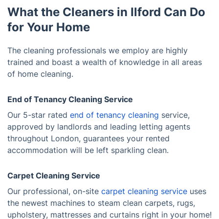
What the Cleaners in Ilford Can Do
for Your Home
The cleaning professionals we employ are highly
trained and boast a wealth of knowledge in all areas
of home cleaning.
End of Tenancy Cleaning Service
Our 5-star rated
end of tenancy cleaning
service,
approved by landlords and leading letting agents
throughout London, guarantees your rented
accommodation will be left sparkling clean.
Carpet Cleaning Service
Our professional, on-site
carpet cleaning service
uses
the newest machines to steam clean carpets, rugs,
upholstery, mattresses and curtains right in your home!