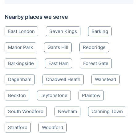
Nearby places we serve
East London
Seven Kings
Barking
Manor Park
Gants Hill
Redbridge
Barkingside
East Ham
Forest Gate
Dagenham
Chadwell Heath
Wanstead
Beckton
Leytonstone
Plaistow
South Woodford
Newham
Canning Town
Stratford
Woodford