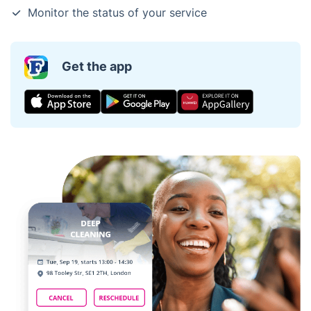
Monitor the status of your service
Get the app