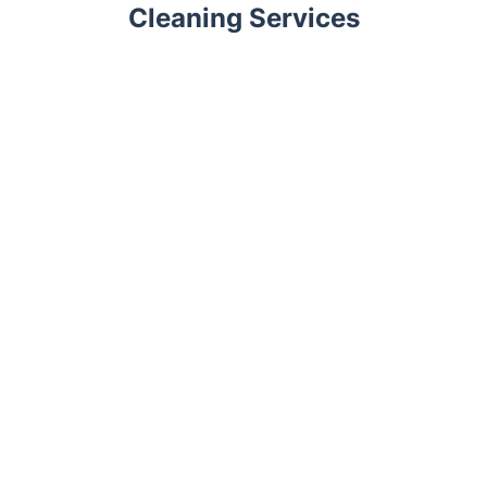
Cleaning Services
Trustpilot