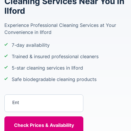
Cleaning Services Near You in
Ilford
Experience Professional Cleaning Services at Your
Convenience in Ilford
7-day availability
Trained & insured professional cleaners
5-star cleaning services in Ilford
Safe biodegradable cleaning products
Enter your postcode