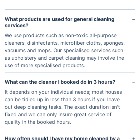
What products are used for general cleaning
services?
We use products such as non-toxic all-purpose
cleaners, disinfectants, microfiber cloths, sponges,
vacuums and mops. Our specialised services such
as upholstery and carpet cleaning may involve the
use of more specialised products.
What can the cleaner I booked do in 3 hours?
It depends on your individual needs; most houses
can be tidied up in less than 3 hours if you leave
out deep cleaning tasks. The exact duration isn't
fixed and we can only insure great service of
quality in the booked hours.
How often should I have my home cleaned by a