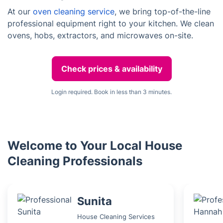
At our
oven cleaning service
, we bring top-of-the-line
professional equipment right to your kitchen. We clean
ovens, hobs, extractors, and microwaves on-site.
Check prices & availability
Login required. Book in less than 3 minutes.
Welcome to Your Local House
Cleaning Professionals
Sunita
House Cleaning Services