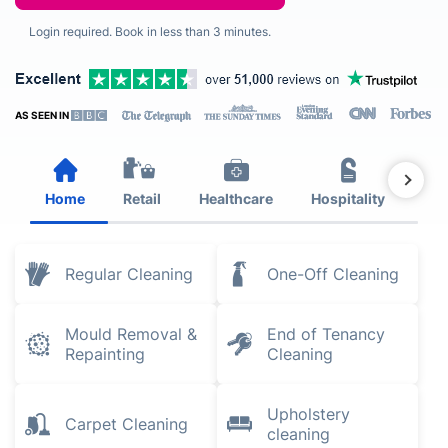
Login required. Book in less than 3 minutes.
AS SEEN IN
Home
Retail
Healthcare
Hospitality
Est
Regular Cleaning
One-Off Cleaning
Mould Removal &
End of Tenancy
Repainting
Cleaning
Upholstery
Carpet Cleaning
cleaning