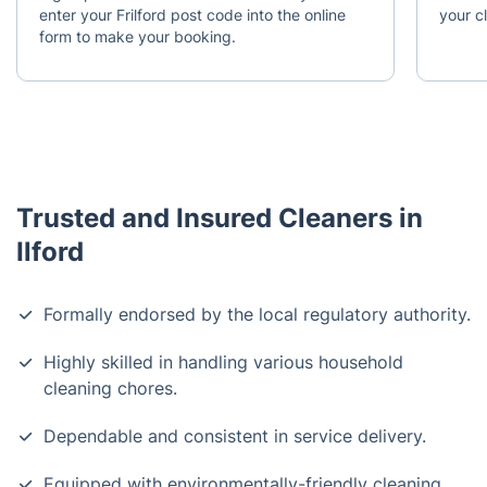
enter your Frilford post code into the online
your c
form to make your booking.
Trusted and Insured Cleaners in
Ilford
Formally endorsed by the local regulatory authority.
Highly skilled in handling various household
cleaning chores.
Dependable and consistent in service delivery.
Equipped with environmentally-friendly cleaning