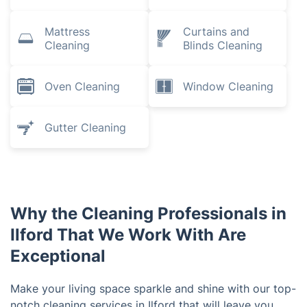
Mattress
Curtains and
Cleaning
Blinds Cleaning
Oven Cleaning
Window Cleaning
Gutter Cleaning
Why the Cleaning Professionals in
Ilford That We Work With Are
Exceptional
Make your living space sparkle and shine with our top-
notch cleaning services in Ilford that will leave you