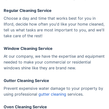
Regular Cleaning Service
Choose a day and time that works best for you in
Ilford, decide how often you'd like your home cleaned,
tell us what tasks are most important to you, and we'll
take care of the rest!
Window Cleaning Service
At our company, we have the expertise and equipment
needed to make your commercial or residential
windows shine like they are brand new.
Gutter Cleaning Service
Prevent expensive water damage to your property by
using professional
gutter cleaning
services.
Oven Cleaning Service