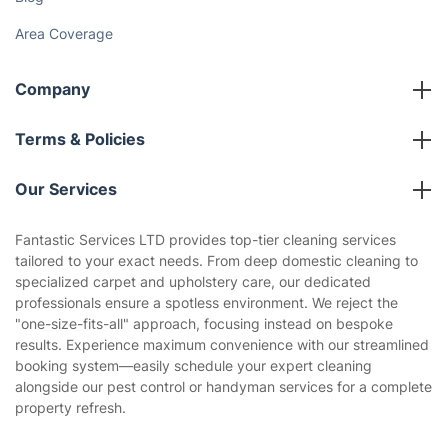
Area Coverage
Company
About us
Terms & Policies
Reviews
Company policies
Our Services
Contact us
Sustainability policy
House Cleaning Services
Fantastic Services LTD provides top-tier cleaning services
Privacy policy
tailored to your exact needs. From deep domestic cleaning to
Gardening
specialized carpet and upholstery care, our dedicated
Website’s terms of use
professionals ensure a spotless environment. We reject the
Landscaping
"one-size-fits-all" approach, focusing instead on bespoke
Cookies policy
Tradespeople and Odd Jobs
results. Experience maximum convenience with our streamlined
booking system—easily schedule your expert cleaning
Builders
alongside our pest control or handyman services for a complete
property refresh.
Removals & storage