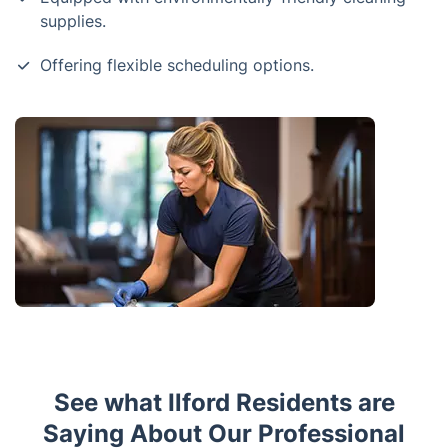
supplies.
Offering flexible scheduling options.
See what Ilford Residents are
Saying About Our Professional