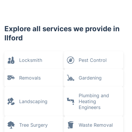
Explore all services we provide in
Ilford
Locksmith
Pest Control
Removals
Gardening
Plumbing and
Landscaping
Heating
Engineers
Tree Surgery
Waste Removal