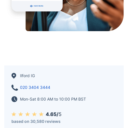
Ilford IG
020 3404 3444
Mon-Sat 8:00 AM to 10:00 PM BST
4.65/
5
based on 30,580 reviews