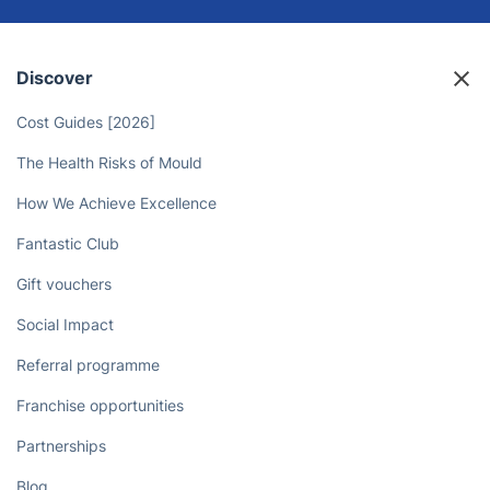
Discover
Cost Guides [2026]
The Health Risks of Mould
How We Achieve Excellence
Fantastic Club
Gift vouchers
Social Impact
Referral programme
Franchise opportunities
Partnerships
Blog