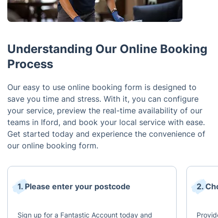
Understanding Our Online Booking
Process
Our easy to use online booking form is designed to
save you time and stress. With it, you can configure
your service, preview the real-time availability of our
teams in Iford, and book your local service with ease.
Get started today and experience the convenience of
our online booking form.
1. Please enter your postcode
2. Ch
Sign up for a Fantastic Account today and
Provid