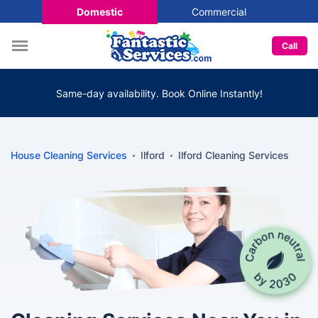
Domestic
Commercial
Call
Same-day availability. Book Online Instantly!
House Cleaning Services
Ilford
Ilford Cleaning Services