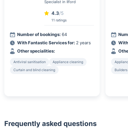
Specialist in Ilford
4.3
/5
11 ratings
Number of bookings:
64
Numb
With Fantastic Services for:
2 years
With
Other specialities:
Othe
Antiviral sanitisation
Appliance cleaning
Applian
Curtain and blind cleaning
Builders
Frequently asked questions