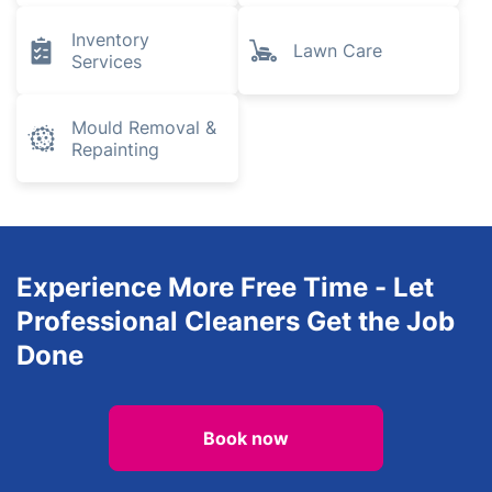
Inventory
Lawn Care
Services
Mould Removal &
Repainting
Experience More Free Time - Let
Professional Cleaners Get the Job
Done
Book now