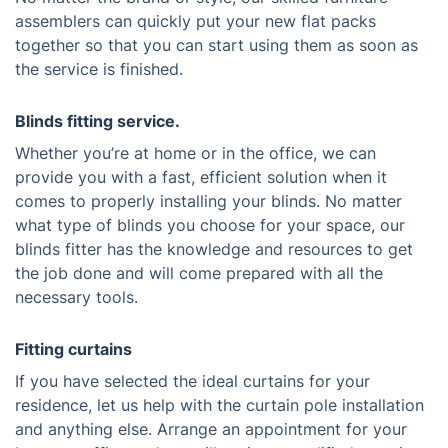
assemblers can quickly put your new flat packs
together so that you can start using them as soon as
the service is finished.
Blinds fitting service.
Whether you’re at home or in the office, we can
provide you with a fast, efficient solution when it
comes to properly installing your blinds. No matter
what type of blinds you choose for your space, our
blinds fitter has the knowledge and resources to get
the job done and will come prepared with all the
necessary tools.
Fitting curtains
If you have selected the ideal curtains for your
residence, let us help with the curtain pole installation
and anything else. Arrange an appointment for your