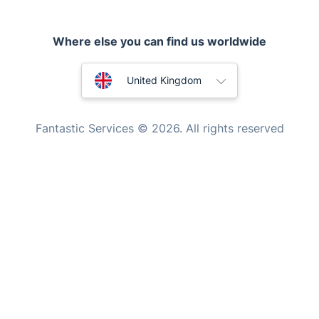
Handyman London
Mobile Beauty & Wellness
Where else you can find us worldwide
Tutoring Services
Australia
United Kingdom
Home Care
New Zealand
Mould Removal
Fantastic Services © 2026. All rights reserved
United States
Hungary
Bulgaria