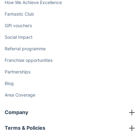
How We Achieve Excellence
Fantastic Club
Gift vouchers
Social Impact
Referral programme
Franchise opportunities
Partnerships
Blog
Area Coverage
Company
About us
Terms & Policies
Reviews