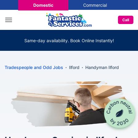
Domestic
Commercial
Call
Same-day availability. Book Online Instantly!
Tradespeople and Odd Jobs
Ilford
Handyman Ilford