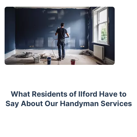
What Residents of Ilford Have to
Say About Our Handyman Services
Trustpilot