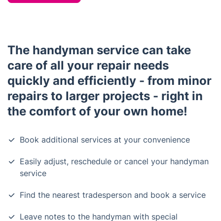
The handyman service can take
care of all your repair needs
quickly and efficiently - from minor
repairs to larger projects - right in
the comfort of your own home!
Book additional services at your convenience
Easily adjust, reschedule or cancel your handyman
service
Find the nearest tradesperson and book a service
Leave notes to the handyman with special