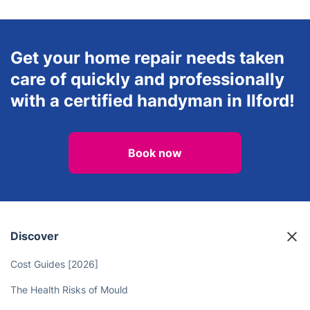
Get your home repair needs taken
care of quickly and professionally
with a certified handyman in Ilford!
Book now
Discover
Cost Guides [2026]
The Health Risks of Mould