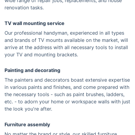
wide range of repair jobs, replacements, and house
renovation tasks.
TV wall mounting service
Our professional handyman, experienced in all types
and brands of TV mounts available on the market, will
arrive at the address with all necessary tools to install
your TV and mounting brackets.
Painting and decorating
The painters and decorators boast extensive expertise
in various paints and finishes, and come prepared with
the necessary tools - such as paint brushes, ladders,
etc. - to adorn your home or workspace walls with just
the look you're after.
Furniture assembly
No matter the brand or style, our skilled furniture