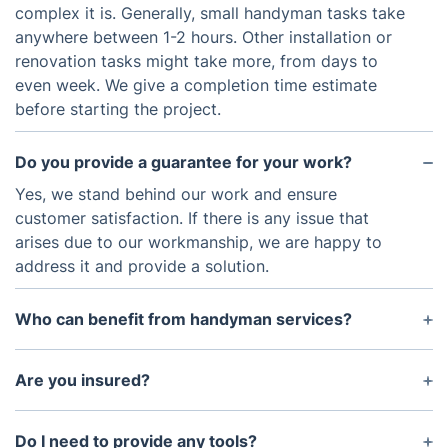
complex it is. Generally, small handyman tasks take
anywhere between 1-2 hours. Other installation or
renovation tasks might take more, from days to
even week. We give a completion time estimate
before starting the project.
Do you provide a guarantee for your work?
Yes, we stand behind our work and ensure
customer satisfaction. If there is any issue that
arises due to our workmanship, we are happy to
address it and provide a solution.
Who can benefit from handyman services?
Anyone who needs help with general home repair,
maintenance, or installation jobs can benefit from
Are you insured?
handyman services. Businesses can also benefit
Yes, all of our handymen are fully insured to
from a reliable handyman service provider.
protect both themselves and you should any
Do I need to provide any tools?