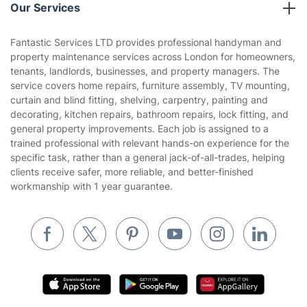
Company policies
Our Services
Contact us
Sustainability policy
House Cleaning Services
Fantastic Services LTD provides professional handyman and
Privacy policy
property maintenance services across London for homeowners,
Gardening
tenants, landlords, businesses, and property managers. The
Website’s terms of use
service covers home repairs, furniture assembly, TV mounting,
Landscaping
curtain and blind fitting, shelving, carpentry, painting and
Cookies policy
Tradespeople and Odd Jobs
decorating, kitchen repairs, bathroom repairs, lock fitting, and
general property improvements. Each job is assigned to a
Builders
trained professional with relevant hands-on experience for the
specific task, rather than a general jack-of-all-trades, helping
Removals & storage
clients receive safer, more reliable, and better-finished
workmanship with 1 year guarantee.
Waste removal
Inventory services
Pest control
Appliance repair
Locksmith London