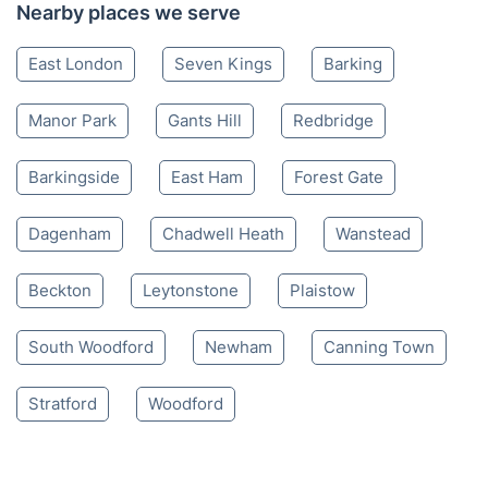
Nearby places we serve
East London
Seven Kings
Barking
Manor Park
Gants Hill
Redbridge
Barkingside
East Ham
Forest Gate
Dagenham
Chadwell Heath
Wanstead
Beckton
Leytonstone
Plaistow
South Woodford
Newham
Canning Town
Stratford
Woodford