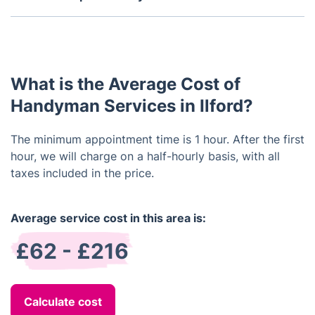
accidents occur while working on your property.
No, all our handymen are equipped with the
essential tools they need to get the job done.
However, if you have any specific tools or material
that needs to be used, please let us know in
What is the Average Cost of
advance so that we can make sure the handyman is
prepared.
Handyman Services in Ilford?
The minimum appointment time is 1 hour. After the first
hour, we will charge on a half-hourly basis, with all
taxes included in the price.
Average service cost in this area is:
£62 - £216
Calculate cost