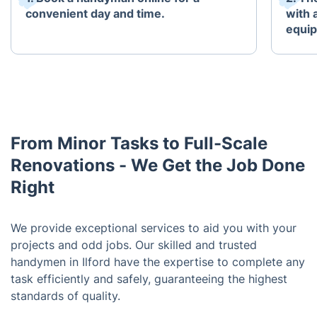
convenient day and time.
with 
equi
From Minor Tasks to Full-Scale
Renovations - We Get the Job Done
Right
We provide exceptional services to aid you with your
projects and odd jobs. Our skilled and trusted
handymen in Ilford have the expertise to complete any
task efficiently and safely, guaranteeing the highest
standards of quality.