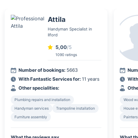
Attila
Handyman Specialist in
Ilford
5,00
/5
1090 ratings
Number of bookings:
5663
Numb
With Fantastic Services for:
11 years
With
Other specialities:
Othe
Plumbing repairs and installation
Wood wa
Handyman services
Trampoline installation
House e
Furniture assembly
Painters
What the reviews say
What th