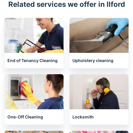
Related services we offer in Ilford
End of Tenancy Cleaning
Upholstery cleaning
One-Off Cleaning
Locksmith