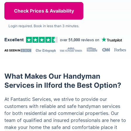
Login required. Book in less than 3 minutes.
AS SEEN IN
What Makes Our Handyman
Services in Ilford the Best Option?
At Fantastic Services, we strive to provide our
customers with reliable and safe handyman services
for both residential and commercial properties. Our
team of qualified and insured professionals are here to
make your home the safe and comfortable place it