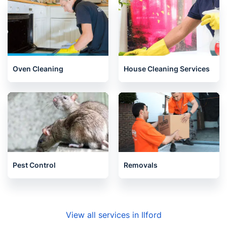
Oven Cleaning
House Cleaning Services
Pest Control
Removals
View all services in Ilford