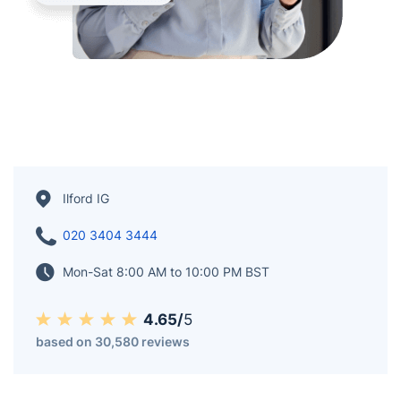
Ilford IG
020 3404 3444
Mon-Sat 8:00 AM to 10:00 PM BST
4.65/
5
based on 30,580 reviews