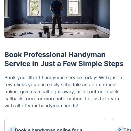
Book Professional Handyman
Service in Just a Few Simple Steps
Book your Ilford handyman service today! With just a
few clicks you can easily schedule an appointment
online, give us a call right away, or fill out our quick
callback form for more information. Let us help you
with all of your handyman needs!
1. Book a handyman online for a
2. Th