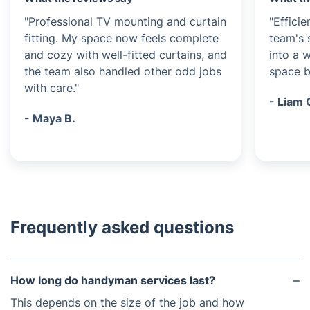
"Professional TV mounting and curtain
"Efficie
fitting. My space now feels complete
team's 
and cozy with well-fitted curtains, and
into a 
the team also handled other odd jobs
space be
with care."
- Liam 
- Maya B.
Frequently asked questions
How long do handyman services last?
This depends on the size of the job and how