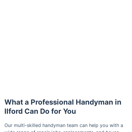
What a Professional Handyman in
Ilford Can Do for You
Our multi-skilled handyman team can help you with a