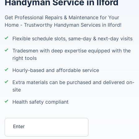
Handyman Service in Ilford
Get Professional Repairs & Maintenance for Your
Home - Trustworthy Handyman Services in Ilford!
Flexible schedule slots, same-day & next-day visits
Tradesmen with deep expertise equipped with the
right tools
Hourly-based and affordable service
Extra materials can be purchased and delivered on-
site
Health safety compliant
Enter your postcode