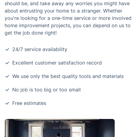
should be, and take away any worries you might have
about entrusting your home to a stranger. Whether
you're looking for a one-time service or more involved
home improvement projects, you can depend on us to
get the job done right!
24/7 service availability
Excellent customer satisfaction record
We use only the best quality tools and materials
No job is too big or too small
Free estimates