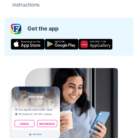
instructions
Get the app