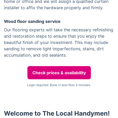
home or office and we will assign a qualified curtain
installer to affix the hardware properly and firmly.
Wood floor sanding service
Our flooring experts will take the necessary refinishing
and restoration steps to ensure that you enjoy the
beautiful finish of your investment. This may include
sanding to remove light imperfections, stains, dirt
accumulation, and old sealants.
Check prices & availability
Login required. Book in less than 3 minutes.
Welcome to The Local Handymen!