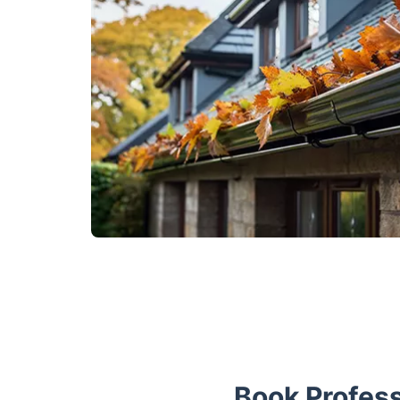
Book Profess