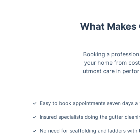
What Makes O
Booking a professiona
your home from costl
utmost care in perfor
Easy to book appointments seven days a
Insured specialists doing the gutter cleani
No need for scaffolding and ladders wit