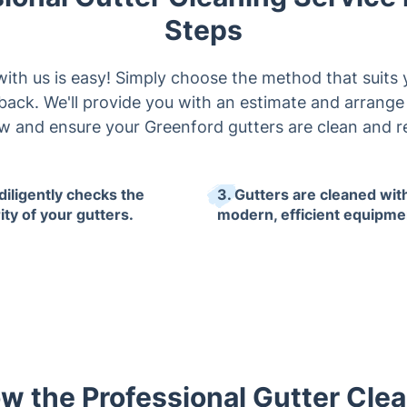
Steps
th us is easy! Simply choose the method that suits 
llback. We'll provide you with an estimate and arrang
w and ensure your Greenford gutters are clean and r
diligently checks the
3. Gutters are cleaned wit
ity of your gutters.
modern, efficient equipme
w the Professional Gutter Clea