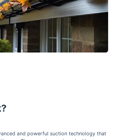
k?
vanced and powerful suction technology that