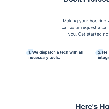
Making your booking wi
call us or request a ca
you. Get started no
1. We dispatch a tech with all
2. He 
necessary tools.
integr
Here's Ho