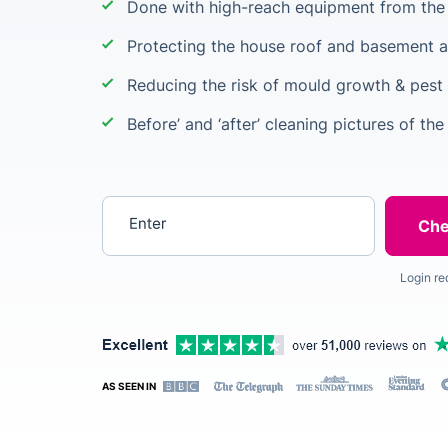
Done with high-reach equipment from the 
Protecting the house roof and basement a
Reducing the risk of mould growth & pest 
Before’ and ‘after’ cleaning pictures of the
Enter your postcode
Login re
AS SEEN IN