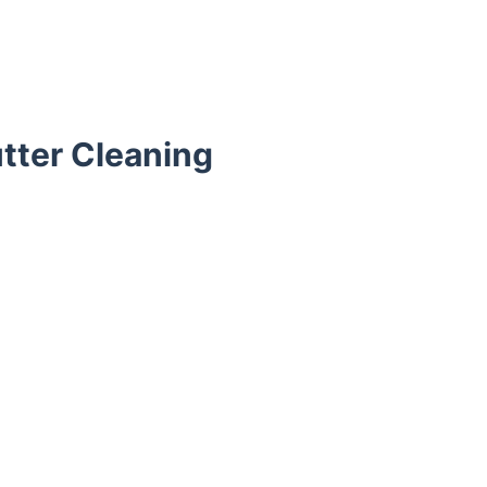
tter Cleaning