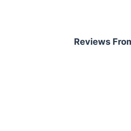
Reviews From
Trustpilot