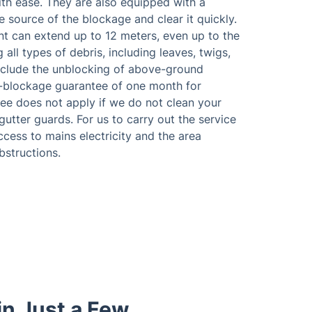
th ease. They are also equipped with a
e source of the blockage and clear it quickly.
nt can extend up to 12 meters, even up to the
all types of debris, including leaves, twigs,
include the unblocking of above-ground
o-blockage guarantee of one month for
tee does not apply if we do not clean your
utter guards. For us to carry out the service
access to mains electricity and the area
bstructions.
in Just a Few