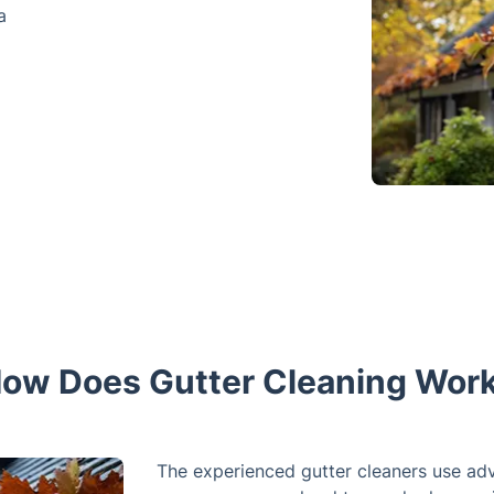
a
ow Does Gutter Cleaning Wor
The experienced gutter cleaners use ad