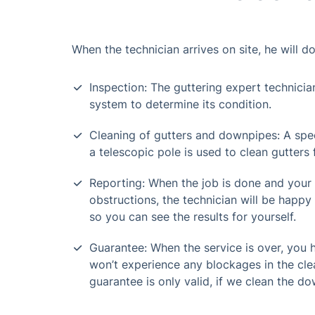
When the technician arrives on site, he will do
Inspection: The guttering expert technicia
system to determine its condition.
Cleaning of gutters and downpipes: A spe
a telescopic pole is used to clean gutters
Reporting: When the job is done and your
obstructions, the technician will be happy 
so you can see the results for yourself.
Guarantee: When the service is over, you
won’t experience any blockages in the cle
guarantee is only valid, if we clean the do