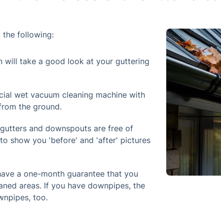
 the following:
n will take a good look at your guttering
cial wet vacuum cleaning machine with
 from the ground.
 gutters and downspouts are free of
to show you 'before' and 'after' pictures
 have a one-month guarantee that you
aned areas. If you have downpipes, the
wnpipes, too.