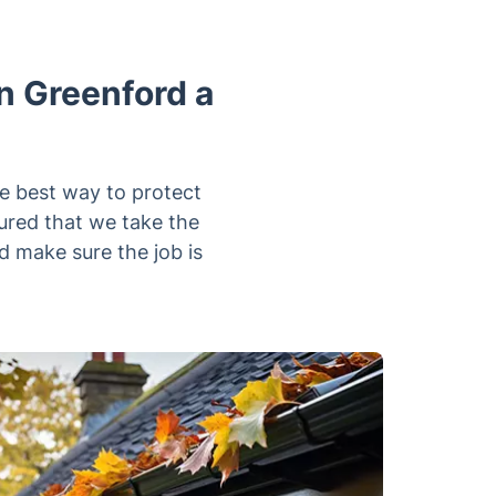
n Greenford a
he best way to protect
ured that we take the
d make sure the job is