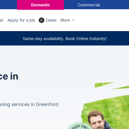
Domestic
Commercial
ub
Apply for a job
Deals
More
Same-day availability. Book Online Instantly!
ce in
aning services in Greenford