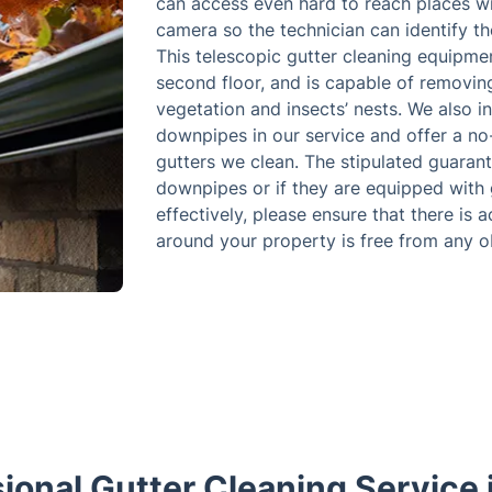
can access even hard to reach places wi
camera so the technician can identify th
This telescopic gutter cleaning equipme
second floor, and is capable of removing 
vegetation and insects’ nests. We also 
downpipes in our service and offer a n
gutters we clean. The stipulated guaran
downpipes or if they are equipped with g
effectively, please ensure that there is 
around your property is free from any o
ional Gutter Cleaning Service 