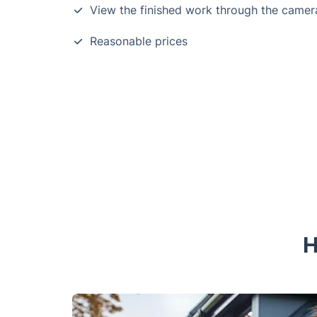
View the finished work through the camer
Reasonable prices
H