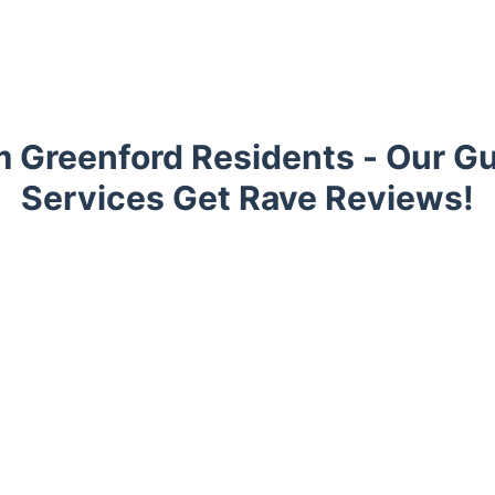
 Greenford Residents - Our Gu
Services Get Rave Reviews!