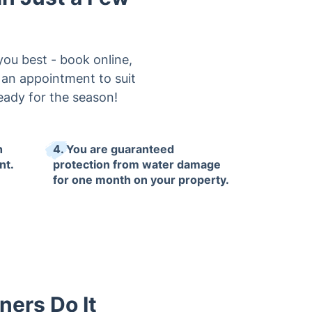
you best - book online,
e an appointment to suit
eady for the season!
h
4. You are guaranteed
nt.
protection from water damage
for one month on your property.
ners Do It