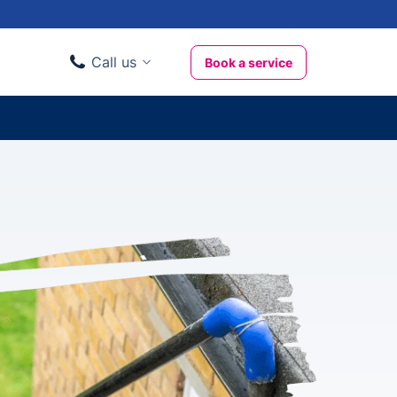
Call us
Book a service
Domestic clients
020 3404 3444
Business clients
020 3746 1062