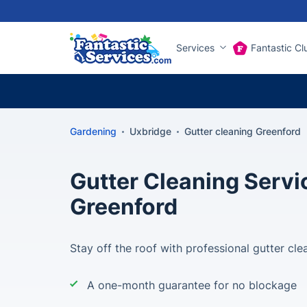
Services
Fantastic Cl
Gardening
Uxbridge
Gutter cleaning Greenford
Gutter Cleaning Servi
Greenford
Stay off the roof with professional gutter cle
A one-month guarantee for no blockage