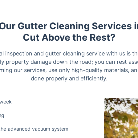
ur Gutter Cleaning Services i
Cut Above the Rest?
l inspection and gutter cleaning service with us is t
y property damage down the road; you can rest ass
ming our services, use only high-quality materials, an
done properly and efficiently.
 week
ng
h the advanced vacuum system