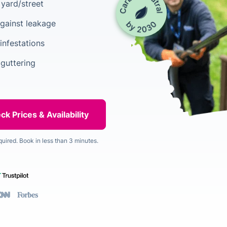
yard/street
gainst leakage
infestations
 guttering
quired. Book in less than 3 minutes.