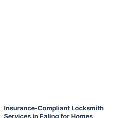
Trustpilot
Insurance-Compliant Locksmith
Services in Ealing for Homes,