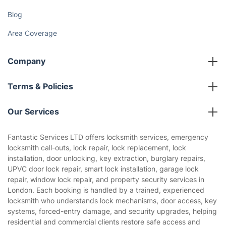
Discover
Cost Guides [2026]
The Health Risks of Mould
How We Achieve Excellence
Fantastic Club
Gift vouchers
Social Impact
Referral programme
Franchise opportunities
Partnerships
Blog
Area Coverage