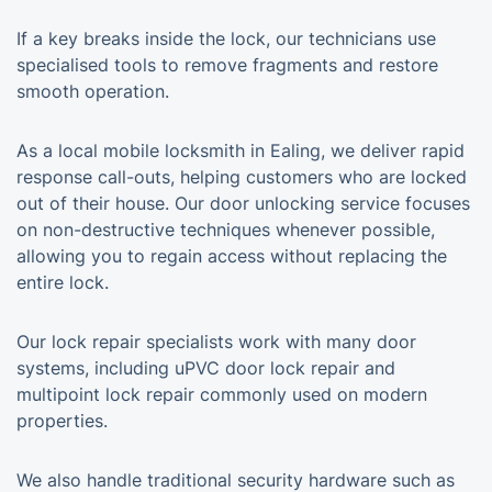
If a key breaks inside the lock, our technicians use
specialised tools to remove fragments and restore
smooth operation.
As a local mobile locksmith in Ealing, we deliver rapid
response call-outs, helping customers who are locked
out of their house. Our door unlocking service focuses
on non-destructive techniques whenever possible,
allowing you to regain access without replacing the
entire lock.
Our lock repair specialists work with many door
systems, including uPVC door lock repair and
multipoint lock repair commonly used on modern
properties.
We also handle traditional security hardware such as