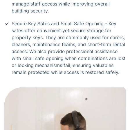
manage staff access while improving overall
building security.
Secure Key Safes and Small Safe Opening - Key
safes offer convenient yet secure storage for
property keys. They are commonly used for carers,
cleaners, maintenance teams, and short-term rental
access. We also provide professional assistance
with small safe opening when combinations are lost
or locking mechanisms fail, ensuring valuables
remain protected while access is restored safely.