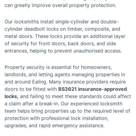
can greatly improve overall property protection.
Our locksmiths install single-cylinder and double-
cylinder deadbolt locks on timber, composite, and
metal doors. These locks provide an additional layer
of security for front doors, back doors, and side
entrances, helping to prevent unauthorised access.
Property security is essential for homeowners,
landlords, and letting agents managing properties in
and around Ealing. Many insurance providers require
doors to be fitted with
BS3621 insurance-approved
locks,
and failing to meet these standards could affect
a claim after a break-in. Our experienced locksmith
team helps bring properties up to the required level of
protection with professional lock installation,
upgrades, and rapid emergency assistance.