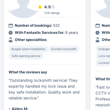
4.9
/5
134 ratings
Number of bookings:
522
Numb
With Fantastic Services for:
6 years
With
Other specialities:
Othe
Burglar alarm installation
Eviction locksmith
Emergen
Safe opening service
Lock rep
Locked 
What the reviews say
What th
"Outstanding locksmith service! They
expertly handled my lock issue and
"Fast l
key safe installation. Quality work and
CCTV in
reliable service."
Profess
resoluti
- Aiden M.