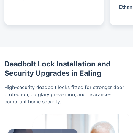
- Ethan
Deadbolt Lock Installation and
Security Upgrades in Ealing
High-security deadbolt locks fitted for stronger door
protection, burglary prevention, and insurance-
compliant home security.