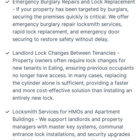
Emergency Burglary Repairs and Lock Replacement
- If your property has been targeted by burglars,
securing the premises quickly is critical. We offer
emergency burglary repair locksmith services,
rapid lock replacement, and emergency door
securing to restore safety without delay.
Landlord Lock Changes Between Tenancies -
Property owners often require lock changes for
new tenants in Ealing, ensuring previous occupants
no longer have access. In many cases, replacing
the cylinder alone is sufficient, providing a faster
and more cost-effective solution than installing an
entirely new lock.
Locksmith Services for HMOs and Apartment
Buildings - We support landlords and property
managers with master key systems, communal
entrance lock installations, and security upgrades