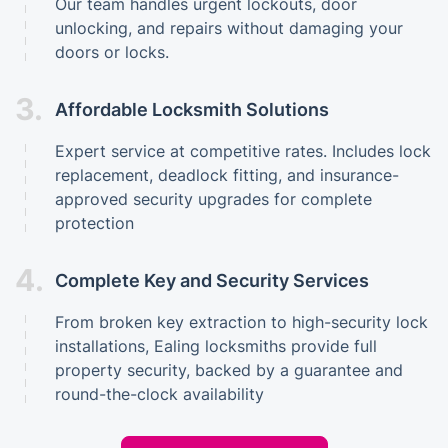
Our team handles urgent lockouts, door
unlocking, and repairs without damaging your
doors or locks.
3.
Affordable Locksmith Solutions
Expert service at competitive rates. Includes lock
replacement, deadlock fitting, and insurance-
approved security upgrades for complete
protection
4.
Complete Key and Security Services
From broken key extraction to high-security lock
installations, Ealing locksmiths provide full
property security, backed by a guarantee and
round-the-clock availability