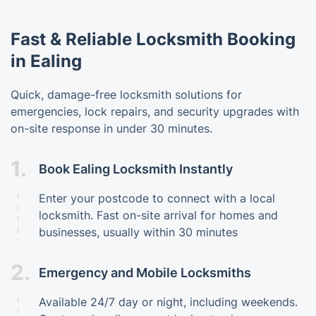
Fast & Reliable Locksmith Booking
in Ealing
Quick, damage-free locksmith solutions for
emergencies, lock repairs, and security upgrades with
on-site response in under 30 minutes.
1.
Book Ealing Locksmith Instantly
Enter your postcode to connect with a local
locksmith. Fast on-site arrival for homes and
businesses, usually within 30 minutes
2.
Emergency and Mobile Locksmiths
Available 24/7 day or night, including weekends.