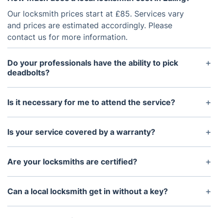
Our locksmith prices start at £85. Services vary
and prices are estimated accordingly. Please
contact us for more information.
Do your professionals have the ability to pick
deadbolts?
Any lock-related issue can be handled by an
experienced locksmith. In a few minutes, our
Is it necessary for me to attend the service?
specialists will resolve the problem.
Yes, make sure you are on site to welcome the
professional and to provide instructions.
Is your service covered by a warranty?
Yes, it is. We offer a 12-month workmanship
guarantee on all our locksmith services. Our
Are your locksmiths are certified?
experts exclusively utilise top-notch locks and
The locksmith services are accomplished by
materials that comply with the British Standard
professionals who are all certified.
Can a local locksmith get in without a key?
BS3621, allowing you to benefit from the
manufacturer's warranty
Yes, a professional locksmith will be able to open