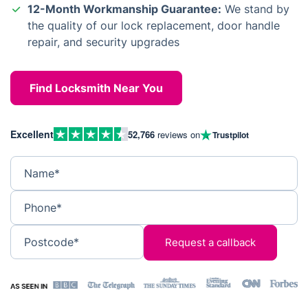
12-Month Workmanship Guarantee:
We stand by
the quality of our lock replacement, door handle
repair, and security upgrades
Find Locksmith Near You
Excellent
52,766
reviews on
Trustpilot
Name*
Phone*
Postcode*