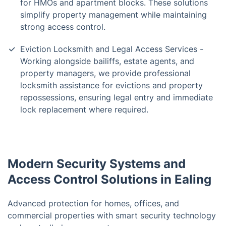
for HMOs and apartment blocks. These solutions
simplify property management while maintaining
strong access control.
Eviction Locksmith and Legal Access Services -
Working alongside bailiffs, estate agents, and
property managers, we provide professional
locksmith assistance for evictions and property
repossessions, ensuring legal entry and immediate
lock replacement where required.
Modern Security Systems and
Access Control Solutions in Ealing
Advanced protection for homes, offices, and
commercial properties with smart security technology