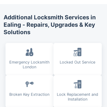
Additional Locksmith Services in
Ealing - Repairs, Upgrades & Key
Solutions
Emergency Locksmith
Locked Out Service
London
Broken Key Extraction
Lock Replacement and
Installation