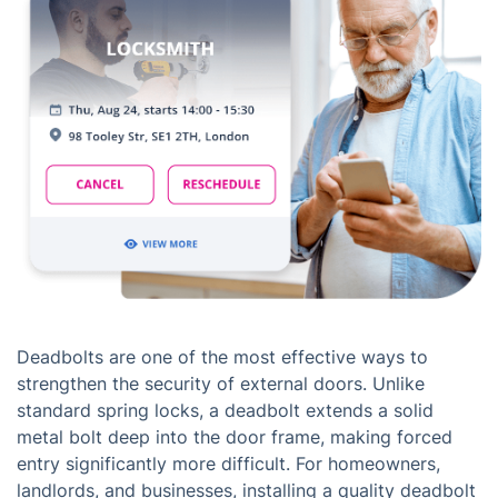
Deadbolts are one of the most effective ways to
strengthen the security of external doors. Unlike
standard spring locks, a deadbolt extends a solid
metal bolt deep into the door frame, making forced
entry significantly more difficult. For homeowners,
landlords, and businesses, installing a quality deadbolt