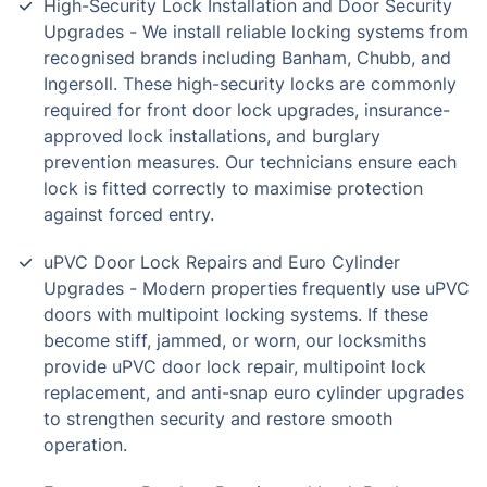
High-Security Lock Installation and Door Security
Upgrades - We install reliable locking systems from
recognised brands including Banham, Chubb, and
Ingersoll. These high-security locks are commonly
required for front door lock upgrades, insurance-
approved lock installations, and burglary
prevention measures. Our technicians ensure each
lock is fitted correctly to maximise protection
against forced entry.
uPVC Door Lock Repairs and Euro Cylinder
Upgrades - Modern properties frequently use uPVC
doors with multipoint locking systems. If these
become stiff, jammed, or worn, our locksmiths
provide uPVC door lock repair, multipoint lock
replacement, and anti-snap euro cylinder upgrades
to strengthen security and restore smooth
operation.