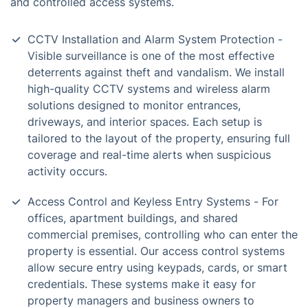
and controlled access systems.
CCTV Installation and Alarm System Protection -
Visible surveillance is one of the most effective
deterrents against theft and vandalism. We install
high-quality CCTV systems and wireless alarm
solutions designed to monitor entrances,
driveways, and interior spaces. Each setup is
tailored to the layout of the property, ensuring full
coverage and real-time alerts when suspicious
activity occurs.
Access Control and Keyless Entry Systems - For
offices, apartment buildings, and shared
commercial premises, controlling who can enter the
property is essential. Our access control systems
allow secure entry using keypads, cards, or smart
credentials. These systems make it easy for
property managers and business owners to