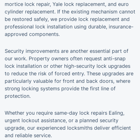
mortice lock repair, Yale lock replacement, and euro
cylinder replacement. If the existing mechanism cannot
be restored safely, we provide lock replacement and
professional lock installation using durable, insurance-
approved components.
Security improvements are another essential part of
our work. Property owners often request anti-snap
lock installation or other high-security lock upgrades
to reduce the risk of forced entry. These upgrades are
particularly valuable for front and back doors, where
strong locking systems provide the first line of
protection.
Whether you require same-day lock repairs Ealing,
urgent lockout assistance, or a planned security
upgrade, our experienced locksmiths deliver efficient
and reliable service.