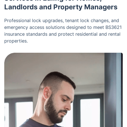
Landlords and Property Managers
Professional lock upgrades, tenant lock changes, and
emergency access solutions designed to meet BS3621
insurance standards and protect residential and rental
properties.