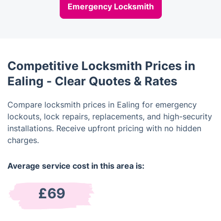
Emergency Locksmith
Competitive Locksmith Prices in
Ealing - Clear Quotes & Rates
Compare locksmith prices in Ealing for emergency
lockouts, lock repairs, replacements, and high-security
installations. Receive upfront pricing with no hidden
charges.
Average service cost in this area is:
£69