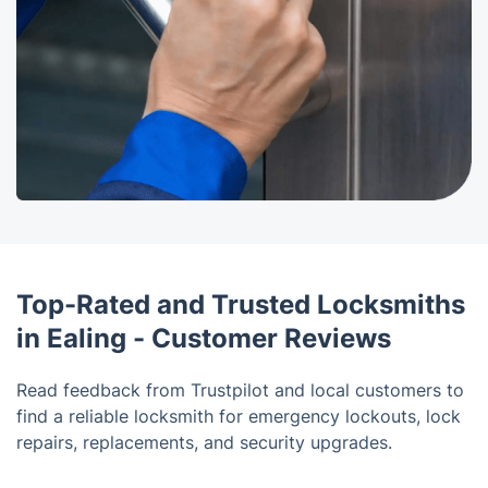
Top-Rated and Trusted Locksmiths
in Ealing - Customer Reviews
Read feedback from Trustpilot and local customers to
find a reliable locksmith for emergency lockouts, lock
repairs, replacements, and security upgrades.