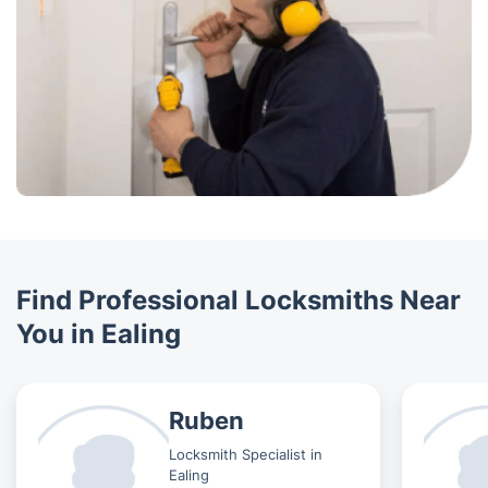
Find Professional Locksmiths Near
You in Ealing
Ruben
Locksmith Specialist in
Ealing