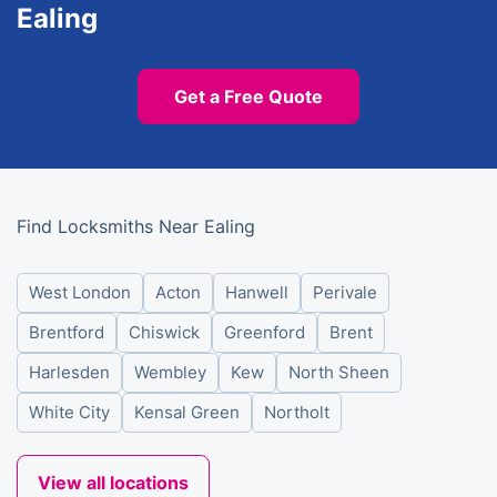
Ealing
Get a Free Quote
Find Locksmiths Near Ealing
West London
Acton
Hanwell
Perivale
Brentford
Chiswick
Greenford
Brent
Harlesden
Wembley
Kew
North Sheen
White City
Kensal Green
Northolt
View all locations