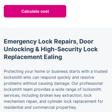
Calculate cost
Emergency Lock Repairs, Door
Unlocking & High-Security Lock
Replacement Ealing
Protecting your home or business starts with a trusted
locksmith who can respond quickly and resolve
problems without causing damage. Our professional
locksmith team provides a wide range of locksmith
services, including broken key extraction, lock
mechanism repair, and cylinder lock replacement for
residential and commercial properties.