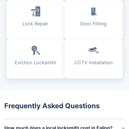
Lock Repair
Door Fitting
Eviction Locksmith
CCTV Installation
Frequently Asked Questions
How much does a local locksmith cost in Ealing?