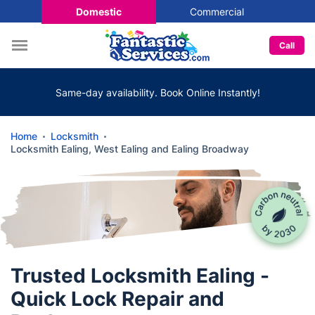
Domestic
Commercial
Call
Same-day availability. Book Online Instantly!
Home
Locksmith
Locksmith Ealing, West Ealing and Ealing Broadway
Trusted Locksmith Ealing -
Quick Lock Repair and