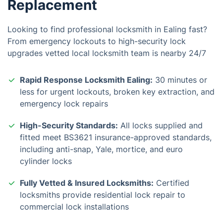
Replacement
Looking to find professional locksmith in Ealing fast?
From emergency lockouts to high-security lock
upgrades vetted local locksmith team is nearby 24/7
Rapid Response Locksmith Ealing:
30 minutes or
less for urgent lockouts, broken key extraction, and
emergency lock repairs
High-Security Standards:
All locks supplied and
fitted meet BS3621 insurance-approved standards,
including anti-snap, Yale, mortice, and euro
cylinder locks
Fully Vetted & Insured Locksmiths:
Certified
locksmiths provide residential lock repair to
commercial lock installations