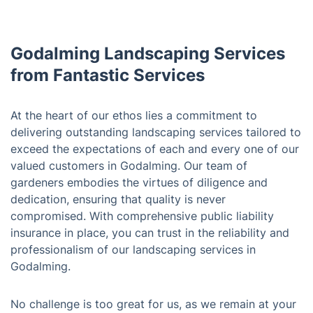
Godalming Landscaping Services
from Fantastic Services
At the heart of our ethos lies a commitment to
delivering outstanding landscaping services tailored to
exceed the expectations of each and every one of our
valued customers in Godalming. Our team of
gardeners embodies the virtues of diligence and
dedication, ensuring that quality is never
compromised. With comprehensive public liability
insurance in place, you can trust in the reliability and
professionalism of our landscaping services in
Godalming.
No challenge is too great for us, as we remain at your