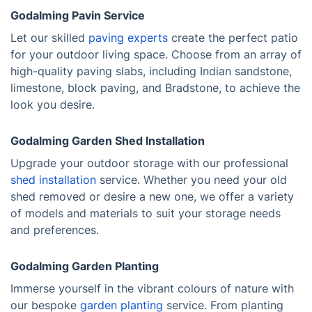
Godalming Pavin Service
Let our skilled
paving experts
create the perfect patio
for your outdoor living space. Choose from an array of
high-quality paving slabs, including Indian sandstone,
limestone, block paving, and Bradstone, to achieve the
look you desire.
Godalming Garden Shed Installation
Upgrade your outdoor storage with our professional
shed installation
service. Whether you need your old
shed removed or desire a new one, we offer a variety
of models and materials to suit your storage needs
and preferences.
Godalming Garden Planting
Immerse yourself in the vibrant colours of nature with
our bespoke
garden planting
service. From planting