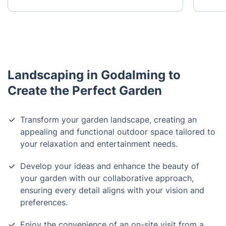
Landscaping in Godalming to
Create the Perfect Garden
Transform your garden landscape, creating an
appealing and functional outdoor space tailored to
your relaxation and entertainment needs.
Develop your ideas and enhance the beauty of
your garden with our collaborative approach,
ensuring every detail aligns with your vision and
preferences.
Enjoy the convenience of an on-site visit from a