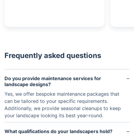
Frequently asked questions
Do you provide maintenance services for
landscape designs?
Yes, we offer bespoke maintenance packages that
can be tailored to your specific requirements.
Additionally, we provide seasonal cleanups to keep
your landscape looking its best year-round.
What qualifications do your landscapers hold?