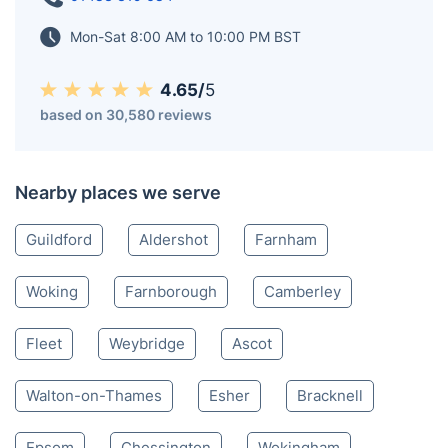
Mon-Sat 8:00 AM to 10:00 PM BST
4.65/
5
based on 30,580 reviews
Nearby places we serve
Guildford
Aldershot
Farnham
Woking
Farnborough
Camberley
Fleet
Weybridge
Ascot
Walton-on-Thames
Esher
Bracknell
Epsom
Chessington
Wokingham