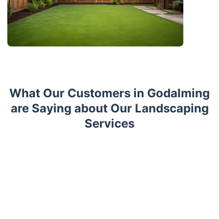
What Our Customers in Godalming
are Saying about Our Landscaping
Services
Trustpilot