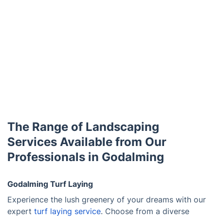
The Range of Landscaping
Services Available from Our
Professionals in Godalming
Godalming Turf Laying
Experience the lush greenery of your dreams with our
expert
turf laying service
. Choose from a diverse