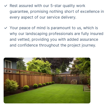
Rest assured with our 5-star quality work
guarantee, promising nothing short of excellence in
every aspect of our service delivery.
Your peace of mind is paramount to us, which is
why our landscaping professionals are fully insured
and vetted, providing you with added assurance
and confidence throughout the project journey.