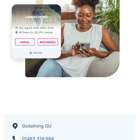
Godalming GU
01483 319 684