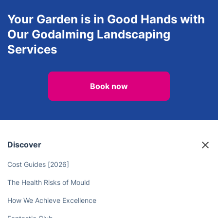
Your Garden is in Good Hands with
Our Godalming Landscaping
Services
Book now
Discover
Cost Guides [2026]
The Health Risks of Mould
How We Achieve Excellence