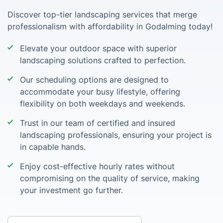
Discover top-tier landscaping services that merge
professionalism with affordability in Godalming today!
Elevate your outdoor space with superior
landscaping solutions crafted to perfection.
Our scheduling options are designed to
accommodate your busy lifestyle, offering
flexibility on both weekdays and weekends.
Trust in our team of certified and insured
landscaping professionals, ensuring your project is
in capable hands.
Enjoy cost-effective hourly rates without
compromising on the quality of service, making
your investment go further.
Enter your postcode