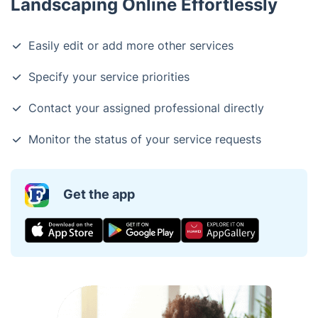
Landscaping Online Effortlessly
Easily edit or add more other services
Specify your service priorities
Contact your assigned professional directly
Monitor the status of your service requests
Get the app