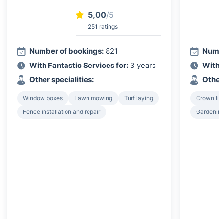
5,00
/5
251 ratings
Number of bookings:
821
Numb
With Fantastic Services for:
3 years
With
Other specialities:
Othe
Window boxes
Lawn mowing
Turf laying
Crown li
Fence installation and repair
Gardeni