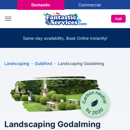
Domestic
Commercial
Call
Same-day availability. Book Online Instantly!
Landscaping
Guildford
Landscaping Godalming
Landscaping Godalming