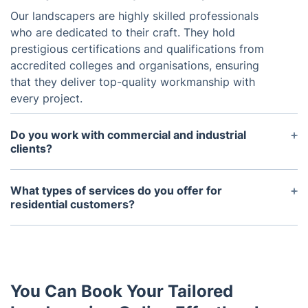
Our landscapers are highly skilled professionals
who are dedicated to their craft. They hold
prestigious certifications and qualifications from
accredited colleges and organisations, ensuring
that they deliver top-quality workmanship with
every project.
Do you work with commercial and industrial
clients?
Yes, we proudly extend our professional landscape
design services to commercial and industrial clients
What types of services do you offer for
alike. Whether it's creating an inviting outdoor
residential customers?
space for customers or enhancing the aesthetics of
We offer a comprehensive range of services to
an industrial complex, we have the expertise to
cater to the needs of our residential customers.
meet the needs of diverse clientele.
From lawn care and maintenance to garden upkeep
and tree services, we provide solutions to enhance
You Can Book Your Tailored
the beauty and functionality of your outdoor space.