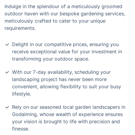
Indulge in the splendour of a meticulously groomed
outdoor haven with our bespoke gardening services,
meticulously crafted to cater to your unique
requirements.
Delight in our competitive prices, ensuring you
receive exceptional value for your investment in
transforming your outdoor space.
With our 7-day availability, scheduling your
landscaping project has never been more
convenient, allowing flexibility to suit your busy
lifestyle.
Rely on our seasoned local garden landscapers in
Godalming, whose wealth of experience ensures
your vision is brought to life with precision and
finesse.