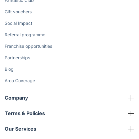
Fantastic Club
Gift vouchers
Social Impact
Referral programme
Franchise opportunities
Partnerships
Blog
Area Coverage
Company
About us
Terms & Policies
Reviews
Company policies
Our Services
Contact us
Sustainability policy