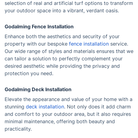
selection of real and artificial turf options to transform
your outdoor space into a vibrant, verdant oasis.
Godalming Fence Installation
Enhance both the aesthetics and security of your
property with our bespoke
fence installation
service.
Our wide range of styles and materials ensures that we
can tailor a solution to perfectly complement your
desired aesthetic while providing the privacy and
protection you need.
Godalming Deck Installation
Elevate the appearance and value of your home with a
stunning
deck installation
. Not only does it add charm
and comfort to your outdoor area, but it also requires
minimal maintenance, offering both beauty and
practicality.