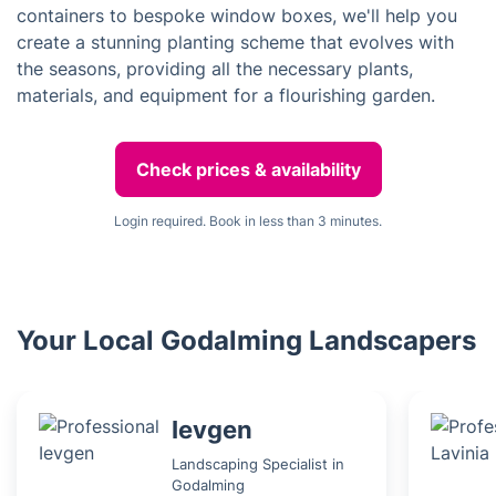
containers to bespoke window boxes, we'll help you
create a stunning planting scheme that evolves with
the seasons, providing all the necessary plants,
materials, and equipment for a flourishing garden.
Check prices & availability
Login required. Book in less than 3 minutes.
Your Local Godalming Landscapers
Ievgen
Landscaping Specialist in
Godalming