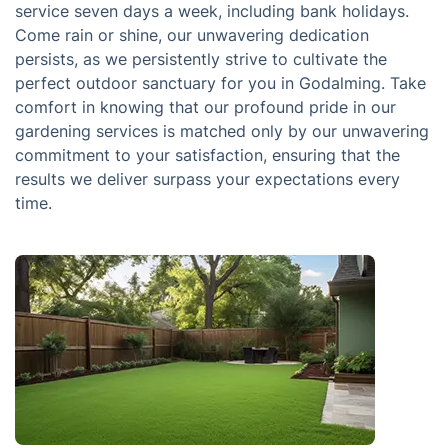
service seven days a week, including bank holidays.
Come rain or shine, our unwavering dedication
persists, as we persistently strive to cultivate the
perfect outdoor sanctuary for you in Godalming. Take
comfort in knowing that our profound pride in our
gardening services is matched only by our unwavering
commitment to your satisfaction, ensuring that the
results we deliver surpass your expectations every
time.