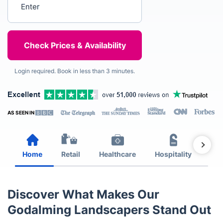
Login required. Book in less than 3 minutes.
AS SEEN IN
Home
Retail
Healthcare
Hospitality
Est
Discover What Makes Our
Godalming Landscapers Stand Out