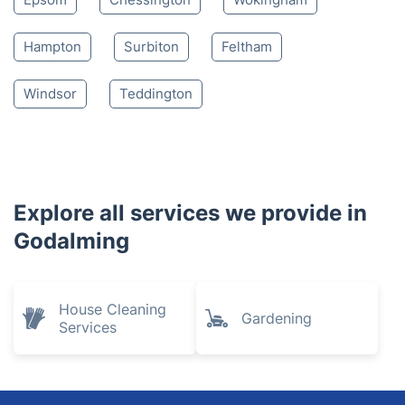
Hampton
Surbiton
Feltham
Windsor
Teddington
Explore all services we provide in
Godalming
House Cleaning
Gardening
Services