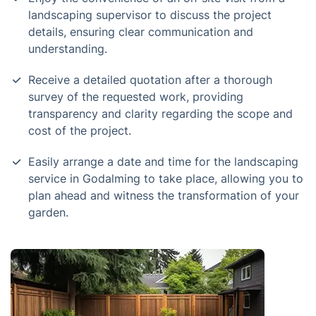
landscaping supervisor to discuss the project
details, ensuring clear communication and
understanding.
Receive a detailed quotation after a thorough
survey of the requested work, providing
transparency and clarity regarding the scope and
cost of the project.
Easily arrange a date and time for the landscaping
service in Godalming to take place, allowing you to
plan ahead and witness the transformation of your
garden.