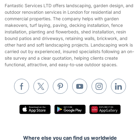
House Cleaning Services
Fantastic Services LTD offers landscaping, garden design, and
Privacy policy
outdoor renovation services in London for residential and
Gardening
commercial properties. The company helps with garden
Website’s terms of use
makeovers, turf laying, paving, decking installation, fence
Landscaping
installation, planting and flowerbeds, shed installation, resin
Cookies policy
Tradespeople and Odd Jobs
bound patios and driveways, retaining walls, brickwork, and
other hard and soft landscaping projects. Landscaping work is
Builders
carried out by experienced, insured specialists following an on-
site survey and a clear quotation, helping clients create
Removals & storage
functional, attractive, and easy-to-use outdoor spaces.
Waste removal
Inventory services
Pest control
Appliance repair
Locksmith London
Handyman London
Where else you can find us worldwide