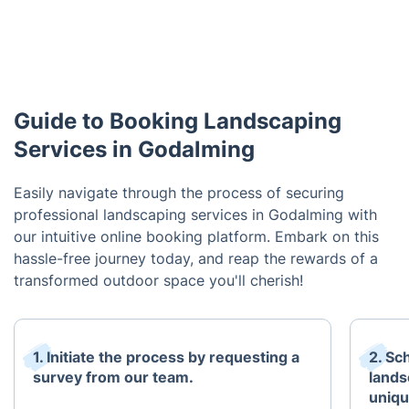
Guide to Booking Landscaping
Services in Godalming
Easily navigate through the process of securing
professional landscaping services in Godalming with
our intuitive online booking platform. Embark on this
hassle-free journey today, and reap the rewards of a
transformed outdoor space you'll cherish!
1. Initiate the process by requesting a
2. Sc
survey from our team.
lands
uniqu