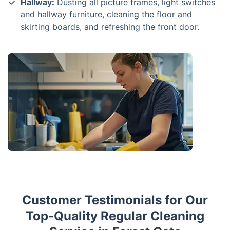
Hallway:
Dusting all picture frames, light switches
and hallway furniture, cleaning the floor and
skirting boards, and refreshing the front door.
Customer Testimonials for Our
Top-Quality Regular Cleaning