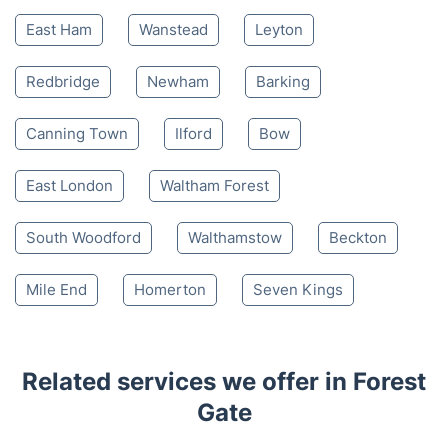
East Ham
Wanstead
Leyton
Redbridge
Newham
Barking
Canning Town
Ilford
Bow
East London
Waltham Forest
South Woodford
Walthamstow
Beckton
Mile End
Homerton
Seven Kings
Related services we offer in Forest
Gate