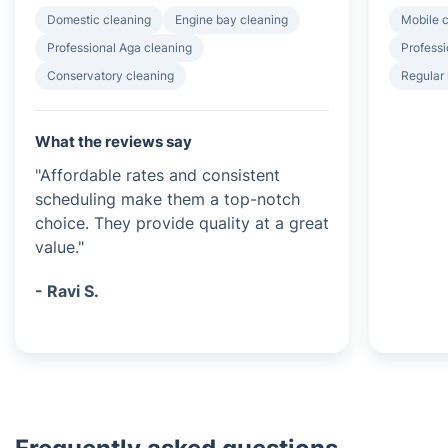
Domestic cleaning
Engine bay cleaning
Mobile c
Professional Aga cleaning
Professi
Conservatory cleaning
Regular
What the reviews say
"Affordable rates and consistent
scheduling make them a top-notch
choice. They provide quality at a great
value."
- Ravi S.