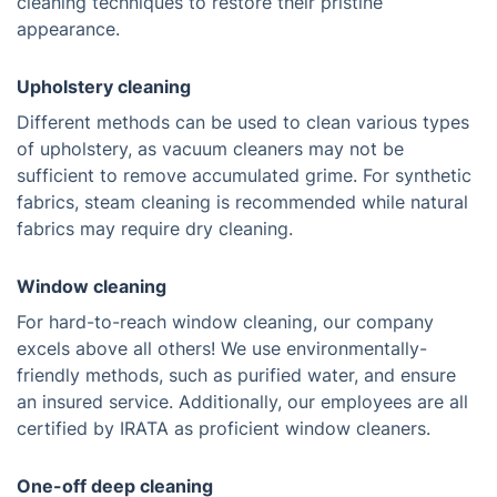
cleaning techniques to restore their pristine
appearance.
Upholstery cleaning
Different methods can be used to clean various types
of upholstery, as vacuum cleaners may not be
sufficient to remove accumulated grime. For synthetic
fabrics, steam cleaning is recommended while natural
fabrics may require dry cleaning.
Window cleaning
For hard-to-reach window cleaning, our company
excels above all others! We use environmentally-
friendly methods, such as purified water, and ensure
an insured service. Additionally, our employees are all
certified by IRATA as proficient window cleaners.
One-off deep cleaning