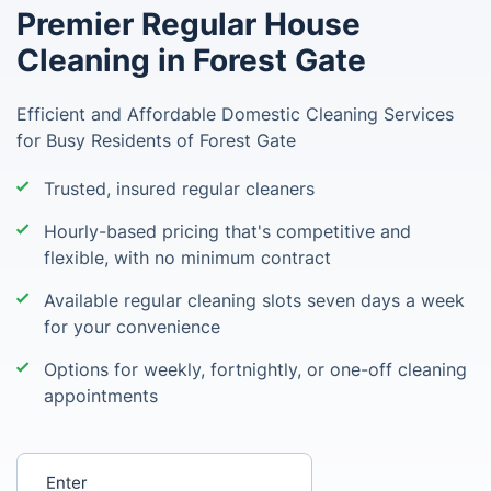
Premier Regular House
Cleaning in Forest Gate
Efficient and Affordable Domestic Cleaning Services
for Busy Residents of Forest Gate
Trusted, insured regular cleaners
Hourly-based pricing that's competitive and
flexible, with no minimum contract
Available regular cleaning slots seven days a week
for your convenience
Options for weekly, fortnightly, or one-off cleaning
appointments
Enter your postcode