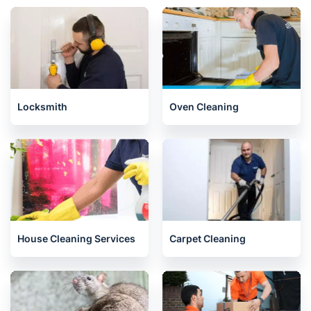
Locksmith
Oven Cleaning
House Cleaning Services
Carpet Cleaning