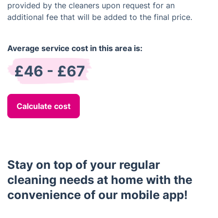
provided by the cleaners upon request for an
additional fee that will be added to the final price.
Average service cost in this area is:
£46 - £67
Calculate cost
Stay on top of your regular
cleaning needs at home with the
convenience of our mobile app!