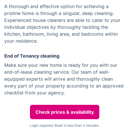
A thorough and effective option for achieving a
pristine home is through a singular, deep cleaning.
Experienced house cleaners are able to cater to your
individual objectives by thoroughly tackling the
kitchen, bathroom, living area, and bedrooms within
your residence.
End of Tenancy cleaning
Make sure your new home is ready for you with our
end-of-lease cleaning service. Our team of well-
equipped experts will arrive and thoroughly clean
every part of your property according to an approved
checklist from your agency.
Check prices & availability
Login required. Book in less than 3 minutes.