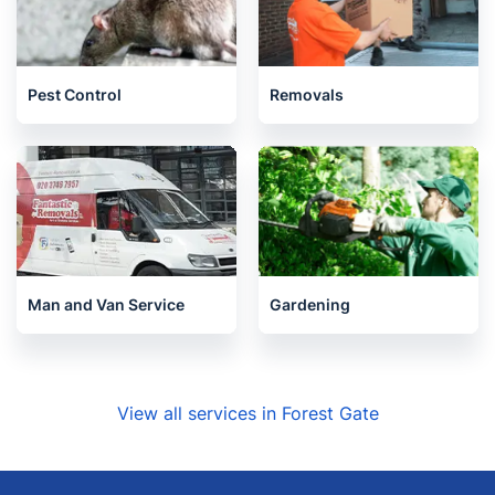
Pest Control
Removals
Man and Van Service
Gardening
View all services in Forest Gate