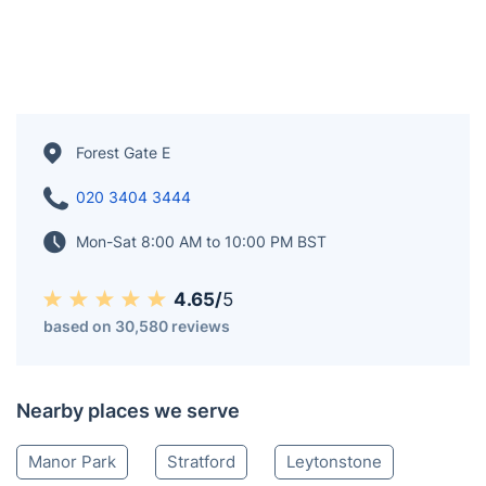
Forest Gate E
020 3404 3444
Mon-Sat 8:00 AM to 10:00 PM BST
4.65/
5
based on 30,580 reviews
Nearby places we serve
Manor Park
Stratford
Leytonstone