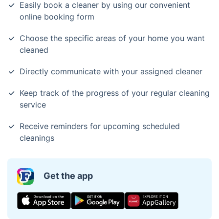
Easily book a cleaner by using our convenient
online booking form
Choose the specific areas of your home you want
cleaned
Directly communicate with your assigned cleaner
Keep track of the progress of your regular cleaning
service
Receive reminders for upcoming scheduled
cleanings
Get the app