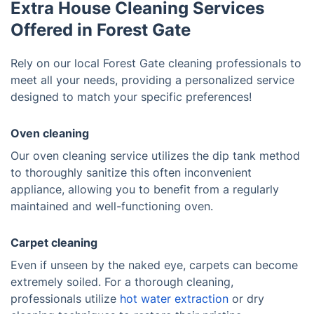
Extra House Cleaning Services
Offered in Forest Gate
Rely on our local Forest Gate cleaning professionals to
meet all your needs, providing a personalized service
designed to match your specific preferences!
Oven cleaning
Our oven cleaning service utilizes the dip tank method
to thoroughly sanitize this often inconvenient
appliance, allowing you to benefit from a regularly
maintained and well-functioning oven.
Carpet cleaning
Even if unseen by the naked eye, carpets can become
extremely soiled. For a thorough cleaning,
professionals utilize
hot water extraction
or dry