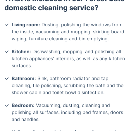
domestic cleaning service?
Living room:
Dusting, polishing the windows from
the inside, vacuuming and mopping, skirting board
wiping, furniture cleaning and bin emptying.
Kitchen:
Dishwashing, mopping, and polishing all
kitchen appliances' interiors, as well as any kitchen
surfaces.
Bathroom:
Sink, bathroom radiator and tap
cleaning, tile polishing, scrubbing the bath and the
shower cabin and toilet bowl disinfection.
Bedroom:
Vacuuming, dusting, cleaning and
polishing all surfaces, including bed frames, doors
and handles.