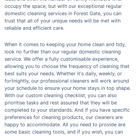
occupy the space, but with our exceptional regular
domestic cleaning services in Forest Gate, you can
trust that all of your unique needs will be met with
reliable and efficient care.
When it comes to keeping your home clean and tidy,
look no further than our regular domestic cleaning
service. We offer a fully customisable experience,
allowing you to choose the frequency of cleaning that
best suits your needs. Whether it's daily, weekly, or
fortnightly, our professional cleaners will work around
your schedule to ensure your home stays in top shape.
With our custom cleaning checklist, you can also
prioritise tasks and rest assured that they will be
completed to your standards. And if you have specific
preferences for cleaning products, our cleaners are
happy to accommodate. All you need to provide are
some basic cleaning tools, and if you wish, you can