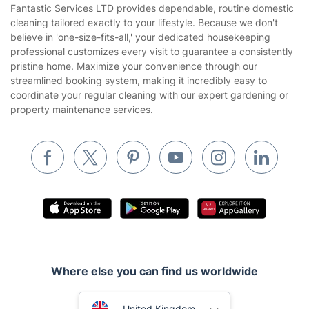
House Cleaning Services
Fantastic Services LTD provides dependable, routine domestic
Privacy policy
cleaning tailored exactly to your lifestyle. Because we don't
Gardening
believe in 'one-size-fits-all,' your dedicated housekeeping
Website’s terms of use
professional customizes every visit to guarantee a consistently
Landscaping
pristine home. Maximize your convenience through our
Cookies policy
Tradespeople and Odd Jobs
streamlined booking system, making it incredibly easy to
coordinate your regular cleaning with our expert gardening or
Builders
property maintenance services.
Removals & storage
Waste removal
Inventory services
Pest control
Appliance repair
Locksmith London
Where else you can find us worldwide
Handyman London
Australia
Mobile Beauty & Wellness
United Kingdom