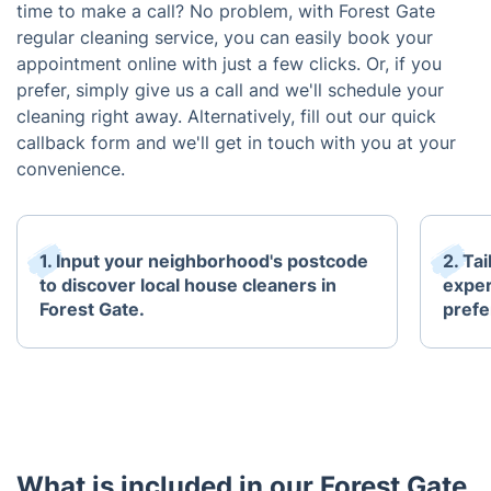
time to make a call? No problem, with Forest Gate
regular cleaning service, you can easily book your
appointment online with just a few clicks. Or, if you
prefer, simply give us a call and we'll schedule your
cleaning right away. Alternatively, fill out our quick
callback form and we'll get in touch with you at your
convenience.
1. Input your neighborhood's postcode
2. Ta
to discover local house cleaners in
exper
Forest Gate.
prefe
What is included in our Forest Gate