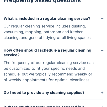
Frequently asked questions
What is included in a regular cleaning service?
Our regular cleaning service includes dusting,
vacuuming, mopping, bathroom and kitchen
cleaning, and general tidying of all living spaces.
How often should I schedule a regular cleaning
service?
The frequency of our regular cleaning service can
be customized to fit your specific needs and
schedule, but we typically recommend weekly or
bi-weekly appointments for optimal cleanliness.
Do I need to provide any cleaning supplies?
No, our team will bring all necessary cleaning
supplies and equipment for the regular cleaning