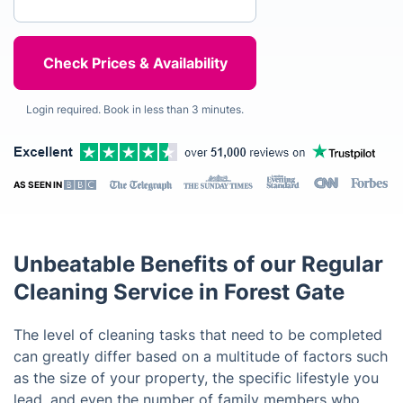
Login required. Book in less than 3 minutes.
AS SEEN IN
Unbeatable Benefits of our Regular
Cleaning Service in Forest Gate
The level of cleaning tasks that need to be completed
can greatly differ based on a multitude of factors such
as the size of your property, the specific lifestyle you
lead, and even the number of family members who