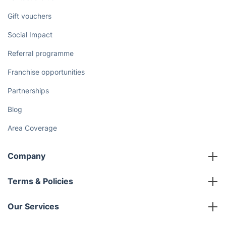
Gift vouchers
Social Impact
Referral programme
Franchise opportunities
Partnerships
Blog
Area Coverage
Company
About us
Terms & Policies
Reviews
Company policies
Our Services
Contact us
Sustainability policy