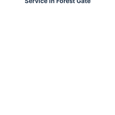
Service in Forest Gate
Trustpilot