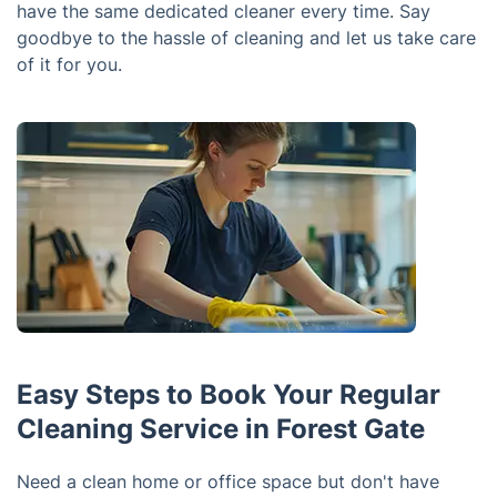
have the same dedicated cleaner every time. Say
goodbye to the hassle of cleaning and let us take care
of it for you.
Easy Steps to Book Your Regular
Cleaning Service in Forest Gate
Need a clean home or office space but don't have