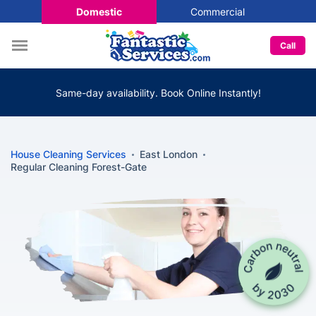
Domestic
Commercial
Call
Same-day availability. Book Online Instantly!
House Cleaning Services
East London
Regular Cleaning Forest-Gate