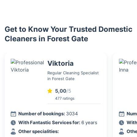
Get to Know Your Trusted Domestic
Cleaners in Forest Gate
Viktoria
Regular Cleaning Specialist
in Forest Gate
5,00
/5
477 ratings
Number of bookings:
3034
Numb
With Fantastic Services for:
6 years
With
Other specialities:
Othe