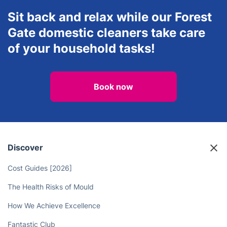
Sit back and relax while our Forest
Gate domestic cleaners take care
of your household tasks!
Book now
Discover
Cost Guides [2026]
The Health Risks of Mould
How We Achieve Excellence
Fantastic Club