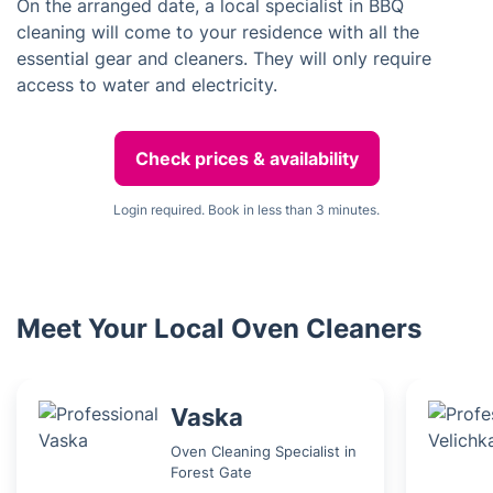
On the arranged date, a local specialist in BBQ
cleaning will come to your residence with all the
essential gear and cleaners. They will only require
access to water and electricity.
Check prices & availability
Login required. Book in less than 3 minutes.
Meet Your Local Oven Cleaners
Vaska
Oven Cleaning Specialist in
Forest Gate