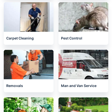
Carpet Cleaning
Pest Control
Removals
Man and Van Service