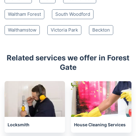
Waltham Forest
South Woodford
Walthamstow
Victoria Park
Beckton
Related services we offer in Forest
Gate
Locksmith
House Cleaning Services