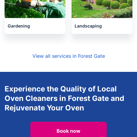
Gardening
Landscaping
View all services in Forest Gate
Experience the Quality of Local
Oven Cleaners in Forest Gate and
Rejuvenate Your Oven
Book now