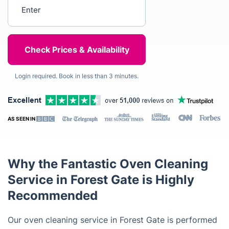
Enter your postcode
Login required. Book in less than 3 minutes.
AS SEEN IN
Why the Fantastic Oven Cleaning
Service in Forest Gate is Highly
Recommended
Our oven cleaning service in Forest Gate is performed