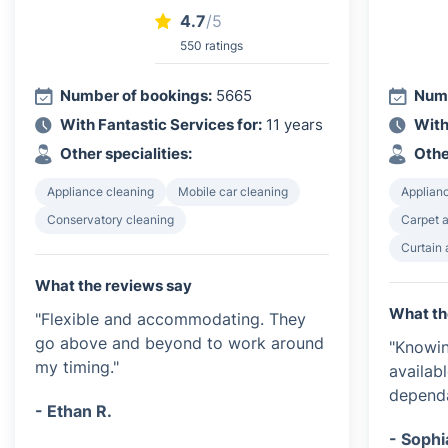
4.7
/5
550 ratings
Number of bookings:
5665
Numb
With Fantastic Services for:
11 years
With
Other specialities:
Othe
Appliance cleaning
Mobile car cleaning
Applian
Conservatory cleaning
Carpet a
Curtain 
What the reviews say
What th
"Flexible and accommodating. They
go above and beyond to work around
"Knowin
my timing."
availab
dependa
- Ethan R.
- Sophi