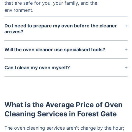
that are safe for you, your family, and the
environment.
Do I need to prepare my oven before the cleaner
arrives?
You don’t need to do much other than empty the
oven of any food or debris.
Will the oven cleaner use specialised tools?
Yes, professional oven cleaners usually use
specialised tools such as brushes and dip tanks to
Can I clean my oven myself?
remove dirt, grease, and burnt-on food from the
Yes, you can clean your oven yourself. However, a
oven.
professional oven cleaner will be better equipped
to reach tight spots and remove tough stains,
ensuring a deeper clean.
What is the Average Price of Oven
Cleaning Services in Forest Gate
The oven cleaning services aren't charge by the hour;