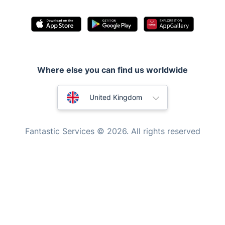
Waste removal
Inventory services
Pest control
Where else you can find us worldwide
Appliance repair
Locksmith London
Australia
United Kingdom
Handyman London
New Zealand
Mobile Beauty & Wellness
Fantastic Services © 2026. All rights reserved
United States
Tutoring Services
Home Care
Hungary
Mould Removal
Bulgaria