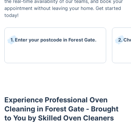
the real-time availability of our teams, and book your
appointment without leaving your home. Get started
today!
1. Enter your postcode in Forest Gate.
2. Ch
Experience Professional Oven
Cleaning in Forest Gate - Brought
to You by Skilled Oven Cleaners