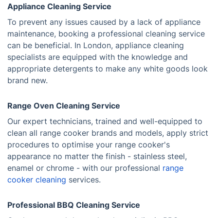
Appliance Cleaning Service
To prevent any issues caused by a lack of appliance
maintenance, booking a professional cleaning service
can be beneficial. In London, appliance cleaning
specialists are equipped with the knowledge and
appropriate detergents to make any white goods look
brand new.
Range Oven Cleaning Service
Our expert technicians, trained and well-equipped to
clean all range cooker brands and models, apply strict
procedures to optimise your range cooker's
appearance no matter the finish - stainless steel,
enamel or chrome - with our professional
range
cooker cleaning
services.
Professional BBQ Cleaning Service