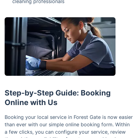
cleaning professionals
Step-by-Step Guide: Booking
Online with Us
Booking your local service in Forest Gate is now easier
than ever with our simple online booking form. Within
a few clicks, you can configure your service, review