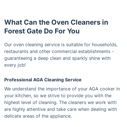
What Can the Oven Cleaners in
Forest Gate Do For You
Our oven cleaning service is suitable for households,
restaurants and other commercial establishments -
guaranteeing a deep clean and sparkly shine with
every job!
Professional AGA Cleaning Service
We understand the importance of your AGA cooker in
your kitchen, so we strive to provide you with the
highest level of cleaning. The cleaners we work with
are highly attentive and take care when dealing with
delicate areas of the appliance.