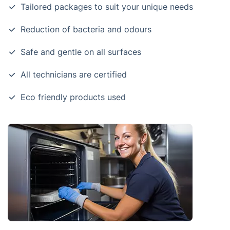
Tailored packages to suit your unique needs
Reduction of bacteria and odours
Safe and gentle on all surfaces
All technicians are certified
Eco friendly products used