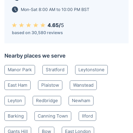
Mon-Sat 8:00 AM to 10:00 PM BST
4.65/
5
based on 30,580 reviews
Nearby places we serve
Manor Park
Stratford
Leytonstone
East Ham
Plaistow
Wanstead
Leyton
Redbridge
Newham
Barking
Canning Town
Ilford
Gants Hill
Bow
East London