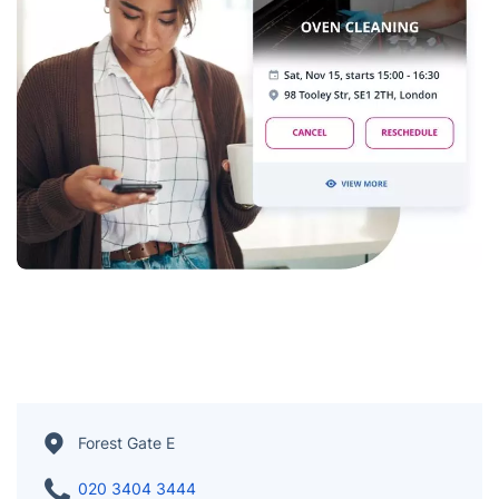
Forest Gate E
020 3404 3444