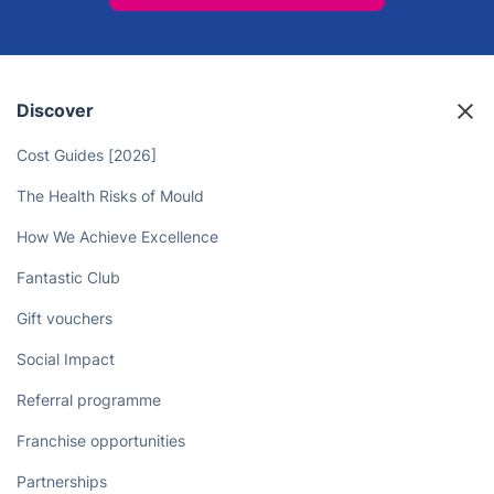
Discover
Cost Guides [2026]
The Health Risks of Mould
How We Achieve Excellence
Fantastic Club
Gift vouchers
Social Impact
Referral programme
Franchise opportunities
Partnerships