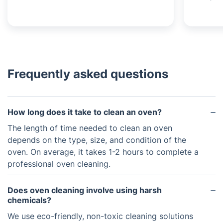
Frequently asked questions
How long does it take to clean an oven?
The length of time needed to clean an oven
depends on the type, size, and condition of the
oven. On average, it takes 1-2 hours to complete a
professional oven cleaning.
Does oven cleaning involve using harsh
chemicals?
We use eco-friendly, non-toxic cleaning solutions