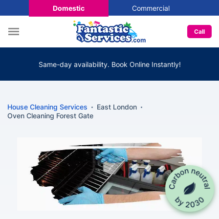
Domestic
Commercial
Call
Same-day availability. Book Online Instantly!
House Cleaning Services
East London
Oven Cleaning Forest Gate