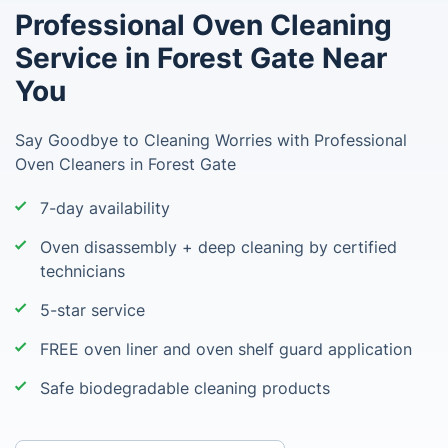
Professional Oven Cleaning
Service in Forest Gate Near
You
Say Goodbye to Cleaning Worries with Professional
Oven Cleaners in Forest Gate
7-day availability
Oven disassembly + deep cleaning by certified
technicians
5-star service
FREE oven liner and oven shelf guard application
Safe biodegradable cleaning products