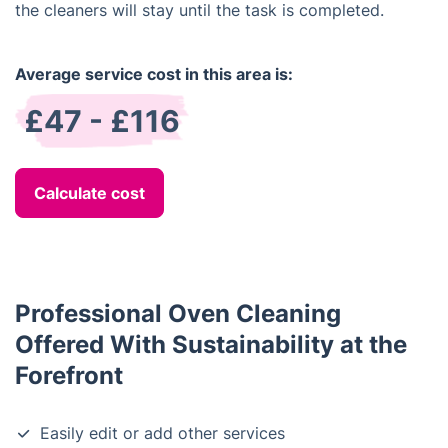
the cleaners will stay until the task is completed.
Average service cost in this area is:
£47 - £116
Calculate cost
Professional Oven Cleaning
Offered With Sustainability at the
Forefront
Easily edit or add other services