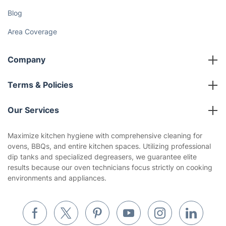
Blog
Area Coverage
Company
About us
Terms & Policies
Reviews
Company policies
Our Services
Contact us
Sustainability policy
House Cleaning Services
Maximize kitchen hygiene with comprehensive cleaning for
Privacy policy
ovens, BBQs, and entire kitchen spaces. Utilizing professional
Gardening
dip tanks and specialized degreasers, we guarantee elite
Website’s terms of use
results because our oven technicians focus strictly on cooking
Landscaping
environments and appliances.
Cookies policy
Tradespeople and Odd Jobs
Builders
Removals & storage