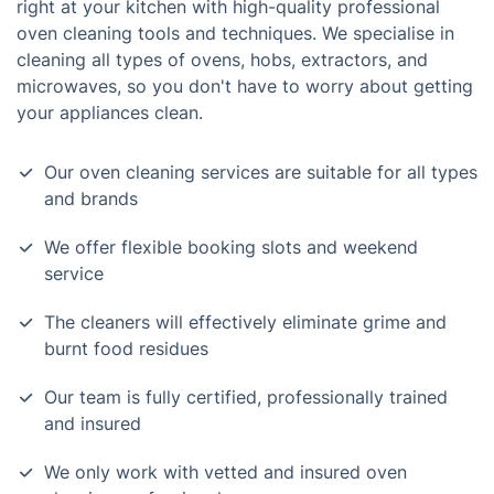
right at your kitchen with high-quality professional
oven cleaning tools and techniques. We specialise in
cleaning all types of ovens, hobs, extractors, and
microwaves, so you don't have to worry about getting
your appliances clean.
Our oven cleaning services are suitable for all types
and brands
We offer flexible booking slots and weekend
service
The cleaners will effectively eliminate grime and
burnt food residues
Our team is fully certified, professionally trained
and insured
We only work with vetted and insured oven