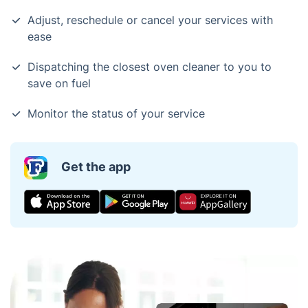
Adjust, reschedule or cancel your services with
ease
Dispatching the closest oven cleaner to you to
save on fuel
Monitor the status of your service
Get the app