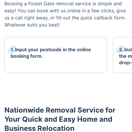
Booking a Forest Gate removal service is simple and
easy! You can book with us online in a few clicks, give
us a call right away, or fill out the quick callback form.
Whatever suits you best!
1. Input your postcode in the online
2. In
booking form.
the m
drop-
Nationwide Removal Service for
Your Quick and Easy Home and
Business Relocation