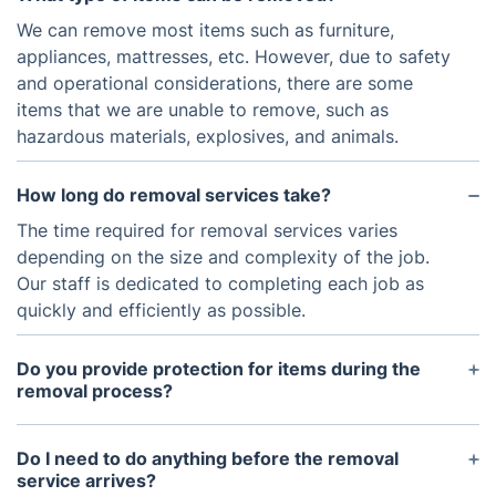
We can remove most items such as furniture,
appliances, mattresses, etc. However, due to safety
and operational considerations, there are some
items that we are unable to remove, such as
hazardous materials, explosives, and animals.
How long do removal services take?
The time required for removal services varies
depending on the size and complexity of the job.
Our staff is dedicated to completing each job as
quickly and efficiently as possible.
Do you provide protection for items during the
removal process?
Yes, we take special care when handling items
during the removal process. We use blankets and
Do I need to do anything before the removal
other protective padding materials when necessary
service arrives?