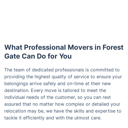
What Professional Movers in Forest
Gate Can Do for You
The team of dedicated professionals is committed to
providing the highest quality of service to ensure your
belongings arrive safely and on-time at their new
destination. Every move is tailored to meet the
individual needs of the customer, so you can rest
assured that no matter how complex or detailed your
relocation may be, we have the skills and expertise to
tackle it efficiently and with the utmost care.