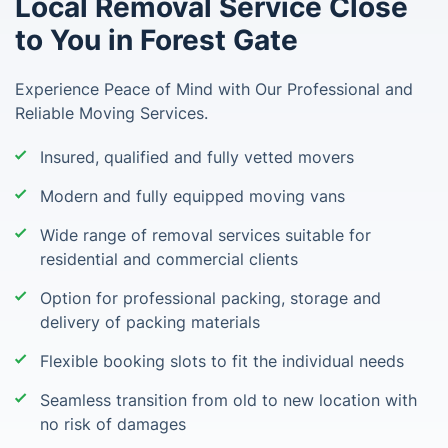
Local Removal Service Close
to You in Forest Gate
Experience Peace of Mind with Our Professional and
Reliable Moving Services.
Insured, qualified and fully vetted movers
Modern and fully equipped moving vans
Wide range of removal services suitable for
residential and commercial clients
Option for professional packing, storage and
delivery of packing materials
Flexible booking slots to fit the individual needs
Seamless transition from old to new location with
no risk of damages