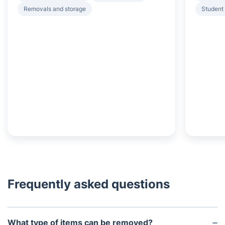
Removals and storage
Student
Frequently asked questions
What type of items can be removed?