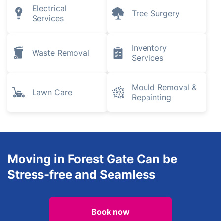
Electrical
Tree Surgery
Services
Inventory
Waste Removal
Services
Mould Removal &
Lawn Care
Repainting
Moving in Forest Gate Can be
Stress-free and Seamless
Book now