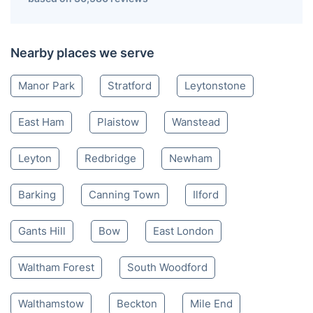
Nearby places we serve
Manor Park
Stratford
Leytonstone
East Ham
Plaistow
Wanstead
Leyton
Redbridge
Newham
Barking
Canning Town
Ilford
Gants Hill
Bow
East London
Waltham Forest
South Woodford
Walthamstow
Beckton
Mile End