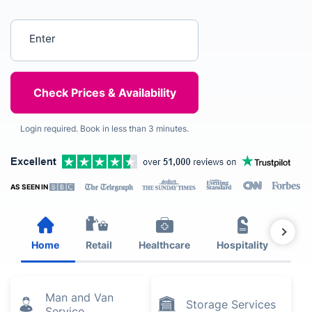
Enter your postcode
Login required. Book in less than 3 minutes.
AS SEEN IN
Home
Retail
Healthcare
Hospitality
Est
Man and Van
Storage Services
Service