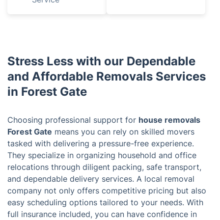
Stress Less with our Dependable
and Affordable Removals Services
in Forest Gate
Choosing professional support for
house removals
Forest Gate
means you can rely on skilled movers
tasked with delivering a pressure-free experience.
They specialize in organizing household and office
relocations through diligent packing, safe transport,
and dependable delivery services. A local removal
company not only offers competitive pricing but also
easy scheduling options tailored to your needs. With
full insurance included, you can have confidence in