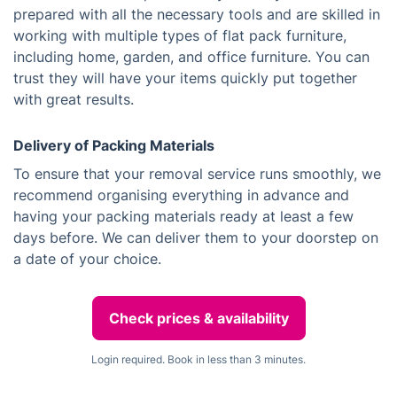
prepared with all the necessary tools and are skilled in
working with multiple types of flat pack furniture,
including home, garden, and office furniture. You can
trust they will have your items quickly put together
with great results.
Delivery of Packing Materials
To ensure that your removal service runs smoothly, we
recommend organising everything in advance and
having your packing materials ready at least a few
days before. We can deliver them to your doorstep on
a date of your choice.
Check prices & availability
Login required. Book in less than 3 minutes.