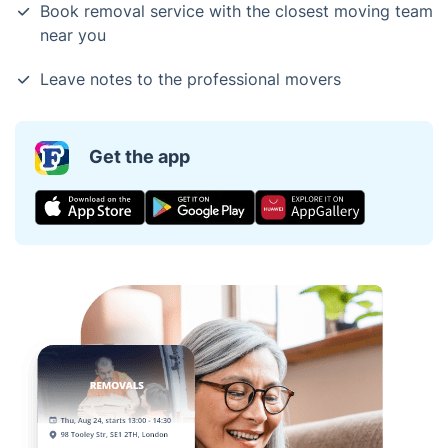
Book removal service with the closest moving team
near you
Leave notes to the professional movers
Get the app