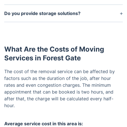
to ensure that your items are not damaged during
Yes, it is important that you properly prepare your
the move.
items for removal. Make sure that all items are
Do you provide storage solutions?
properly packed and labeled so that they can be
Yes, we offer both short-term and long-term
quickly loaded onto our truck.
storage solutions. Please contact us for more
details on storage availability and pricing options.
What Are the Costs of Moving
Services in Forest Gate
The cost of the removal service can be affected by
factors such as the duration of the job, after hour
rates and even congestion charges. The minimum
appointment that can be booked is two hours, and
after that, the charge will be calculated every half-
hour.
Average service cost in this area is: