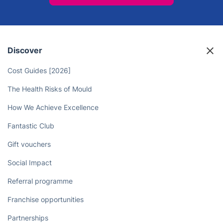
Discover
Cost Guides [2026]
The Health Risks of Mould
How We Achieve Excellence
Fantastic Club
Gift vouchers
Social Impact
Referral programme
Franchise opportunities
Partnerships