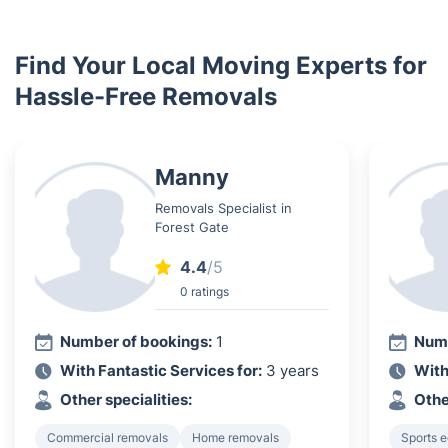
Find Your Local Moving Experts for
Hassle-Free Removals
Manny
Removals Specialist in
Forest Gate
4.4
/5
0 ratings
Number of bookings:
1
Numb
With Fantastic Services for:
3 years
With
Other specialities:
Othe
Commercial removals
Home removals
Sports 