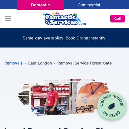
Domestic
Commercial
Call
Same-day availability. Book Online Instantly!
Removals
East London
Removal Service Forest Gate