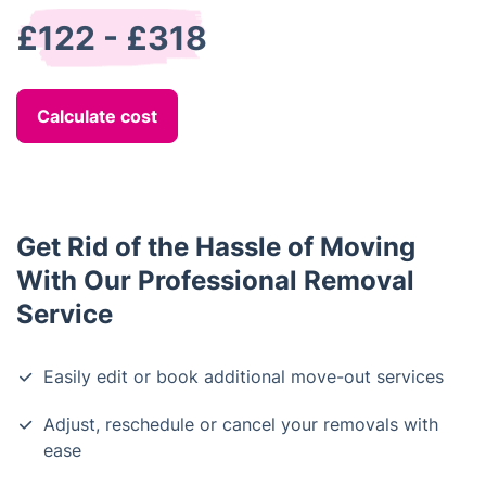
£122 - £318
Calculate cost
Get Rid of the Hassle of Moving
With Our Professional Removal
Service
Easily edit or book additional move-out services
Adjust, reschedule or cancel your removals with
ease