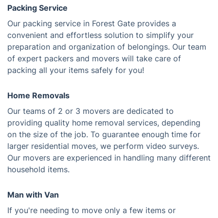
Packing Service
Our packing service in Forest Gate provides a
convenient and effortless solution to simplify your
preparation and organization of belongings. Our team
of expert packers and movers will take care of
packing all your items safely for you!
Home Removals
Our teams of 2 or 3 movers are dedicated to
providing quality home removal services, depending
on the size of the job. To guarantee enough time for
larger residential moves, we perform video surveys.
Our movers are experienced in handling many different
household items.
Man with Van
If you're needing to move only a few items or