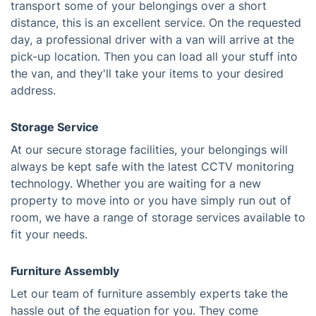
transport some of your belongings over a short
distance, this is an excellent service. On the requested
day, a professional driver with a van will arrive at the
pick-up location. Then you can load all your stuff into
the van, and they'll take your items to your desired
address.
Storage Service
At our secure storage facilities, your belongings will
always be kept safe with the latest CCTV monitoring
technology. Whether you are waiting for a new
property to move into or you have simply run out of
room, we have a range of storage services available to
fit your needs.
Furniture Assembly
Let our team of furniture assembly experts take the
hassle out of the equation for you. They come