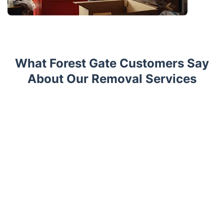
What Forest Gate Customers Say
About Our Removal Services
Trustpilot