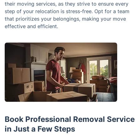
their moving services, as they strive to ensure every
step of your relocation is stress-free. Opt for a team
that prioritizes your belongings, making your move
effective and efficient.
Book Professional Removal Service
in Just a Few Steps