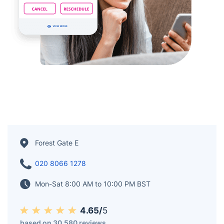
Forest Gate E
020 8066 1278
Mon-Sat 8:00 AM to 10:00 PM BST
4.65/
5
based on 30,580 reviews