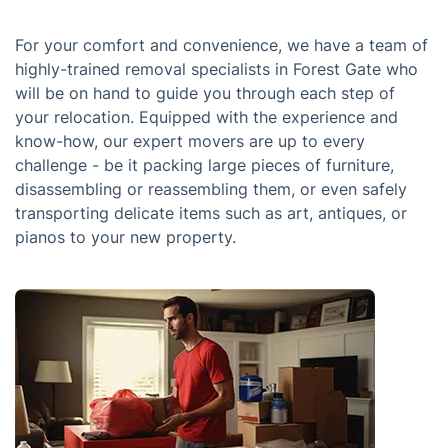
For your comfort and convenience, we have a team of
highly-trained removal specialists in Forest Gate who
will be on hand to guide you through each step of
your relocation. Equipped with the experience and
know-how, our expert movers are up to every
challenge - be it packing large pieces of furniture,
disassembling or reassembling them, or even safely
transporting delicate items such as art, antiques, or
pianos to your new property.