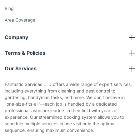
Blog
Area Coverage
Company
About us
Terms & Policies
Reviews
Company policies
Our Services
Contact us
Sustainability policy
House Cleaning Services
Fantastic Services LTD offers a wide range of expert services,
Privacy policy
including everything from cleaning and pest control to
Gardening
gardening, handyman tasks, and more. We don't believe in
Website’s terms of use
"one-size-fits-all"—each job is handled by a dedicated
Landscaping
professionals who are leaders in their field with years of
Cookies policy
Tradespeople and Odd Jobs
experience. Our streamlined booking system allows you to
schedule multiple services in one visit or in the optimal
Builders
sequence, ensuring maximum convenience.
Removals & storage