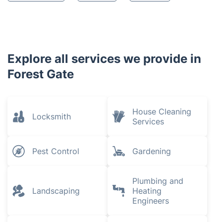
Explore all services we provide in
Forest Gate
House Cleaning
Locksmith
Services
Pest Control
Gardening
Plumbing and
Landscaping
Heating
Engineers