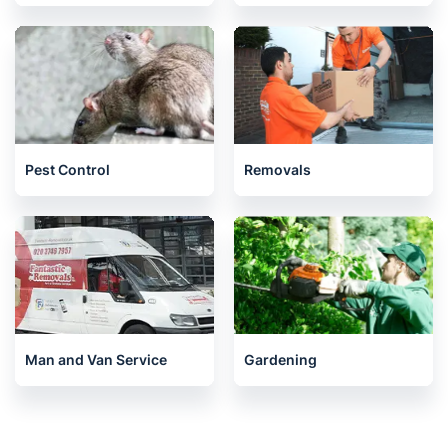
Pest Control
Removals
Man and Van Service
Gardening