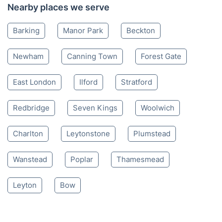
Nearby places we serve
Barking
Manor Park
Beckton
Newham
Canning Town
Forest Gate
East London
Ilford
Stratford
Redbridge
Seven Kings
Woolwich
Charlton
Leytonstone
Plumstead
Wanstead
Poplar
Thamesmead
Leyton
Bow