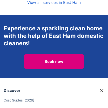
View all services in East Ham
Experience a sparkling clean home
with the help of East Ham domestic
cleaners!
Book now
Discover
Cost Guides [2026]