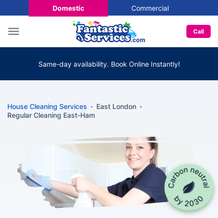
Domestic
Commercial
Call
Same-day availability. Book Online Instantly!
House Cleaning Services
East London
Regular Cleaning East-Ham