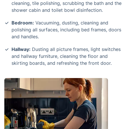
cleaning, tile polishing, scrubbing the bath and the
shower cabin and toilet bowl disinfection.
Bedroom:
Vacuuming, dusting, cleaning and
polishing all surfaces, including bed frames, doors
and handles.
Hallway:
Dusting all picture frames, light switches
and hallway furniture, cleaning the floor and
skirting boards, and refreshing the front door.