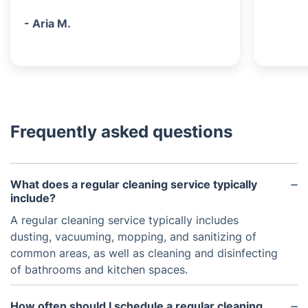
- Aria M.
Frequently asked questions
What does a regular cleaning service typically
include?
A regular cleaning service typically includes
dusting, vacuuming, mopping, and sanitizing of
common areas, as well as cleaning and disinfecting
of bathrooms and kitchen spaces.
How often should I schedule a regular cleaning