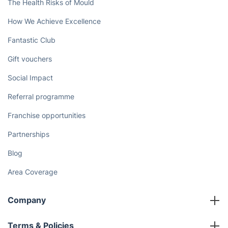
The Health Risks of Mould
How We Achieve Excellence
Fantastic Club
Gift vouchers
Social Impact
Referral programme
Franchise opportunities
Partnerships
Blog
Area Coverage
Company
About us
Terms & Policies