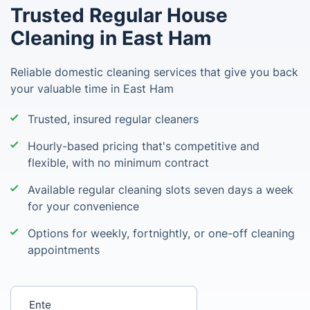
Trusted Regular House
Cleaning in East Ham
Reliable domestic cleaning services that give you back
your valuable time in East Ham
Trusted, insured regular cleaners
Hourly-based pricing that's competitive and
flexible, with no minimum contract
Available regular cleaning slots seven days a week
for your convenience
Options for weekly, fortnightly, or one-off cleaning
appointments
Enter your postcode