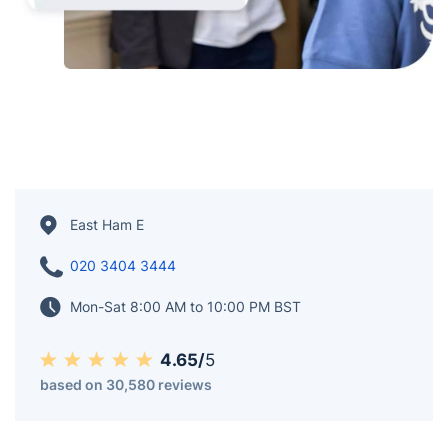
East Ham E
020 3404 3444
Mon-Sat 8:00 AM to 10:00 PM BST
4.65/
5
based on 30,580 reviews