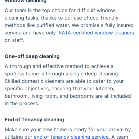
Window cleaning
Our team is the top choice for difficult window
cleaning tasks, thanks to our use of eco-friendly
methods like purified water. We promise a fully insured
service and have only
IRATA-certified window cleaners
on staff.
One-off deep cleaning
A thorough and effective method to achieve a
spotless home is through a single deep cleaning.
Skilled domestic cleaners are able to cater to your
specific objectives, ensuring that your kitchen,
bathroom, living room, and bedrooms are all included
in the process.
End of Tenancy cleaning
Make sure your new home is ready for your arrival by
utilizing our
end of tenancy cleaning service
. A team