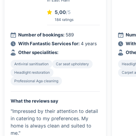
5,00
/5
184 ratings
Number of bookings:
589
Numb
With Fantastic Services for:
4 years
With
Other specialities:
Othe
Antiviral sanitisation
Car seat upholstery
Headligh
Headlight restoration
Carpet a
Professional Aga cleaning
What the reviews say
"Impressed by their attention to detail
in catering to my preferences. My
home is always clean and suited to
me."