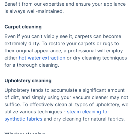
Benefit from our expertise and ensure your appliance
is always well-maintained.
Carpet cleaning
Even if you can't visibly see it, carpets can become
extremely dirty. To restore your carpets or rugs to
their original appearance, a professional will employ
either
hot water extraction
or dry cleaning techniques
for a thorough cleaning.
Upholstery cleaning
Upholstery tends to accumulate a significant amount
of dirt, and simply using your vacuum cleaner may not
suffice. To effectively clean all types of upholstery, we
utilize various techniques -
steam cleaning for
synthetic fabrics
and dry cleaning for natural fabrics.