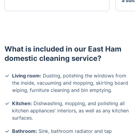
a sui
What is included in our East Ham
domestic cleaning service?
Living room:
Dusting, polishing the windows from
the inside, vacuuming and mopping, skirting board
wiping, furniture cleaning and bin emptying.
Kitchen:
Dishwashing, mopping, and polishing all
kitchen appliances' interiors, as well as any kitchen
surfaces.
Bathroom:
Sink, bathroom radiator and tap