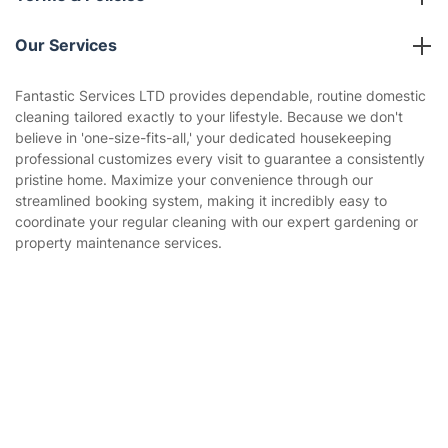
Reviews
Company policies
Our Services
Contact us
Sustainability policy
House Cleaning Services
Fantastic Services LTD provides dependable, routine domestic
Privacy policy
cleaning tailored exactly to your lifestyle. Because we don't
Gardening
believe in 'one-size-fits-all,' your dedicated housekeeping
Website’s terms of use
professional customizes every visit to guarantee a consistently
Landscaping
pristine home. Maximize your convenience through our
Cookies policy
Tradespeople and Odd Jobs
streamlined booking system, making it incredibly easy to
coordinate your regular cleaning with our expert gardening or
Builders
property maintenance services.
Removals & storage
Waste removal
Get
£10 OFF
your 1st booking
Install app
via the app with code
GETAPP
Inventory services
Pest control
Appliance repair