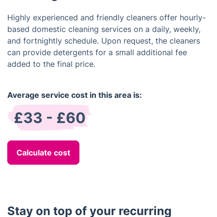
Highly experienced and friendly cleaners offer hourly-
based domestic cleaning services on a daily, weekly,
and fortnightly schedule. Upon request, the cleaners
can provide detergents for a small additional fee
added to the final price.
Average service cost in this area is:
£33 - £60
Calculate cost
Stay on top of your recurring