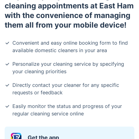
cleaning appointments at East Ham
with the convenience of managing
them all from your mobile device!
Convenient and easy online booking form to find
available domestic cleaners in your area
Personalize your cleaning service by specifying
your cleaning priorities
Directly contact your cleaner for any specific
requests or feedback
Easily monitor the status and progress of your
regular cleaning service online
Get the app