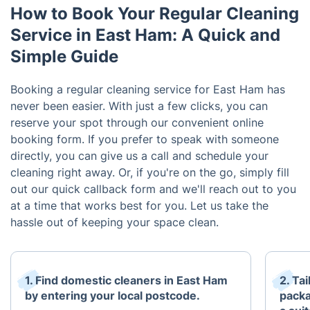
How to Book Your Regular Cleaning
Service in East Ham: A Quick and
Simple Guide
Booking a regular cleaning service for East Ham has
never been easier. With just a few clicks, you can
reserve your spot through our convenient online
booking form. If you prefer to speak with someone
directly, you can give us a call and schedule your
cleaning right away. Or, if you're on the go, simply fill
out our quick callback form and we'll reach out to you
at a time that works best for you. Let us take the
hassle out of keeping your space clean.
1. Find domestic cleaners in East Ham
2. Ta
by entering your local postcode.
packa