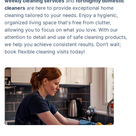
weekly cleaning services
and
fortnightly domestic
cleaners
are here to provide exceptional home
cleaning tailored to your needs. Enjoy a hygienic,
organized living space that's free from clutter,
allowing you to focus on what you love. With our
attention to detail and use of safe cleaning products,
we help you achieve consistent results. Don’t wait;
book flexible cleaning visits today!