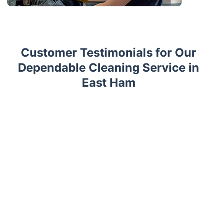
Customer Testimonials for Our
Dependable Cleaning Service in
East Ham
Trustpilot