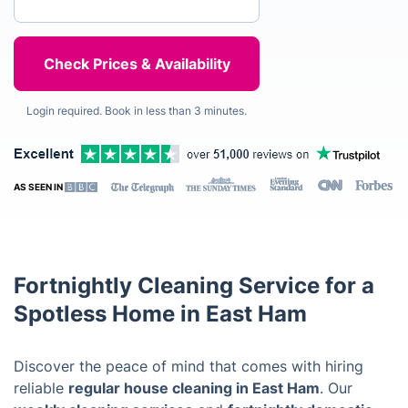
Login required. Book in less than 3 minutes.
AS SEEN IN
Fortnightly Cleaning Service for a
Spotless Home in East Ham
Discover the peace of mind that comes with hiring
reliable
regular house cleaning in East Ham
. Our