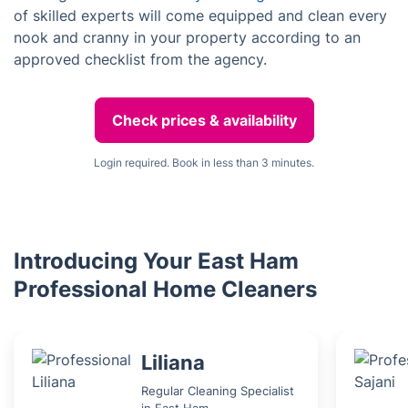
of skilled experts will come equipped and clean every
nook and cranny in your property according to an
approved checklist from the agency.
Check prices & availability
Login required. Book in less than 3 minutes.
Introducing Your East Ham
Professional Home Cleaners
Liliana
Regular Cleaning Specialist
in East Ham