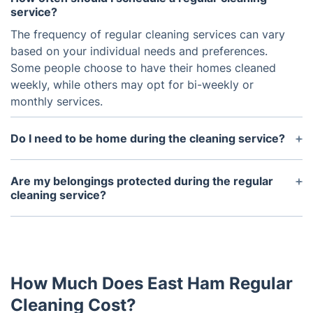
service?
The frequency of regular cleaning services can vary
based on your individual needs and preferences.
Some people choose to have their homes cleaned
weekly, while others may opt for bi-weekly or
monthly services.
Do I need to be home during the cleaning service?
It is not necessary for you to be home during the
cleaning service. Many people choose to provide a
Are my belongings protected during the regular
spare key or code for the cleaning crew to access
cleaning service?
the home, but arrangements can be made for
Our professionals, who are thoroughly vetted and
someone to let them in if needed.
insured, take great care of your belongings. For
valuable or delicate items, please let us know
ahead of time so we can ensure they receive extra
How Much Does East Ham Regular
attention.
Cleaning Cost?