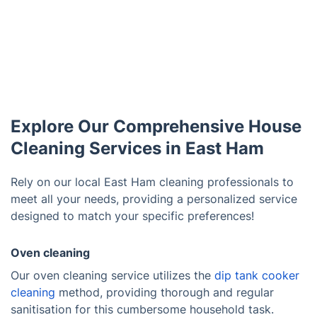
Explore Our Comprehensive House
Cleaning Services in East Ham
Rely on our local East Ham cleaning professionals to
meet all your needs, providing a personalized service
designed to match your specific preferences!
Oven cleaning
Our oven cleaning service utilizes the
dip tank cooker
cleaning
method, providing thorough and regular
sanitisation for this cumbersome household task.