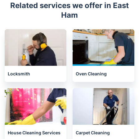
Related services we offer in East
Ham
Locksmith
Oven Cleaning
House Cleaning Services
Carpet Cleaning