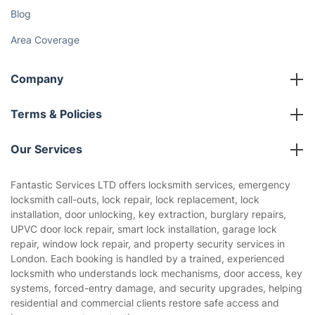
Blog
Area Coverage
Company
About us
Terms & Policies
Reviews
Company policies
Our Services
Contact us
Sustainability policy
House Cleaning Services
Fantastic Services LTD offers locksmith services, emergency
Privacy policy
locksmith call-outs, lock repair, lock replacement, lock
Gardening
installation, door unlocking, key extraction, burglary repairs,
Website’s terms of use
UPVC door lock repair, smart lock installation, garage lock
Landscaping
repair, window lock repair, and property security services in
Cookies policy
Tradespeople and Odd Jobs
London. Each booking is handled by a trained, experienced
locksmith who understands lock mechanisms, door access, key
Builders
systems, forced-entry damage, and security upgrades, helping
residential and commercial clients restore safe access and
Removals & storage