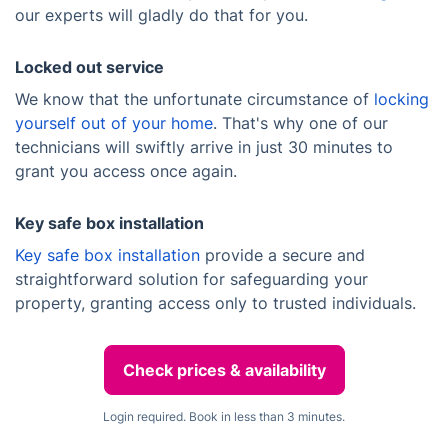
our experts will gladly do that for you.
Locked out service
We know that the unfortunate circumstance of
locking
yourself out of your home
. That's why one of our
technicians will swiftly arrive in just 30 minutes to
grant you access once again.
Key safe box installation
Key safe box installation
provide a secure and
straightforward solution for safeguarding your
property, granting access only to trusted individuals.
Check prices & availability
Login required. Book in less than 3 minutes.