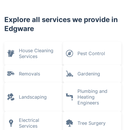
Explore all services we provide in
Edgware
House Cleaning
Pest Control
Services
Removals
Gardening
Plumbing and
Landscaping
Heating
Engineers
Electrical
Tree Surgery
Services