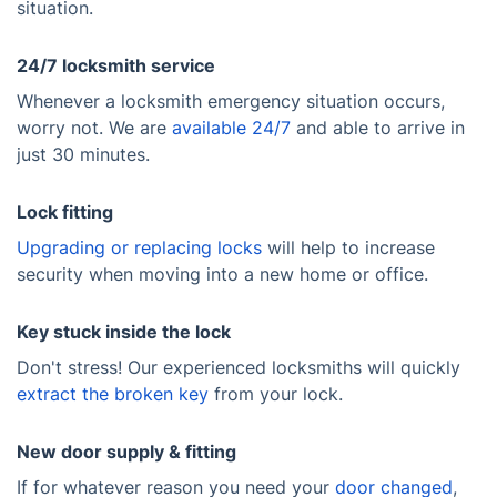
situation.
24/7 locksmith service
Whenever a locksmith emergency situation occurs,
worry not. We are
available 24/7
and able to arrive in
just 30 minutes.
Lock fitting
Upgrading or replacing locks
will help to increase
security when moving into a new home or office.
Key stuck inside the lock
Don't stress! Our experienced locksmiths will quickly
extract the broken key
from your lock.
New door supply & fitting
If for whatever reason you need your
door changed
,