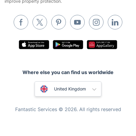
improve property protection.
Waste removal
Inventory services
Pest control
Appliance repair
Locksmith London
Handyman London
Where else you can find us worldwide
Mobile Beauty & Wellness
Australia
Tutoring Services
United Kingdom
Home Care
New Zealand
Fantastic Services © 2026. All rights reserved
Mould Removal
United States
Hungary