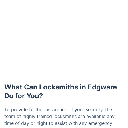
What Can Locksmiths in Edgware
Do for You?
To provide further assurance of your security, the
team of highly trained locksmiths are available any
time of day or night to assist with any emergency