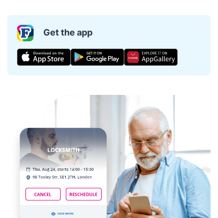
Get the app