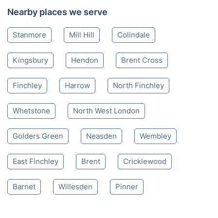
Nearby places we serve
Stanmore
Mill Hill
Colindale
Kingsbury
Hendon
Brent Cross
Finchley
Harrow
North Finchley
Whetstone
North West London
Golders Green
Neasden
Wembley
East Finchley
Brent
Cricklewood
Barnet
Willesden
Pinner