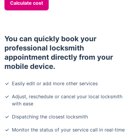
Calculate cost
You can quickly book your
professional locksmith
appointment directly from your
mobile device.
Easily edit or add more other services
Adjust, reschedule or cancel your local locksmith
with ease
Dispatching the closest locksmith
Monitor the status of your service call in real-time