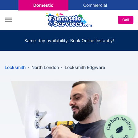
Domestic
Commercial
Call
Same-day availability. Book Online Instantly!
Locksmith
North London
Locksmith Edgware