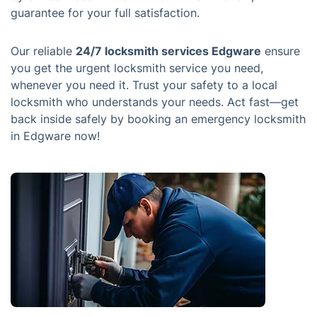
guarantee for your full satisfaction.
Our reliable
24/7 locksmith services Edgware
ensure
you get the urgent locksmith service you need,
whenever you need it. Trust your safety to a local
locksmith who understands your needs. Act fast—get
back inside safely by booking an emergency locksmith
in Edgware now!