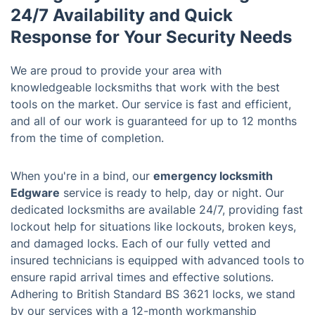
24/7 Availability and Quick
Response for Your Security Needs
We are proud to provide your area with
knowledgeable locksmiths that work with the best
tools on the market. Our service is fast and efficient,
and all of our work is guaranteed for up to 12 months
from the time of completion.
When you're in a bind, our
emergency locksmith
Edgware
service is ready to help, day or night. Our
dedicated locksmiths are available 24/7, providing fast
lockout help for situations like lockouts, broken keys,
and damaged locks. Each of our fully vetted and
insured technicians is equipped with advanced tools to
ensure rapid arrival times and effective solutions.
Adhering to British Standard BS 3621 locks, we stand
by our services with a 12-month workmanship