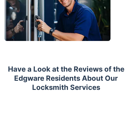
Have a Look at the Reviews of the
Edgware Residents About Our
Locksmith Services
Trustpilot