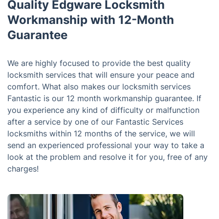
Quality Edgware Locksmith
Workmanship with 12-Month
Guarantee
We are highly focused to provide the best quality
locksmith services that will ensure your peace and
comfort. What also makes our locksmith services
Fantastic is our 12 month workmanship guarantee. If
you experience any kind of difficulty or malfunction
after a service by one of our Fantastic Services
locksmiths within 12 months of the service, we will
send an experienced professional your way to take a
look at the problem and resolve it for you, free of any
charges!