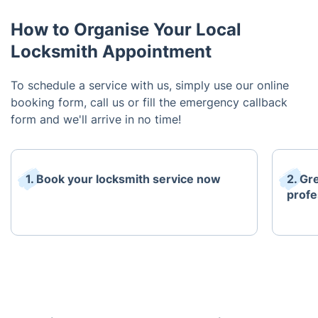
How to Organise Your Local
Locksmith Appointment
To schedule a service with us, simply use our online
booking form, call us or fill the emergency callback
form and we'll arrive in no time!
1. Book your locksmith service now
2. Gr
profe