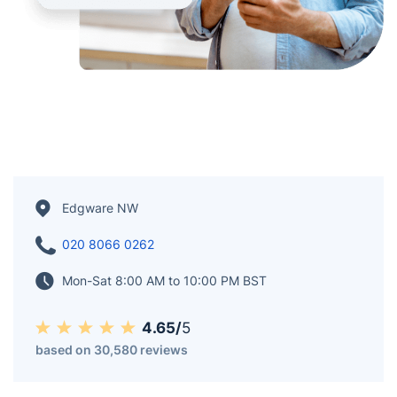
Edgware NW
020 8066 0262
Mon-Sat 8:00 AM to 10:00 PM BST
4.65/
5
based on 30,580 reviews