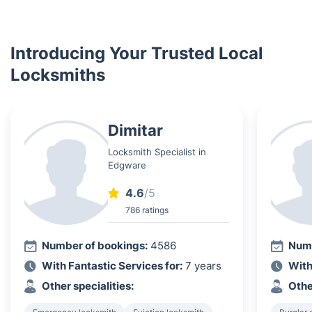
Introducing Your Trusted Local
Locksmiths
Dimitar
Locksmith Specialist in
Edgware
4.6
/5
786 ratings
Number of bookings:
4586
Numb
With Fantastic Services for:
7 years
With
Other specialities:
Othe