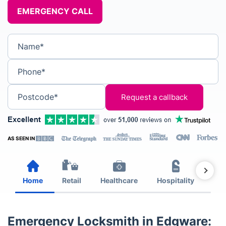
EMERGENCY CALL
Name*
Phone*
Postcode*
AS SEEN IN
Home
Retail
Healthcare
Hospitality
Est
Emergency Locksmith in Edgware: