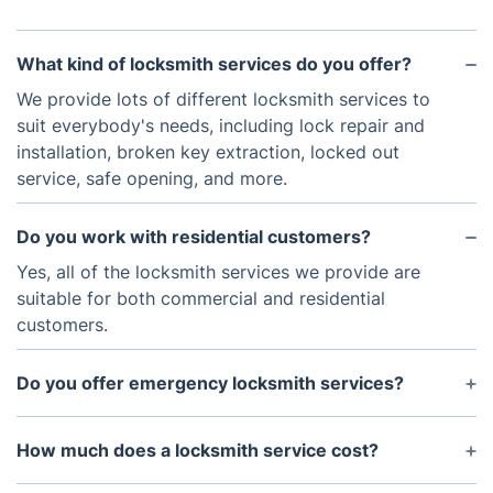
What kind of locksmith services do you offer?
We provide lots of different locksmith services to
suit everybody's needs, including lock repair and
installation, broken key extraction, locked out
service, safe opening, and more.
Do you work with residential customers?
Yes, all of the locksmith services we provide are
suitable for both commercial and residential
customers.
Do you offer emergency locksmith services?
Yes, we are available 24/7 and if you encounter an
issue with your lock, we will dispatch a locksmith
How much does a locksmith service cost?
technician right away.
The cost of a locksmith service will depend on the