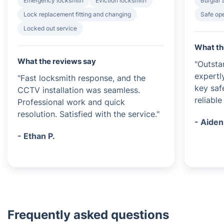
Emergency locksmith
Eviction locksmith
Burglar 
Lock replacement fitting and changing
Safe op
Locked out service
What th
What the reviews say
"Outsta
expertl
"Fast locksmith response, and the
key saf
CCTV installation was seamless.
reliable
Professional work and quick
resolution. Satisfied with the service."
- Aiden
- Ethan P.
Frequently asked questions