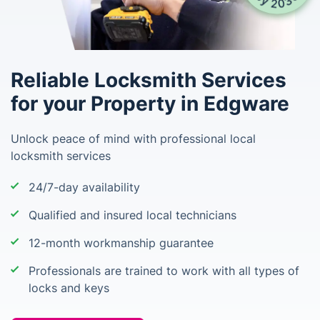
Reliable Locksmith Services
for your Property in Edgware
Unlock peace of mind with professional local
locksmith services
24/7-day availability
Qualified and insured local technicians
12-month workmanship guarantee
Professionals are trained to work with all types of
locks and keys