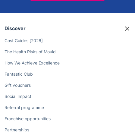
Discover
Cost Guides [2026]
The Health Risks of Mould
How We Achieve Excellence
Fantastic Club
Gift vouchers
Social Impact
Referral programme
Franchise opportunities
Partnerships