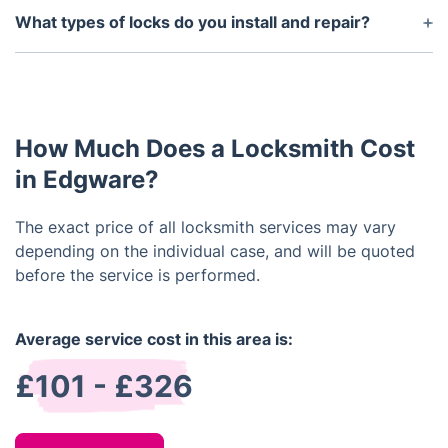
type of service and the complexity of the job. We
What types of locks do you install and repair?
offer you free estimates and affordable prices for
We offer installation and repair services for a
our locksmith services.
diverse range of locks, such as mortice locks, euro
profile cylinder locks, Yale locks, Rim cylinders,
thumb turn locks, and many others.
How Much Does a Locksmith Cost
in Edgware?
The exact price of all locksmith services may vary
depending on the individual case, and will be quoted
before the service is performed.
Average service cost in this area is:
£101 - £326