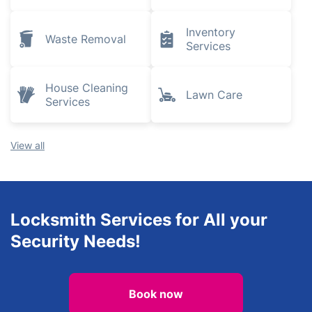
Inventory
Waste Removal
Services
House Cleaning
Lawn Care
Services
View all
Locksmith Services for All your
Security Needs!
Book now