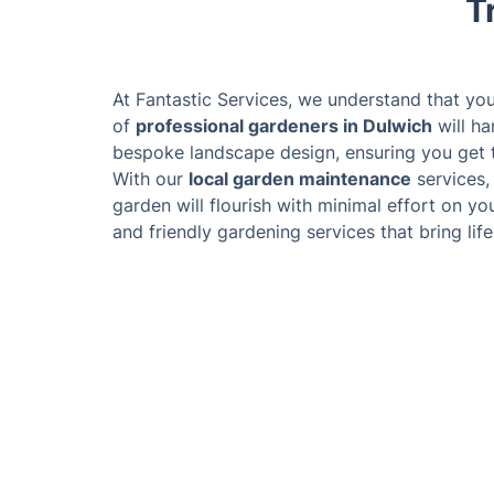
T
At Fantastic Services, we understand that yo
of
professional gardeners in Dulwich
will ha
bespoke landscape design, ensuring you get t
With our
local garden maintenance
services,
garden will flourish with minimal effort on you
and friendly gardening services that bring lif