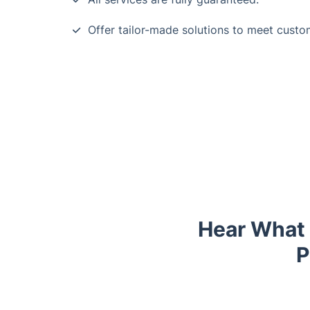
Offer tailor-made solutions to meet custo
Hear What 
P