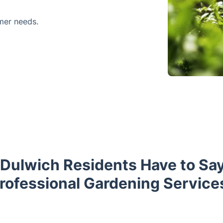
mer needs.
Dulwich Residents Have to Sa
rofessional Gardening Service