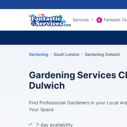
Services
Fantastic Cl
Gardening
South London
Gardening Dulwich
Gardening Services Cl
Dulwich
Find Professional Gardeners in your Local Ar
Your Space
7-day availability