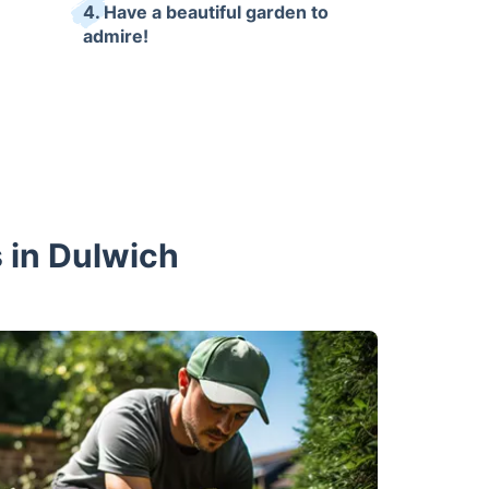
4. Have a beautiful garden to
admire!
 in Dulwich