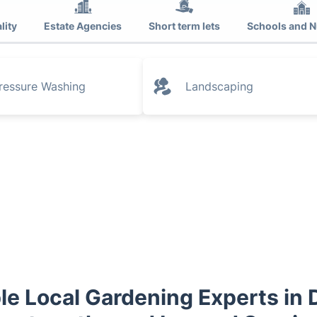
lity
Estate Agencies
Short term lets
Schools and N
ressure Washing
Landscaping
le Local Gardening Experts in 