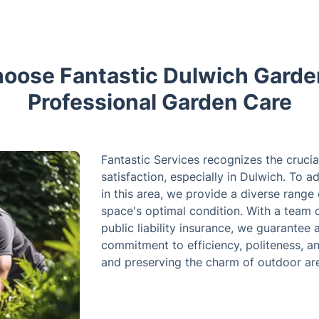
oose Fantastic Dulwich Garden
Professional Garden Care
Fantastic Services recognizes the crucial
satisfaction, especially in Dulwich. To
in this area, we provide a diverse range
space's optimal condition. With a team o
public liability insurance, we guarantee
commitment to efficiency, politeness, a
and preserving the charm of outdoor ar