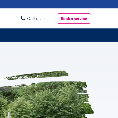
Call us
Book a service
Domestic clients
020 3404 3444
Business clients
020 3746 1062