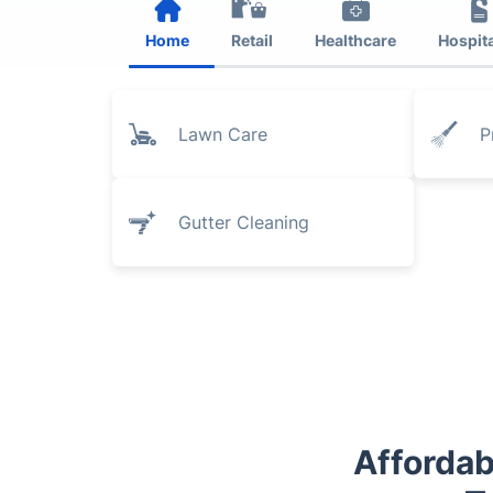
Home
Retail
Healthcare
Hospita
Lawn Care
P
Gutter Cleaning
Affordab