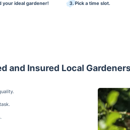
d your ideal gardener!
3. Pick a time slot.
ned and Insured Local Gardeners
uality.
task.
.