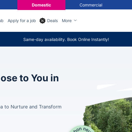
Domestic
Commercial
ub
Apply for a job
Deals
More
Same-day availability. Book Online Instantly!
ose to You in
ea to Nurture and Transform