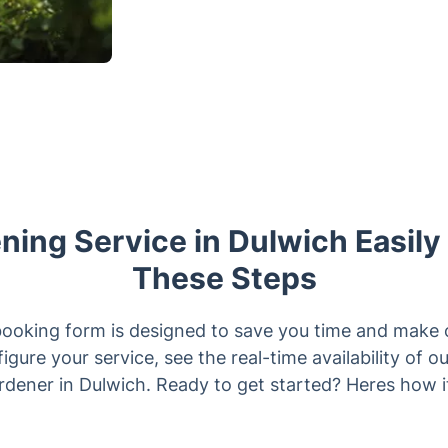
ing Service in Dulwich Easily
These Steps
booking form is designed to save you time and make 
igure your service, see the real-time availability of 
ardener in Dulwich. Ready to get started? Heres how i