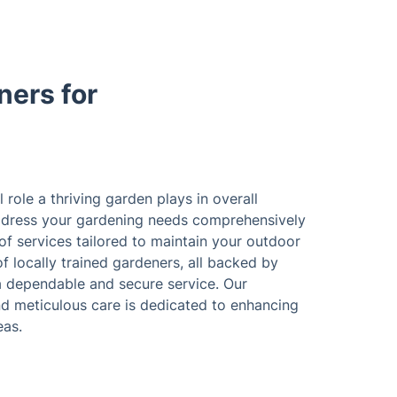
ers for
 role a thriving garden plays in overall
 address your gardening needs comprehensively
 of services tailored to maintain your outdoor
f locally trained gardeners, all backed by
 a dependable and secure service. Our
nd meticulous care is dedicated to enhancing
eas.