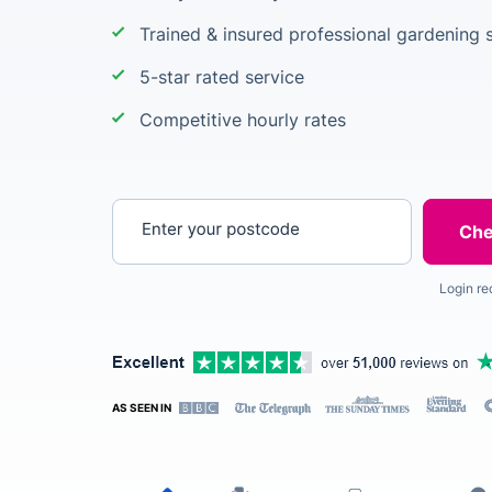
Trained & insured professional gardening s
5-star rated service
Competitive hourly rates
Enter your postcode
Login re
AS SEEN IN