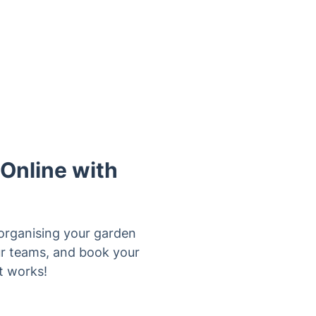
 Online with
organising your garden
our teams, and book your
t works!