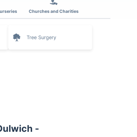
urseries
Churches and Charities
Tree Surgery
Dulwich -