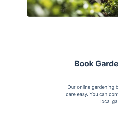
Book Garden
Our online gardening 
care easy. You can conf
local g