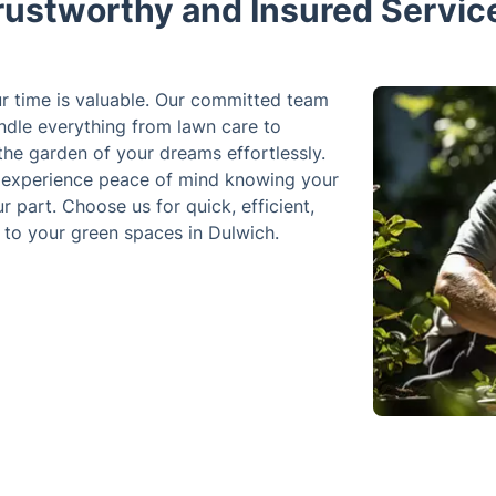
rustworthy and Insured Servic
ur time is valuable. Our committed team
ndle everything from lawn care to
he garden of your dreams effortlessly.
 experience peace of mind knowing your
r part. Choose us for quick, efficient,
e to your green spaces in Dulwich.