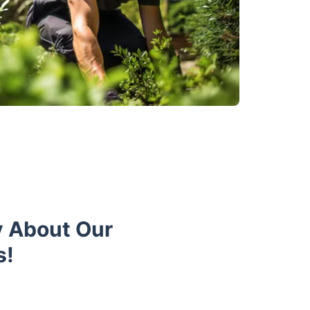
y About Our
s!