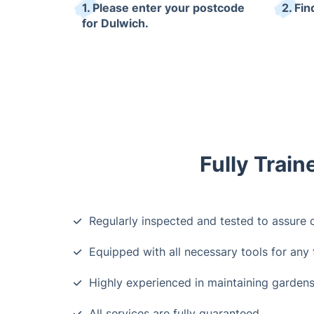
1. Please enter your postcode
2. Fin
for Dulwich.
Fully Trai
Regularly inspected and tested to assure q
Equipped with all necessary tools for any 
Highly experienced in maintaining gardens
All services are fully guaranteed.