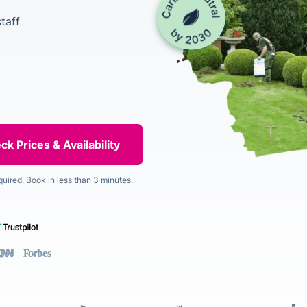
taff
quired. Book in less than 3 minutes.