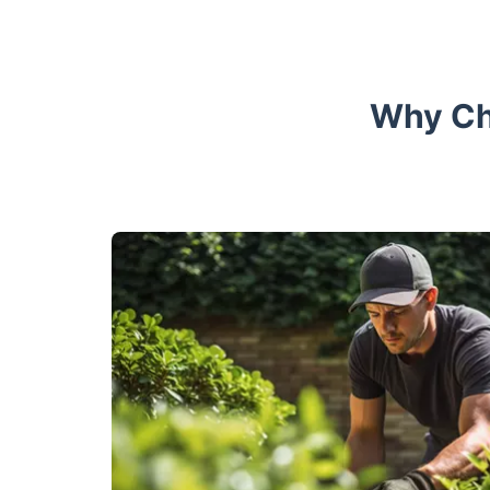
Why Ch