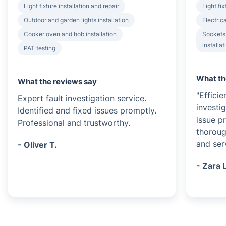
Light fixture installation and repair
Light fix
Outdoor and garden lights installation
Electrica
Cooker oven and hob installation
Sockets
installat
PAT testing
What th
What the reviews say
"Efficie
Expert fault investigation service.
investi
Identified and fixed issues promptly.
issue p
Professional and trustworthy.
thoroug
and serv
- Oliver T.
- Zara 