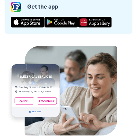
Get the app