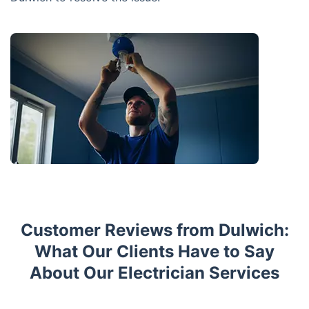
Customer Reviews from Dulwich:
What Our Clients Have to Say
About Our Electrician Services