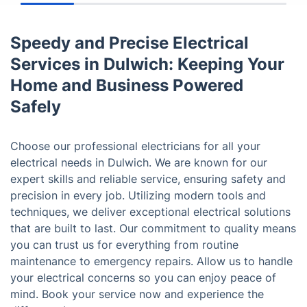
Speedy and Precise Electrical
Services in Dulwich: Keeping Your
Home and Business Powered
Safely
Choose our professional electricians for all your
electrical needs in Dulwich. We are known for our
expert skills and reliable service, ensuring safety and
precision in every job. Utilizing modern tools and
techniques, we deliver exceptional electrical solutions
that are built to last. Our commitment to quality means
you can trust us for everything from routine
maintenance to emergency repairs. Allow us to handle
your electrical concerns so you can enjoy peace of
mind. Book your service now and experience the