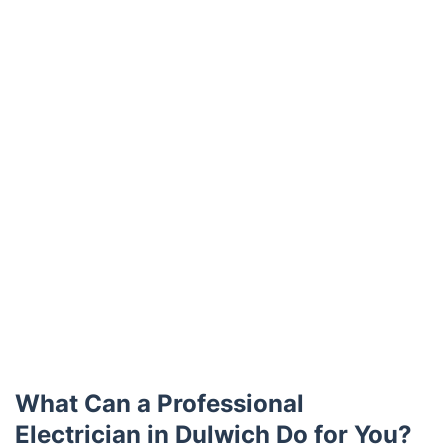
Trustpilot
What Can a Professional
Electrician in Dulwich Do for You?