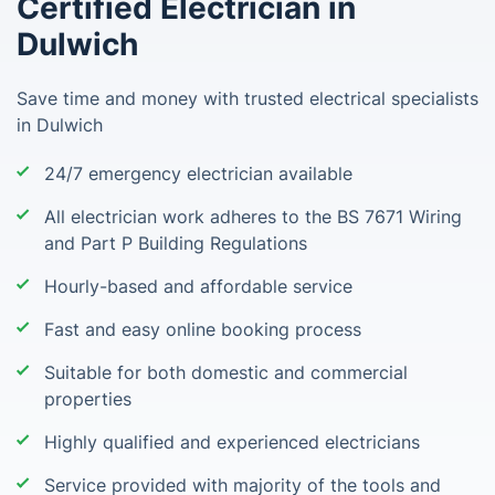
Certified Electrician in
Dulwich
Save time and money with trusted electrical specialists
in Dulwich
24/7 emergency electrician available
All electrician work adheres to the BS 7671 Wiring
and Part P Building Regulations
Hourly-based and affordable service
Fast and easy online booking process
Suitable for both domestic and commercial
properties
Highly qualified and experienced electricians
Service provided with majority of the tools and