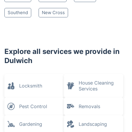
South East London
Brixton
Sydenham
Crystal Palace
Peckham
Brockley
Crofton Park
Camberwell
Penge
Stockwell
Streatham
Catford
Southend
New Cross
Explore all services we provide in
Dulwich