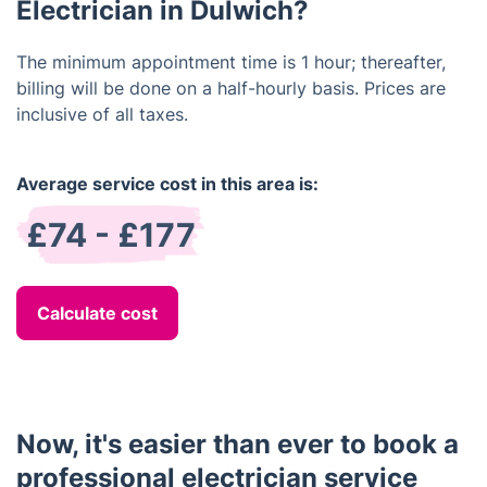
and make sure your home is up to code.
Electrician in Dulwich?
The minimum appointment time is 1 hour; thereafter,
billing will be done on a half-hourly basis. Prices are
inclusive of all taxes.
Average service cost in this area is:
£74 - £177
Calculate cost
Now, it's easier than ever to book a
professional electrician service