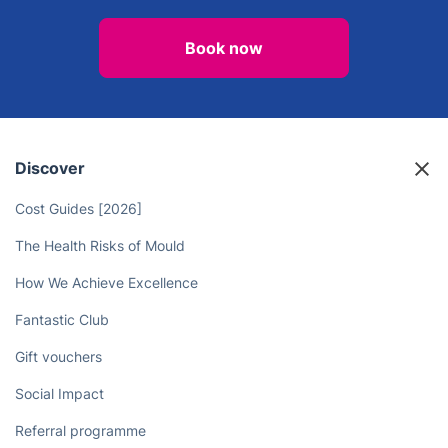
Book a certified electrician in
Dulwich now for fast, reliable
service!
Book now
Discover
Cost Guides [2026]
The Health Risks of Mould