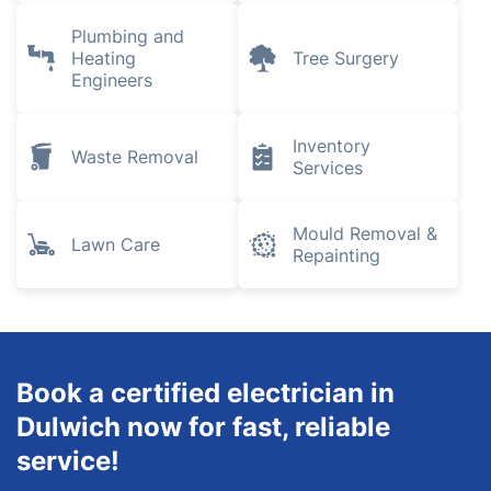
House Cleaning
Locksmith
Services
Pest Control
Removals
Gardening
Landscaping
Plumbing and
Heating
Tree Surgery
Engineers
Inventory
Waste Removal
Services
Mould Removal &
Lawn Care
Repainting