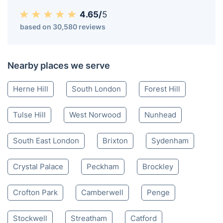
Dulwich SE
020 3404 3444
Mon-Sat 8:00 AM to 10:00 PM BST
4.65/
5
based on 30,580 reviews
Nearby places we serve
Herne Hill
South London
Forest Hill
Tulse Hill
West Norwood
Nunhead