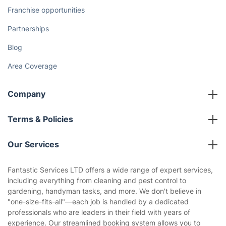
How We Achieve Excellence
Fantastic Club
Gift vouchers
Social Impact
Referral programme
Franchise opportunities
Partnerships
Blog
Area Coverage
Company
About us
Terms & Policies