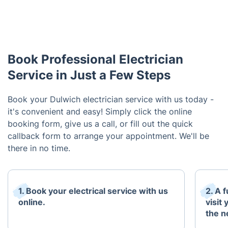
Book Professional Electrician
Service in Just a Few Steps
Book your Dulwich electrician service with us today -
it's convenient and easy! Simply click the online
booking form, give us a call, or fill out the quick
callback form to arrange your appointment. We'll be
there in no time.
1. Book your electrical service with us
2. A 
online.
visit
the n