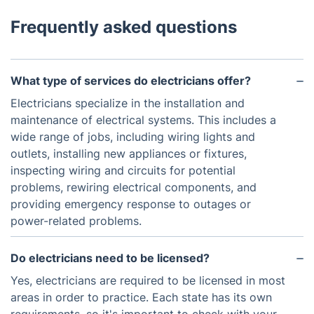
Frequently asked questions
What type of services do electricians offer?
Electricians specialize in the installation and
maintenance of electrical systems. This includes a
wide range of jobs, including wiring lights and
outlets, installing new appliances or fixtures,
inspecting wiring and circuits for potential
problems, rewiring electrical components, and
providing emergency response to outages or
power-related problems.
Do electricians need to be licensed?
Yes, electricians are required to be licensed in most
areas in order to practice. Each state has its own