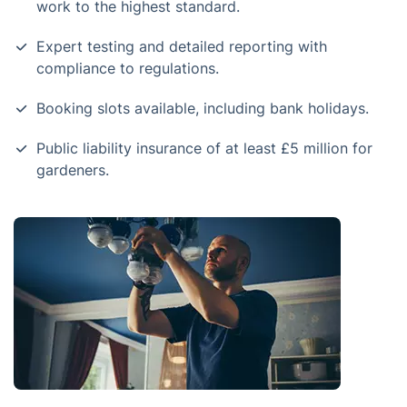
work to the highest standard.
Expert testing and detailed reporting with
compliance to regulations.
Booking slots available, including bank holidays.
Public liability insurance of at least £5 million for
gardeners.