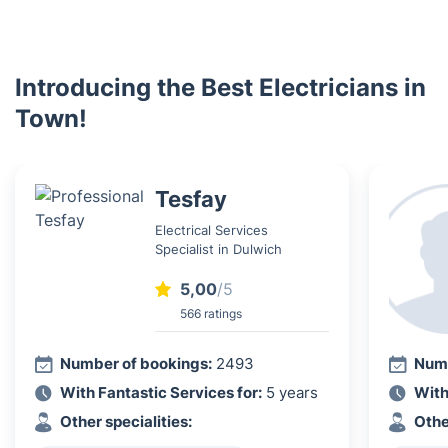
Introducing the Best Electricians in
Town!
Tesfay
Electrical Services
Specialist in Dulwich
5,00
/5
566 ratings
Number of bookings:
2493
Numb
With Fantastic Services for:
5 years
With
Other specialities:
Othe