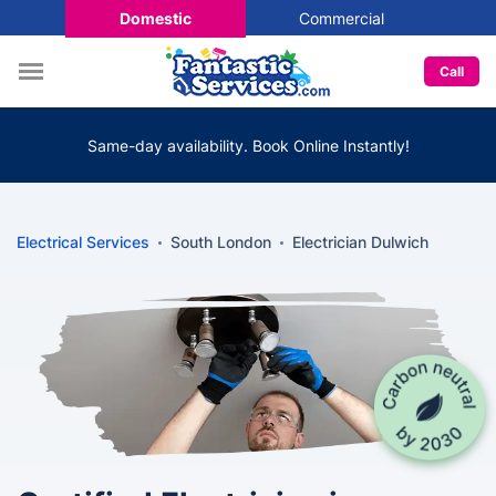
Domestic
Commercial
Call
Same-day availability. Book Online Instantly!
Electrical Services
South London
Electrician Dulwich