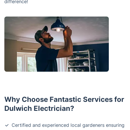
difference!
Why Choose Fantastic Services for
Dulwich Electrician?
Certified and experienced local gardeners ensuring