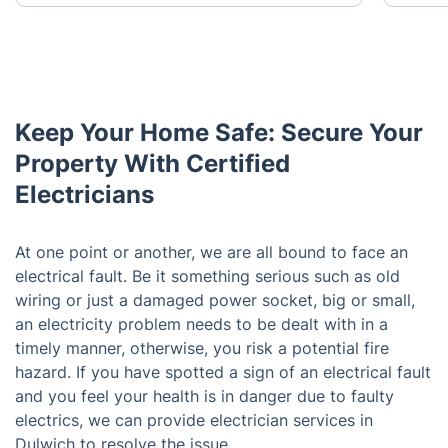
Keep Your Home Safe: Secure Your
Property With Certified
Electricians
At one point or another, we are all bound to face an
electrical fault. Be it something serious such as old
wiring or just a damaged power socket, big or small,
an electricity problem needs to be dealt with in a
timely manner, otherwise, you risk a potential fire
hazard. If you have spotted a sign of an electrical fault
and you feel your health is in danger due to faulty
electrics, we can provide electrician services in
Dulwich to resolve the issue.