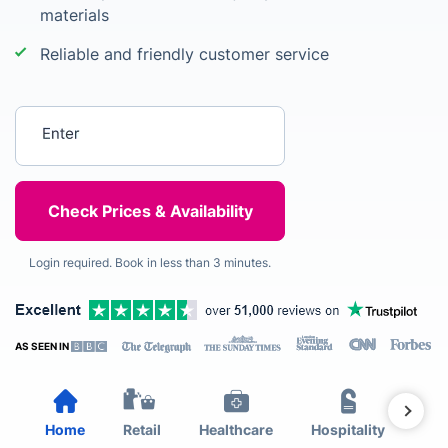
materials
Reliable and friendly customer service
Enter your postcode
Login required. Book in less than 3 minutes.
AS SEEN IN
Home
Retail
Healthcare
Hospitality
Est