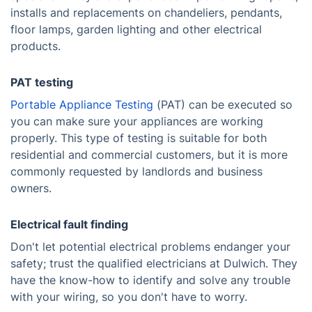
installs and replacements on chandeliers, pendants,
floor lamps, garden lighting and other electrical
products.
PAT testing
Portable Appliance Testing
(PAT) can be executed so
you can make sure your appliances are working
properly. This type of testing is suitable for both
residential and commercial customers, but it is more
commonly requested by landlords and business
owners.
Electrical fault finding
Don't let potential electrical problems endanger your
safety; trust the qualified electricians at Dulwich. They
have the know-how to identify and solve any trouble
with your wiring, so you don't have to worry.