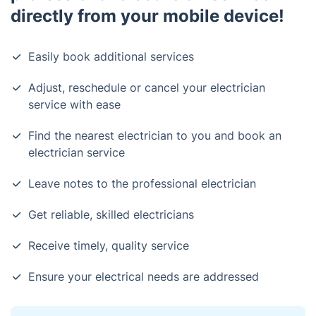
directly from your mobile device!
Easily book additional services
Adjust, reschedule or cancel your electrician
service with ease
Find the nearest electrician to you and book an
electrician service
Leave notes to the professional electrician
Get reliable, skilled electricians
Receive timely, quality service
Ensure your electrical needs are addressed