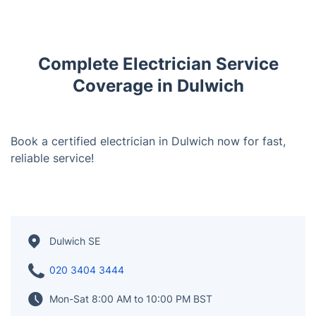
Complete Electrician Service
Coverage in Dulwich
Book a certified electrician in Dulwich now for fast,
reliable service!