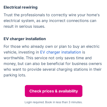
Electrical rewiring
Trust the professionals to correctly wire your home's
electrical system, as any incorrect connections can
result in serious issues.
EV charger installation
For those who already own or plan to buy an electric
vehicle, investing in
EV charger installation
is
worthwhile. This service not only saves time and
money, but can also be beneficial for business owners
who want to provide several charging stations in their
parking lots.
Check prices & availability
Login required. Book in less than 3 minutes.