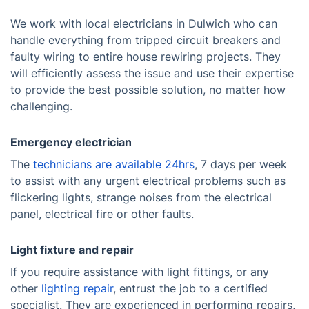
We work with local electricians in Dulwich who can
handle everything from tripped circuit breakers and
faulty wiring to entire house rewiring projects. They
will efficiently assess the issue and use their expertise
to provide the best possible solution, no matter how
challenging.
Emergency electrician
The
technicians are available 24hrs
, 7 days per week
to assist with any urgent electrical problems such as
flickering lights, strange noises from the electrical
panel, electrical fire or other faults.
Light fixture and repair
If you require assistance with light fittings, or any
other
lighting repair
, entrust the job to a certified
specialist. They are experienced in performing repairs,