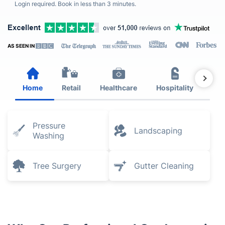
Login required. Book in less than 3 minutes.
AS SEEN IN
Home
Retail
Healthcare
Hospitality
Est
Pressure
Landscaping
Washing
Tree Surgery
Gutter Cleaning