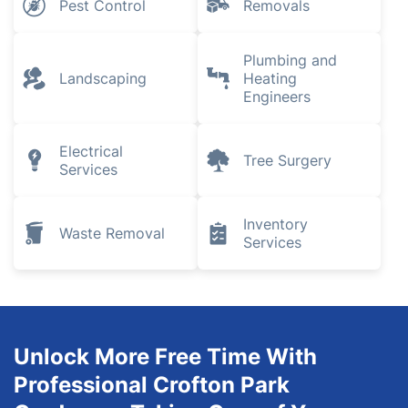
Pest Control
Removals
Plumbing and
Landscaping
Heating
Engineers
Electrical
Tree Surgery
Services
Inventory
Waste Removal
Services
Unlock More Free Time With
Professional Crofton Park