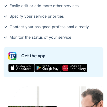
Easily edit or add more other services
Specify your service priorities
Contact your assigned professional directly
Monitor the status of your service
Get the app