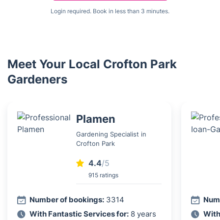
Login required. Book in less than 3 minutes.
Meet Your Local Crofton Park
Gardeners
Plamen
Gardening Specialist in
Crofton Park
4.4
/5
915 ratings
Number of bookings:
3314
Numb
With Fantastic Services for:
8 years
With