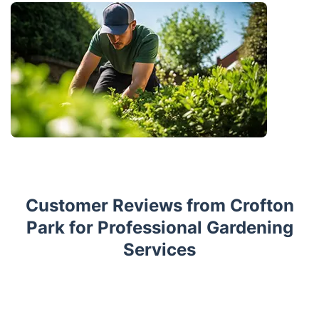
Customer Reviews from Crofton
Park for Professional Gardening
Services
Trustpilot