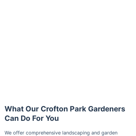
What Our Crofton Park Gardeners
Can Do For You
We offer comprehensive landscaping and garden