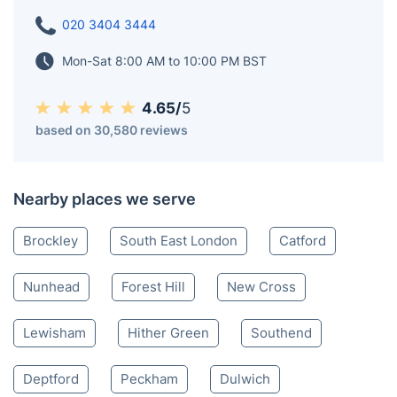
020 3404 3444
Mon-Sat 8:00 AM to 10:00 PM BST
4.65/
5
based on 30,580 reviews
Nearby places we serve
Brockley
South East London
Catford
Nunhead
Forest Hill
New Cross
Lewisham
Hither Green
Southend
Deptford
Peckham
Dulwich