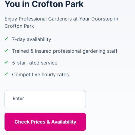
You in Crofton Park
Enjoy Professional Gardeners at Your Doorstep in
Crofton Park
7-day availability
Trained & insured professional gardening staff
5-star rated service
Competitive hourly rates
Enter your postcode