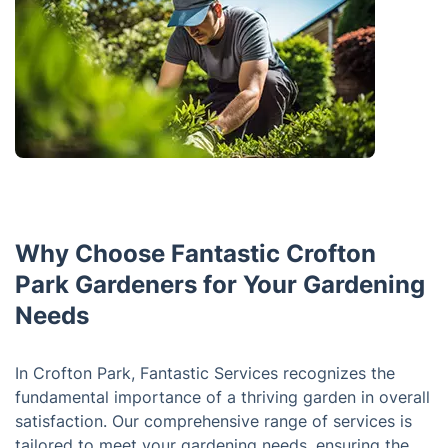
Why Choose Fantastic Crofton
Park Gardeners for Your Gardening
Needs
In Crofton Park, Fantastic Services recognizes the
fundamental importance of a thriving garden in overall
satisfaction. Our comprehensive range of services is
tailored to meet your gardening needs, ensuring the