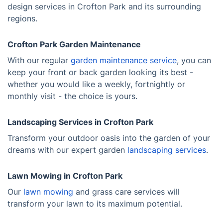
design services in Crofton Park and its surrounding
regions.
Crofton Park Garden Maintenance
With our regular
garden maintenance service
, you can
keep your front or back garden looking its best -
whether you would like a weekly, fortnightly or
monthly visit - the choice is yours.
Landscaping Services in Crofton Park
Transform your outdoor oasis into the garden of your
dreams with our expert garden
landscaping services
.
Lawn Mowing in Crofton Park
Our
lawn mowing
and grass care services will
transform your lawn to its maximum potential.