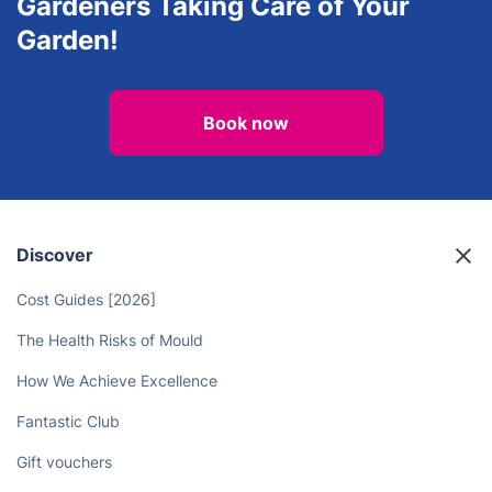
Gardeners Taking Care of Your
Garden!
Book now
Discover
Cost Guides [2026]
The Health Risks of Mould
How We Achieve Excellence
Fantastic Club
Gift vouchers