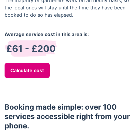
The majority of gardeners work on an hourly basis, so
the local ones will stay until the time they have been
booked to do so has elapsed.
Average service cost in this area is:
£61 - £200
Calculate cost
Booking made simple: over 100
services accessible right from your
phone.