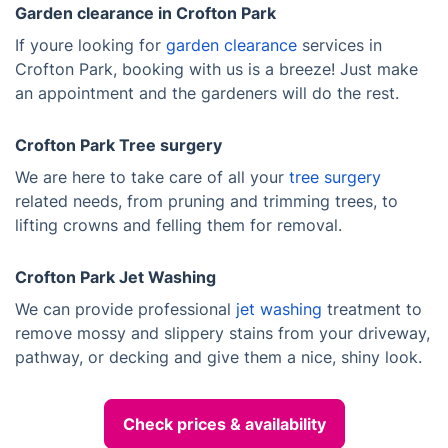
Garden clearance in Crofton Park
If youre looking for
garden clearance
services in
Crofton Park, booking with us is a breeze! Just make
an appointment and the gardeners will do the rest.
Crofton Park Tree surgery
We are here to take care of all your
tree surgery
related needs, from pruning and trimming trees, to
lifting crowns and felling them for removal.
Crofton Park Jet Washing
We can provide professional
jet washing
treatment to
remove mossy and slippery stains from your driveway,
pathway, or decking and give them a nice, shiny look.
Check prices & availability