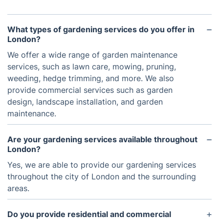
What types of gardening services do you offer in
London?
We offer a wide range of garden maintenance
services, such as lawn care, mowing, pruning,
weeding, hedge trimming, and more. We also
provide commercial services such as garden
design, landscape installation, and garden
maintenance.
Are your gardening services available throughout
London?
Yes, we are able to provide our gardening services
throughout the city of London and the surrounding
areas.
Do you provide residential and commercial