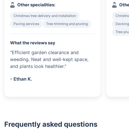
Other specialities:
Othe
Christmas tree delivery and installation
Christma
Paving services
Tree trimming and pruning
Decking 
Tree pru
What the reviews say
"Efficient garden clearance and
weeding. Neat and well-kept space,
and plants look healthier."
- Ethan K.
Frequently asked questions