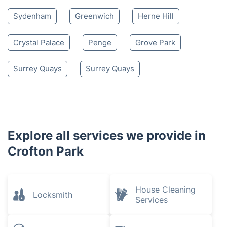
Sydenham
Greenwich
Herne Hill
Crystal Palace
Penge
Grove Park
Surrey Quays
Surrey Quays
Explore all services we provide in
Crofton Park
House Cleaning
Locksmith
Services