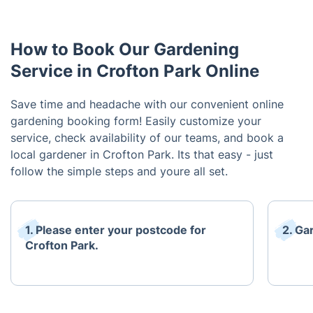
How to Book Our Gardening
Service in Crofton Park Online
Save time and headache with our convenient online
gardening booking form! Easily customize your
service, check availability of our teams, and book a
local gardener in Crofton Park. Its that easy - just
follow the simple steps and youre all set.
1. Please enter your postcode for
2. Ga
Crofton Park.