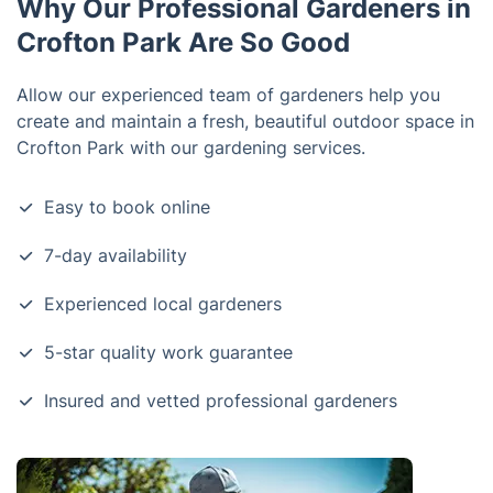
Why Our Professional Gardeners in
Crofton Park Are So Good
Allow our experienced team of gardeners help you
create and maintain a fresh, beautiful outdoor space in
Crofton Park with our gardening services.
Easy to book online
7-day availability
Experienced local gardeners
5-star quality work guarantee
Insured and vetted professional gardeners