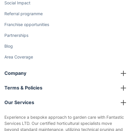
Social Impact
Referral programme
Franchise opportunities
Partnerships
Blog
Area Coverage
Company
About us
Terms & Policies
Reviews
Company policies
Our Services
Contact us
Sustainability policy
House Cleaning Services
Experience a bespoke approach to garden care with Fantastic
Privacy policy
Services LTD. Our certified horticultural specialists move
Gardening
beyond standard maintenance, utilizing technical pruning and