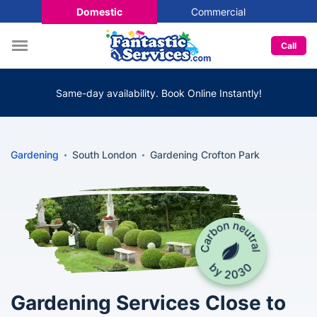
Domestic
Commercial
Call
Same-day availability. Book Online Instantly!
Gardening
South London
Gardening Crofton Park
Gardening Services Close to