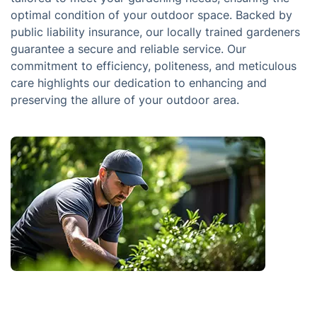
optimal condition of your outdoor space. Backed by
public liability insurance, our locally trained gardeners
guarantee a secure and reliable service. Our
commitment to efficiency, politeness, and meticulous
care highlights our dedication to enhancing and
preserving the allure of your outdoor area.