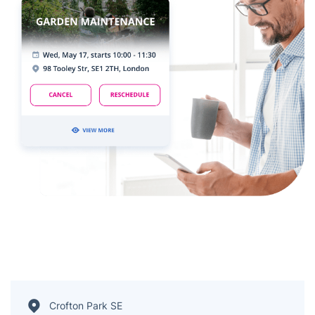
Crofton Park SE