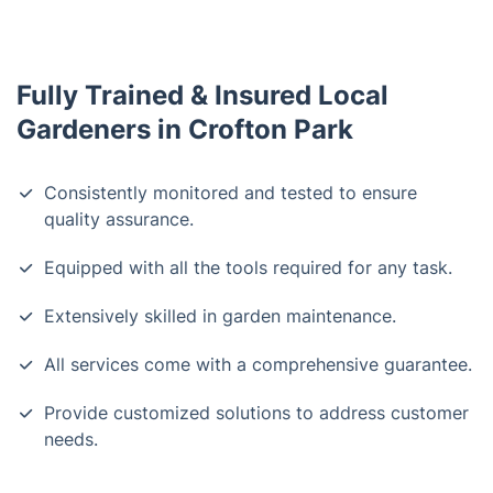
Fully Trained & Insured Local
Gardeners in Crofton Park
Consistently monitored and tested to ensure
quality assurance.
Equipped with all the tools required for any task.
Extensively skilled in garden maintenance.
All services come with a comprehensive guarantee.
Provide customized solutions to address customer
needs.