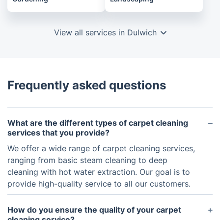
View all services in Dulwich
Frequently asked questions
What are the different types of carpet cleaning
services that you provide?
We offer a wide range of carpet cleaning services,
ranging from basic steam cleaning to deep
cleaning with hot water extraction. Our goal is to
provide high-quality service to all our customers.
How do you ensure the quality of your carpet
cleaning service?