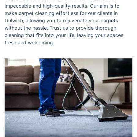
impeccable and high-quality results. Our aim is to
make carpet cleaning effortless for our clients in
Dulwich, allowing you to rejuvenate your carpets
without the hassle. Trust us to provide thorough
cleaning that fits into your life, leaving your spaces
fresh and welcoming.