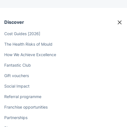
Discover