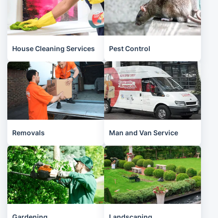
House Cleaning Services
Pest Control
Removals
Man and Van Service
Gardening
Landscaping