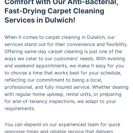
Comfort with Our Anti-Bacterial,
Fast-Drying Carpet Cleaning
Services in Dulwich!
When it comes to carpet cleaning in Dulwich, our
services stand out for their convenience and flexibility.
Offering same-day carpet cleaning is just one of the
ways we cater to our customers' needs. With evening
and weekend appointments, we make it easy for you
to choose a time that works best for your schedule,
reflecting our commitment to being a local,
professional, and fully insured service. Whether dealing
with regular home upkeep, rental units, or preparing
for end-of-tenancy inspections, we adapt to your
requirements.
You can depend on our experienced team for quick
response times and reliable service that delivers