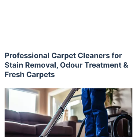
Professional Carpet Cleaners for
Stain Removal, Odour Treatment &
Fresh Carpets