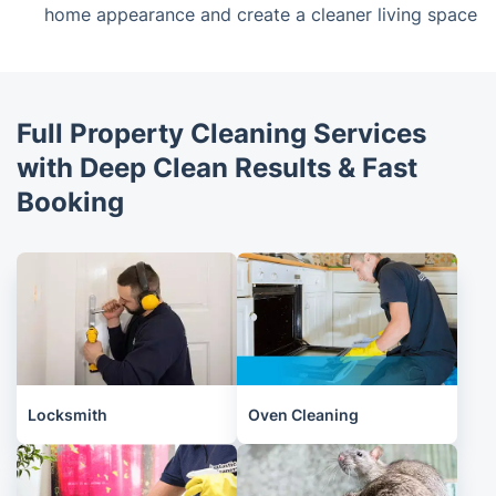
home appearance and create a cleaner living space
Full Property Cleaning Services
with Deep Clean Results & Fast
Booking
Locksmith
Oven Cleaning