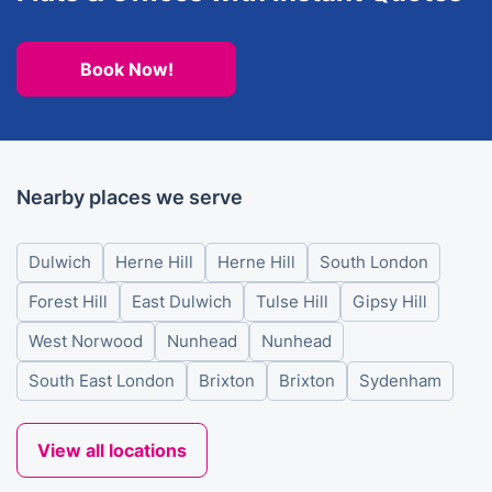
Book Now!
Nearby places we serve
Dulwich
Herne Hill
Herne Hill
South London
Forest Hill
East Dulwich
Tulse Hill
Gipsy Hill
West Norwood
Nunhead
Nunhead
South East London
Brixton
Brixton
Sydenham
View all locations