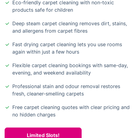
Eco-friendly carpet cleaning with non-toxic
products safe for children
Deep steam carpet cleaning removes dirt, stains,
and allergens from carpet fibres
Fast drying carpet cleaning lets you use rooms
again within just a few hours
Flexible carpet cleaning bookings with same-day,
evening, and weekend availability
Professional stain and odour removal restores
fresh, cleaner-smelling carpets
Free carpet cleaning quotes with clear pricing and
no hidden charges
Limited Slots!