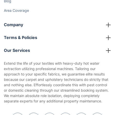
Cost Guides [2026]
The Health Risks of Mould
How We Achieve Excellence
Fantastic Club
Gift vouchers
Social Impact
Referral programme
Franchise opportunities
Partnerships
Blog
Area Coverage