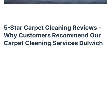
5-Star Carpet Cleaning Reviews -
Why Customers Recommend Our
Carpet Cleaning Services Dulwich
Trustpilot