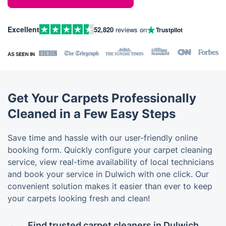
Excellent
52,820
reviews on
Trustpilot
Get Your Carpets Professionally
Cleaned in a Few Easy Steps
Save time and hassle with our user-friendly online
booking form. Quickly configure your carpet cleaning
service, view real-time availability of local technicians
and book your service in Dulwich with one click. Our
convenient solution makes it easier than ever to keep
your carpets looking fresh and clean!
Find trusted carpet cleaners in Dulwich