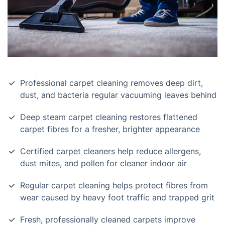
Professional carpet cleaning removes deep dirt,
dust, and bacteria regular vacuuming leaves behind
Deep steam carpet cleaning restores flattened
carpet fibres for a fresher, brighter appearance
Certified carpet cleaners help reduce allergens,
dust mites, and pollen for cleaner indoor air
Regular carpet cleaning helps protect fibres from
wear caused by heavy foot traffic and trapped grit
Fresh, professionally cleaned carpets improve