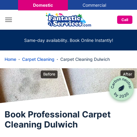
Domestic
Commercial
Call
Same-day availability. Book Online Instantly!
Home
Carpet Cleaning
Carpet Cleaning Dulwich
Book Professional Carpet
Cleaning Dulwich