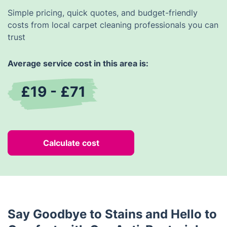
Simple pricing, quick quotes, and budget-friendly
costs from local carpet cleaning professionals you can
trust
Average service cost in this area is:
£19 - £71
Calculate cost
Say Goodbye to Stains and Hello to