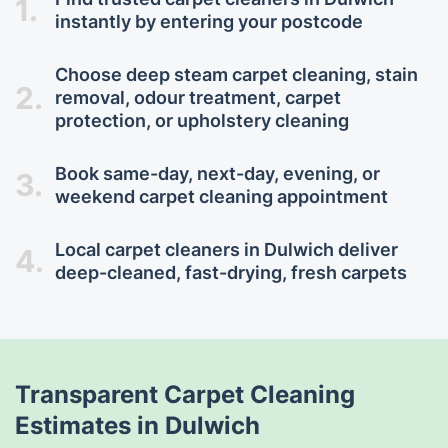
1.
instantly by entering your postcode
Choose deep steam carpet cleaning, stain
2.
removal, odour treatment, carpet
protection, or upholstery cleaning
Book same-day, next-day, evening, or
3.
weekend carpet cleaning appointment
Local carpet cleaners in Dulwich deliver
4.
deep-cleaned, fast-drying, fresh carpets
Transparent Carpet Cleaning
Estimates in Dulwich