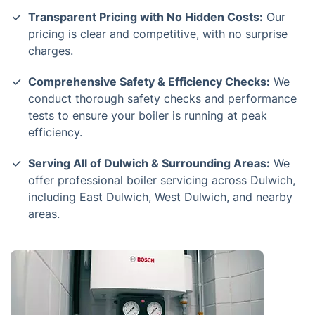
Transparent Pricing with No Hidden Costs:
Our
pricing is clear and competitive, with no surprise
charges.
Comprehensive Safety & Efficiency Checks:
We
conduct thorough safety checks and performance
tests to ensure your boiler is running at peak
efficiency.
Serving All of Dulwich & Surrounding Areas:
We
offer professional boiler servicing across Dulwich,
including East Dulwich, West Dulwich, and nearby
areas.