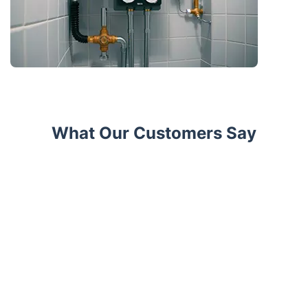
What Our Customers Say
Trustpilot