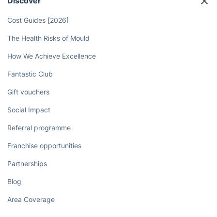
Discover
Cost Guides [2026]
The Health Risks of Mould
How We Achieve Excellence
Fantastic Club
Gift vouchers
Social Impact
Referral programme
Franchise opportunities
Partnerships
Blog
Area Coverage