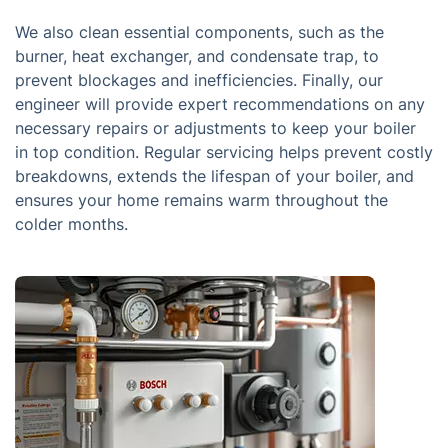
We also clean essential components, such as the
burner, heat exchanger, and condensate trap, to
prevent blockages and inefficiencies. Finally, our
engineer will provide expert recommendations on any
necessary repairs or adjustments to keep your boiler
in top condition. Regular servicing helps prevent costly
breakdowns, extends the lifespan of your boiler, and
ensures your home remains warm throughout the
colder months.