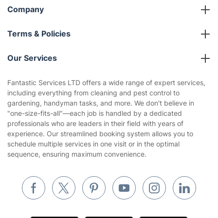
Company
About us
Terms & Policies
Reviews
Company policies
Our Services
Contact us
Sustainability policy
House Cleaning Services
Fantastic Services LTD offers a wide range of expert services,
Privacy policy
including everything from cleaning and pest control to
Gardening
gardening, handyman tasks, and more. We don't believe in
Website’s terms of use
"one-size-fits-all"—each job is handled by a dedicated
Landscaping
professionals who are leaders in their field with years of
Cookies policy
Tradespeople and Odd Jobs
experience. Our streamlined booking system allows you to
schedule multiple services in one visit or in the optimal
Builders
sequence, ensuring maximum convenience.
Removals & storage
Waste removal
Inventory services