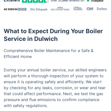
AS SEEN IN
What to Expect During Your Boiler
Service in Dulwich
Comprehensive Boiler Maintenance for a Safe &
Efficient Home
During your annual boiler service, our skilled engineers
will perform a thorough inspection of your system to
ensure it is operating safely and efficiently. We start
by checking for any leaks, corrosion, or wear and tear
that could affect performance. Next, we test the gas
pressure and flue emissions to confirm compliance
with safety regulations.