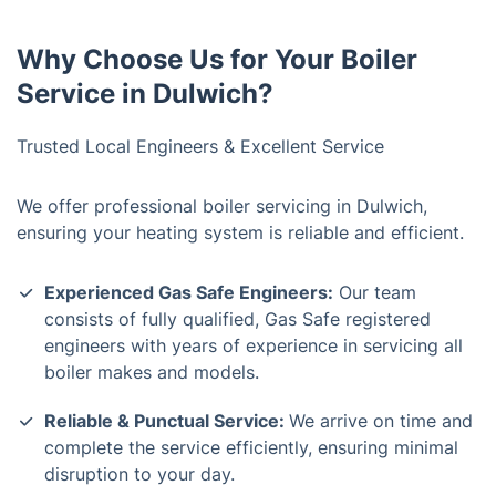
Why Choose Us for Your Boiler
Service in Dulwich?
Trusted Local Engineers & Excellent Service
We offer professional boiler servicing in Dulwich,
ensuring your heating system is reliable and efficient.
Experienced Gas Safe Engineers:
Our team
consists of fully qualified, Gas Safe registered
engineers with years of experience in servicing all
boiler makes and models.
Reliable & Punctual Service:
We arrive on time and
complete the service efficiently, ensuring minimal
disruption to your day.