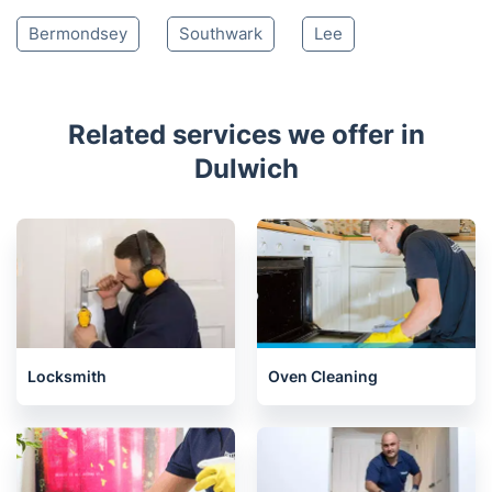
Bermondsey
Southwark
Lee
Related services we offer in
Dulwich
Locksmith
Oven Cleaning