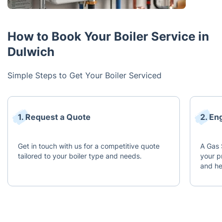
How to Book Your Boiler Service in
Dulwich
Simple Steps to Get Your Boiler Serviced
1. Request a Quote
2. En
Get in touch with us for a competitive quote
A Gas 
tailored to your boiler type and needs.
your p
and he