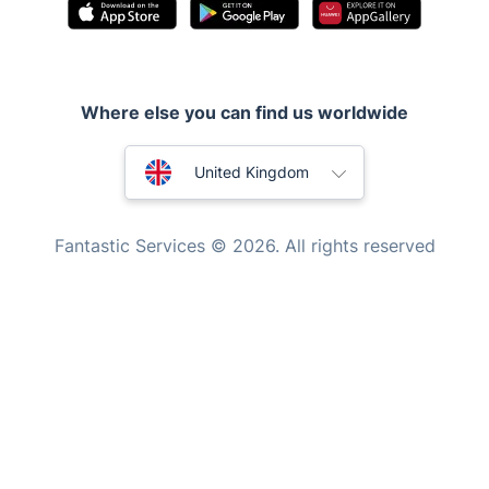
Pest control
Appliance repair
Locksmith London
Where else you can find us worldwide
Handyman London
Australia
Mobile Beauty & Wellness
United Kingdom
Tutoring Services
New Zealand
Fantastic Services © 2026. All rights reserved
Home Care
United States
Mould Removal
Hungary
Bulgaria