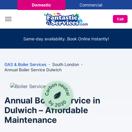
Domestic
Commercial
Call
Same-day availability. Book Online Instantly!
GAS & Boiler Services
South London
Annual Boiler Service Dulwich
Annual Boiler Service in
Dulwich – Affordable
Maintenance