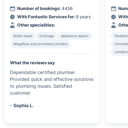
Number of bookings:
4456
Numb
With Fantastic Services for:
8 years
With
Other specialities:
Othe
Boiler repair
Drainage
Appliance repairs
Radiator
Megaflow and unvented cylinders
Unvented
Landlord
What the reviews say
Dependable certified plumber.
Provided quick and effective solutions
to plumbing issues. Satisfied
customer.
- Sophia L.