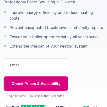
Professional Boiler Servicing in Dulwich
Improve energy efficiency and reduce heating
costs
Prevent unexpected breakdowns and costly repairs
Ensure your boiler operates safely all year round
Extend the lifespan of your heating system
Enter your postcode
Login required. Book in less than 3 minutes.