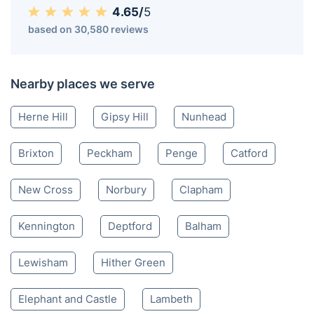
4.65/
5
based on 30,580 reviews
Nearby places we serve
Herne Hill
Gipsy Hill
Nunhead
Brixton
Peckham
Penge
Catford
New Cross
Norbury
Clapham
Kennington
Deptford
Balham
Lewisham
Hither Green
Elephant and Castle
Lambeth