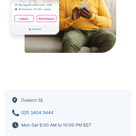
Dulwich SE
020 3404 3444
Mon-Sat 8:00 AM to 10:00 PM BST