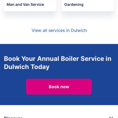
Man and Van Service
Gardening
View all services in Dulwich
Book Your Annual Boiler Service in
Dulwich Today
Book now