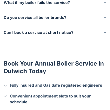
using less energy and helping to lower your heating
What if my boiler fails the service?
costs.
If faults are found, our engineer will provide
recommendations and discuss any necessary
Do you service all boiler brands?
repairs with you.
Yes, we service all major boiler brands, including
Worcester Bosch, Vaillant, Ideal, Baxi, and more.
Can I book a service at short notice?
We recommend booking in advance, but we always
try to accommodate urgent service requests.
Book Your Annual Boiler Service in
Dulwich Today
Fully insured and Gas Safe registered engineers
Convenient appointment slots to suit your
schedule