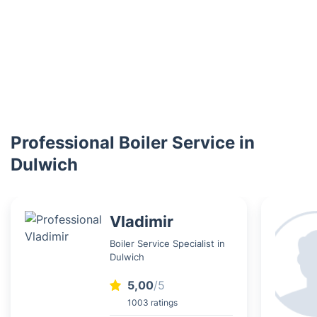
Professional Boiler Service in
Dulwich
Vladimir
Boiler Service Specialist in
Dulwich
5,00
/5
1003 ratings