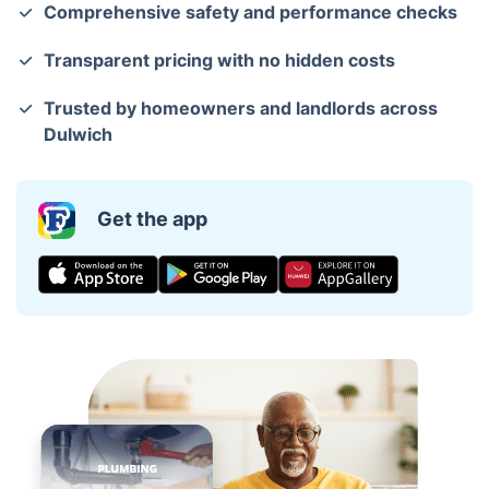
Comprehensive safety and performance checks
Transparent pricing with no hidden costs
Trusted by homeowners and landlords across
Dulwich
Get the app