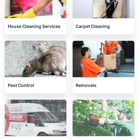
House Cleaning Services
Carpet Cleaning
Pest Control
Removals