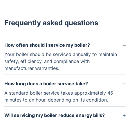
Frequently asked questions
How often should I service my boiler?
Your boiler should be serviced annually to maintain
safety, efficiency, and compliance with
manufacturer warranties.
How long does a boiler service take?
A standard boiler service takes approximately 45
minutes to an hour, depending on its condition.
Will servicing my boiler reduce energy bills?
Yes! A well-maintained boiler runs more efficiently,