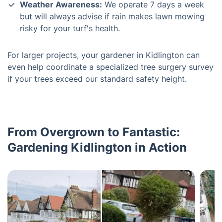
Weather Awareness:
We operate 7 days a week
but will always advise if rain makes lawn mowing
risky for your turf's health.
For larger projects, your gardener in Kidlington can
even help coordinate a specialized tree surgery survey
if your trees exceed our standard safety height.
From Overgrown to Fantastic:
Gardening Kidlington in Action