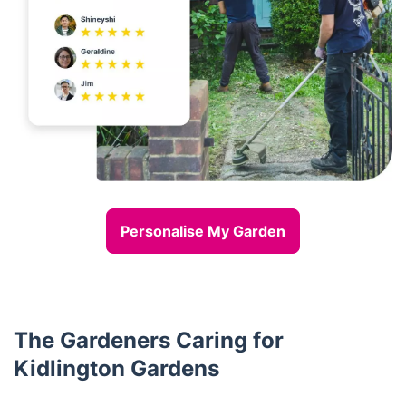
Personalise My Garden
The Gardeners Caring for
Kidlington Gardens