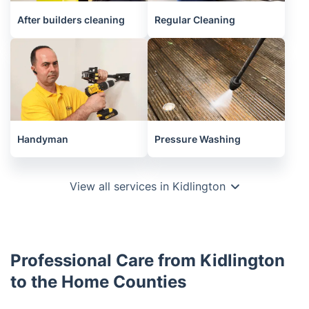
After builders cleaning
Regular Cleaning
Handyman
Pressure Washing
View all services in Kidlington
Professional Care from Kidlington
to the Home Counties