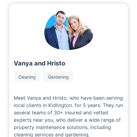
Vanya and Hristo
Cleaning
Gardening
Meet Vanya and Hristo, who have been serving
local clients in Kidlington. for 5 years. They run
several teams of 30+ insured and vetted
experts near you, who deliver a wide range of
property maintenance solutions, including
cleaning services and gardening.