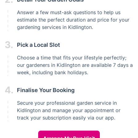
Answer a few must-ask questions to help us
estimate the perfect duration and price for your
gardening services in Kidlington.
3.
Pick a Local Slot
Choose a time that fits your lifestyle perfectly;
our gardeners in Kidlington are available 7 days a
week, including bank holidays.
4.
Finalise Your Booking
Secure your professional garden service in
Kidlington and manage your appointment or
track your subscription easily via our app.