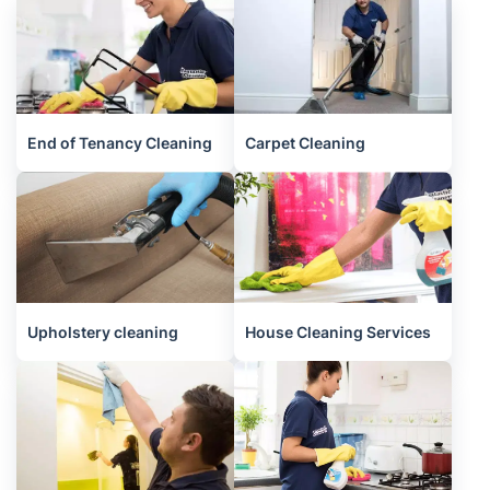
End of Tenancy Cleaning
Carpet Cleaning
Upholstery cleaning
House Cleaning Services