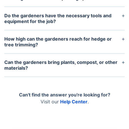
Yes, our gardeners travel in a van and require a
parking space within at least a walkable distance
Do the gardeners have the necessary tools and
to unload their heavy tools and equipment.
equipment for the job?
Absolutely. They bring all the necessary petrol-
based equipment required for the specific job
How high can the gardeners reach for hedge or
requested.
tree trimming?
Our gardeners can reach a height of up to 4 meters
(12 feet). If the trees or ivy are taller than this, we
Can the gardeners bring plants, compost, or other
would need to send a specialized tree surgeon
materials?
instead.
Yes, provided we are notified in advance and the
items are small and specific, such as a 10L bag of
gravel or a few small plants.
Can't find the answer you're looking for?
Visit our
Help Center
.