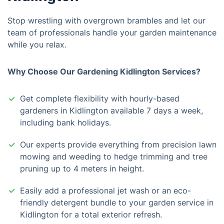
Stop wrestling with overgrown brambles and let our
team of professionals handle your garden maintenance
while you relax.
Why Choose Our Gardening Kidlington Services?
Get complete flexibility with hourly-based
gardeners in Kidlington available 7 days a week,
including bank holidays.
Our experts provide everything from precision lawn
mowing and weeding to hedge trimming and tree
pruning up to 4 meters in height.
Easily add a professional jet wash or an eco-
friendly detergent bundle to your garden service in
Kidlington for a total exterior refresh.