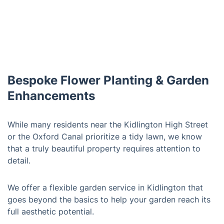
Bespoke Flower Planting & Garden
Enhancements
While many residents near the Kidlington High Street
or the Oxford Canal prioritize a tidy lawn, we know
that a truly beautiful property requires attention to
detail.
We offer a flexible garden service in Kidlington that
goes beyond the basics to help your garden reach its
full aesthetic potential.