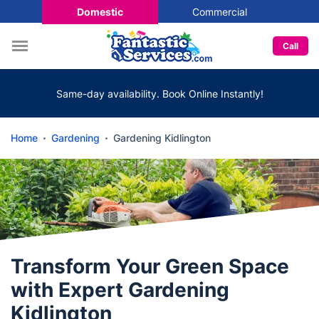
Domestic
Commercial
Call
Same-day availability. Book Online Instantly!
Home
Gardening
Gardening Kidlington
Transform Your Green Space
with Expert Gardening
Kidlington