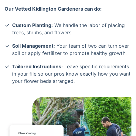
Our Vetted Kidlington Gardeners can do:
Custom Planting:
We handle the labor of placing
trees, shrubs, and flowers.
Soil Management:
Your team of two can turn over
soil or apply fertilizer to promote healthy growth.
Tailored Instructions:
Leave specific requirements
in your file so our pros know exactly how you want
your flower beds arranged.