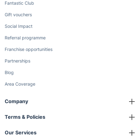
Fantastic Club
Gift vouchers
Social Impact
Referral programme
Franchise opportunities
Partnerships
Blog
Area Coverage
Company
About us
Terms & Policies
Reviews
Company policies
Our Services
Contact us