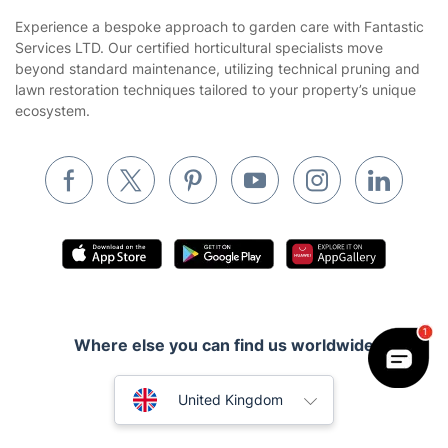
Sustainability policy
House Cleaning Services
Experience a bespoke approach to garden care with Fantastic
Privacy policy
Services LTD. Our certified horticultural specialists move
Gardening
beyond standard maintenance, utilizing technical pruning and
Website’s terms of use
lawn restoration techniques tailored to your property’s unique
Landscaping
ecosystem.
Cookies policy
Tradespeople and Odd Jobs
Builders
Removals & storage
Waste removal
Inventory services
Pest control
Where else you can find us worldwide
Appliance repair
Locksmith London
Australia
United Kingdom
Handyman London
New Zealand