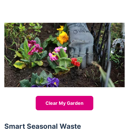
Clear My Garden
Smart Seasonal Waste