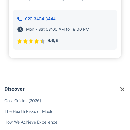
020 3404 3444
Mon - Sat 08:00 AM to 18:00 PM
4.6/5
Discover
Cost Guides [2026]
The Health Risks of Mould
How We Achieve Excellence