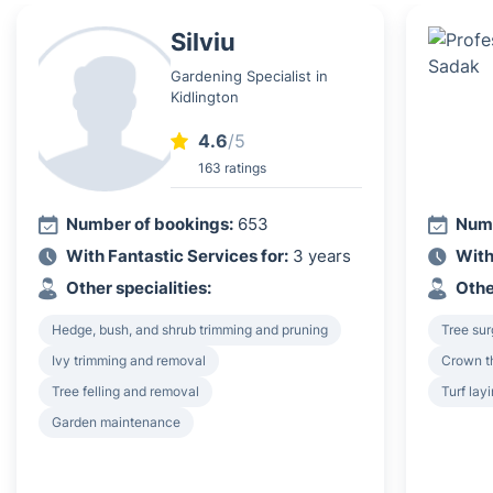
Silviu
Gardening Specialist in
Kidlington
4.6
/5
163 ratings
Number of bookings:
653
Numb
With Fantastic Services for:
3 years
With
Other specialities:
Othe
Hedge, bush, and shrub trimming and pruning
Tree su
Ivy trimming and removal
Crown th
Tree felling and removal
Turf lay
Garden maintenance