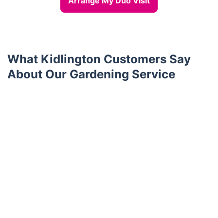
Arrange My Duo Visit
What Kidlington Customers Say
About Our Gardening Service