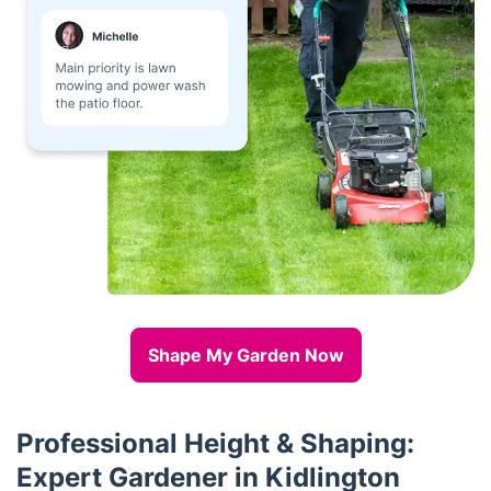
Shape My Garden Now
Professional Height & Shaping:
Expert Gardener in Kidlington