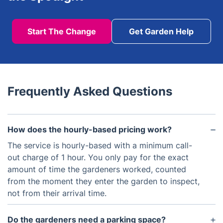
Start The Change
Get Garden Help
Frequently Asked Questions
How does the hourly-based pricing work?
The service is hourly-based with a minimum call-
out charge of 1 hour. You only pay for the exact
amount of time the gardeners worked, counted
from the moment they enter the garden to inspect,
not from their arrival time.
Do the gardeners need a parking space?