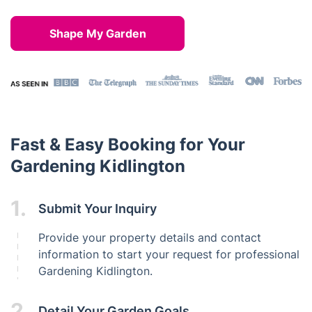
Shape My Garden
Fast & Easy Booking for Your
Gardening Kidlington
1.
Submit Your Inquiry
Provide your property details and contact
information to start your request for professional
Gardening Kidlington.
2.
Detail Your Garden Goals