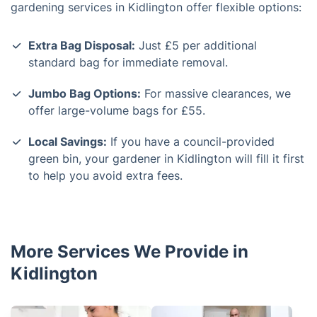
gardening services in Kidlington offer flexible options:
Extra Bag Disposal:
Just £5 per additional
standard bag for immediate removal.
Jumbo Bag Options:
For massive clearances, we
offer large-volume bags for £55.
Local Savings:
If you have a council-provided
green bin, your gardener in Kidlington will fill it first
to help you avoid extra fees.
More Services We Provide in
Kidlington