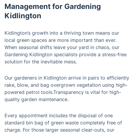
Management for Gardening
Kidlington
Kidlington’s growth into a thriving town means our
local green spaces are more important than ever.
When seasonal shifts leave your yard in chaos, our
Gardening Kidlington specialists provide a stress-free
solution for the inevitable mess.
Our gardeners in Kidlington arrive in pairs to efficiently
rake, blow, and bag overgrown vegetation using high-
powered petrol tools.Transparency is vital for high-
quality garden maintenance.
Every appointment includes the disposal of one
standard bin bag of green waste completely free of
charge. For those larger seasonal clear-outs, our