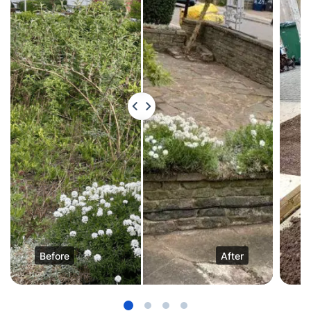
Before
After