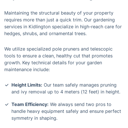
Maintaining the structural beauty of your property
requires more than just a quick trim. Our gardening
services in Kidlington specialize in high-reach care for
hedges, shrubs, and ornamental trees.
We utilize specialized pole pruners and telescopic
tools to ensure a clean, healthy cut that promotes
growth. Key technical details for your garden
maintenance include:
Height Limits:
Our team safely manages pruning
and ivy removal up to 4 meters (12 feet) in height.
Team Efficiency:
We always send two pros to
handle heavy equipment safely and ensure perfect
symmetry in shaping.