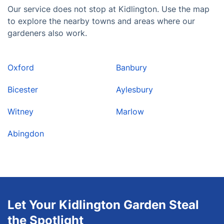
Our service does not stop at Kidlington. Use the map
to explore the nearby towns and areas where our
gardeners also work.
Oxford
Banbury
Bicester
Aylesbury
Witney
Marlow
Abingdon
Let Your Kidlington Garden Steal
the Spotlight