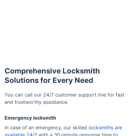
Comprehensive Locksmith
Solutions for Every Need
You can call our 24/7 customer support line for fast
and trustworthy assistance.
Emergency locksmith
In case of an emergency, our skilled
locksmiths are
available 24/7
with a 30-minute response time to