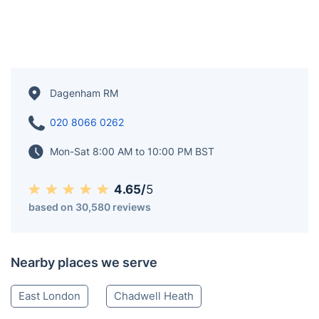
Dagenham RM
020 8066 0262
Mon-Sat 8:00 AM to 10:00 PM BST
4.65/
5
based on 30,580 reviews
Nearby places we serve
East London
Chadwell Heath