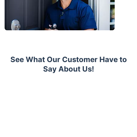
See What Our Customer Have to
Say About Us!
Trustpilot