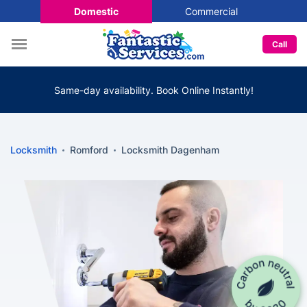
Domestic
Commercial
Call
Same-day availability. Book Online Instantly!
Locksmith
Romford
Locksmith Dagenham