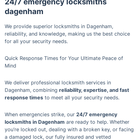
24/7 emergency locksmiths
dagenham
We provide superior locksmiths in Dagenham,
reliability, and knowledge, making us the best choice
for all your security needs.
Quick Response Times for Your Ultimate Peace of
Mind
We deliver professional locksmith services in
Dagenham, combining
reliability, expertise, and fast
response times
to meet all your security needs.
When emergencies strike, our
24/7 emergency
locksmiths in Dagenham
are ready to help. Whether
you’re locked out, dealing with a broken key, or facing
a damaged lock, our fully insured and vetted