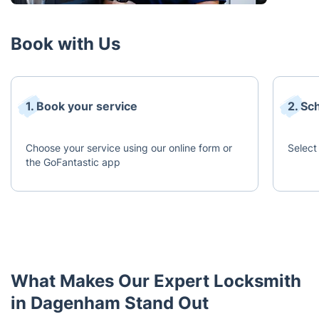
Book with Us
1. Book your service
2. Sc
Choose your service using our online form or
Select 
the GoFantastic app
What Makes Our Expert Locksmith
in Dagenham Stand Out