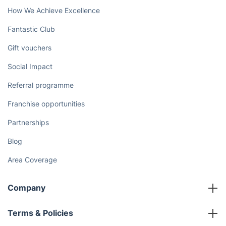
How We Achieve Excellence
Fantastic Club
Gift vouchers
Social Impact
Referral programme
Franchise opportunities
Partnerships
Blog
Area Coverage
Company
About us
Terms & Policies