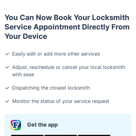
You Can Now Book Your Locksmith
Service Appointment Directly From
Your Device
Easily edit or add more other services
Adjust, reschedule or cancel your local locksmith
with ease
Dispatching the closest locksmith
Monitor the status of your service request
Get the app