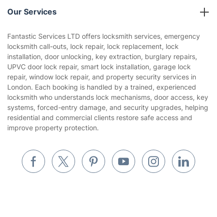
Reviews
Company policies
Our Services
Contact us
Sustainability policy
House Cleaning Services
Fantastic Services LTD offers locksmith services, emergency
Privacy policy
locksmith call-outs, lock repair, lock replacement, lock
Gardening
installation, door unlocking, key extraction, burglary repairs,
Website’s terms of use
UPVC door lock repair, smart lock installation, garage lock
Landscaping
repair, window lock repair, and property security services in
Cookies policy
Tradespeople and Odd Jobs
London. Each booking is handled by a trained, experienced
locksmith who understands lock mechanisms, door access, key
Builders
systems, forced-entry damage, and security upgrades, helping
residential and commercial clients restore safe access and
Removals & storage
improve property protection.
Waste removal
Inventory services
Pest control
Appliance repair
Locksmith London