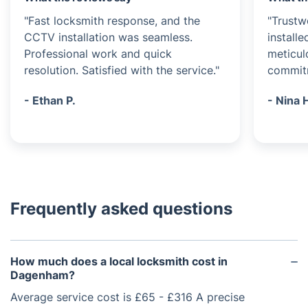
"Fast locksmith response, and the
"Trustw
CCTV installation was seamless.
install
Professional work and quick
meticulo
resolution. Satisfied with the service."
commitm
- Ethan P.
- Nina 
Frequently asked questions
How much does a local locksmith cost in
Dagenham?
Average service cost is £65 - £316 A precise