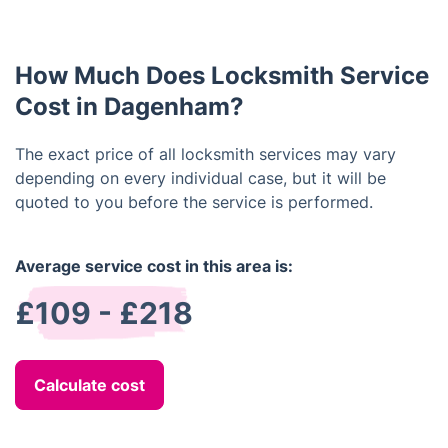
the lock and open the door without causing
damage.
How Much Does Locksmith Service
Cost in Dagenham?
The exact price of all locksmith services may vary
depending on every individual case, but it will be
quoted to you before the service is performed.
Average service cost in this area is:
£109 - £218
Calculate cost