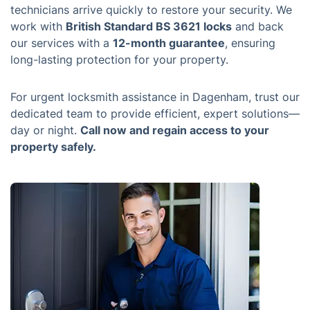
technicians arrive quickly to restore your security. We
work with
British Standard BS 3621 locks
and back
our services with a
12-month guarantee
, ensuring
long-lasting protection for your property.
For urgent locksmith assistance in Dagenham, trust our
dedicated team to provide efficient, expert solutions—
day or night.
Call now and regain access to your
property safely.