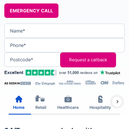
EMERGENCY CALL
Name*
Phone*
Postcode*
AS SEEN IN
Home
Retail
Healthcare
Hospitality
Est