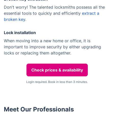
Don't worry! The talented locksmiths possess all the
essential tools to quickly and efficiently
extract a
broken key
.
Lock installation
When moving into a new home or office, it is
important to improve security by either upgrading
locks or replacing them altogether.
Check prices & availability
Login required. Book in less than 3 minutes.
Meet Our Professionals