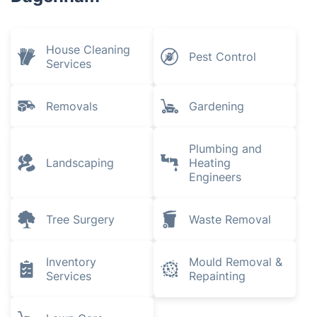
House Cleaning
Pest Control
Services
Removals
Gardening
Plumbing and
Landscaping
Heating
Engineers
Tree Surgery
Waste Removal
Inventory
Mould Removal &
Services
Repainting