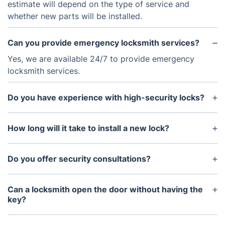
estimate will depend on the type of service and
whether new parts will be installed.
Can you provide emergency locksmith services?
Yes, we are available 24/7 to provide emergency
locksmith services.
Do you have experience with high-security locks?
Yes, we have extensive experience dealing with
high-security locks.
How long will it take to install a new lock?
It typically takes anywhere from 30 minutes to an
hour to install a new lock.
Do you offer security consultations?
Yes, we offer security consultations to assess your
home or business security needs and recommend
Can a locksmith open the door without having the
the best solutions.
key?
Yes, our professional locksmith will be able to pick