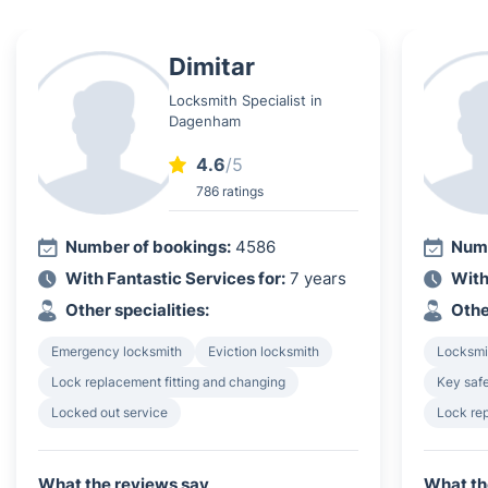
Dimitar
Locksmith Specialist in
Dagenham
4.6
/5
786 ratings
Number of bookings:
4586
Numb
With Fantastic Services for:
7 years
With
Other specialities:
Othe
Emergency locksmith
Eviction locksmith
Locksmi
Lock replacement fitting and changing
Key safe
Locked out service
Lock rep
What the reviews say
What th