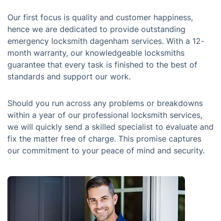
Our first focus is quality and customer happiness,
hence we are dedicated to provide outstanding
emergency locksmith dagenham services. With a 12-
month warranty, our knowledgeable locksmiths
guarantee that every task is finished to the best of
standards and support our work.
Should you run across any problems or breakdowns
within a year of our professional locksmith services,
we will quickly send a skilled specialist to evaluate and
fix the matter free of charge. This promise captures
our commitment to your peace of mind and security.