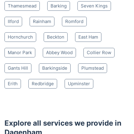
Thamesmead
Barking
Seven Kings
Ilford
Rainham
Romford
Hornchurch
Beckton
East Ham
Manor Park
Abbey Wood
Collier Row
Gants Hill
Barkingside
Plumstead
Erith
Redbridge
Upminster
Explore all services we provide in
Dagenham