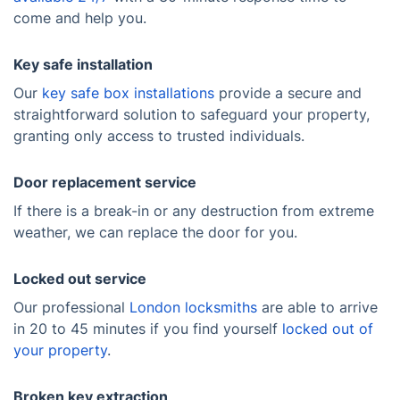
come and help you.
Key safe installation
Our
key safe box installations
provide a secure and
straightforward solution to safeguard your property,
granting only access to trusted individuals.
Door replacement service
If there is a break-in or any destruction from extreme
weather, we can replace the door for you.
Locked out service
Our professional
London locksmiths
are able to arrive
in 20 to 45 minutes if you find yourself
locked out of
your property
.
Broken key extraction