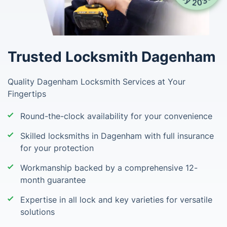
Trusted Locksmith Dagenham
Quality Dagenham Locksmith Services at Your
Fingertips
Round-the-clock availability for your convenience
Skilled locksmiths in Dagenham with full insurance
for your protection
Workmanship backed by a comprehensive 12-
month guarantee
Expertise in all lock and key varieties for versatile
solutions