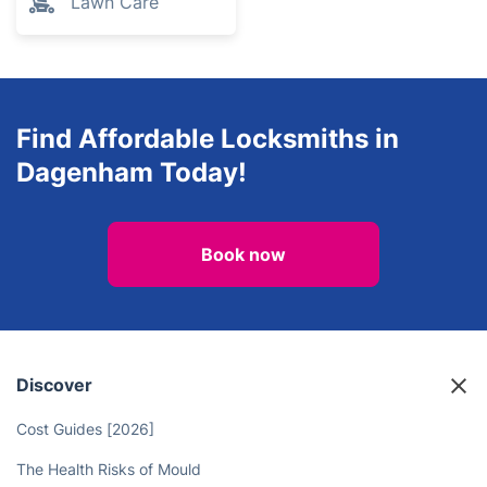
Lawn Care
Find Affordable Locksmiths in
Dagenham Today!
Book now
Discover
Cost Guides [2026]
The Health Risks of Mould