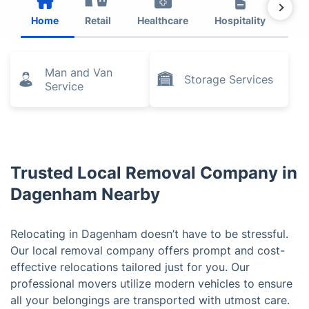
Home
Retail
Healthcare
Hospitality
Est
Man and Van
Storage Services
Service
Trusted Local Removal Company in
Dagenham Nearby
Relocating in Dagenham doesn’t have to be stressful.
Our local removal company offers prompt and cost-
effective relocations tailored just for you. Our
professional movers utilize modern vehicles to ensure
all your belongings are transported with utmost care.