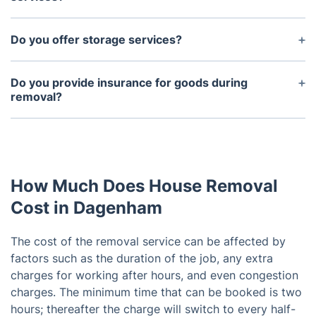
Yes, we provide both dismantling and reassembly
services on request to make sure all your goods
Do you offer storage services?
are relocated safely.
Yes, we can provide storage services for those
looking to store items while they move into their
Do you provide insurance for goods during
new residence.
removal?
Yes, we provide excellent insurance coverage for
all goods during removal.
How Much Does House Removal
Cost in Dagenham
The cost of the removal service can be affected by
factors such as the duration of the job, any extra
charges for working after hours, and even congestion
charges. The minimum time that can be booked is two
hours; thereafter the charge will switch to every half-