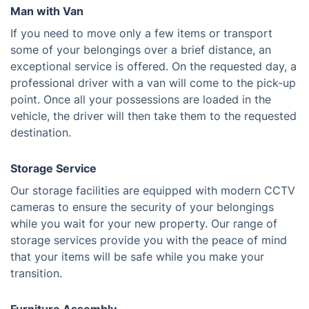
Man with Van
If you need to move only a few items or transport
some of your belongings over a brief distance, an
exceptional service is offered. On the requested day, a
professional driver with a van will come to the pick-up
point. Once all your possessions are loaded in the
vehicle, the driver will then take them to the requested
destination.
Storage Service
Our storage facilities are equipped with modern CCTV
cameras to ensure the security of your belongings
while you wait for your new property. Our range of
storage services provide you with the peace of mind
that your items will be safe while you make your
transition.