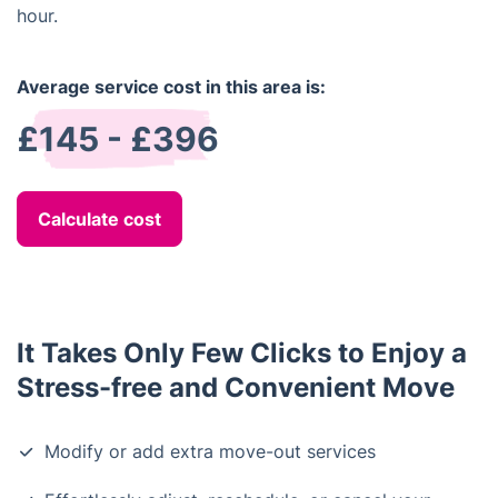
hour.
Average service cost in this area is:
£145 - £396
Calculate cost
It Takes Only Few Clicks to Enjoy a
Stress-free and Convenient Move
Modify or add extra move-out services