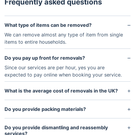
Frequently asked questions
What type of items can be removed?
We can remove almost any type of item from single
items to entire households.
Do you pay up front for removals?
Since our services are per hour, yes you are
expected to pay online when booking your service.
What is the average cost of removals in the UK?
Average standard price for a Transit van is between
£67/h and £81/h, and for a Luton van it's between
Do you provide packing materials?
£79/h and £92/h. The minimum time per your
Yes, we provide a wide range of packing materials
appointment is 2 hours. If the moving exceeded
to ensure your items are safely packaged for
Do you provide dismantling and reassembly
this time, extra charges will apply per half hour.
removal.
services?