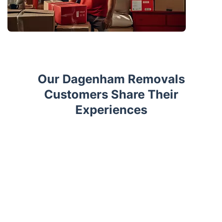
Our Dagenham Removals
Customers Share Their
Experiences
Trustpilot