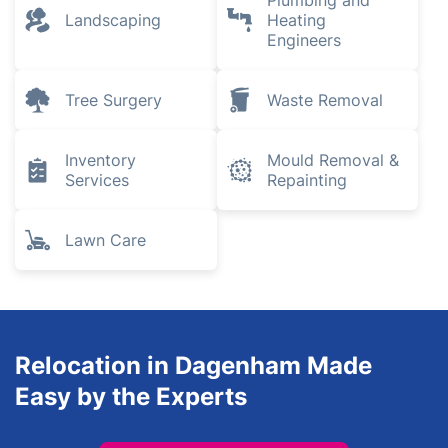
Plumbing and
Landscaping
Heating
Engineers
Tree Surgery
Waste Removal
Inventory
Mould Removal &
Services
Repainting
Lawn Care
Relocation in Dagenham Made
Easy by the Experts