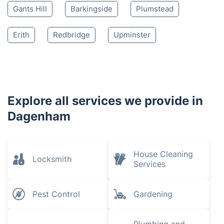
Gants Hill
Barkingside
Plumstead
Erith
Redbridge
Upminster
Explore all services we provide in
Dagenham
House Cleaning
Locksmith
Services
Pest Control
Gardening