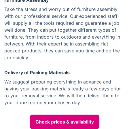
Furniture Assembly
Take the stress and worry out of furniture assembly
with our professional service. Our experienced staff
will supply all the tools required and guarantee a job
well done. They can put together different types of
furniture, from indoors to outdoors and everything in
between. With their expertise in assembling flat
packed products, they can save you time and do the
job quickly.
Delivery of Packing Materials
We suggest preparing everything in advance and
having your packing materials ready a few days prior
to your removal service. We will then deliver them to
your doorstep on your chosen day.
Check prices & availability