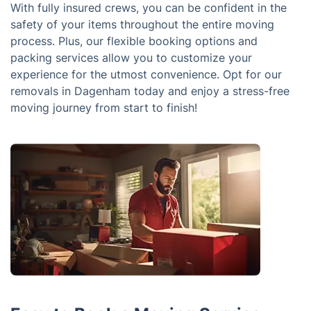
With fully insured crews, you can be confident in the
safety of your items throughout the entire moving
process. Plus, our flexible booking options and
packing services allow you to customize your
experience for the utmost convenience. Opt for our
removals in Dagenham today and enjoy a stress-free
moving journey from start to finish!