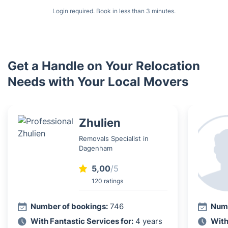
Login required. Book in less than 3 minutes.
Get a Handle on Your Relocation
Needs with Your Local Movers
Zhulien
Removals Specialist in
Dagenham
5,00
/5
120 ratings
Number of bookings:
746
Numb
With Fantastic Services for:
4 years
With