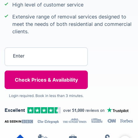
High level of customer service
Extensive range of removal services designed to
meet the needs of both residential and commercial
clients.
Enter your postcode
Login required. Book in less than 3 minutes.
AS SEEN IN