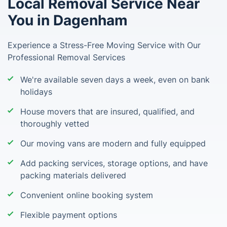
Local Removal Service Near
You in Dagenham
Experience a Stress-Free Moving Service with Our
Professional Removal Services
We're available seven days a week, even on bank
holidays
House movers that are insured, qualified, and
thoroughly vetted
Our moving vans are modern and fully equipped
Add packing services, storage options, and have
packing materials delivered
Convenient online booking system
Flexible payment options