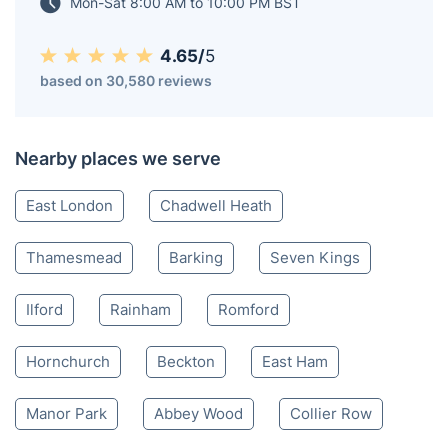
Mon-Sat 8:00 AM to 10:00 PM BST
4.65/
5
based on 30,580 reviews
Nearby places we serve
East London
Chadwell Heath
Thamesmead
Barking
Seven Kings
Ilford
Rainham
Romford
Hornchurch
Beckton
East Ham
Manor Park
Abbey Wood
Collier Row