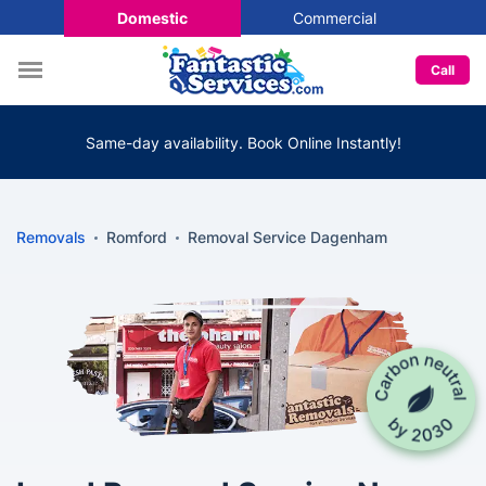
Domestic
Commercial
Call
Same-day availability. Book Online Instantly!
Removals
Romford
Removal Service Dagenham