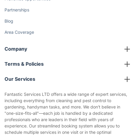
Partnerships
Blog
Area Coverage
Company
About us
Terms & Policies
Reviews
Company policies
Our Services
Contact us
Sustainability policy
House Cleaning Services
Fantastic Services LTD offers a wide range of expert services,
Privacy policy
including everything from cleaning and pest control to
Gardening
gardening, handyman tasks, and more. We don't believe in
Website’s terms of use
"one-size-fits-all"—each job is handled by a dedicated
Landscaping
professionals who are leaders in their field with years of
Cookies policy
Tradespeople and Odd Jobs
experience. Our streamlined booking system allows you to
schedule multiple services in one visit or in the optimal