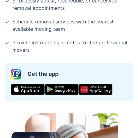
Effortlessly adjust, reschedule, or cancel your
removal appointments
Schedule removal services with the nearest
available moving team
Provide instructions or notes for the professional
movers
Get the app