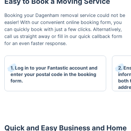
Easy to Book a Moving Service
Booking your Dagenham removal service could not be
easier! With our convenient online booking form, you
can quickly book with just a few clicks. Alternatively,
call us straight away or fill in our quick callback form
for an even faster response.
1. Log in to your Fantastic account and
2. En
enter your postal code in the booking
infor
form.
both 
addre
Quick and Easy Business and Home