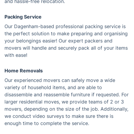
and hassle-free relocation.
Packing Service
Our Dagenham-based professional packing service is
the perfect solution to make preparing and organising
your belongings easier! Our expert packers and
movers will handle and securely pack all of your items
with ease!
Home Removals
Our experienced movers can safely move a wide
variety of household items, and are able to
disassemble and reassemble furniture if requested. For
larger residential moves, we provide teams of 2 or 3
movers, depending on the size of the job. Additionally,
we conduct video surveys to make sure there is
enough time to complete the service.