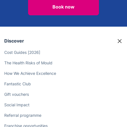
Book now
Discover
Cost Guides [2026]
The Health Risks of Mould
How We Achieve Excellence
Fantastic Club
Gift vouchers
Social Impact
Referral programme
Franchise opportunities