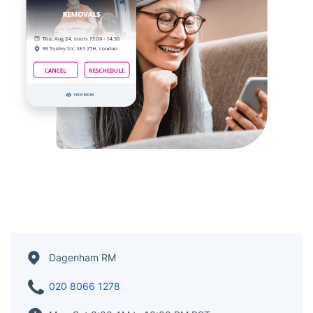
Dagenham RM
020 8066 1278