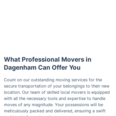
What Professional Movers in
Dagenham Can Offer You
Count on our outstanding moving services for the
secure transportation of your belongings to their new
location. Our team of skilled local movers is equipped
with all the necessary tools and expertise to handle
moves of any magnitude. Your possessions will be
meticulously packed and delivered, ensuring a swift