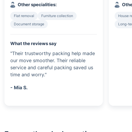
Other specialities:
Othe
Flat removal
Furniture collection
House r
Document storage
Long-te
What the reviews say
"Their trustworthy packing help made
our move smoother. Their reliable
service and careful packing saved us
time and worry."
- Mia S.