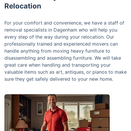
Relocation
For your comfort and convenience, we have a staff of
removal specialists in Dagenham who will help you
every step of the way during your relocation. Our
professionally trained and experienced movers can
handle anything from moving heavy furniture to
disassembling and assembling furniture. We will take
great care when handling and transporting your
valuable items such as art, antiques, or pianos to make
sure they get safely delivered to your new home.