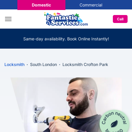
Domestic
Commercial
Call
Same-day availability. Book Online Instantly!
Locksmith
South London
Locksmith Crofton Park