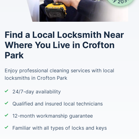
Find a Local Locksmith Near
Where You Live in Crofton
Park
Enjoy professional cleaning services with local
locksmiths in Crofton Park
24/7-day availability
Qualified and insured local technicians
12-month workmanship guarantee
Familiar with all types of locks and keys