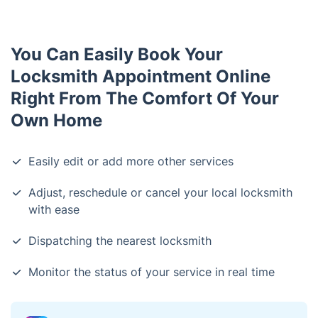
You Can Easily Book Your
Locksmith Appointment Online
Right From The Comfort Of Your
Own Home
Easily edit or add more other services
Adjust, reschedule or cancel your local locksmith
with ease
Dispatching the nearest locksmith
Monitor the status of your service in real time