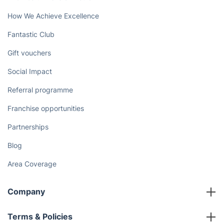
How We Achieve Excellence
Fantastic Club
Gift vouchers
Social Impact
Referral programme
Franchise opportunities
Partnerships
Blog
Area Coverage
Company
About us
Terms & Policies