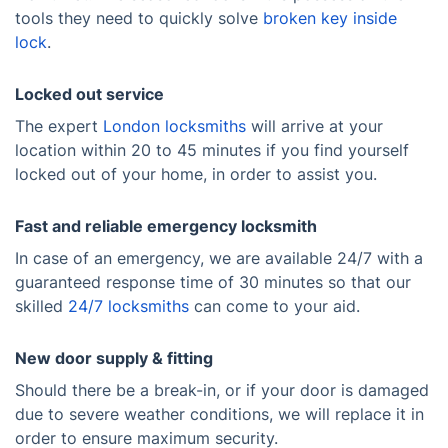
tools they need to quickly solve
broken key inside
lock
.
Locked out service
The expert
London locksmiths
will arrive at your
location within 20 to 45 minutes if you find yourself
locked out of your home, in order to assist you.
Fast and reliable emergency locksmith
In case of an emergency, we are available 24/7 with a
guaranteed response time of 30 minutes so that our
skilled
24/7 locksmiths
can come to your aid.
New door supply & fitting
Should there be a break-in, or if your door is damaged
due to severe weather conditions, we will replace it in
order to ensure maximum security.