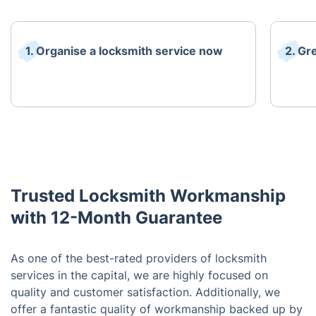
1. Organise a locksmith service now
2. Gr
Trusted Locksmith Workmanship
with 12-Month Guarantee
As one of the best-rated providers of locksmith
services in the capital, we are highly focused on
quality and customer satisfaction. Additionally, we
offer a fantastic quality of workmanship backed up by