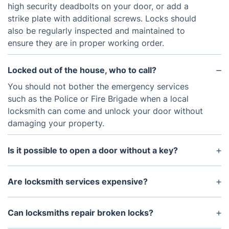
high security deadbolts on your door, or add a
strike plate with additional screws. Locks should
also be regularly inspected and maintained to
ensure they are in proper working order.
Locked out of the house, who to call?
You should not bother the emergency services
such as the Police or Fire Brigade when a local
locksmith can come and unlock your door without
damaging your property.
Is it possible to open a door without a key?
In some circumstances, it is possible to open a
door without a key. However, this is a complex
Are locksmith services expensive?
process and should only be attempted by a
The price of a locksmith service will vary
qualified locksmith.
depending on the type of service you need.
Can locksmiths repair broken locks?
However, most locksmiths will provide free