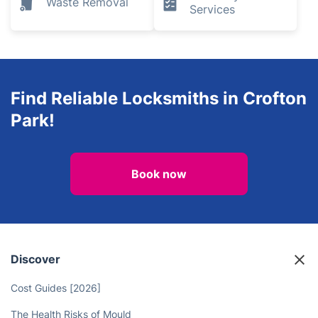
Waste Removal
Services
Find Reliable Locksmiths in Crofton
Park!
Book now
Discover
Cost Guides [2026]
The Health Risks of Mould