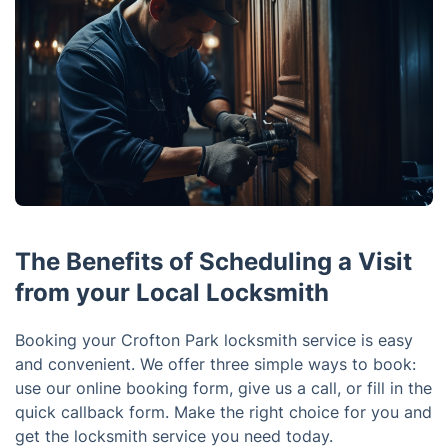
The Benefits of Scheduling a Visit
from your Local Locksmith
Booking your Crofton Park locksmith service is easy
and convenient. We offer three simple ways to book:
use our online booking form, give us a call, or fill in the
quick callback form. Make the right choice for you and
get the locksmith service you need today.