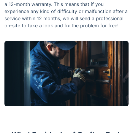
a 12-month warranty. This means that if you
experience any kind of difficulty or malfunction after a
service within 12 months, we will send a professional
on-site to take a look and fix the problem for free!