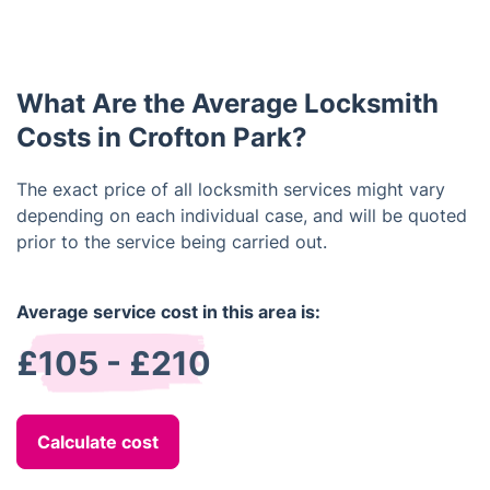
Yes, locksmiths can often repair broken locks,
estimates, so you can get an idea of the cost
depending on the type and severity of the damage.
before committing to the job.
It’s always best to contact a locksmith if you need
assistance with a broken lock instead of trying to
What Are the Average Locksmith
fix it yourself, as professional locksmiths have the
necessary tools and knowledge to get the job done
Costs in Crofton Park?
quickly and safely.
The exact price of all locksmith services might vary
depending on each individual case, and will be quoted
prior to the service being carried out.
Average service cost in this area is:
£105 - £210
Calculate cost