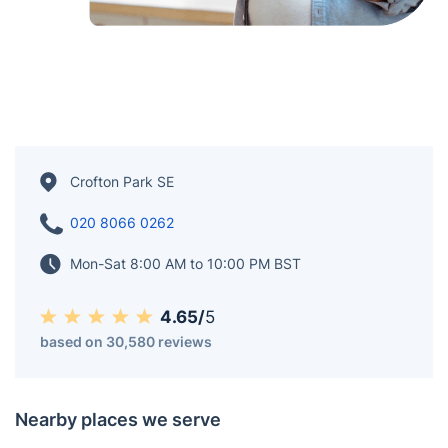
Crofton Park SE
020 8066 0262
Mon-Sat 8:00 AM to 10:00 PM BST
4.65/
5
based on 30,580 reviews
Nearby places we serve