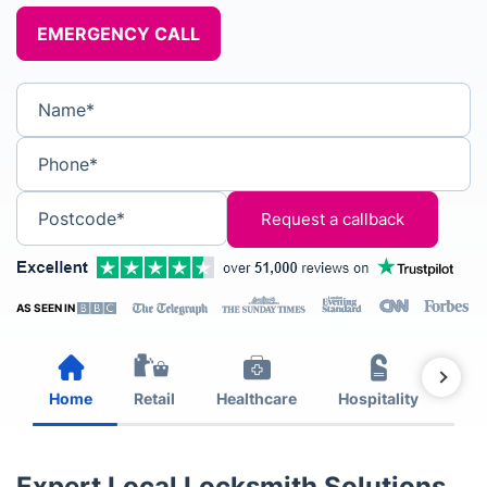
EMERGENCY CALL
Name*
Phone*
Postcode*
AS SEEN IN
Home
Retail
Healthcare
Hospitality
Est
Expert Local Locksmith Solutions