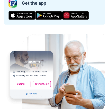
Get the app