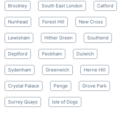
Brockley
South East London
Catford
Nunhead
Forest Hill
New Cross
Lewisham
Hither Green
Southend
Deptford
Peckham
Dulwich
Sydenham
Greenwich
Herne Hill
Crystal Palace
Penge
Grove Park
Surrey Quays
Isle of Dogs