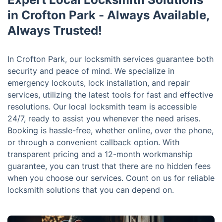
in Crofton Park - Always Available,
Always Trusted!
In Crofton Park, our locksmith services guarantee both
security and peace of mind. We specialize in
emergency lockouts, lock installation, and repair
services, utilizing the latest tools for fast and effective
resolutions. Our local locksmith team is accessible
24/7, ready to assist you whenever the need arises.
Booking is hassle-free, whether online, over the phone,
or through a convenient callback option. With
transparent pricing and a 12-month workmanship
guarantee, you can trust that there are no hidden fees
when you choose our services. Count on us for reliable
locksmith solutions that you can depend on.