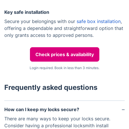
Key safe installation
Secure your belongings with our
safe box installation
,
offering a dependable and straightforward option that
only grants access to approved persons.
Check prices & availability
Login required. Book in less than 3 minutes.
Frequently asked questions
How can I keep my locks secure?
There are many ways to keep your locks secure.
Consider having a professional locksmith install