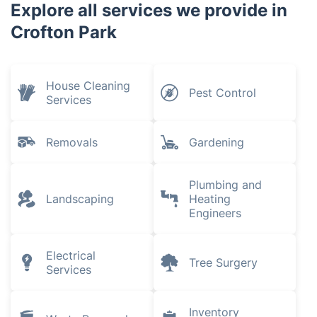
Explore all services we provide in
Crofton Park
House Cleaning
Pest Control
Services
Removals
Gardening
Plumbing and
Landscaping
Heating
Engineers
Electrical
Tree Surgery
Services
Inventory