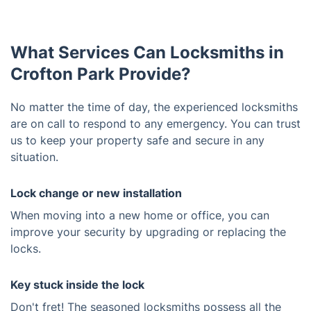
What Services Can Locksmiths in
Crofton Park Provide?
No matter the time of day, the experienced locksmiths
are on call to respond to any emergency. You can trust
us to keep your property safe and secure in any
situation.
Lock change or new installation
When moving into a new home or office, you can
improve your security by upgrading or replacing the
locks.
Key stuck inside the lock
Don't fret! The seasoned locksmiths possess all the