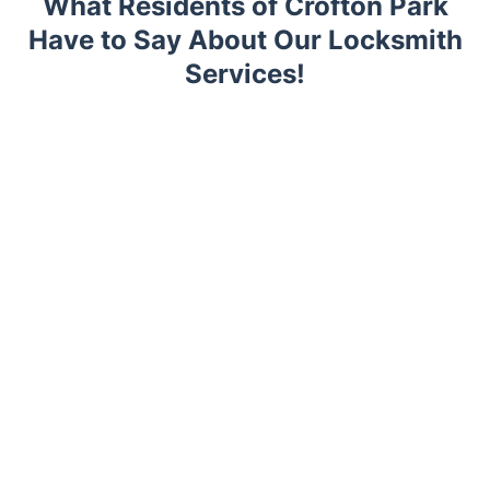
What Residents of Crofton Park
Have to Say About Our Locksmith
Services!
Trustpilot