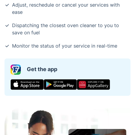
Adjust, reschedule or cancel your services with
ease
Dispatching the closest oven cleaner to you to
save on fuel
Monitor the status of your service in real-time
Get the app