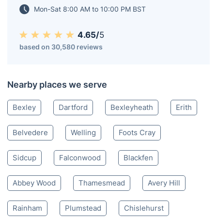
Mon-Sat 8:00 AM to 10:00 PM BST
4.65/
5
based on 30,580 reviews
Nearby places we serve
Bexley
Dartford
Bexleyheath
Erith
Belvedere
Welling
Foots Cray
Sidcup
Falconwood
Blackfen
Abbey Wood
Thamesmead
Avery Hill
Rainham
Plumstead
Chislehurst