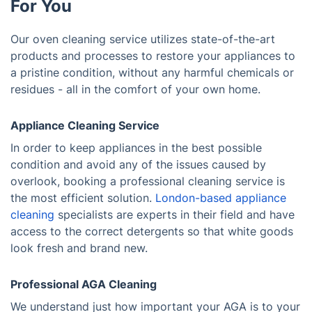
For You
Our oven cleaning service utilizes state-of-the-art
products and processes to restore your appliances to
a pristine condition, without any harmful chemicals or
residues - all in the comfort of your own home.
Appliance Cleaning Service
In order to keep appliances in the best possible
condition and avoid any of the issues caused by
overlook, booking a professional cleaning service is
the most efficient solution.
London-based appliance
cleaning
specialists are experts in their field and have
access to the correct detergents so that white goods
look fresh and brand new.
Professional AGA Cleaning
We understand just how important your AGA is to your