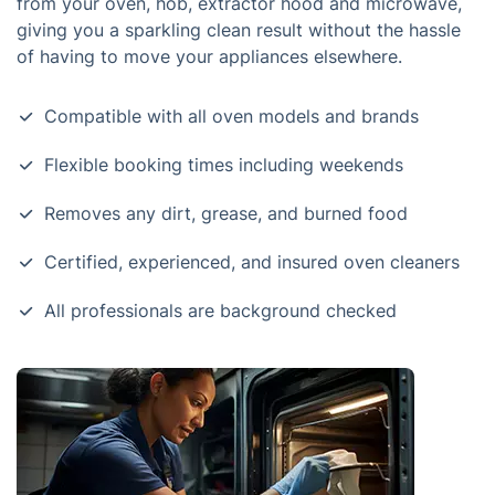
from your oven, hob, extractor hood and microwave,
giving you a sparkling clean result without the hassle
of having to move your appliances elsewhere.
Compatible with all oven models and brands
Flexible booking times including weekends
Removes any dirt, grease, and burned food
Certified, experienced, and insured oven cleaners
All professionals are background checked