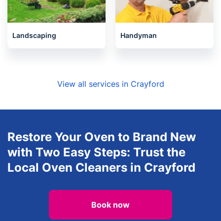
Landscaping
Handyman
View all services in Crayford
Restore Your Oven to Brand New
with Two Easy Steps: Trust the
Local Oven Cleaners in Crayford
Book now