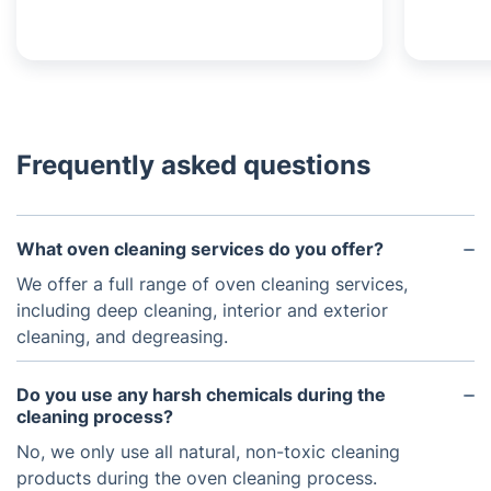
Frequently asked questions
What oven cleaning services do you offer?
We offer a full range of oven cleaning services,
including deep cleaning, interior and exterior
cleaning, and degreasing.
Do you use any harsh chemicals during the
cleaning process?
No, we only use all natural, non-toxic cleaning
products during the oven cleaning process.