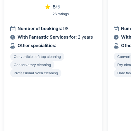
5
/5
26 ratings
Number of bookings:
98
Numb
With Fantastic Services for:
2 years
With
Other specialities:
Othe
Convertible soft top cleaning
Converti
Conservatory cleaning
Dry clea
Professional oven cleaning
Hard flo