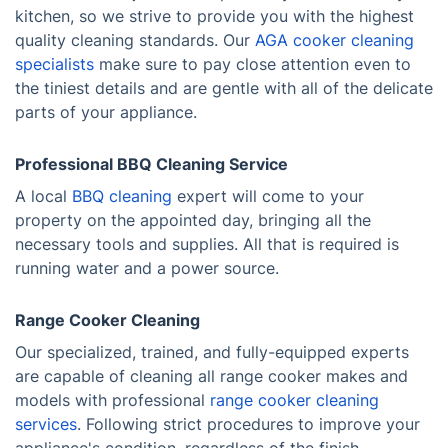
kitchen, so we strive to provide you with the highest
quality cleaning standards. Our
AGA cooker cleaning
specialists
make sure to pay close attention even to
the tiniest details and are gentle with all of the delicate
parts of your appliance.
Professional BBQ Cleaning Service
A local
BBQ cleaning
expert will come to your
property on the appointed day, bringing all the
necessary tools and supplies. All that is required is
running water and a power source.
Range Cooker Cleaning
Our specialized, trained, and fully-equipped experts
are capable of cleaning all range cooker makes and
models with professional
range cooker cleaning
services
. Following strict procedures to improve your