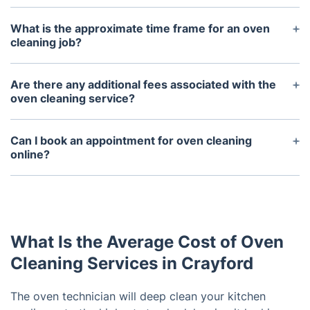
What is the approximate time frame for an oven
cleaning job?
The approximate time frame for an oven cleaning
job depends on the size and condition of the oven,
Are there any additional fees associated with the
but generally it takes about 2 - 3 hours.
oven cleaning service?
No, our oven cleaning service is a flat rate fee that
covers all labor and materials.
Can I book an appointment for oven cleaning
online?
Yes, we offer convenient online booking for our
oven cleaning service. You can easily select a date
and time that work best for you.
What Is the Average Cost of Oven
Cleaning Services in Crayford
The oven technician will deep clean your kitchen