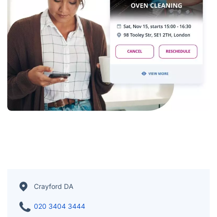
Crayford DA
020 3404 3444