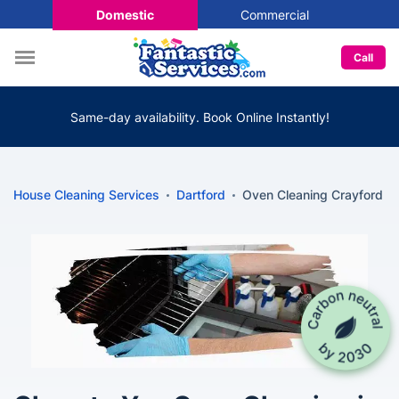
Domestic
Commercial
Call
Same-day availability. Book Online Instantly!
House Cleaning Services
Dartford
Oven Cleaning Crayford