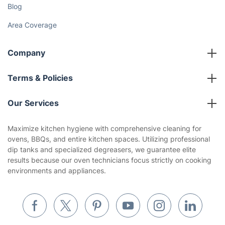
Blog
Area Coverage
Company
About us
Terms & Policies
Reviews
Company policies
Our Services
Contact us
Sustainability policy
House Cleaning Services
Maximize kitchen hygiene with comprehensive cleaning for
Privacy policy
ovens, BBQs, and entire kitchen spaces. Utilizing professional
Gardening
dip tanks and specialized degreasers, we guarantee elite
Website’s terms of use
results because our oven technicians focus strictly on cooking
Landscaping
environments and appliances.
Cookies policy
Tradespeople and Odd Jobs
Builders
Removals & storage