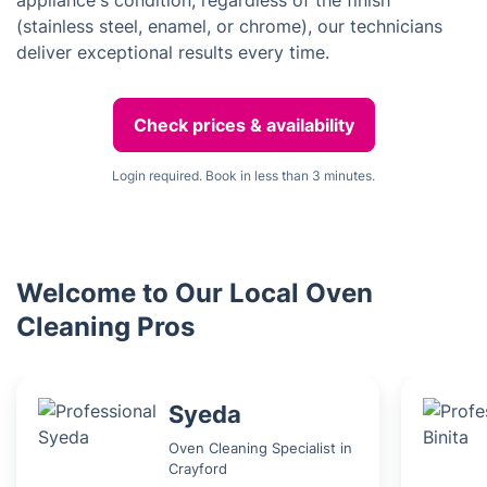
appliance's condition, regardless of the finish
(stainless steel, enamel, or chrome), our technicians
deliver exceptional results every time.
Check prices & availability
Login required. Book in less than 3 minutes.
Welcome to Our Local Oven
Cleaning Pros
Syeda
Oven Cleaning Specialist in
Crayford