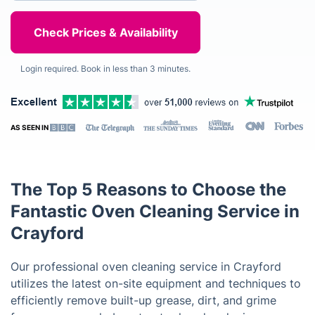
Login required. Book in less than 3 minutes.
AS SEEN IN
The Top 5 Reasons to Choose the
Fantastic Oven Cleaning Service in
Crayford
Our professional oven cleaning service in Crayford
utilizes the latest on-site equipment and techniques to
efficiently remove built-up grease, dirt, and grime