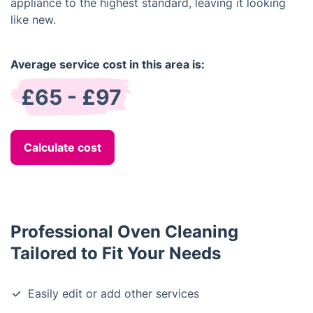
appliance to the highest standard, leaving it looking
like new.
Average service cost in this area is:
£65 - £97
Calculate cost
Professional Oven Cleaning
Tailored to Fit Your Needs
Easily edit or add other services