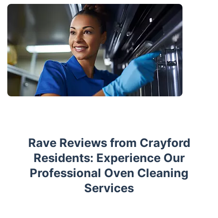
Rave Reviews from Crayford
Residents: Experience Our
Professional Oven Cleaning
Services
Trustpilot