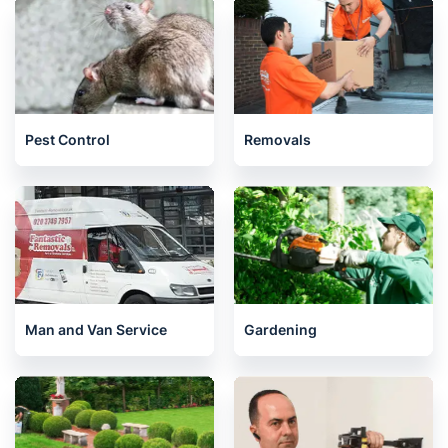
Pest Control
Removals
Man and Van Service
Gardening