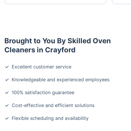
Brought to You By Skilled Oven
Cleaners in Crayford
Excellent customer service
Knowledgeable and experienced employees
100% satisfaction guarantee
Cost-effective and efficient solutions
Flexible scheduling and availability