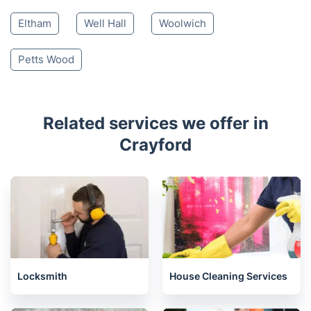
Eltham
Well Hall
Woolwich
Petts Wood
Related services we offer in
Crayford
Locksmith
House Cleaning Services