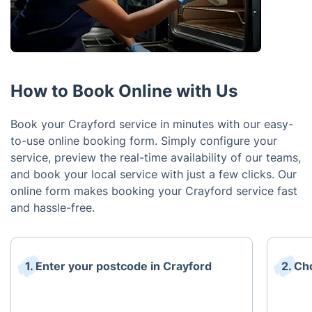
How to Book Online with Us
Book your Crayford service in minutes with our easy-
to-use online booking form. Simply configure your
service, preview the real-time availability of our teams,
and book your local service with just a few clicks. Our
online form makes booking your Crayford service fast
and hassle-free.
1. Enter your postcode in Crayford
2. Ch