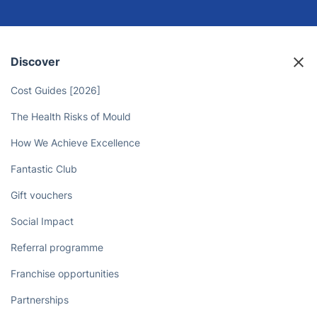
Discover
Cost Guides [2026]
The Health Risks of Mould
How We Achieve Excellence
Fantastic Club
Gift vouchers
Social Impact
Referral programme
Franchise opportunities
Partnerships