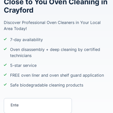
Close to You Oven Cleaning in
Crayford
Discover Professional Oven Cleaners in Your Local
Area Today!
7-day availability
Oven disassembly + deep cleaning by certified
technicians
5-star service
FREE oven liner and oven shelf guard application
Safe biodegradable cleaning products
Enter your postcode