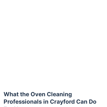
What the Oven Cleaning
Professionals in Crayford Can Do