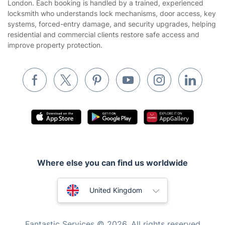
Tradespeople and Odd Jobs
London. Each booking is handled by a trained, experienced
locksmith who understands lock mechanisms, door access, key
Builders
systems, forced-entry damage, and security upgrades, helping
residential and commercial clients restore safe access and
Removals & storage
improve property protection.
Waste removal
Inventory services
Pest control
Appliance repair
Locksmith London
Handyman London
Where else you can find us worldwide
Mobile Beauty & Wellness
Australia
Tutoring Services
United Kingdom
Home Care
New Zealand
Fantastic Services © 2026. All rights reserved
Mould Removal