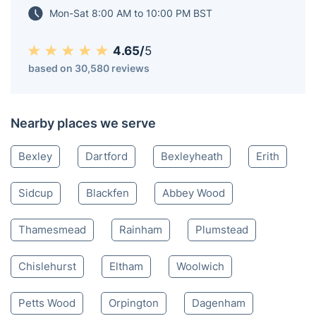
Mon-Sat 8:00 AM to 10:00 PM BST
4.65/
5
based on 30,580 reviews
Nearby places we serve
Bexley
Dartford
Bexleyheath
Erith
Sidcup
Blackfen
Abbey Wood
Thamesmead
Rainham
Plumstead
Chislehurst
Eltham
Woolwich
Petts Wood
Orpington
Dagenham