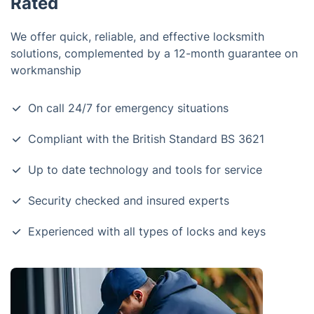
Rated
We offer quick, reliable, and effective locksmith
solutions, complemented by a 12-month guarantee on
workmanship
On call 24/7 for emergency situations
Compliant with the British Standard BS 3621
Up to date technology and tools for service
Security checked and insured experts
Experienced with all types of locks and keys