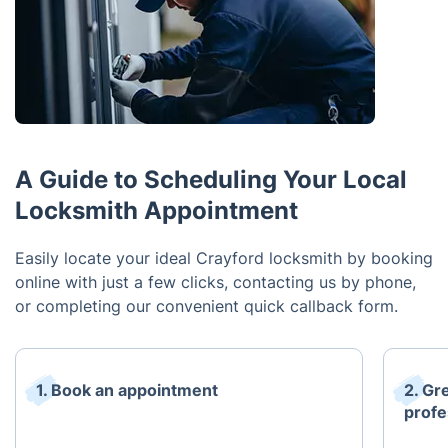
A Guide to Scheduling Your Local
Locksmith Appointment
Easily locate your ideal Crayford locksmith by booking
online with just a few clicks, contacting us by phone,
or completing our convenient quick callback form.
1. Book an appointment
2. Gr
profe