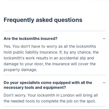
Frequently asked questions
Are the locksmiths insured?
Yes. You don't have to worry as all the locksmiths
hold public liability insurance. If, by any chance, the
locksmith's work results in an accidental slip and
damage to your door, the insurance will cover the
property damage.
Do your specialists come equipped with all the
necessary tools and equipment?
Don't worry. Your locksmith in London will bring all
the needed tools to complete the job on the spot.