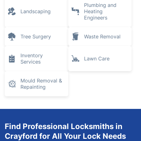
Plumbing and
Landscaping
Heating
Engineers
Tree Surgery
Waste Removal
Inventory
Lawn Care
Services
Mould Removal &
Repainting
Find Professional Locksmiths in
Crayford for All Your Lock Needs