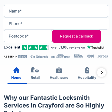
Name*
Phone*
Postcode*
AS SEEN IN
Home
Retail
Healthcare
Hospitality
Est
Why our Fantastic Locksmith
Services in Crayford are So Highly