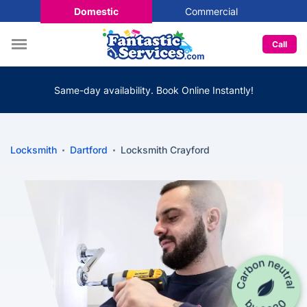
Domestic
Commercial
Call
Same-day availability. Book Online Instantly!
Locksmith
Dartford
Locksmith Crayford