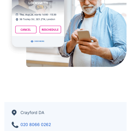
Crayford DA
020 8066 0262