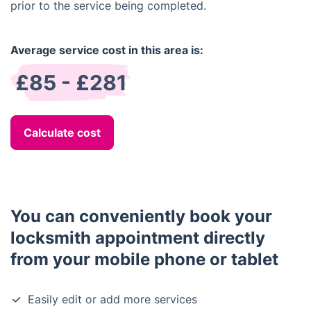
prior to the service being completed.
Average service cost in this area is:
£85 - £281
Calculate cost
You can conveniently book your
locksmith appointment directly
from your mobile phone or tablet
Easily edit or add more services