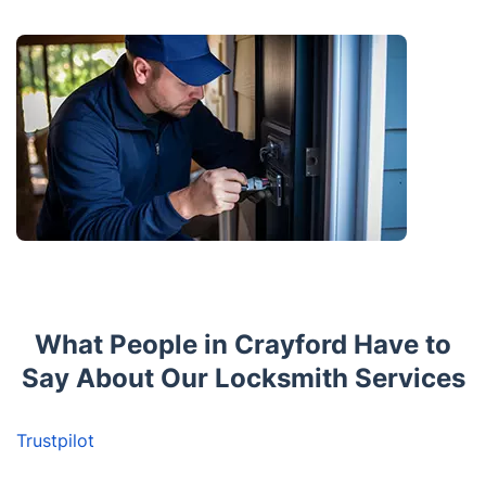
What People in Crayford Have to
Say About Our Locksmith Services
Trustpilot