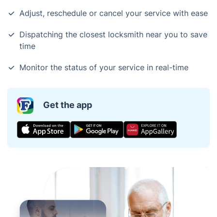
Adjust, reschedule or cancel your service with ease
Dispatching the closest locksmith near you to save
time
Monitor the status of your service in real-time
Get the app