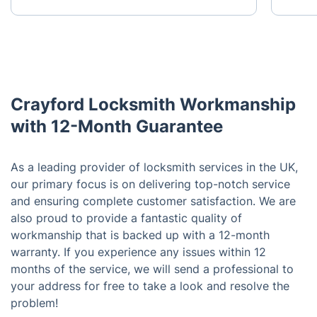
Crayford Locksmith Workmanship
with 12-Month Guarantee
As a leading provider of locksmith services in the UK,
our primary focus is on delivering top-notch service
and ensuring complete customer satisfaction. We are
also proud to provide a fantastic quality of
workmanship that is backed up with a 12-month
warranty. If you experience any issues within 12
months of the service, we will send a professional to
your address for free to take a look and resolve the
problem!