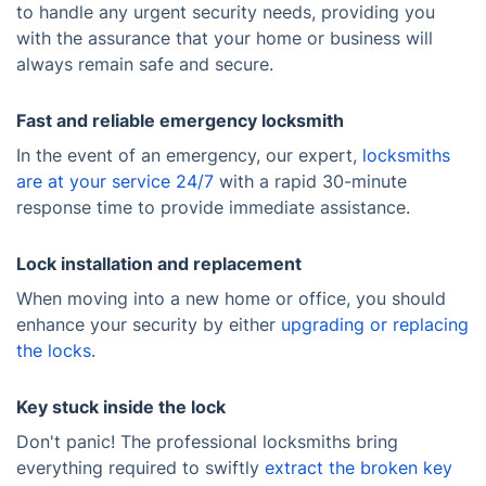
to handle any urgent security needs, providing you
with the assurance that your home or business will
always remain safe and secure.
Fast and reliable emergency locksmith
In the event of an emergency, our expert,
locksmiths
are at your service 24/7
with a rapid 30-minute
response time to provide immediate assistance.
Lock installation and replacement
When moving into a new home or office, you should
enhance your security by either
upgrading or replacing
the locks
.
Key stuck inside the lock
Don't panic! The professional locksmiths bring
everything required to swiftly
extract the broken key