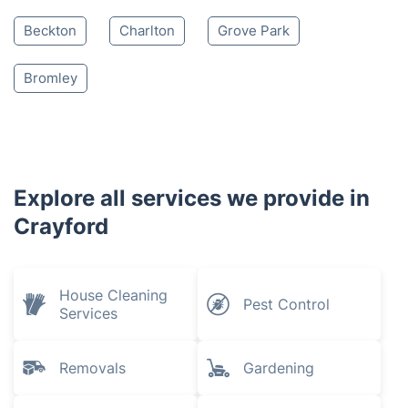
Beckton
Charlton
Grove Park
Bromley
Explore all services we provide in
Crayford
House Cleaning
Pest Control
Services
Removals
Gardening