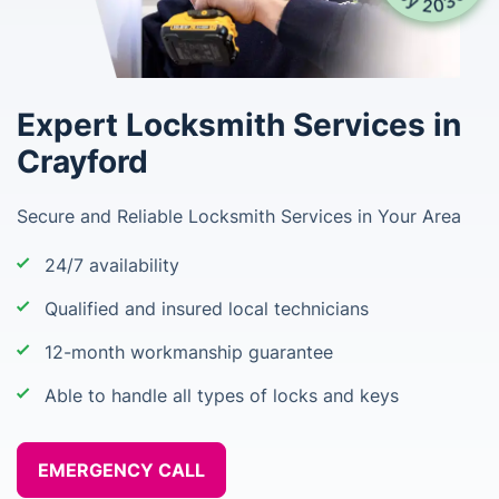
Expert Locksmith Services in
Crayford
Secure and Reliable Locksmith Services in Your Area
24/7 availability
Qualified and insured local technicians
12-month workmanship guarantee
Able to handle all types of locks and keys
EMERGENCY CALL