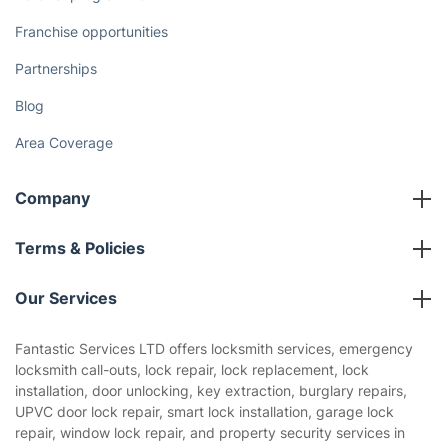
Franchise opportunities
Partnerships
Blog
Area Coverage
Company
About us
Terms & Policies
Reviews
Company policies
Our Services
Contact us
Sustainability policy
House Cleaning Services
Fantastic Services LTD offers locksmith services, emergency
Privacy policy
locksmith call-outs, lock repair, lock replacement, lock
Gardening
installation, door unlocking, key extraction, burglary repairs,
Website’s terms of use
UPVC door lock repair, smart lock installation, garage lock
Landscaping
repair, window lock repair, and property security services in
Cookies policy