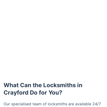
What Can the Locksmiths in
Crayford Do for You?
Our specialised team of locksmiths are available 24/7