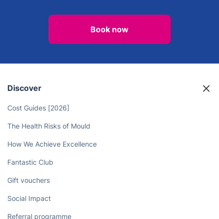
Book now
Discover
Cost Guides [2026]
The Health Risks of Mould
How We Achieve Excellence
Fantastic Club
Gift vouchers
Social Impact
Referral programme