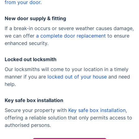
from your door
.
New door supply & fitting
If a break-in occurs or severe weather causes damage,
we can offer
a complete door replacement
to ensure
enhanced security.
Locked out locksmith
Our locksmiths will come to your location in a timely
manner if you are
locked out of your house
and need
help.
Key safe box installation
Secure your property with
Key safe box installation
,
offering a reliable solution that only permits access to
authorised persons.