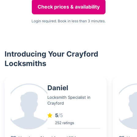
Check prices & availability
Login required. Book in less than 3 minutes.
Introducing Your Crayford
Locksmiths
Daniel
Locksmith Specialist in
Crayford
5
/5
252 ratings