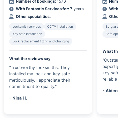
Number of bookings:
1576
Numb
With Fantastic Services for:
7 years
With
Other specialities:
Othe
Locksmith services
CCTV installation
Burglar 
Key safe installation
Safe op
Lock replacement fitting and changing
What th
What the reviews say
"Outsta
expertl
"Trustworthy locksmiths. They
key saf
installed my lock and key safe
reliable
meticulously. I appreciate their
commitment to quality."
- Aiden
- Nina H.