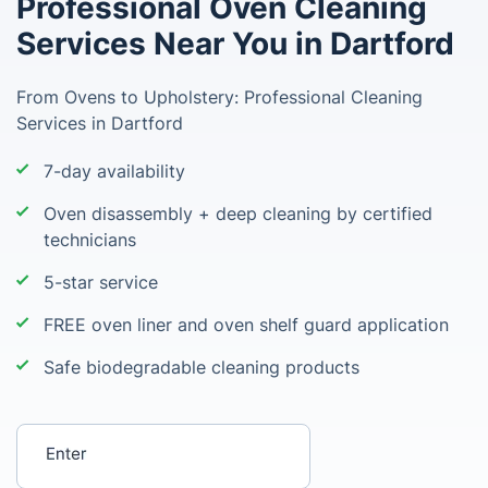
Professional Oven Cleaning
Services Near You in Dartford
From Ovens to Upholstery: Professional Cleaning
Services in Dartford
7-day availability
Oven disassembly + deep cleaning by certified
technicians
5-star service
FREE oven liner and oven shelf guard application
Safe biodegradable cleaning products
Enter your postcode