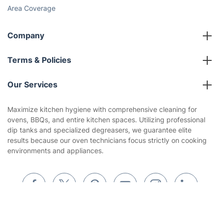
Area Coverage
Company
About us
Terms & Policies
Reviews
Company policies
Our Services
Contact us
Sustainability policy
House Cleaning Services
Maximize kitchen hygiene with comprehensive cleaning for
Privacy policy
ovens, BBQs, and entire kitchen spaces. Utilizing professional
Gardening
dip tanks and specialized degreasers, we guarantee elite
Website’s terms of use
results because our oven technicians focus strictly on cooking
Landscaping
environments and appliances.
Cookies policy
Tradespeople and Odd Jobs
Builders
Removals & storage
Get
£10 OFF
your 1st booking
Install app
via the app with code
GETAPP
Waste removal