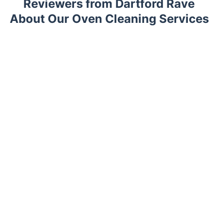
Reviewers from Dartford Rave
About Our Oven Cleaning Services
Trustpilot