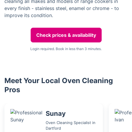
cleaning all makes and models of range cookers in
every finish - stainless steel, enamel or chrome - to
improve its condition.
Check prices & availability
Login required. Book in less than 3 minutes.
Meet Your Local Oven Cleaning
Pros
Sunay
Oven Cleaning Specialist in
Dartford