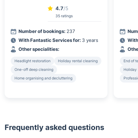
4.7
/5
35 ratings
Number of bookings:
237
Numb
With Fantastic Services for:
3 years
With
Other specialities:
Othe
Headlight restoration
Holiday rental cleaning
End of 
One-off deep cleaning
Holiday 
Home organising and decluttering
Professi
Frequently asked questions