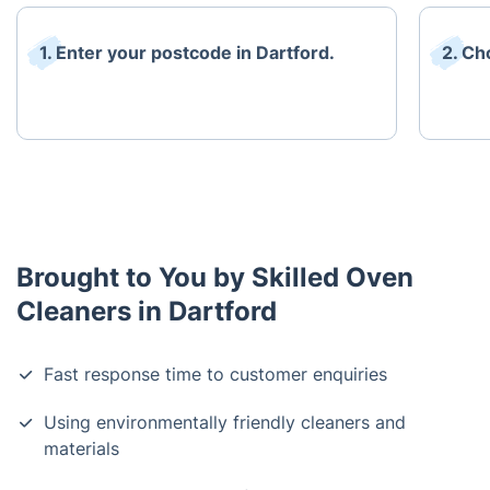
1. Enter your postcode in Dartford.
2. Ch
Brought to You by Skilled Oven
Cleaners in Dartford
Fast response time to customer enquiries
Using environmentally friendly cleaners and
materials