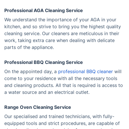
Professional AGA Cleaning Service
We understand the importance of your AGA in your
kitchen, and so strive to bring you the highest quality
cleaning service. Our cleaners are meticulous in their
work, taking extra care when dealing with delicate
parts of the appliance.
Professional BBQ Cleaning Service
On the appointed day, a
professional BBQ cleaner
will
come to your residence with all the necessary tools
and cleaning products. All that is required is access to
a water source and an electrical outlet.
Range Oven Cleaning Service
Our specialised and trained technicians, with fully-
equipped tools and strict procedures, are capable of