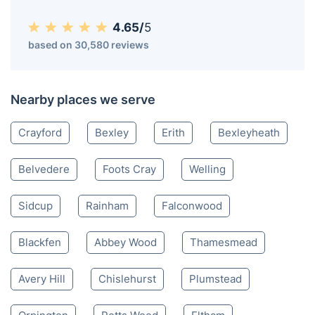
4.65/
5
based on 30,580 reviews
Nearby places we serve
Crayford
Bexley
Erith
Bexleyheath
Belvedere
Foots Cray
Welling
Sidcup
Rainham
Falconwood
Blackfen
Abbey Wood
Thamesmead
Avery Hill
Chislehurst
Plumstead