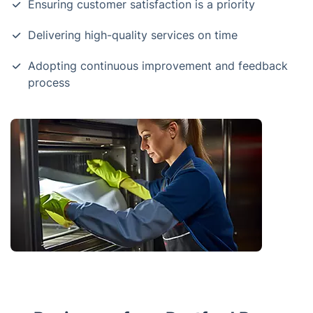
Ensuring customer satisfaction is a priority
Delivering high-quality services on time
Adopting continuous improvement and feedback
process