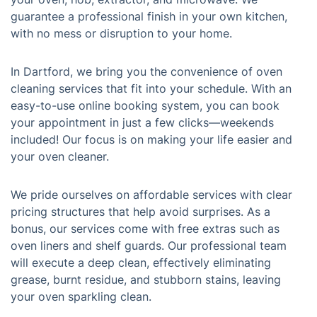
guarantee a professional finish in your own kitchen,
with no mess or disruption to your home.
In Dartford, we bring you the convenience of oven
cleaning services that fit into your schedule. With an
easy-to-use online booking system, you can book
your appointment in just a few clicks—weekends
included! Our focus is on making your life easier and
your oven cleaner.
We pride ourselves on affordable services with clear
pricing structures that help avoid surprises. As a
bonus, our services come with free extras such as
oven liners and shelf guards. Our professional team
will execute a deep clean, effectively eliminating
grease, burnt residue, and stubborn stains, leaving
your oven sparkling clean.