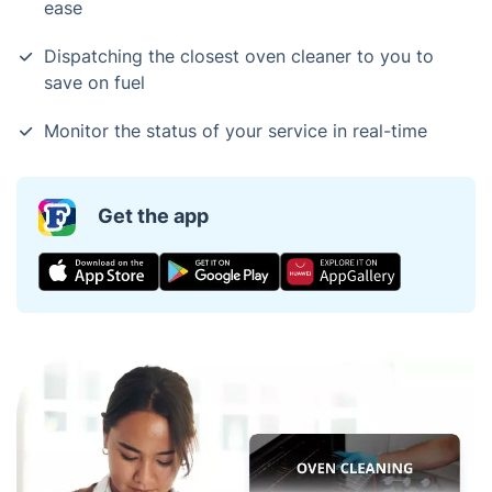
ease
Dispatching the closest oven cleaner to you to
save on fuel
Monitor the status of your service in real-time
Get the app