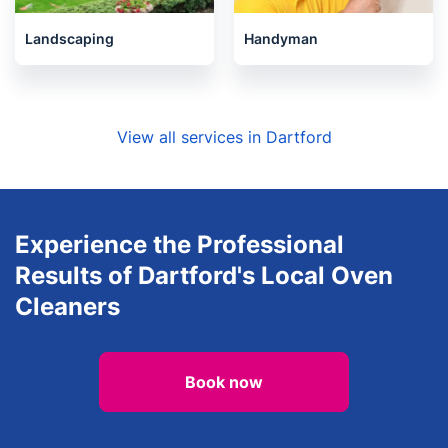
Landscaping
Handyman
View all services in Dartford
Experience the Professional
Results of Dartford's Local Oven
Cleaners
Book now