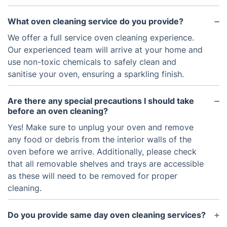
What oven cleaning service do you provide?
We offer a full service oven cleaning experience.
Our experienced team will arrive at your home and
use non-toxic chemicals to safely clean and
sanitise your oven, ensuring a sparkling finish.
Are there any special precautions I should take
before an oven cleaning?
Yes! Make sure to unplug your oven and remove
any food or debris from the interior walls of the
oven before we arrive. Additionally, please check
that all removable shelves and trays are accessible
as these will need to be removed for proper
cleaning.
Do you provide same day oven cleaning services?