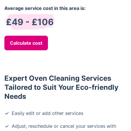
Average service cost in this area is:
£49 - £106
Calculate cost
Expert Oven Cleaning Services
Tailored to Suit Your Eco-friendly
Needs
Easily edit or add other services
Adjust, reschedule or cancel your services with