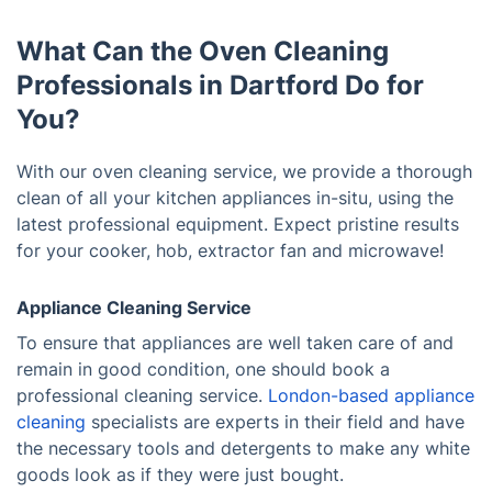
What Can the Oven Cleaning
Professionals in Dartford Do for
You?
With our oven cleaning service, we provide a thorough
clean of all your kitchen appliances in-situ, using the
latest professional equipment. Expect pristine results
for your cooker, hob, extractor fan and microwave!
Appliance Cleaning Service
To ensure that appliances are well taken care of and
remain in good condition, one should book a
professional cleaning service.
London-based appliance
cleaning
specialists are experts in their field and have
the necessary tools and detergents to make any white
goods look as if they were just bought.