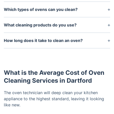
Yes - For same day service please call our
customer service line. We’ll make every effort to
Which types of ovens can you clean?
get your oven cleaned as quickly as possible.
We can clean all types of ovens, including gas,
electric, wall and countertop ovens.
What cleaning products do you use?
We use only non-toxic chemicals in our oven
cleaning process. All of our products are safe for
How long does it take to clean an oven?
use in homes with children and pets.
It typically takes between 1-2 hours to properly
clean an oven. However, this can vary depending
on the size and type of oven.
What is the Average Cost of Oven
Cleaning Services in Dartford
The oven technician will deep clean your kitchen
appliance to the highest standard, leaving it looking
like new.