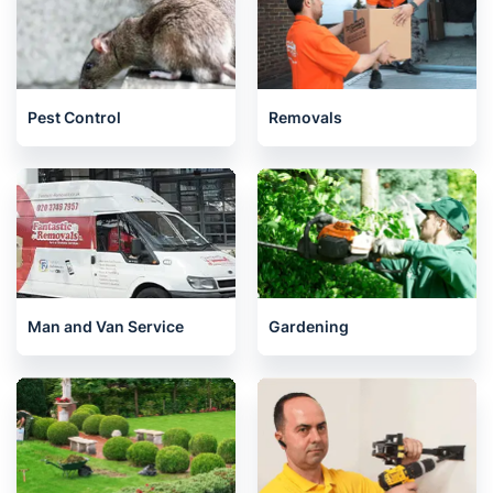
Pest Control
Removals
Man and Van Service
Gardening