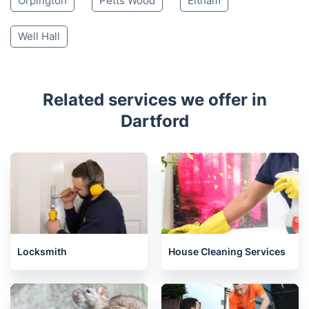
Orpington
Petts Wood
Eltham
Well Hall
Related services we offer in
Dartford
Locksmith
House Cleaning Services