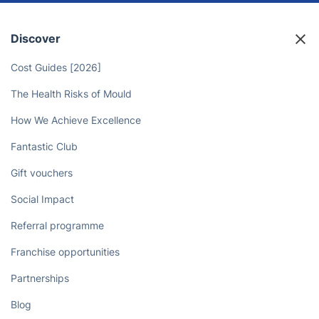
Discover
Cost Guides [2026]
The Health Risks of Mould
How We Achieve Excellence
Fantastic Club
Gift vouchers
Social Impact
Referral programme
Franchise opportunities
Partnerships
Blog