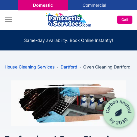
Domestic
Commercial
Call
Same-day availability. Book Online Instantly!
House Cleaning Services
Dartford
Oven Cleaning Dartford