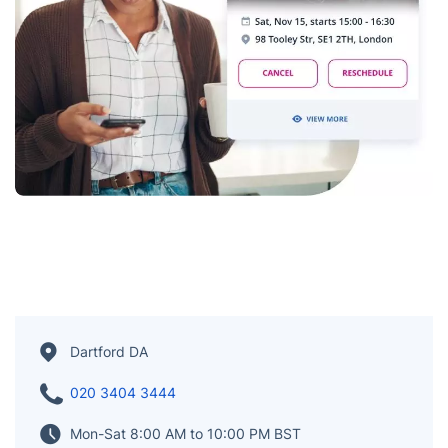
Dartford DA
020 3404 3444
Mon-Sat 8:00 AM to 10:00 PM BST