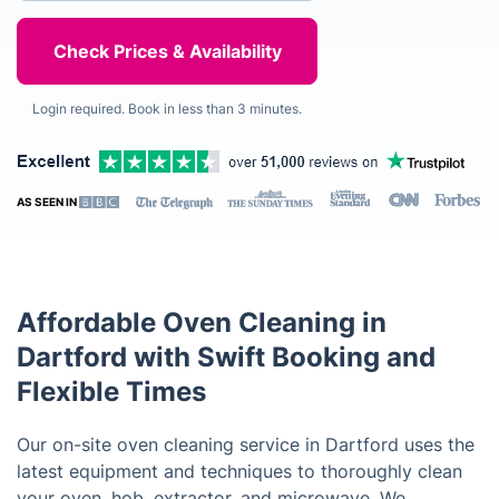
Login required. Book in less than 3 minutes.
AS SEEN IN
Affordable Oven Cleaning in
Dartford with Swift Booking and
Flexible Times
Our on-site oven cleaning service in Dartford uses the
latest equipment and techniques to thoroughly clean
your oven, hob, extractor, and microwave. We