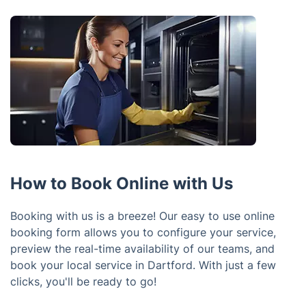
How to Book Online with Us
Booking with us is a breeze! Our easy to use online
booking form allows you to configure your service,
preview the real-time availability of our teams, and
book your local service in Dartford. With just a few
clicks, you'll be ready to go!