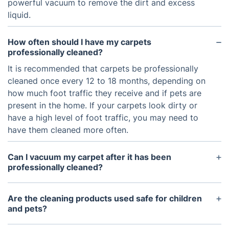
powerful vacuum to remove the dirt and excess
liquid.
How often should I have my carpets
professionally cleaned?
It is recommended that carpets be professionally
cleaned once every 12 to 18 months, depending on
how much foot traffic they receive and if pets are
present in the home. If your carpets look dirty or
have a high level of foot traffic, you may need to
have them cleaned more often.
Can I vacuum my carpet after it has been
professionally cleaned?
Yes, it is usually recommended that you vacuum
your carpets after they have been professionally
Are the cleaning products used safe for children
cleaned. Vacuuming helps to remove any
and pets?
accumulated dirt and dust that can’t be removed
Yes, the cleaning products used by professional