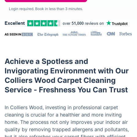
Login required. Book in less than 3 minutes.
AS SEEN IN
Achieve a Spotless and
Invigorating Environment with Our
Colliers Wood Carpet Cleaning
Service - Freshness You Can Trust
In Colliers Wood, investing in professional carpet
cleaning is crucial for a healthier and more inviting
home. The process not only improves your indoor air
quality by removing trapped allergens and pollutants,
but it also refreshes your carpet fibers with efficient