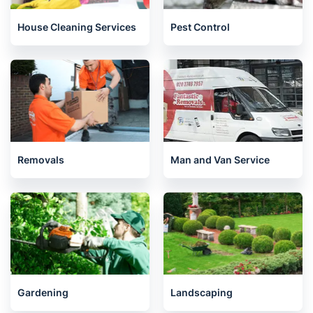
House Cleaning Services
Pest Control
Removals
Man and Van Service
Gardening
Landscaping