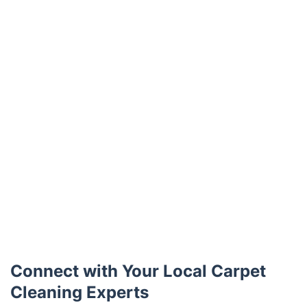
Connect with Your Local Carpet
Cleaning Experts