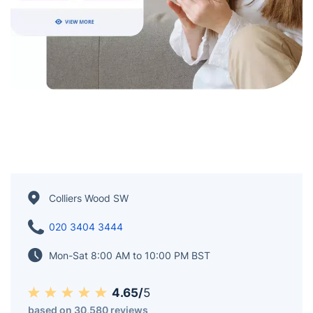
Colliers Wood SW
020 3404 3444
Mon-Sat 8:00 AM to 10:00 PM BST
4.65/
5
based on 30,580 reviews