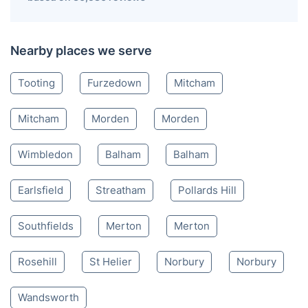
Nearby places we serve
Tooting
Furzedown
Mitcham
Mitcham
Morden
Morden
Wimbledon
Balham
Balham
Earlsfield
Streatham
Pollards Hill
Southfields
Merton
Merton
Rosehill
St Helier
Norbury
Norbury
Wandsworth