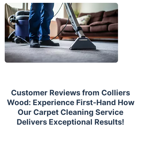
Customer Reviews from Colliers
Wood: Experience First-Hand How
Our Carpet Cleaning Service
Delivers Exceptional Results!
Trustpilot