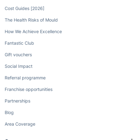
Cost Guides [2026]
The Health Risks of Mould
How We Achieve Excellence
Fantastic Club
Gift vouchers
Social Impact
Referral programme
Franchise opportunities
Partnerships
Blog
Area Coverage