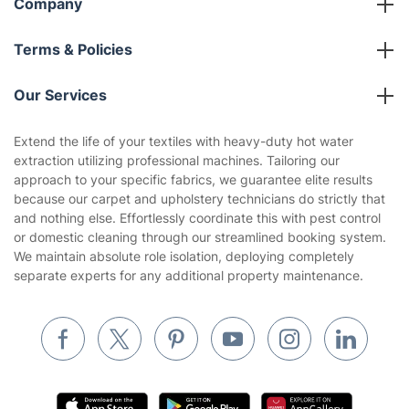
Company
About us
Terms & Policies
Reviews
Company policies
Our Services
Contact us
Sustainability policy
House Cleaning Services
Extend the life of your textiles with heavy-duty hot water
Privacy policy
extraction utilizing professional machines. Tailoring our
Gardening
approach to your specific fabrics, we guarantee elite results
Website’s terms of use
because our carpet and upholstery technicians do strictly that
Landscaping
and nothing else. Effortlessly coordinate this with pest control
Cookies policy
Tradespeople and Odd Jobs
or domestic cleaning through our streamlined booking system.
We maintain absolute role isolation, deploying completely
Builders
separate experts for any additional property maintenance.
Removals & storage
Waste removal
Inventory services
Pest control