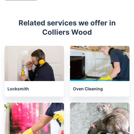
Related services we offer in
Colliers Wood
Locksmith
Oven Cleaning