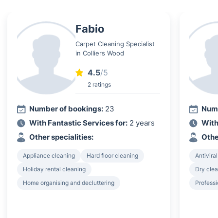
Fabio
Carpet Cleaning Specialist
in Colliers Wood
4.5
/5
2 ratings
Number of bookings:
23
Numb
With Fantastic Services for:
2 years
With
Other specialities:
Othe
Appliance cleaning
Hard floor cleaning
Antiviral
Holiday rental cleaning
Dry clea
Home organising and decluttering
Professi