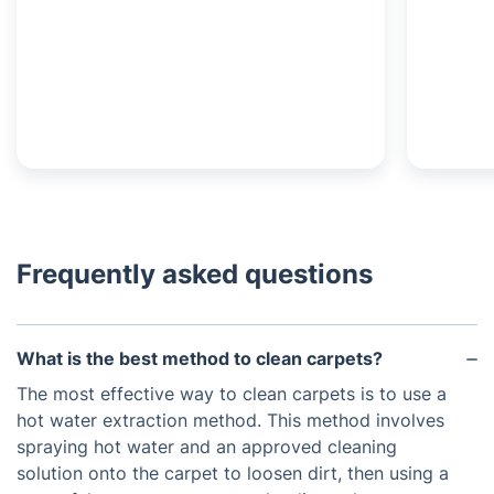
Frequently asked questions
What is the best method to clean carpets?
The most effective way to clean carpets is to use a
hot water extraction method. This method involves
spraying hot water and an approved cleaning
solution onto the carpet to loosen dirt, then using a