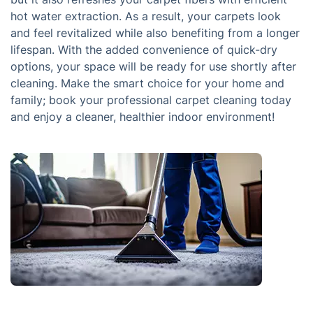
hot water extraction. As a result, your carpets look
and feel revitalized while also benefiting from a longer
lifespan. With the added convenience of quick-dry
options, your space will be ready for use shortly after
cleaning. Make the smart choice for your home and
family; book your professional carpet cleaning today
and enjoy a cleaner, healthier indoor environment!