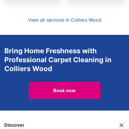
View all services in Colliers Wood
Bring Home Freshness with
Professional Carpet Cleaning in
Colliers Wood
Book now
Discover