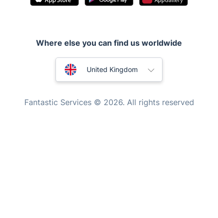
Appliance repair
Locksmith London
Where else you can find us worldwide
Handyman London
Australia
Mobile Beauty & Wellness
United Kingdom
Tutoring Services
New Zealand
Fantastic Services © 2026. All rights reserved
Home Care
United States
Mould Removal
Hungary
Bulgaria