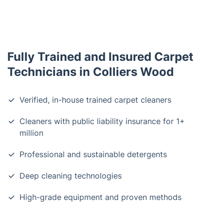
Fully Trained and Insured Carpet
Technicians in Colliers Wood
Verified, in-house trained carpet cleaners
Cleaners with public liability insurance for 1+
million
Professional and sustainable detergents
Deep cleaning technologies
High-grade equipment and proven methods