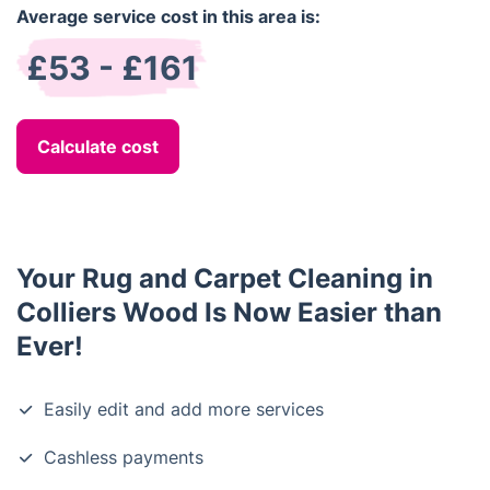
Average service cost in this area is:
£53 - £161
Calculate cost
Your Rug and Carpet Cleaning in
Colliers Wood Is Now Easier than
Ever!
Easily edit and add more services
Cashless payments