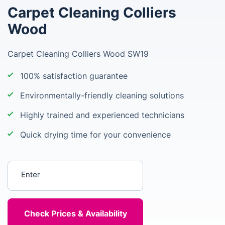
Carpet Cleaning Colliers
Wood
Carpet Cleaning Colliers Wood SW19
100% satisfaction guarantee
Environmentally-friendly cleaning solutions
Highly trained and experienced technicians
Quick drying time for your convenience
Enter your postcode