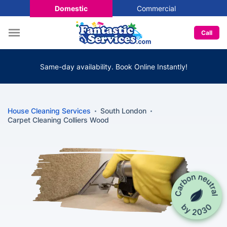
Domestic
Commercial
Call
Same-day availability. Book Online Instantly!
House Cleaning Services
South London
Carpet Cleaning Colliers Wood