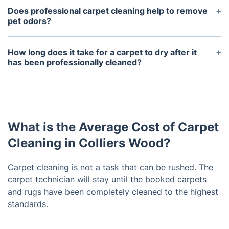
with the professional cleaning methods.
carpet cleaners are formulated to be safe for
Does professional carpet cleaning help to remove
people, pets, and the environment. Most products
pet odors?
are hypoallergenic, biodegradable, and non-toxic,
Yes, professional carpet cleaning can help to
so they won't cause harm to your family or pets.
remove pet odors from carpets. The hot water
How long does it take for a carpet to dry after it
extraction method used by most professionals can
has been professionally cleaned?
help to remove pet urine, feces, and other odors
Carpets usually take between 2-6 hours to dry
that may be trapped in between the fibers of the
completely after they have been professionally
carpet.
cleaned, but this will depend on the type of
cleaning method used and the humidity levels in
What is the Average Cost of Carpet
your home. It is best to keep the area ventilated
and not to walk on the carpet until it is completely
Cleaning in Colliers Wood?
dry.
Carpet cleaning is not a task that can be rushed. The
carpet technician will stay until the booked carpets
and rugs have been completely cleaned to the highest
standards.