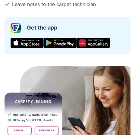
Leave notes to the carpet technician
Get the app