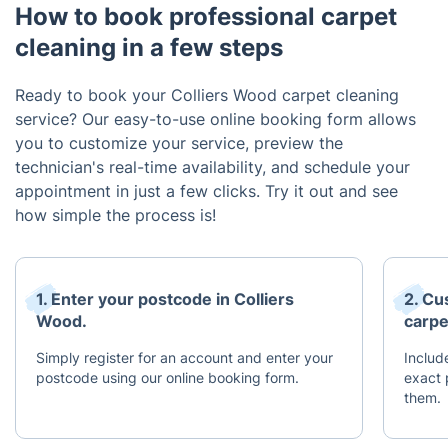
How to book professional carpet
cleaning in a few steps
Ready to book your Colliers Wood carpet cleaning
service? Our easy-to-use online booking form allows
you to customize your service, preview the
technician's real-time availability, and schedule your
appointment in just a few clicks. Try it out and see
how simple the process is!
1. Enter your postcode in Colliers
2. Cu
Wood.
carpe
Simply register for an account and enter your
Includ
postcode using our online booking form.
exact
them.